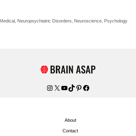
Medical
,
Neuropsychiatric Disorders
,
Neuroscience
,
Psychology
Instagram
X
YouTube
TikTok
Pinterest
Facebook
About
Contact