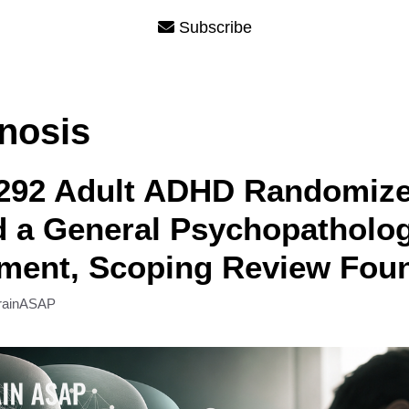
Subscribe
nosis
 292 Adult ADHD Randomize
d a General Psychopatholo
ment, Scoping Review Fou
rainASAP