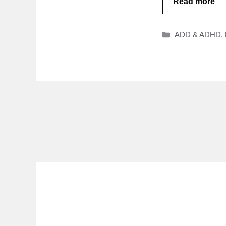
Read more
Categories
ADD & ADHD
,