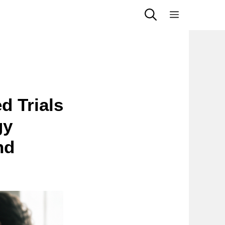
Menu
d Trials
gy
nd