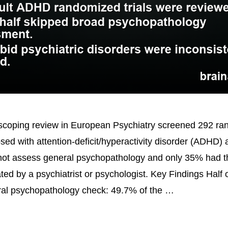
coping review in European Psychiatry screened 292 ran
osed with attention-deficit/hyperactivity disorder (ADHD)
 not assess general psychopathology and only 35% had
ted by a psychiatrist or psychologist. Key Findings Half of
ral psychopathology check: 49.7% of the …