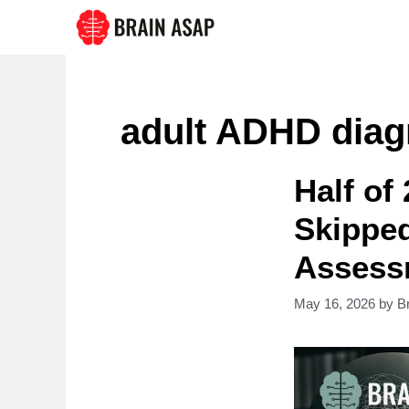
Skip
to
content
adult ADHD diag
Half of
Skippe
Assess
May 16, 2026
by
B