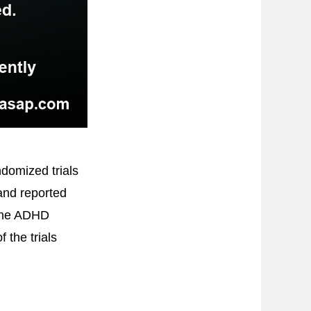
domized trials
 and reported
 the ADHD
 the trials