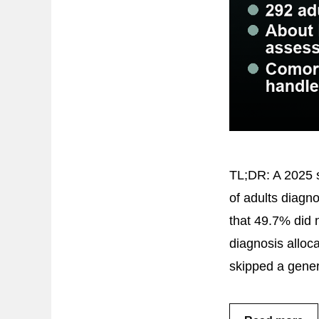
TL;DR: A 2025 s
of adults diagn
that 49.7% did
diagnosis alloca
skipped a gene