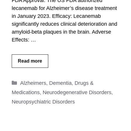
FDA Approval: The US FDA authorized
lecanemab for Alzheimer’s disease treatment
in January 2023. Efficacy: Lecanemab
significantly reduces clinical deterioration and
amyloid-beta plaques in the brain. Adverse
Effects: …
Read more
Categories
Alzheimers
,
Dementia
,
Drugs &
Medications
,
Neurodegenerative Disorders
,
Neuropsychiatric Disorders