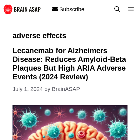
Skip
M
Subscribe
to
content
adverse effects
Lecanemab for Alzheimers
Disease: Reduces Amyloid-Beta
Plaques But High ARIA Adverse
Events (2024 Review)
July 1, 2024
by
BrainASAP