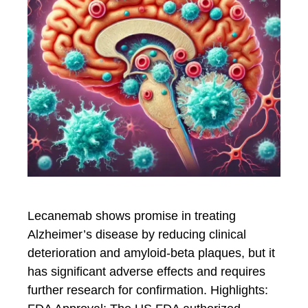
Lecanemab shows promise in treating
Alzheimer’s disease by reducing clinical
deterioration and amyloid-beta plaques, but it
has significant adverse effects and requires
further research for confirmation. Highlights: