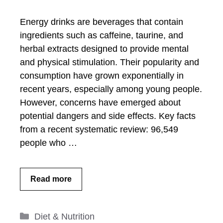
Energy drinks are beverages that contain
ingredients such as caffeine, taurine, and
herbal extracts designed to provide mental
and physical stimulation. Their popularity and
consumption have grown exponentially in
recent years, especially among young people.
However, concerns have emerged about
potential dangers and side effects. Key facts
from a recent systematic review: 96,549
people who …
Read more
Categories
Diet & Nutrition