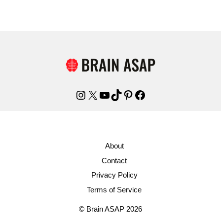
Instagram
X
YouTube
TikTok
Pinterest
Facebook
About
Contact
Privacy Policy
Terms of Service
© Brain ASAP 2026