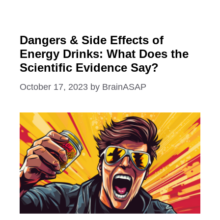
Dangers & Side Effects of
Energy Drinks: What Does the
Scientific Evidence Say?
October 17, 2023
by
BrainASAP