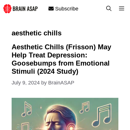
Skip
M
Subscribe
to
content
aesthetic chills
Aesthetic Chills (Frisson) May
Help Treat Depression:
Goosebumps from Emotional
Stimuli (2024 Study)
July 9, 2024
by
BrainASAP