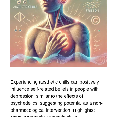
Experiencing aesthetic chills can positively
influence self-related beliefs in people with
depression, similar to the effects of
psychedelics, suggesting potential as a non-
pharmacological intervention. Highlights: