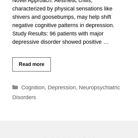
Novel Approach: Aesthetic chills,
characterized by physical sensations like
shivers and goosebumps, may help shift
negative cognitive patterns in depression.
Study Results: 96 patients with major
depressive disorder showed positive …
Read more
Categories
Cognition
,
Depression
,
Neuropsychiatric
Disorders