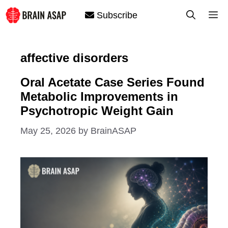
Skip
M
Subscribe
to
content
affective disorders
Oral Acetate Case Series Found
Metabolic Improvements in
Psychotropic Weight Gain
May 25, 2026
by
BrainASAP