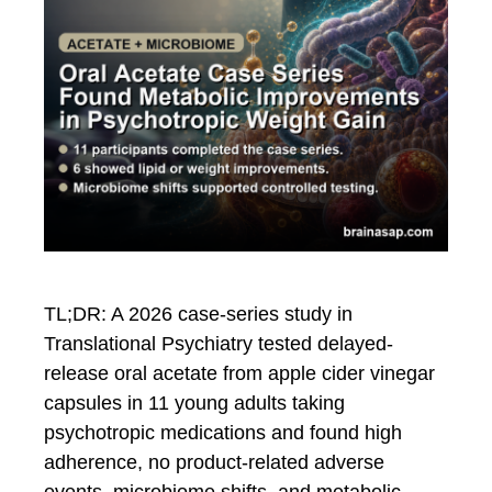
TL;DR: A 2026 case-series study in
Translational Psychiatry tested delayed-
release oral acetate from apple cider vinegar
capsules in 11 young adults taking
psychotropic medications and found high
adherence, no product-related adverse