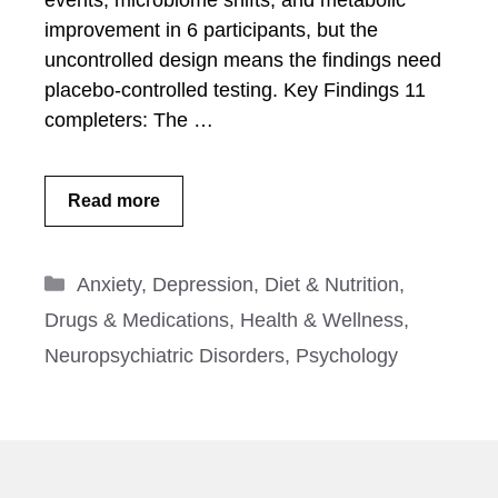
events, microbiome shifts, and metabolic
improvement in 6 participants, but the
uncontrolled design means the findings need
placebo-controlled testing. Key Findings 11
completers: The …
Read more
Categories
Anxiety
,
Depression
,
Diet & Nutrition
,
Drugs & Medications
,
Health & Wellness
,
Neuropsychiatric Disorders
,
Psychology