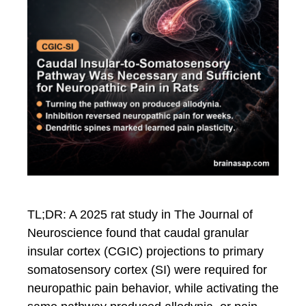
TL;DR: A 2025 rat study in The Journal of
Neuroscience found that caudal granular
insular cortex (CGIC) projections to primary
somatosensory cortex (SI) were required for
neuropathic pain behavior, while activating the