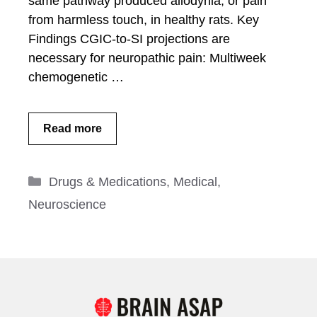
same pathway produced allodynia, or pain
from harmless touch, in healthy rats. Key
Findings CGIC-to-SI projections are
necessary for neuropathic pain: Multiweek
chemogenetic …
Read more
Categories
Drugs & Medications
,
Medical
,
Neuroscience