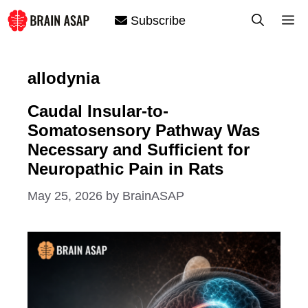
Skip
M
Subscribe
to
content
allodynia
Caudal Insular-to-
Somatosensory Pathway Was
Necessary and Sufficient for
Neuropathic Pain in Rats
May 25, 2026
by
BrainASAP