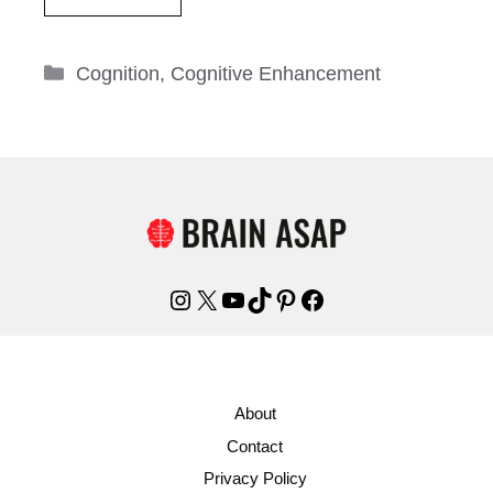
Categories
Cognition
,
Cognitive Enhancement
Instagram
X
YouTube
TikTok
Pinterest
Facebook
About
Contact
Privacy Policy