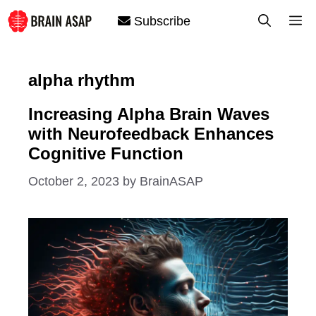
Skip
M
Subscribe
to
content
alpha rhythm
Increasing Alpha Brain Waves
with Neurofeedback Enhances
Cognitive Function
October 2, 2023
by
BrainASAP