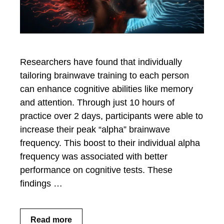
Researchers have found that individually
tailoring brainwave training to each person
can enhance cognitive abilities like memory
and attention. Through just 10 hours of
practice over 2 days, participants were able to
increase their peak “alpha” brainwave
frequency. This boost to their individual alpha
frequency was associated with better
performance on cognitive tests. These
findings …
Read more