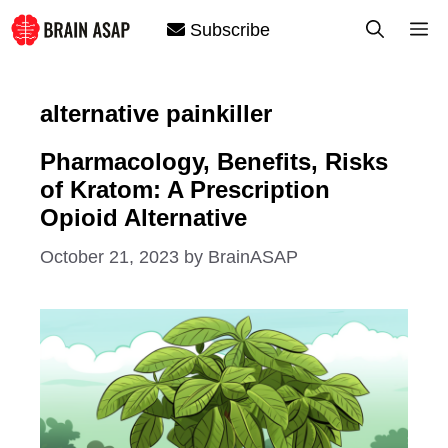
Skip
M
Subscribe
to
content
alternative painkiller
Pharmacology, Benefits, Risks
of Kratom: A Prescription
Opioid Alternative
October 21, 2023
by
BrainASAP