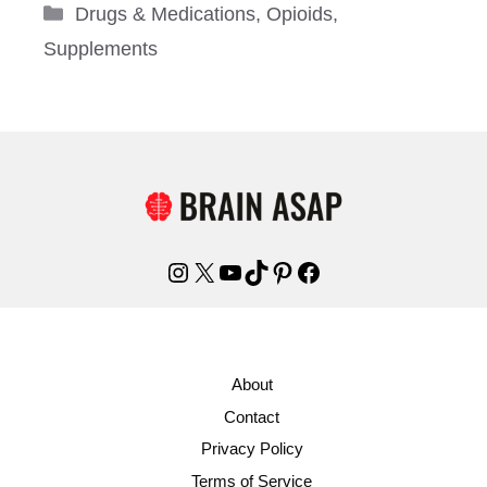
Categories
Drugs & Medications
,
Opioids
,
Supplements
Instagram
X
YouTube
TikTok
Pinterest
Facebook
About
Contact
Privacy Policy
Terms of Service