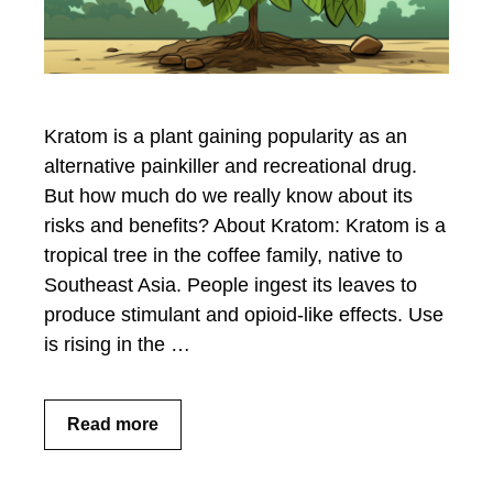
Kratom is a plant gaining popularity as an
alternative painkiller and recreational drug.
But how much do we really know about its
risks and benefits? About Kratom: Kratom is a
tropical tree in the coffee family, native to
Southeast Asia. People ingest its leaves to
produce stimulant and opioid-like effects. Use
is rising in the …
Read more