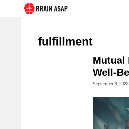
Skip
to
content
fulfillment
Mutual 
Well-B
September 8, 2023