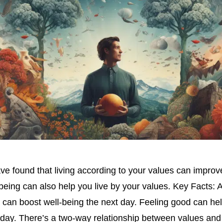
e found that living according to your values can improve
-being can also help you live by your values. Key Facts: 
 can boost well-being the next day. Feeling good can he
 day. There’s a two-way relationship between values and