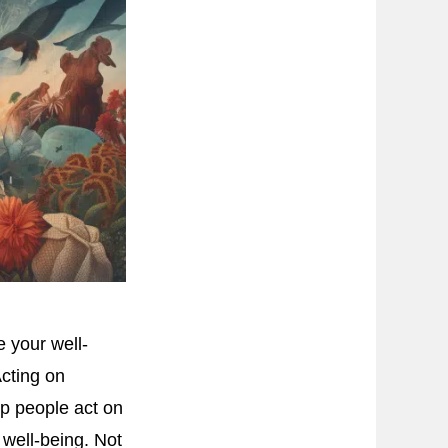
 your well-
Acting on
lp people act on
 well-being. Not