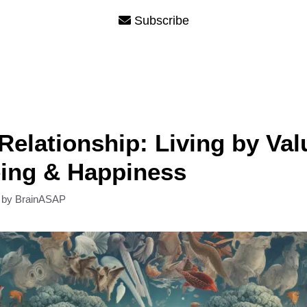
Subscribe
Relationship: Living by Val
eing & Happiness
by
BrainASAP