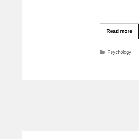
…
Read more
Categories
Psychology