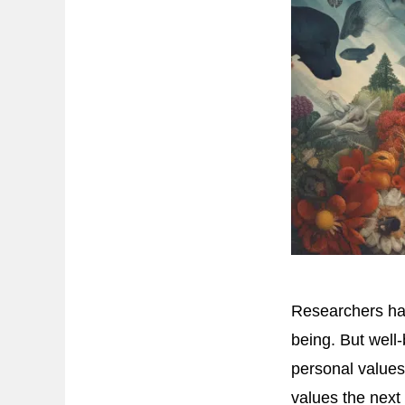
Researchers hav
being. But well
personal values
values the next