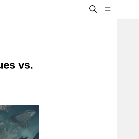
Menu
ues vs.