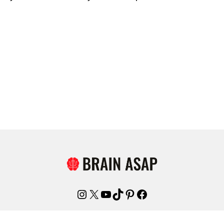
Instagram
X
YouTube
TikTok
Pinterest
Facebook