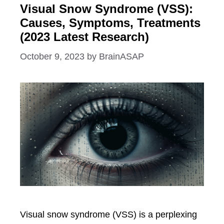
Visual Snow Syndrome (VSS):
Causes, Symptoms, Treatments
(2023 Latest Research)
October 9, 2023
by
BrainASAP
Visual snow syndrome (VSS) is a perplexing