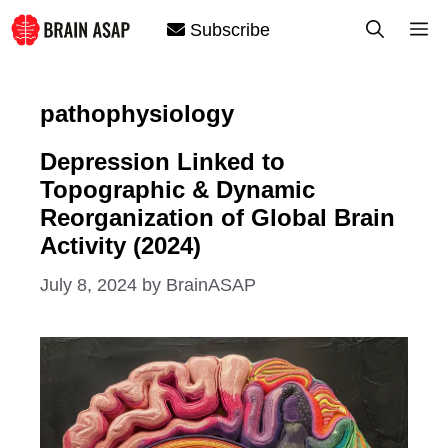
Skip
M
Subscribe
to
content
pathophysiology
Depression Linked to
Topographic & Dynamic
Reorganization of Global Brain
Activity (2024)
July 8, 2024
by
BrainASAP