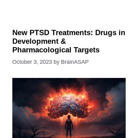
New PTSD Treatments: Drugs in
Development &
Pharmacological Targets
October 3, 2023
by
BrainASAP