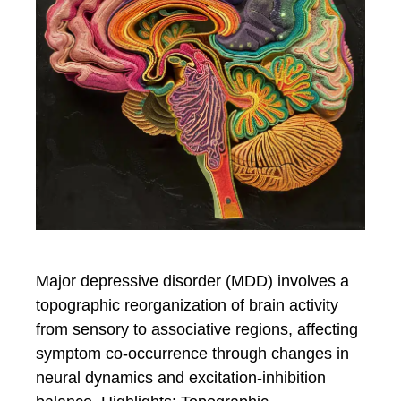
Major depressive disorder (MDD) involves a
topographic reorganization of brain activity
from sensory to associative regions, affecting
symptom co-occurrence through changes in
neural dynamics and excitation-inhibition