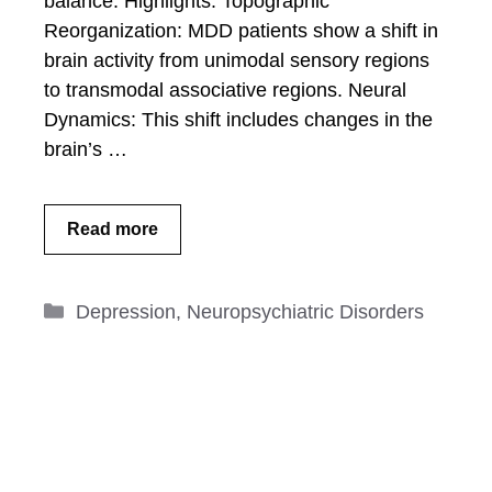
balance. Highlights: Topographic
Reorganization: MDD patients show a shift in
brain activity from unimodal sensory regions
to transmodal associative regions. Neural
Dynamics: This shift includes changes in the
brain’s …
Read more
Categories
Depression
,
Neuropsychiatric Disorders