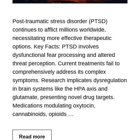
Post-traumatic stress disorder (PTSD)
continues to afflict millions worldwide,
necessitating more effective therapeutic
options. Key Facts: PTSD involves
dysfunctional fear processing and altered
threat perception. Current treatments fail to
comprehensively address its complex
symptoms. Research implicates dysregulation
in brain systems like the HPA axis and
glutamate, presenting novel drug targets.
Medications modulating oxytocin,
cannabinoids, opioids …
Read more