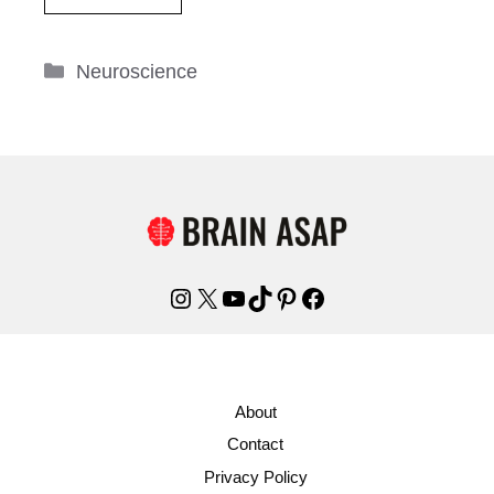
Categories
Neuroscience
Instagram
X
YouTube
TikTok
Pinterest
Facebook
About
Contact
Privacy Policy