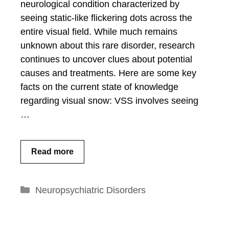
neurological condition characterized by
seeing static-like flickering dots across the
entire visual field. While much remains
unknown about this rare disorder, research
continues to uncover clues about potential
causes and treatments. Here are some key
facts on the current state of knowledge
regarding visual snow: VSS involves seeing
…
Read more
Categories
Neuropsychiatric Disorders