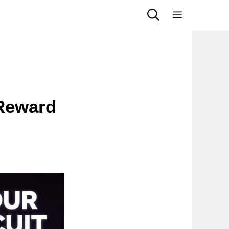
Menu
 Reward