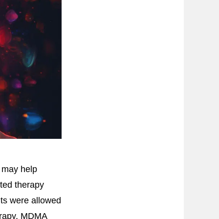
y may help
ted therapy
ants were allowed
herapy, MDMA