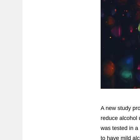
A new study pr
reduce alcohol
was tested in a 
to have mild al