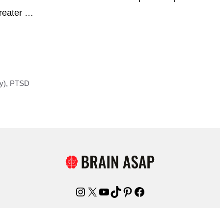
greater …
y)
,
PTSD
Instagram
X
YouTube
TikTok
Pinterest
Facebook