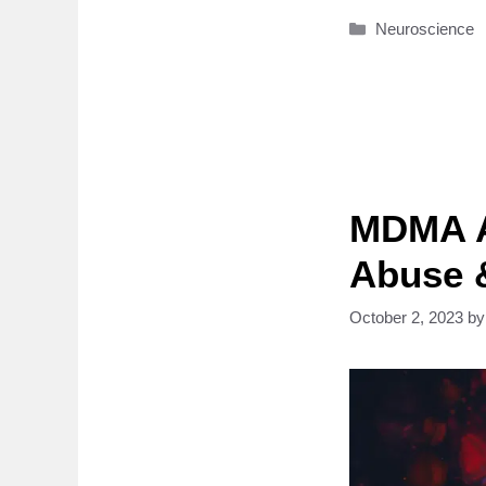
Categories
Neuroscience
MDMA A
Abuse 
October 2, 2023
b