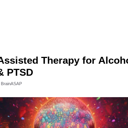
ssisted Therapy for Alcoh
& PTSD
y
BrainASAP