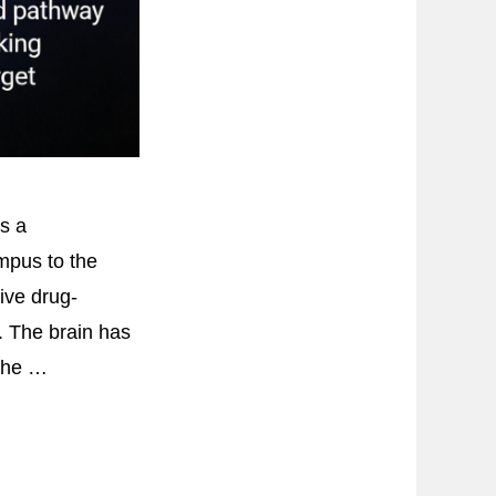
s a
ampus to the
ive drug-
 The brain has
 the …