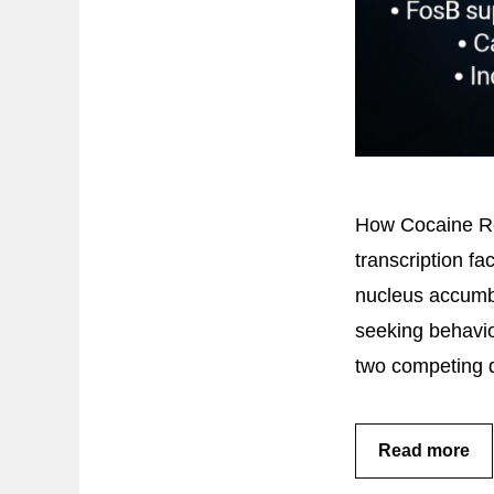
How Cocaine Re
transcription fa
nucleus accumbe
seeking behavi
two competing d
Read more