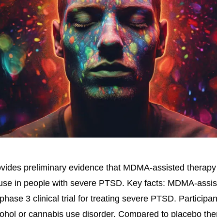
ovides preliminary evidence that MDMA-assisted therap
 use in people with severe PTSD. Key facts: MDMA-assis
phase 3 clinical trial for treating severe PTSD. Particip
cohol or cannabis use disorder. Compared to placebo t