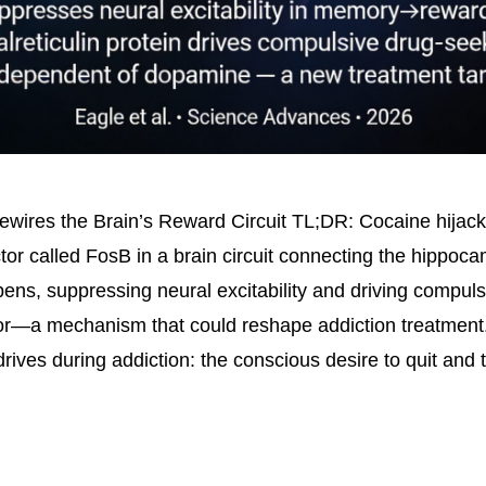
wires the Brain’s Reward Circuit TL;DR: Cocaine hijack
ctor called FosB in a brain circuit connecting the hippoc
ns, suppressing neural excitability and driving compuls
or—a mechanism that could reshape addiction treatment.
rives during addiction: the conscious desire to quit and