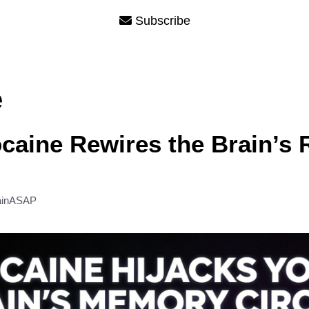
Subscribe
e
aine Rewires the Brain’s
ainASAP