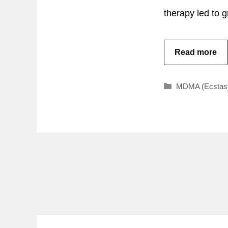
therapy led to 
Read more
Categories
MDMA (Ecstas