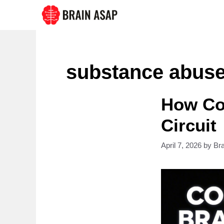
Skip
to
content
substance abus
How Coc
Circuit
April 7, 2026
by
Br