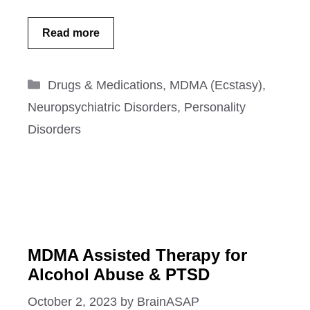
Read more
Categories
Drugs & Medications
,
MDMA (Ecstasy)
,
Neuropsychiatric Disorders
,
Personality
Disorders
MDMA Assisted Therapy for
Alcohol Abuse & PTSD
October 2, 2023
by
BrainASAP