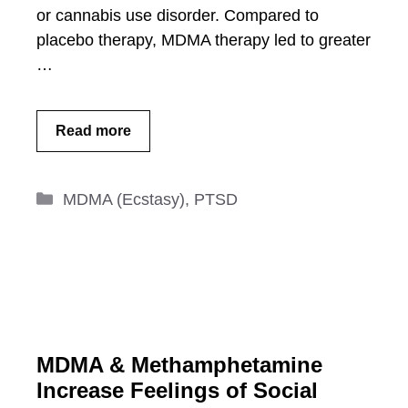
or cannabis use disorder. Compared to
placebo therapy, MDMA therapy led to greater
…
Read more
Categories
MDMA (Ecstasy)
,
PTSD
MDMA & Methamphetamine
Increase Feelings of Social