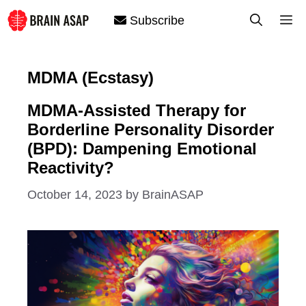
Skip
M
Subscribe
to
content
MDMA (Ecstasy)
MDMA-Assisted Therapy for
Borderline Personality Disorder
(BPD): Dampening Emotional
Reactivity?
October 14, 2023
by
BrainASAP