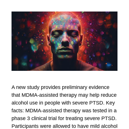
A new study provides preliminary evidence
that MDMA-assisted therapy may help reduce
alcohol use in people with severe PTSD. Key
facts: MDMA-assisted therapy was tested in a
phase 3 clinical trial for treating severe PTSD.
Participants were allowed to have mild alcohol