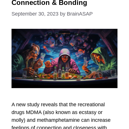
Connection & Bonding
September 30, 2023
by
BrainASAP
A new study reveals that the recreational
drugs MDMA (also known as ecstasy or
molly) and methamphetamine can increase
feelings of connection and closeness with