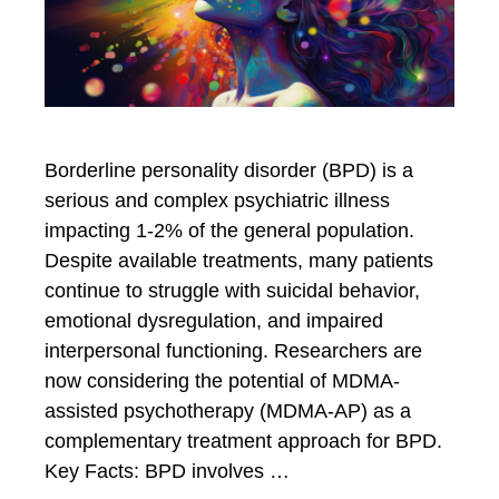
Borderline personality disorder (BPD) is a
serious and complex psychiatric illness
impacting 1-2% of the general population.
Despite available treatments, many patients
continue to struggle with suicidal behavior,
emotional dysregulation, and impaired
interpersonal functioning. Researchers are
now considering the potential of MDMA-
assisted psychotherapy (MDMA-AP) as a
complementary treatment approach for BPD.
Key Facts: BPD involves …