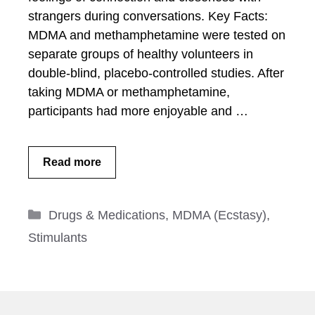
strangers during conversations. Key Facts:
MDMA and methamphetamine were tested on
separate groups of healthy volunteers in
double-blind, placebo-controlled studies. After
taking MDMA or methamphetamine,
participants had more enjoyable and …
Read more
Categories
Drugs & Medications
,
MDMA (Ecstasy)
,
Stimulants