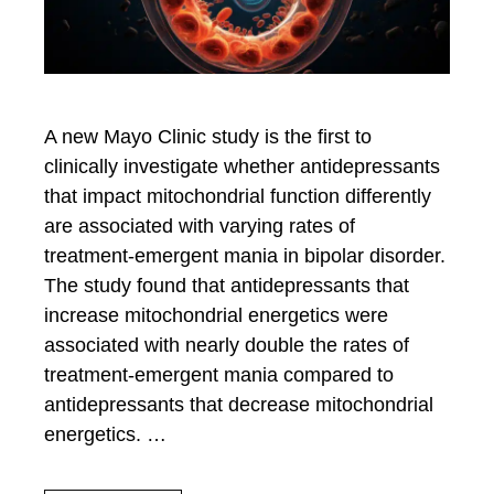
A new Mayo Clinic study is the first to
clinically investigate whether antidepressants
that impact mitochondrial function differently
are associated with varying rates of
treatment-emergent mania in bipolar disorder.
The study found that antidepressants that
increase mitochondrial energetics were
associated with nearly double the rates of
treatment-emergent mania compared to
antidepressants that decrease mitochondrial
energetics. …