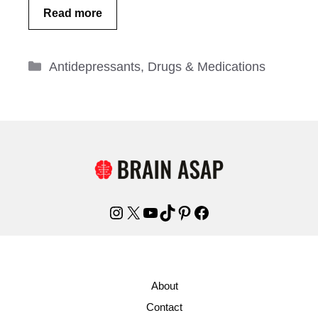
Read more
Categories
Antidepressants
,
Drugs & Medications
Instagram
X
YouTube
TikTok
Pinterest
Facebook
About
Contact