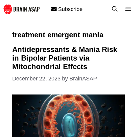
Skip
M
Subscribe
to
content
treatment emergent mania
Antidepressants & Mania Risk
in Bipolar Patients via
Mitochondrial Effects
December 22, 2023
by
BrainASAP