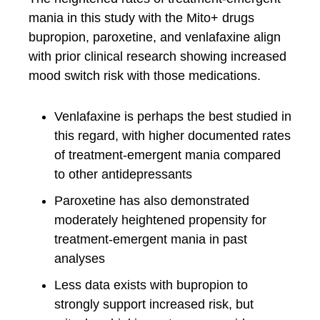
mania in this study with the Mito+ drugs
bupropion, paroxetine, and venlafaxine align
with prior clinical research showing increased
mood switch risk with those medications.
Venlafaxine is perhaps the best studied in
this regard, with higher documented rates
of treatment-emergent mania compared
to other antidepressants
Paroxetine has also demonstrated
moderately heightened propensity for
treatment-emergent mania in past
analyses
Less data exists with bupropion to
strongly support increased risk, but