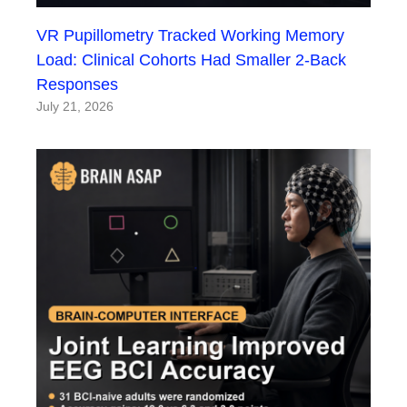
VR Pupillometry Tracked Working Memory
Load: Clinical Cohorts Had Smaller 2-Back
Responses
July 21, 2026