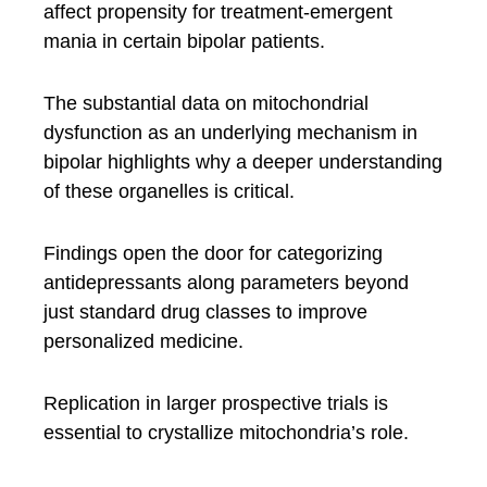
affect propensity for treatment-emergent
mania in certain bipolar patients.
The substantial data on mitochondrial
dysfunction as an underlying mechanism in
bipolar highlights why a deeper understanding
of these organelles is critical.
Findings open the door for categorizing
antidepressants along parameters beyond
just standard drug classes to improve
personalized medicine.
Replication in larger prospective trials is
essential to crystallize mitochondria’s role.