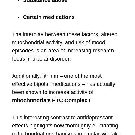
Substance abuse
Certain medications
The interplay between these factors, altered
mitochondrial activity, and risk of mood
episodes is an area of increasing research
focus in bipolar disorder.
Additionally, lithium – one of the most
effective bipolar medications – has actually
been shown to increase activity of
mitochondria’s ETC Complex I
.
This interesting contrast to antidepressant
effects highlights how thoroughly elucidating
mitochondrial mechanisms in bipolar will take