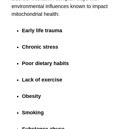
environmental influences known to impact
mitochondrial health:
Early life trauma
Chronic stress
Poor dietary habits
Lack of exercise
Obesity
Smoking