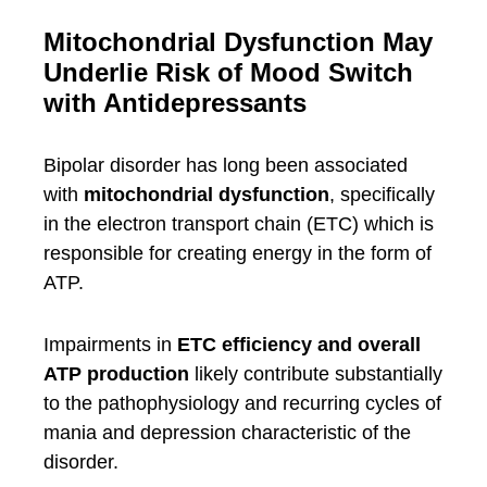
Mitochondrial Dysfunction May
Underlie Risk of Mood Switch
with Antidepressants
Bipolar disorder has long been associated
with
mitochondrial dysfunction
, specifically
in the electron transport chain (ETC) which is
responsible for creating energy in the form of
ATP.
Impairments in
ETC efficiency and overall
ATP production
likely contribute substantially
to the pathophysiology and recurring cycles of
mania and depression characteristic of the
disorder.