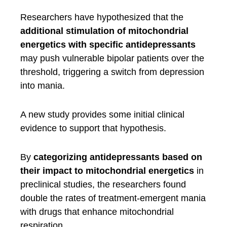
Researchers have hypothesized that the
additional stimulation of mitochondrial
energetics with specific antidepressants
may push vulnerable bipolar patients over the
threshold, triggering a switch from depression
into mania.
A new study provides some initial clinical
evidence to support that hypothesis.
By
categorizing antidepressants based on
their impact to mitochondrial energetics
in
preclinical studies, the researchers found
double the rates of treatment-emergent mania
with drugs that enhance mitochondrial
respiration.