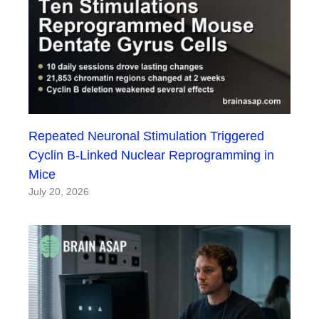
Repeated Neuronal Stimulation Triggered
Cyclin B-Linked Nuclear Reprogramming in
Mice
July 20, 2026