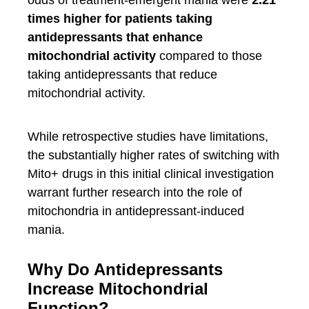
odds of treatment-emergent mania were
2.21
times higher for patients taking
antidepressants that enhance
mitochondrial activity
compared to those
taking antidepressants that reduce
mitochondrial activity.
While retrospective studies have limitations,
the substantially higher rates of switching with
Mito+ drugs in this initial clinical investigation
warrant further research into the role of
mitochondria in antidepressant-induced
mania.
Why Do Antidepressants
Increase Mitochondrial
Function?