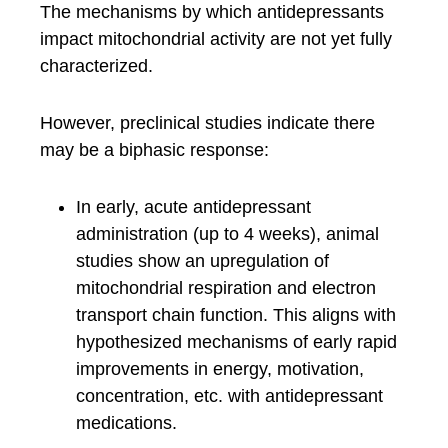
The mechanisms by which antidepressants
impact mitochondrial activity are not yet fully
characterized.
However, preclinical studies indicate there
may be a biphasic response:
In early, acute antidepressant
administration (up to 4 weeks), animal
studies show an upregulation of
mitochondrial respiration and electron
transport chain function. This aligns with
hypothesized mechanisms of early rapid
improvements in energy, motivation,
concentration, etc. with antidepressant
medications.