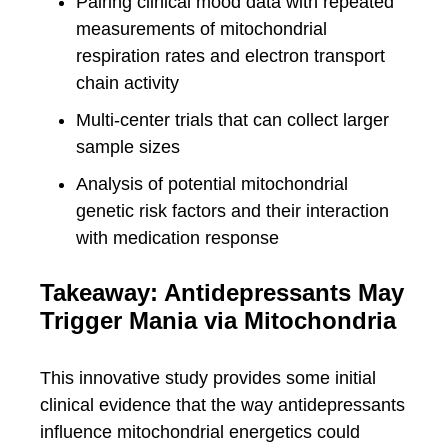
Pairing clinical mood data with repeated
measurements of mitochondrial
respiration rates and electron transport
chain activity
Multi-center trials that can collect larger
sample sizes
Analysis of potential mitochondrial
genetic risk factors and their interaction
with medication response
Takeaway: Antidepressants May
Trigger Mania via Mitochondria
This innovative study provides some initial
clinical evidence that the way antidepressants
influence mitochondrial energetics could