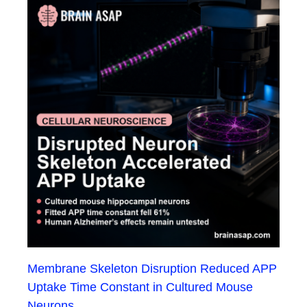
Membrane Skeleton Disruption Reduced APP
Uptake Time Constant in Cultured Mouse
Neurons