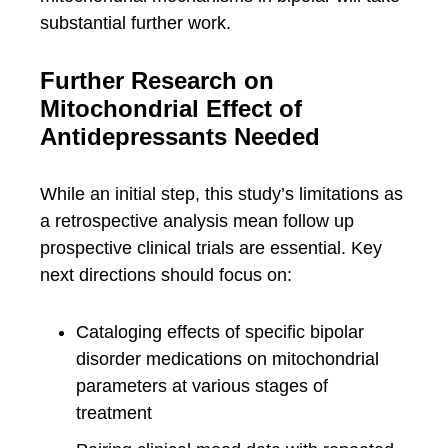
substantial further work.
Further Research on
Mitochondrial Effect of
Antidepressants Needed
While an initial step, this study’s limitations as
a retrospective analysis mean follow up
prospective clinical trials are essential. Key
next directions should focus on:
Cataloging effects of specific bipolar
disorder medications on mitochondrial
parameters at various stages of
treatment