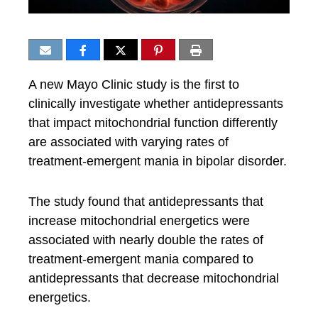
A new Mayo Clinic study is the first to
clinically investigate whether antidepressants
that impact mitochondrial function differently
are associated with varying rates of
treatment-emergent mania in bipolar disorder.
The study found that antidepressants that
increase mitochondrial energetics were
associated with nearly double the rates of
treatment-emergent mania compared to
antidepressants that decrease mitochondrial
energetics.