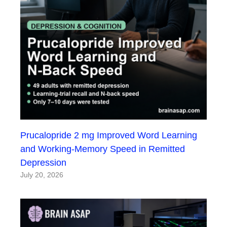
Prucalopride 2 mg Improved Word Learning
and Working-Memory Speed in Remitted
Depression
July 20, 2026