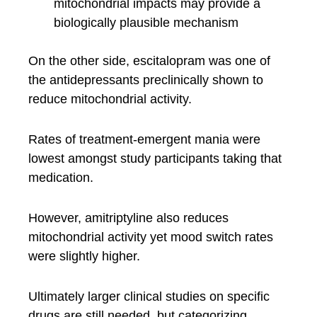
mitochondrial impacts may provide a
biologically plausible mechanism
On the other side, escitalopram was one of
the antidepressants preclinically shown to
reduce mitochondrial activity.
Rates of treatment-emergent mania were
lowest amongst study participants taking that
medication.
However, amitriptyline also reduces
mitochondrial activity yet mood switch rates
were slightly higher.
Ultimately larger clinical studies on specific
drugs are still needed, but categorizing