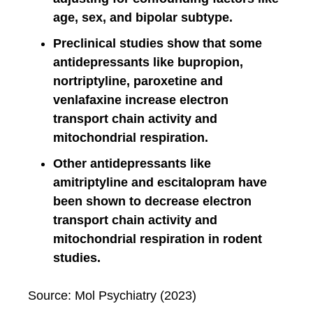
age, sex, and bipolar subtype.
Preclinical studies show that some
antidepressants like bupropion,
nortriptyline, paroxetine and
venlafaxine increase electron
transport chain activity and
mitochondrial respiration.
Other antidepressants like
amitriptyline and escitalopram have
been shown to decrease electron
transport chain activity and
mitochondrial respiration in rodent
studies.
Source: Mol Psychiatry (2023)