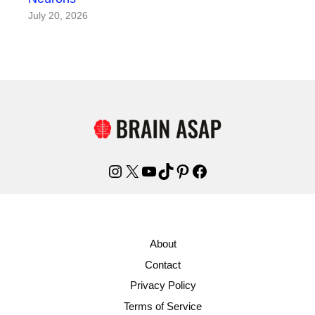
July 20, 2026
Instagram
X
YouTube
TikTok
Pinterest
Facebook
About
Contact
Privacy Policy
Terms of Service