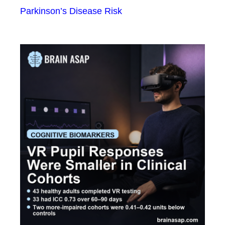
Parkinson’s Disease Risk