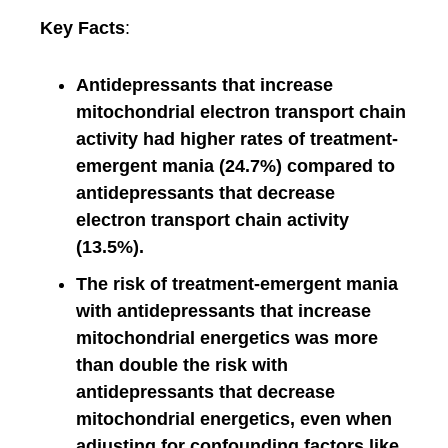
Key Facts
:
Antidepressants that increase
mitochondrial electron transport chain
activity had higher rates of treatment-
emergent mania (24.7%) compared to
antidepressants that decrease
electron transport chain activity
(13.5%).
The risk of treatment-emergent mania
with antidepressants that increase
mitochondrial energetics was more
than double the risk with
antidepressants that decrease
mitochondrial energetics, even when
adjusting for confounding factors like