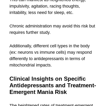
impulsivity, agitation, racing thoughts,
irritability, less need for sleep, etc.
Chronic administration may avoid this risk but
requires further study.
Additionally, different cell types in the body
(ex: neurons vs immune cells) may respond
differently to antidepressants in terms of
mitochondrial impacts.
Clinical Insights on Specific
Antidepressants and Treatment-
Emergent Mania Risk
The heightened rates of treatment-emergent