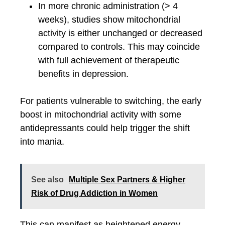
In more chronic administration (> 4
weeks), studies show mitochondrial
activity is either unchanged or decreased
compared to controls. This may coincide
with full achievement of therapeutic
benefits in depression.
For patients vulnerable to switching, the early
boost in mitochondrial activity with some
antidepressants could help trigger the shift
into mania.
See also
Multiple Sex Partners & Higher
Risk of Drug Addiction in Women
This can manifest as heightened energy,