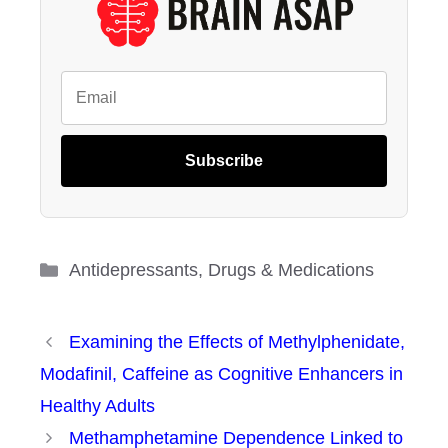
Subscribe
Categories
Antidepressants
,
Drugs & Medications
Examining the Effects of Methylphenidate,
Modafinil, Caffeine as Cognitive Enhancers in
Healthy Adults
Methamphetamine Dependence Linked to