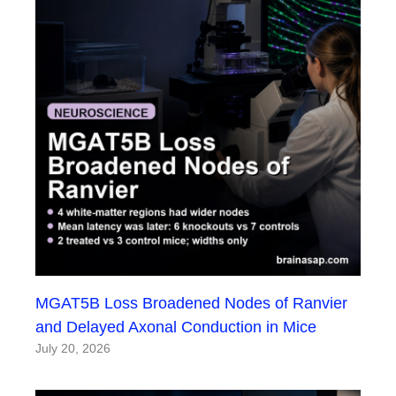
MGAT5B Loss Broadened Nodes of Ranvier
and Delayed Axonal Conduction in Mice
July 20, 2026