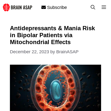
Skip
M
Subscribe
to
content
Antidepressants & Mania Risk
in Bipolar Patients via
Mitochondrial Effects
December 22, 2023
by
BrainASAP