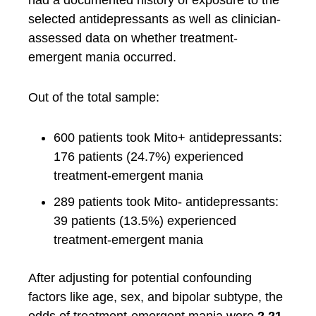
had a documented history of exposure to the
selected antidepressants as well as clinician-
assessed data on whether treatment-
emergent mania occurred.
Out of the total sample:
600 patients took Mito+ antidepressants:
176 patients (24.7%) experienced
treatment-emergent mania
289 patients took Mito- antidepressants:
39 patients (13.5%) experienced
treatment-emergent mania
After adjusting for potential confounding
factors like age, sex, and bipolar subtype, the