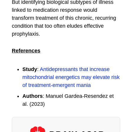
But identifying biological subtypes of illness
linked to medication response would
transform treatment of this chronic, recurring
condition that too often eludes effective
prophylaxis.
References
Study
:
Antidepressants that increase
mitochondrial energetics may elevate risk
of treatment-emergent mania
Authors
: Manuel Gardea-Resendez et
al. (2023)