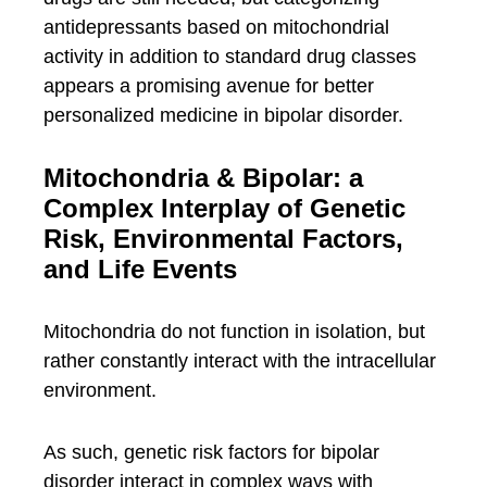
antidepressants based on mitochondrial
activity in addition to standard drug classes
appears a promising avenue for better
personalized medicine in bipolar disorder.
Mitochondria & Bipolar: a
Complex Interplay of Genetic
Risk, Environmental Factors,
and Life Events
Mitochondria do not function in isolation, but
rather constantly interact with the intracellular
environment.
As such, genetic risk factors for bipolar
disorder interact in complex ways with