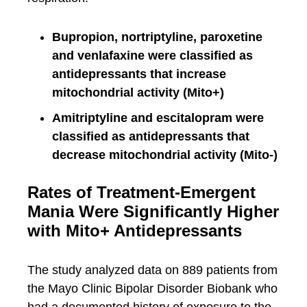
Bupropion, nortriptyline, paroxetine
and venlafaxine were classified as
antidepressants that increase
mitochondrial activity (Mito+)
Amitriptyline and escitalopram were
classified as antidepressants that
decrease mitochondrial activity (Mito-)
Rates of Treatment-Emergent
Mania Were Significantly Higher
with Mito+ Antidepressants
The study analyzed data on 889 patients from
the Mayo Clinic Bipolar Disorder Biobank who