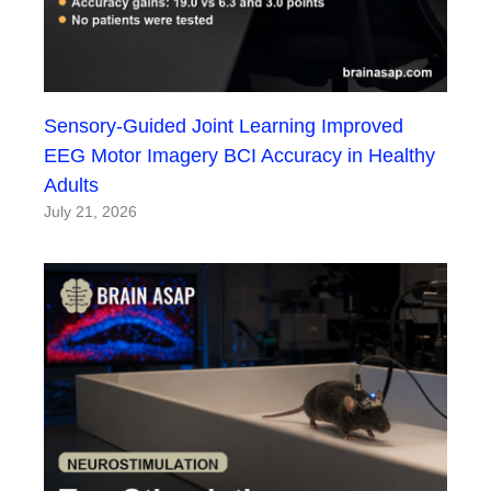
Sensory-Guided Joint Learning Improved
EEG Motor Imagery BCI Accuracy in Healthy
Adults
July 21, 2026