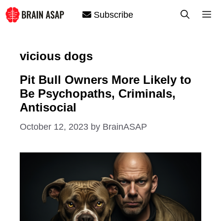
Skip
M
Subscribe
to
content
vicious dogs
Pit Bull Owners More Likely to
Be Psychopaths, Criminals,
Antisocial
October 12, 2023
by
BrainASAP