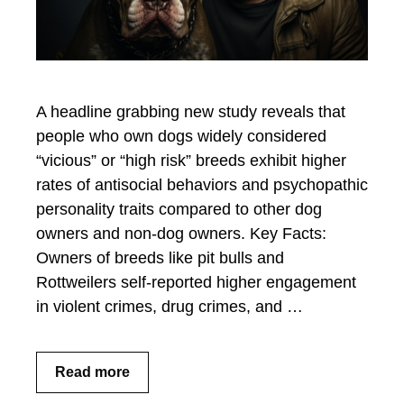
A headline grabbing new study reveals that
people who own dogs widely considered
“vicious” or “high risk” breeds exhibit higher
rates of antisocial behaviors and psychopathic
personality traits compared to other dog
owners and non-dog owners. Key Facts:
Owners of breeds like pit bulls and
Rottweilers self-reported higher engagement
in violent crimes, drug crimes, and …
Read more