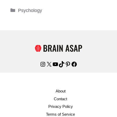
Categories
Psychology
Instagram
X
YouTube
TikTok
Pinterest
Facebook
About
Contact
Privacy Policy
Terms of Service