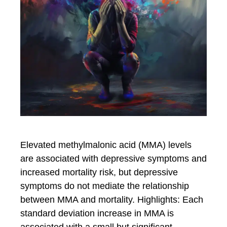
Elevated methylmalonic acid (MMA) levels
are associated with depressive symptoms and
increased mortality risk, but depressive
symptoms do not mediate the relationship
between MMA and mortality. Highlights: Each
standard deviation increase in MMA is