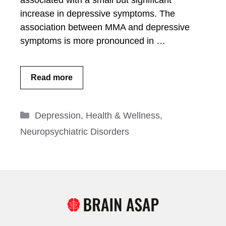
associated with a small but significant
increase in depressive symptoms. The
association between MMA and depressive
symptoms is more pronounced in …
Read more
Categories
Depression
,
Health & Wellness
,
Neuropsychiatric Disorders