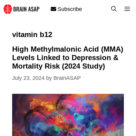
Skip
M
Subscribe
to
content
vitamin b12
High Methylmalonic Acid (MMA)
Levels Linked to Depression &
Mortality Risk (2024 Study)
July 23, 2024
by
BrainASAP