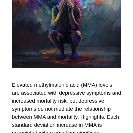
Elevated methylmalonic acid (MMA) levels
are associated with depressive symptoms and
increased mortality risk, but depressive
symptoms do not mediate the relationship
between MMA and mortality. Highlights: Each
standard deviation increase in MMA is