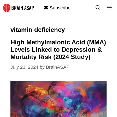
Skip
M
Subscribe
to
content
vitamin deficiency
High Methylmalonic Acid (MMA)
Levels Linked to Depression &
Mortality Risk (2024 Study)
July 23, 2024
by
BrainASAP