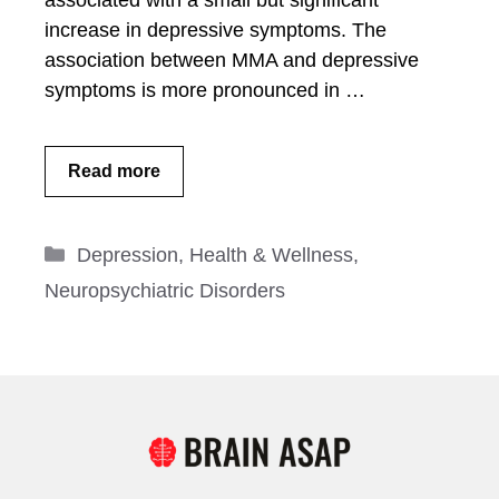
associated with a small but significant
increase in depressive symptoms. The
association between MMA and depressive
symptoms is more pronounced in …
Read more
Categories
Depression
,
Health & Wellness
,
Neuropsychiatric Disorders