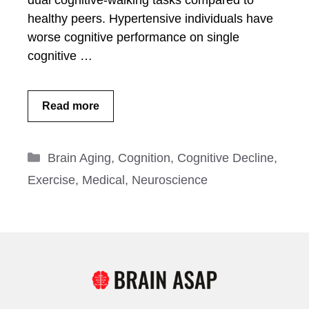
dual cognitive-walking tasks compared to
healthy peers. Hypertensive individuals have
worse cognitive performance on single
cognitive …
Read more
Categories
Brain Aging
,
Cognition
,
Cognitive Decline
,
Exercise
,
Medical
,
Neuroscience