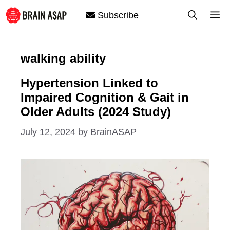
Skip
M
Subscribe
to
content
walking ability
Hypertension Linked to
Impaired Cognition & Gait in
Older Adults (2024 Study)
July 12, 2024
by
BrainASAP