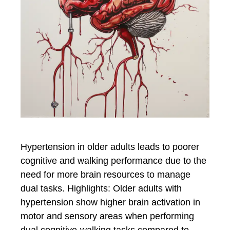
Hypertension in older adults leads to poorer
cognitive and walking performance due to the
need for more brain resources to manage
dual tasks. Highlights: Older adults with
hypertension show higher brain activation in
motor and sensory areas when performing