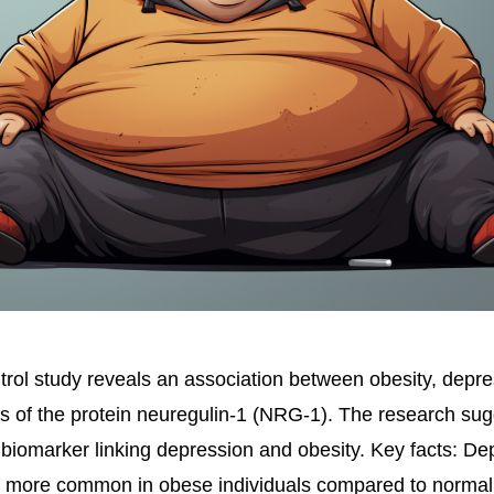
rol study reveals an association between obesity, depre
s of the protein neuregulin-1 (NRG-1). The research s
biomarker linking depression and obesity. Key facts: De
more common in obese individuals compared to normal