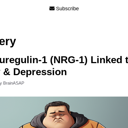
Subscribe
ery
regulin-1 (NRG-1) Linked 
 & Depression
by
BrainASAP