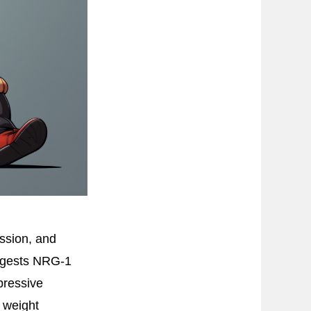
ssion, and
uggests NRG-1
pressive
 weight