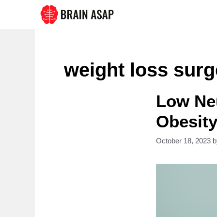
Skip
to
content
weight loss surg
Low Neu
Obesity
October 18, 2023