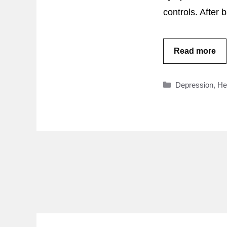
controls. After
Read more
Categories
Depression
,
He