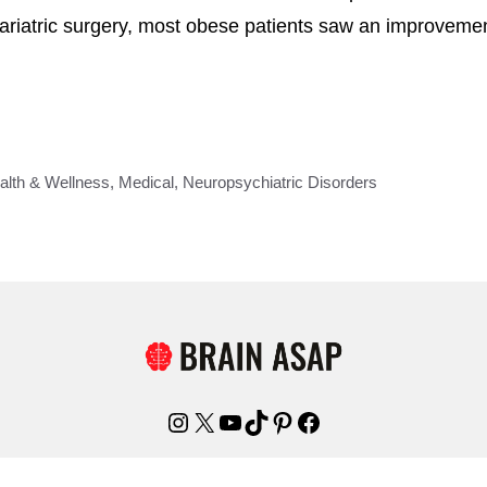
 bariatric surgery, most obese patients saw an improvem
alth & Wellness
,
Medical
,
Neuropsychiatric Disorders
Instagram
X
YouTube
TikTok
Pinterest
Facebook