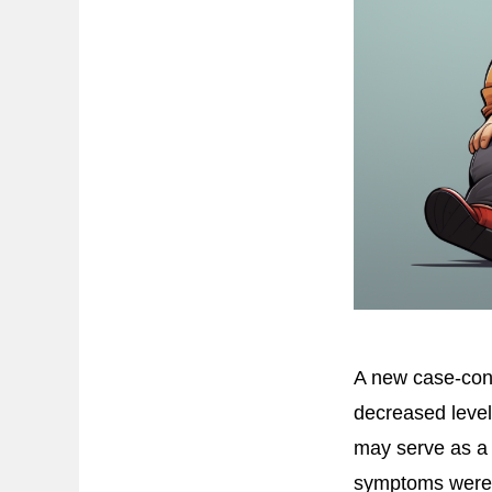
A new case-cont
decreased level
may serve as a 
symptoms were 