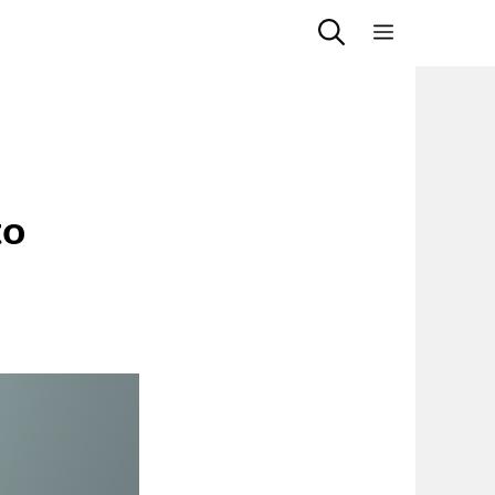
Menu
to