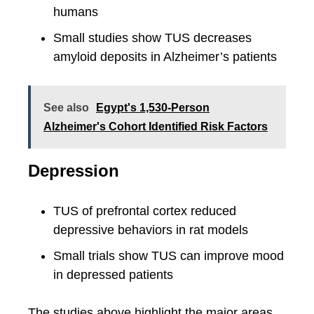
humans
Small studies show TUS decreases
amyloid deposits in Alzheimer’s patients
See also
Egypt's 1,530-Person
Alzheimer's Cohort Identified Risk Factors
Depression
TUS of prefrontal cortex reduced
depressive behaviors in rat models
Small trials show TUS can improve mood
in depressed patients
The studies above highlight the major areas