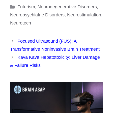
Categories
Futurism
,
Neurodegenerative Disorders
,
Neuropsychiatric Disorders
,
Neurostimulation
,
Neurotech
Focused Ultrasound (FUS): A
Transformative Noninvasive Brain Treatment
Kava Kava Hepatotoxicity: Liver Damage
& Failure Risks