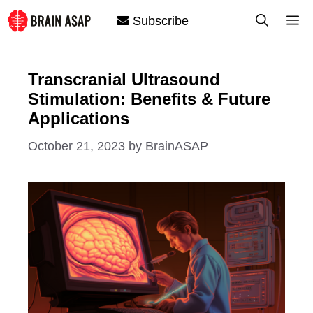
Skip
M
Subscribe
to
content
Transcranial Ultrasound
Stimulation: Benefits & Future
Applications
October 21, 2023
by
BrainASAP