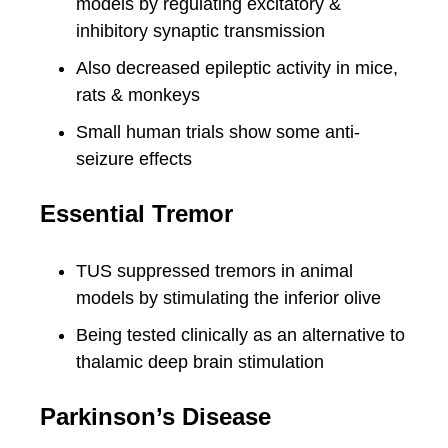
models by regulating excitatory &
inhibitory synaptic transmission
Also decreased epileptic activity in mice,
rats & monkeys
Small human trials show some anti-
seizure effects
Essential Tremor
TUS suppressed tremors in animal
models by stimulating the inferior olive
Being tested clinically as an alternative to
thalamic deep brain stimulation
Parkinson’s Disease