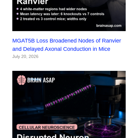
MGAT5B Loss Broadened Nodes of Ranvier
and Delayed Axonal Conduction in Mice
July 20, 2026