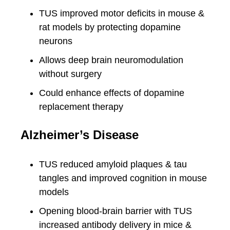
TUS improved motor deficits in mouse &
rat models by protecting dopamine
neurons
Allows deep brain neuromodulation
without surgery
Could enhance effects of dopamine
replacement therapy
Alzheimer’s Disease
TUS reduced amyloid plaques & tau
tangles and improved cognition in mouse
models
Opening blood-brain barrier with TUS
increased antibody delivery in mice &