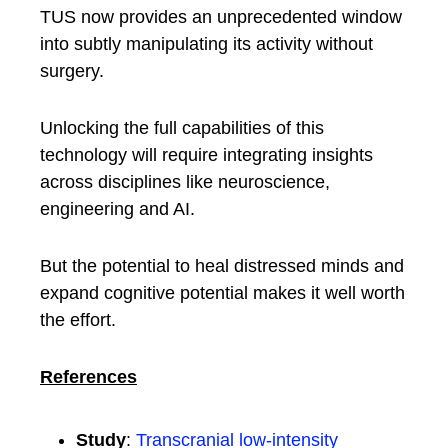
TUS now provides an unprecedented window
into subtly manipulating its activity without
surgery.
Unlocking the full capabilities of this
technology will require integrating insights
across disciplines like neuroscience,
engineering and AI.
But the potential to heal distressed minds and
expand cognitive potential makes it well worth
the effort.
References
Study
:
Transcranial low-intensity