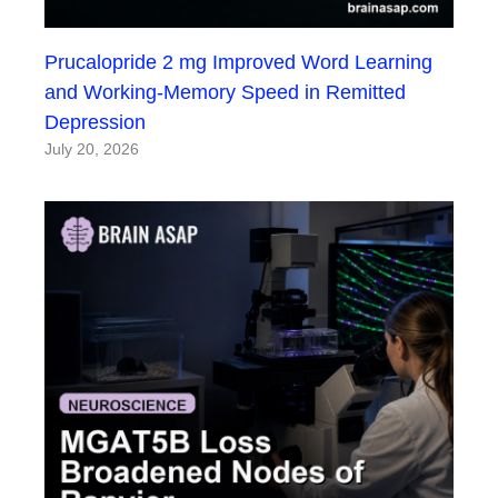
Prucalopride 2 mg Improved Word Learning
and Working-Memory Speed in Remitted
Depression
July 20, 2026