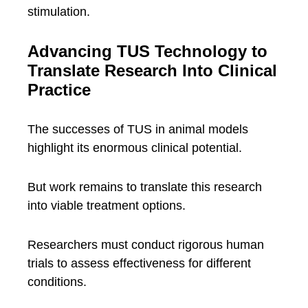
stimulation.
Advancing TUS Technology to
Translate Research Into Clinical
Practice
The successes of TUS in animal models
highlight its enormous clinical potential.
But work remains to translate this research
into viable treatment options.
Researchers must conduct rigorous human
trials to assess effectiveness for different
conditions.