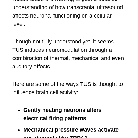
understanding of how transcranial ultrasound
affects neuronal functioning on a cellular
level.
Though not fully understood yet, it seems
TUS induces neuromodulation through a
combination of thermal, mechanical and even
auditory effects.
Here are some of the ways TUS is thought to
influence brain cell activity:
Gently heating neurons alters
electrical firing patterns
Mechanical pressure waves activate