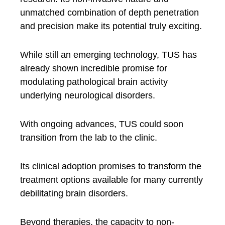
unmatched combination of depth penetration
and precision make its potential truly exciting.
While still an emerging technology, TUS has
already shown incredible promise for
modulating pathological brain activity
underlying neurological disorders.
With ongoing advances, TUS could soon
transition from the lab to the clinic.
Its clinical adoption promises to transform the
treatment options available for many currently
debilitating brain disorders.
Beyond therapies, the capacity to non-