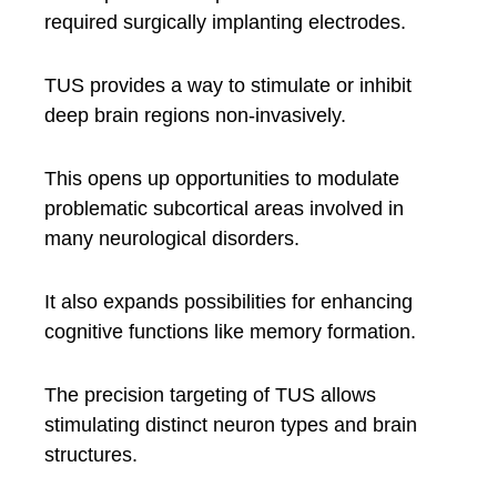
required surgically implanting electrodes.
TUS provides a way to stimulate or inhibit
deep brain regions non-invasively.
This opens up opportunities to modulate
problematic subcortical areas involved in
many neurological disorders.
It also expands possibilities for enhancing
cognitive functions like memory formation.
The precision targeting of TUS allows
stimulating distinct neuron types and brain
structures.