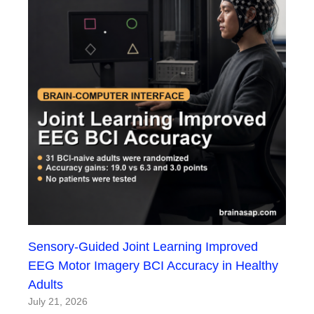
Sensory-Guided Joint Learning Improved
EEG Motor Imagery BCI Accuracy in Healthy
Adults
July 21, 2026