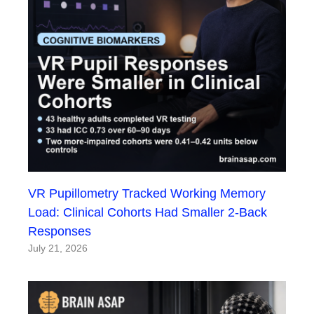
VR Pupillometry Tracked Working Memory
Load: Clinical Cohorts Had Smaller 2-Back
Responses
July 21, 2026