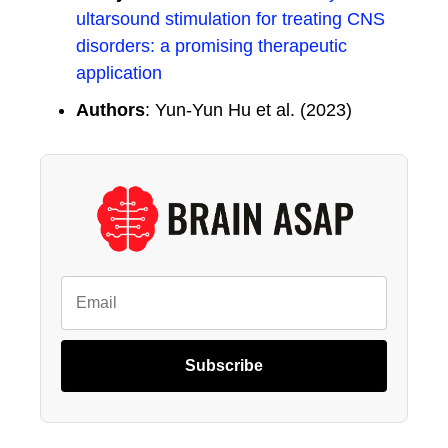
ultarsound stimulation for treating CNS
disorders: a promising therapeutic
application
Authors
: Yun-Yun Hu et al. (2023)
Subscribe