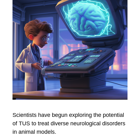
Scientists have begun exploring the potential
of TUS to treat diverse neurological disorders
in animal models.