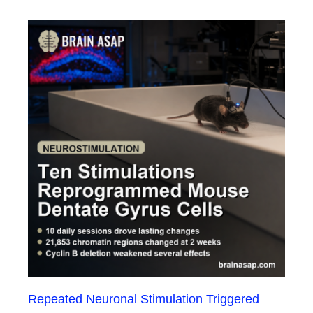
Repeated Neuronal Stimulation Triggered