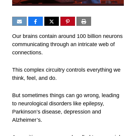
Our brains contain around 100 billion neurons
communicating through an intricate web of
connections.
This complex circuitry controls everything we
think, feel, and do.
But sometimes things can go wrong, leading
to neurological disorders like epilepsy,
Parkinson’s disease, depression and
Alzheimer’s.