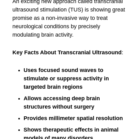
An exciting new approach called transcranial
ultrasound stimulation (TUS) is showing great
promise as a non-invasive way to treat
neurological conditions by precisely
modulating brain activity.
Key Facts About Transcranial Ultrasound
:
Uses focused sound waves to
stimulate or suppress activity in
targeted brain regions
Allows accessing deep brain
structures without surgery
Provides millimeter spatial resolution
Shows therapeutic effects in animal
models of many disorders