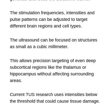
The stimulation frequencies, intensities and
pulse patterns can be adjusted to target
different brain regions and cell types.
The ultrasound can be focused on structures
as small as a cubic millimeter.
This allows precision targeting of even deep
subcortical regions like the thalamus or
hippocampus without affecting surrounding
areas.
Current TUS research uses intensities below
the threshold that could cause tissue damage.