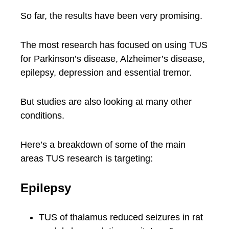
So far, the results have been very promising.
The most research has focused on using TUS
for Parkinson’s disease, Alzheimer’s disease,
epilepsy, depression and essential tremor.
But studies are also looking at many other
conditions.
Here’s a breakdown of some of the main
areas TUS research is targeting:
Epilepsy
TUS of thalamus reduced seizures in rat