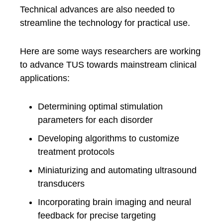
Technical advances are also needed to
streamline the technology for practical use.
Here are some ways researchers are working
to advance TUS towards mainstream clinical
applications:
Determining optimal stimulation
parameters for each disorder
Developing algorithms to customize
treatment protocols
Miniaturizing and automating ultrasound
transducers
Incorporating brain imaging and neural
feedback for precise targeting