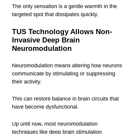
The only sensation is a gentle warmth in the
targeted spot that dissipates quickly.
TUS Technology Allows Non-
Invasive Deep Brain
Neuromodulation
Neuromodulation means altering how neurons
communicate by stimulating or suppressing
their activity.
This can restore balance in brain circuits that
have become dysfunctional.
Up until now, most neuromodulation
techniques like deep brain stimulation