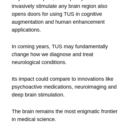
invasively stimulate any brain region also
opens doors for using TUS in cognitive
augmentation and human enhancement
applications.
In coming years, TUS may fundamentally
change how we diagnose and treat
neurological conditions.
Its impact could compare to innovations like
psychoactive medications, neuroimaging and
deep brain stimulation.
The brain remains the most enigmatic frontier
in medical science.