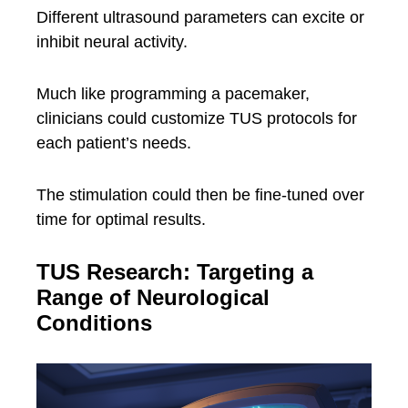
Different ultrasound parameters can excite or
inhibit neural activity.
Much like programming a pacemaker,
clinicians could customize TUS protocols for
each patient’s needs.
The stimulation could then be fine-tuned over
time for optimal results.
TUS Research: Targeting a
Range of Neurological
Conditions