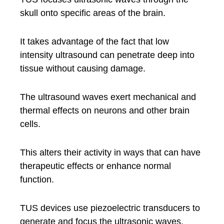
skull onto specific areas of the brain.
It takes advantage of the fact that low
intensity ultrasound can penetrate deep into
tissue without causing damage.
The ultrasound waves exert mechanical and
thermal effects on neurons and other brain
cells.
This alters their activity in ways that can have
therapeutic effects or enhance normal
function.
TUS devices use piezoelectric transducers to
generate and focus the ultrasonic waves.