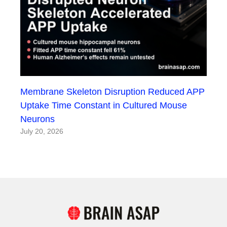
Membrane Skeleton Disruption Reduced APP
Uptake Time Constant in Cultured Mouse
Neurons
July 20, 2026