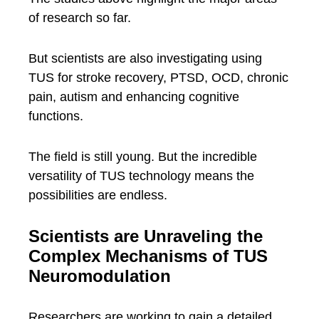
of research so far.
But scientists are also investigating using
TUS for stroke recovery, PTSD, OCD, chronic
pain, autism and enhancing cognitive
functions.
The field is still young. But the incredible
versatility of TUS technology means the
possibilities are endless.
Scientists are Unraveling the
Complex Mechanisms of TUS
Neuromodulation
Researchers are working to gain a detailed