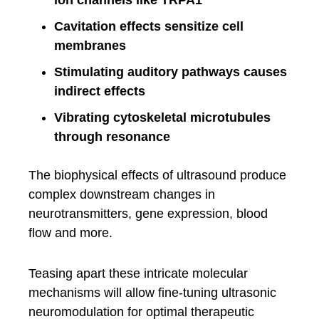
ion channels like TRPA1
Cavitation effects sensitize cell
membranes
Stimulating auditory pathways causes
indirect effects
Vibrating cytoskeletal microtubules
through resonance
The biophysical effects of ultrasound produce
complex downstream changes in
neurotransmitters, gene expression, blood
flow and more.
Teasing apart these intricate molecular
mechanisms will allow fine-tuning ultrasonic
neuromodulation for optimal therapeutic