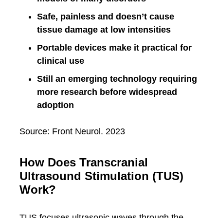
Safe, painless and doesn’t cause
tissue damage at low intensities
Portable devices make it practical for
clinical use
Still an emerging technology requiring
more research before widespread
adoption
Source: Front Neurol. 2023
How Does Transcranial
Ultrasound Stimulation (TUS)
Work?
TUS focuses ultrasonic waves through the