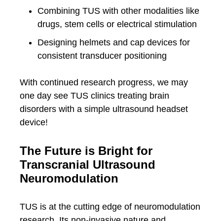
Combining TUS with other modalities like
drugs, stem cells or electrical stimulation
Designing helmets and cap devices for
consistent transducer positioning
With continued research progress, we may
one day see TUS clinics treating brain
disorders with a simple ultrasound headset
device!
The Future is Bright for
Transcranial Ultrasound
Neuromodulation
TUS is at the cutting edge of neuromodulation
research. Its non-invasive nature and