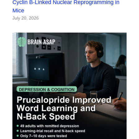
Cyclin B-Linked Nuclear Reprogramming in
Mice
July 20, 2026