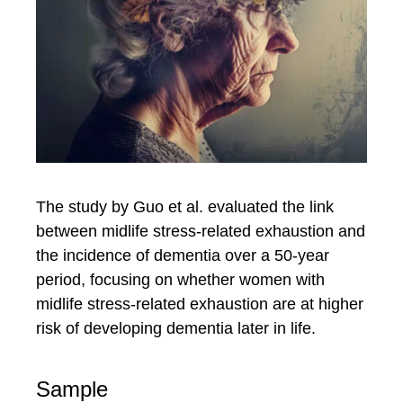
The study by Guo et al. evaluated the link
between midlife stress-related exhaustion and
the incidence of dementia over a 50-year
period, focusing on whether women with
midlife stress-related exhaustion are at higher
risk of developing dementia later in life.
Sample