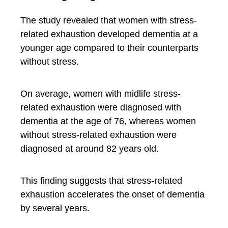
The study revealed that women with stress-
related exhaustion developed dementia at a
younger age compared to their counterparts
without stress.
On average, women with midlife stress-
related exhaustion were diagnosed with
dementia at the age of 76, whereas women
without stress-related exhaustion were
diagnosed at around 82 years old.
This finding suggests that stress-related
exhaustion accelerates the onset of dementia
by several years.