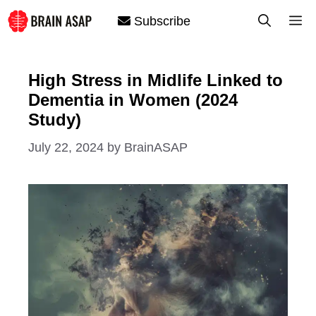
Skip
M
Subscribe
to
content
High Stress in Midlife Linked to
Dementia in Women (2024
Study)
July 22, 2024
by
BrainASAP