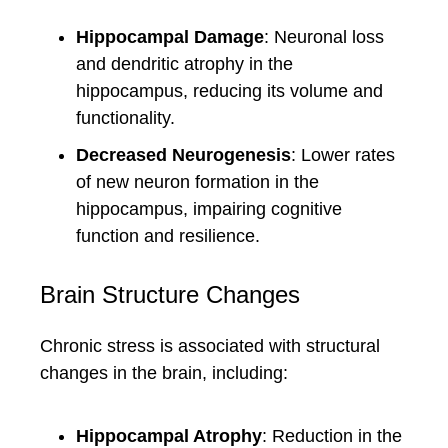
Hippocampal Damage
: Neuronal loss
and dendritic atrophy in the
hippocampus, reducing its volume and
functionality.
Decreased Neurogenesis
: Lower rates
of new neuron formation in the
hippocampus, impairing cognitive
function and resilience.
Brain Structure Changes
Chronic stress is associated with structural
changes in the brain, including:
Hippocampal Atrophy
: Reduction in the