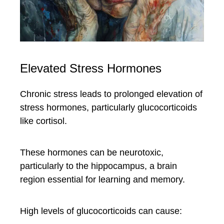
Elevated Stress Hormones
Chronic stress leads to prolonged elevation of
stress hormones, particularly glucocorticoids
like cortisol.
These hormones can be neurotoxic,
particularly to the hippocampus, a brain
region essential for learning and memory.
High levels of glucocorticoids can cause: