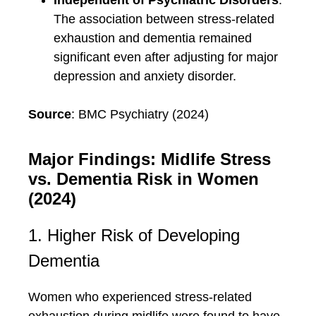
Independent of Psychiatric Disorders
:
The association between stress-related
exhaustion and dementia remained
significant even after adjusting for major
depression and anxiety disorder.
Source
: BMC Psychiatry (2024)
Major Findings: Midlife Stress
vs. Dementia Risk in Women
(2024)
1. Higher Risk of Developing
Dementia
Women who experienced stress-related