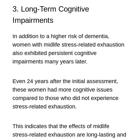
3. Long-Term Cognitive
Impairments
In addition to a higher risk of dementia,
women with midlife stress-related exhaustion
also exhibited persistent cognitive
impairments many years later.
Even 24 years after the initial assessment,
these women had more cognitive issues
compared to those who did not experience
stress-related exhaustion.
This indicates that the effects of midlife
stress-related exhaustion are long-lasting and