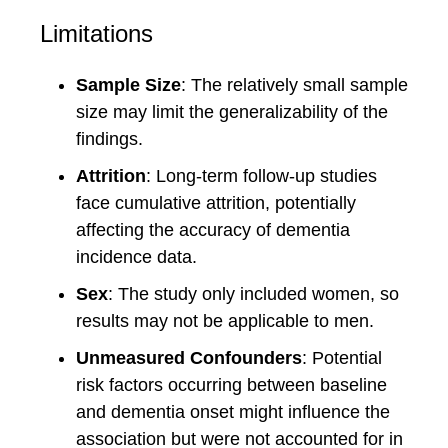
Limitations
Sample Size
: The relatively small sample
size may limit the generalizability of the
findings.
Attrition
: Long-term follow-up studies
face cumulative attrition, potentially
affecting the accuracy of dementia
incidence data.
Sex
: The study only included women, so
results may not be applicable to men.
Unmeasured Confounders
: Potential
risk factors occurring between baseline
and dementia onset might influence the
association but were not accounted for in