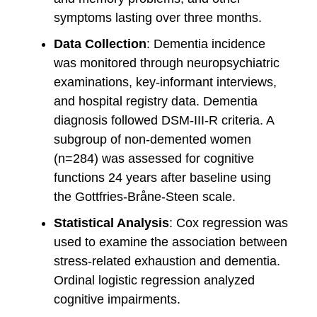
symptoms lasting over three months.
Data Collection
: Dementia incidence
was monitored through neuropsychiatric
examinations, key-informant interviews,
and hospital registry data. Dementia
diagnosis followed DSM-III-R criteria. A
subgroup of non-demented women
(n=284) was assessed for cognitive
functions 24 years after baseline using
the Gottfries-Bråne-Steen scale.
Statistical Analysis
: Cox regression was
used to examine the association between
stress-related exhaustion and dementia.
Ordinal logistic regression analyzed
cognitive impairments.