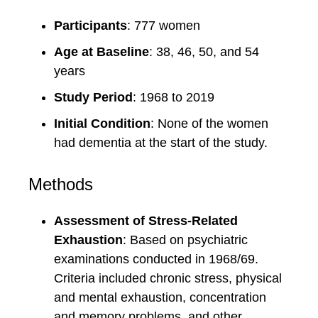
Participants
: 777 women
Age at Baseline
: 38, 46, 50, and 54
years
Study Period
: 1968 to 2019
Initial Condition
: None of the women
had dementia at the start of the study.
Methods
Assessment of Stress-Related
Exhaustion
: Based on psychiatric
examinations conducted in 1968/69.
Criteria included chronic stress, physical
and mental exhaustion, concentration
and memory problems, and other