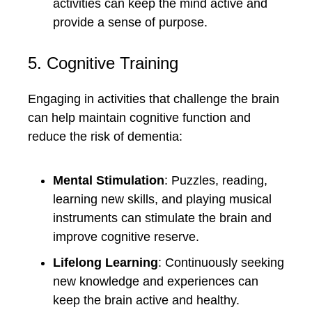
activities can keep the mind active and
provide a sense of purpose.
5. Cognitive Training
Engaging in activities that challenge the brain
can help maintain cognitive function and
reduce the risk of dementia:
Mental Stimulation
: Puzzles, reading,
learning new skills, and playing musical
instruments can stimulate the brain and
improve cognitive reserve.
Lifelong Learning
: Continuously seeking
new knowledge and experiences can
keep the brain active and healthy.