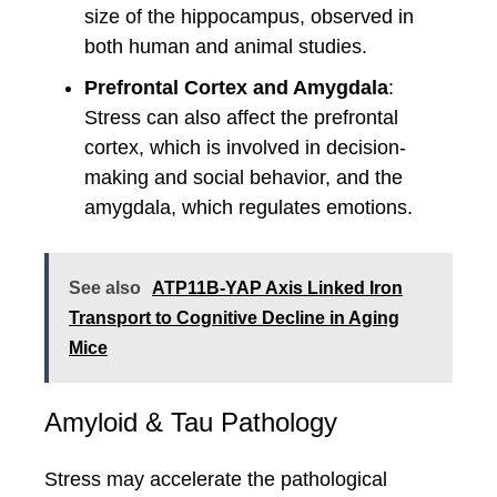
size of the hippocampus, observed in
both human and animal studies.
Prefrontal Cortex and Amygdala
:
Stress can also affect the prefrontal
cortex, which is involved in decision-
making and social behavior, and the
amygdala, which regulates emotions.
See also
ATP11B-YAP Axis Linked Iron
Transport to Cognitive Decline in Aging
Mice
Amyloid & Tau Pathology
Stress may accelerate the pathological