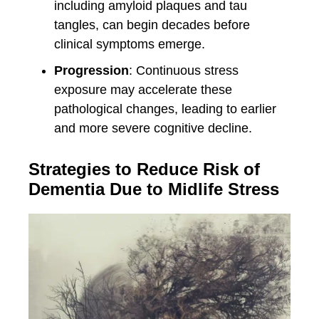
including amyloid plaques and tau
tangles, can begin decades before
clinical symptoms emerge.
Progression
: Continuous stress
exposure may accelerate these
pathological changes, leading to earlier
and more severe cognitive decline.
Strategies to Reduce Risk of
Dementia Due to Midlife Stress