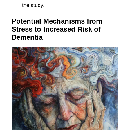
the study.
Potential Mechanisms from
Stress to Increased Risk of
Dementia