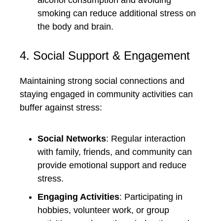
alcohol consumption and avoiding
smoking can reduce additional stress on
the body and brain.
4. Social Support & Engagement
Maintaining strong social connections and
staying engaged in community activities can
buffer against stress:
Social Networks
: Regular interaction
with family, friends, and community can
provide emotional support and reduce
stress.
Engaging Activities
: Participating in
hobbies, volunteer work, or group