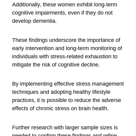
Additionally, these women exhibit long-term
cognitive impairments, even if they do not
develop dementia.
These findings underscore the importance of
early intervention and long-term monitoring of
individuals with stress-related exhaustion to
mitigate the risk of cognitive decline.
By implementing effective stress management
techniques and adopting healthy lifestyle
practices, it is possible to reduce the adverse
effects of chronic stress on brain health.
Further research with larger sample sizes is
needed to confirm these findings and refine