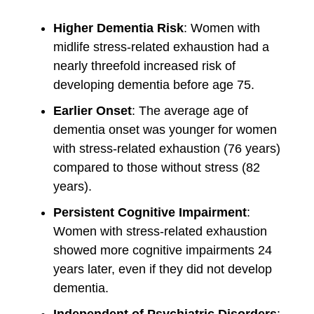
Higher Dementia Risk
: Women with
midlife stress-related exhaustion had a
nearly threefold increased risk of
developing dementia before age 75.
Earlier Onset
: The average age of
dementia onset was younger for women
with stress-related exhaustion (76 years)
compared to those without stress (82
years).
Persistent Cognitive Impairment
:
Women with stress-related exhaustion
showed more cognitive impairments 24
years later, even if they did not develop
dementia.