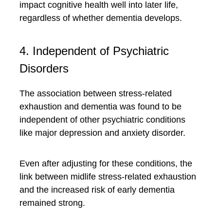
impact cognitive health well into later life,
regardless of whether dementia develops.
4. Independent of Psychiatric
Disorders
The association between stress-related
exhaustion and dementia was found to be
independent of other psychiatric conditions
like major depression and anxiety disorder.
Even after adjusting for these conditions, the
link between midlife stress-related exhaustion
and the increased risk of early dementia
remained strong.