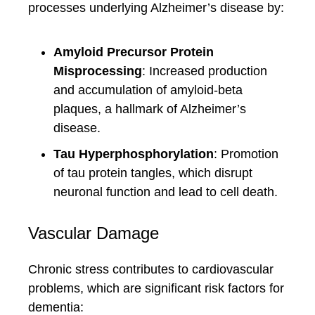
processes underlying Alzheimer’s disease by:
Amyloid Precursor Protein
Misprocessing
: Increased production
and accumulation of amyloid-beta
plaques, a hallmark of Alzheimer’s
disease.
Tau Hyperphosphorylation
: Promotion
of tau protein tangles, which disrupt
neuronal function and lead to cell death.
Vascular Damage
Chronic stress contributes to cardiovascular
problems, which are significant risk factors for
dementia: