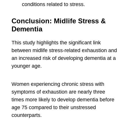
conditions related to stress.
Conclusion: Midlife Stress &
Dementia
This study highlights the significant link
between midlife stress-related exhaustion and
an increased risk of developing dementia at a
younger age.
Women experiencing chronic stress with
symptoms of exhaustion are nearly three
times more likely to develop dementia before
age 75 compared to their unstressed
counterparts.