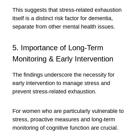
This suggests that stress-related exhaustion
itself is a distinct risk factor for dementia,
separate from other mental health issues.
5. Importance of Long-Term
Monitoring & Early Intervention
The findings underscore the necessity for
early intervention to manage stress and
prevent stress-related exhaustion.
For women who are particularly vulnerable to
stress, proactive measures and long-term
monitoring of cognitive function are crucial.