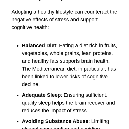
Adopting a healthy lifestyle can counteract the
negative effects of stress and support
cognitive health:
Balanced Diet
: Eating a diet rich in fruits,
vegetables, whole grains, lean proteins,
and healthy fats supports brain health.
The Mediterranean diet, in particular, has
been linked to lower risks of cognitive
decline.
Adequate Sleep
: Ensuring sufficient,
quality sleep helps the brain recover and
reduces the impact of stress.
Avoiding Substance Abuse
: Limiting