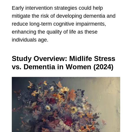
Early intervention strategies could help
mitigate the risk of developing dementia and
reduce long-term cognitive impairments,
enhancing the quality of life as these
individuals age.
Study Overview: Midlife Stress
vs. Dementia in Women (2024)