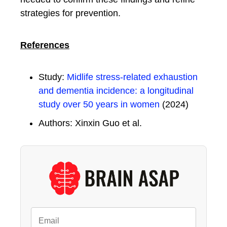
strategies for prevention.
References
Study:
Midlife stress-related exhaustion
and dementia incidence: a longitudinal
study over 50 years in women
(2024)
Authors: Xinxin Guo et al.