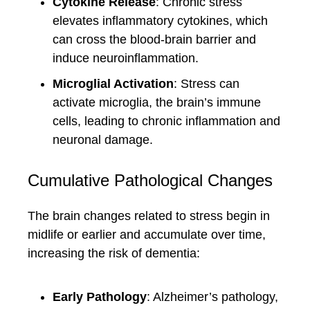
Cytokine Release
: Chronic stress
elevates inflammatory cytokines, which
can cross the blood-brain barrier and
induce neuroinflammation.
Microglial Activation
: Stress can
activate microglia, the brain’s immune
cells, leading to chronic inflammation and
neuronal damage.
Cumulative Pathological Changes
The brain changes related to stress begin in
midlife or earlier and accumulate over time,
increasing the risk of dementia:
Early Pathology
: Alzheimer’s pathology,