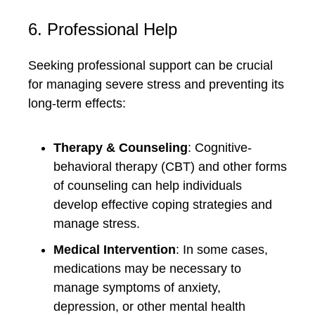
6. Professional Help
Seeking professional support can be crucial
for managing severe stress and preventing its
long-term effects:
Therapy & Counseling
: Cognitive-
behavioral therapy (CBT) and other forms
of counseling can help individuals
develop effective coping strategies and
manage stress.
Medical Intervention
: In some cases,
medications may be necessary to
manage symptoms of anxiety,
depression, or other mental health