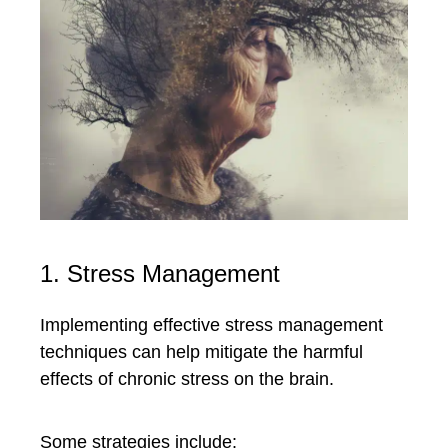
1. Stress Management
Implementing effective stress management
techniques can help mitigate the harmful
effects of chronic stress on the brain.
Some strategies include: