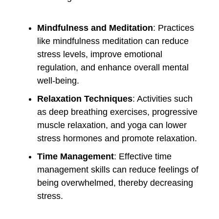
Mindfulness and Meditation
: Practices
like mindfulness meditation can reduce
stress levels, improve emotional
regulation, and enhance overall mental
well-being.
Relaxation Techniques
: Activities such
as deep breathing exercises, progressive
muscle relaxation, and yoga can lower
stress hormones and promote relaxation.
Time Management
: Effective time
management skills can reduce feelings of
being overwhelmed, thereby decreasing
stress.