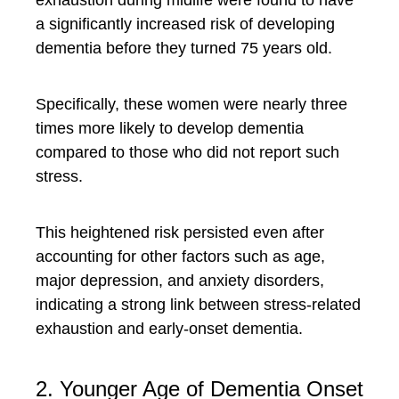
exhaustion during midlife were found to have
a significantly increased risk of developing
dementia before they turned 75 years old.
Specifically, these women were nearly three
times more likely to develop dementia
compared to those who did not report such
stress.
This heightened risk persisted even after
accounting for other factors such as age,
major depression, and anxiety disorders,
indicating a strong link between stress-related
exhaustion and early-onset dementia.
2. Younger Age of Dementia Onset