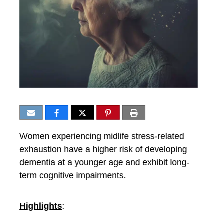
Women experiencing midlife stress-related
exhaustion have a higher risk of developing
dementia at a younger age and exhibit long-
term cognitive impairments.
Highlights
: