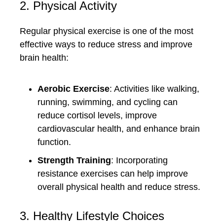
2. Physical Activity
Regular physical exercise is one of the most
effective ways to reduce stress and improve
brain health:
Aerobic Exercise
: Activities like walking,
running, swimming, and cycling can
reduce cortisol levels, improve
cardiovascular health, and enhance brain
function.
Strength Training
: Incorporating
resistance exercises can help improve
overall physical health and reduce stress.
3. Healthy Lifestyle Choices