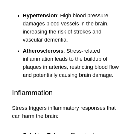
Hypertension
: High blood pressure
damages blood vessels in the brain,
increasing the risk of strokes and
vascular dementia.
Atherosclerosis
: Stress-related
inflammation leads to the buildup of
plaques in arteries, restricting blood flow
and potentially causing brain damage.
Inflammation
Stress triggers inflammatory responses that
can harm the brain: