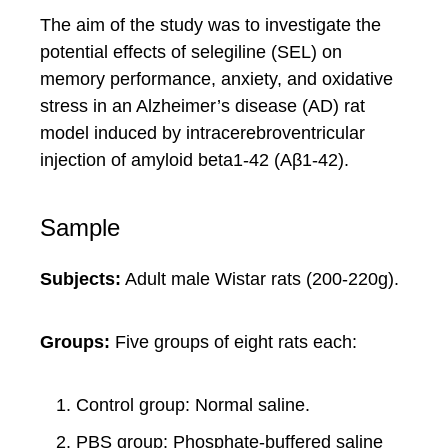
The aim of the study was to investigate the
potential effects of selegiline (SEL) on
memory performance, anxiety, and oxidative
stress in an Alzheimer’s disease (AD) rat
model induced by intracerebroventricular
injection of amyloid beta1-42 (Aβ1-42).
Sample
Subjects:
Adult male Wistar rats (200-220g).
Groups:
Five groups of eight rats each:
Control group: Normal saline.
PBS group: Phosphate-buffered saline