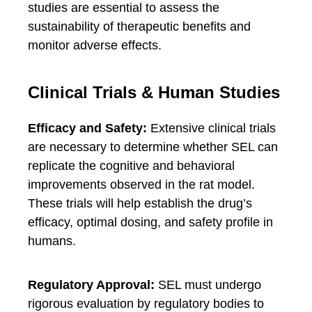
studies are essential to assess the
sustainability of therapeutic benefits and
monitor adverse effects.
Clinical Trials & Human Studies
Efficacy and Safety:
Extensive clinical trials
are necessary to determine whether SEL can
replicate the cognitive and behavioral
improvements observed in the rat model.
These trials will help establish the drug’s
efficacy, optimal dosing, and safety profile in
humans.
Regulatory Approval:
SEL must undergo
rigorous evaluation by regulatory bodies to