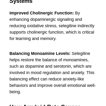
Systems
Improved Cholinergic Function:
By
enhancing dopaminergic signaling and
reducing oxidative stress, selegiline indirectly
supports cholinergic function, which is critical
for learning and memory.
Balancing Monoamine Levels:
Selegiline
helps restore the balance of monoamines,
such as dopamine and serotonin, which are
involved in mood regulation and anxiety. This
balancing effect can reduce anxiety-like
behaviors and improve overall emotional well-
being.