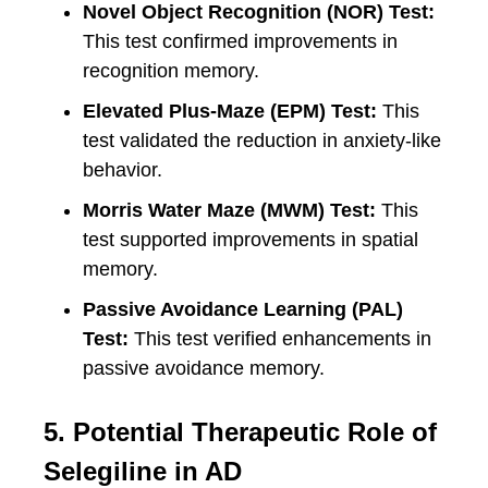
Novel Object Recognition (NOR) Test:
This test confirmed improvements in
recognition memory.
Elevated Plus-Maze (EPM) Test:
This
test validated the reduction in anxiety-like
behavior.
Morris Water Maze (MWM) Test:
This
test supported improvements in spatial
memory.
Passive Avoidance Learning (PAL)
Test:
This test verified enhancements in
passive avoidance memory.
5. Potential Therapeutic Role of
Selegiline in AD