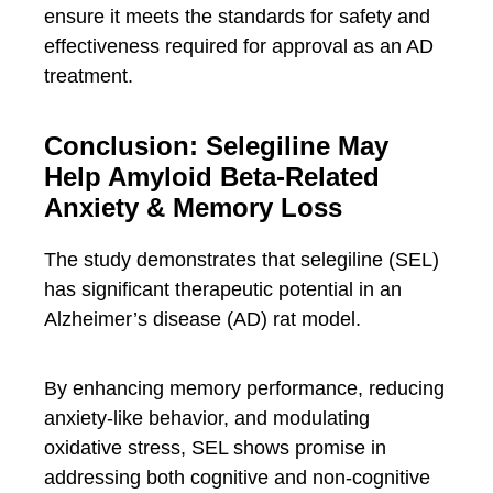
ensure it meets the standards for safety and
effectiveness required for approval as an AD
treatment.
Conclusion: Selegiline May
Help Amyloid Beta-Related
Anxiety & Memory Loss
The study demonstrates that selegiline (SEL)
has significant therapeutic potential in an
Alzheimer’s disease (AD) rat model.
By enhancing memory performance, reducing
anxiety-like behavior, and modulating
oxidative stress, SEL shows promise in
addressing both cognitive and non-cognitive