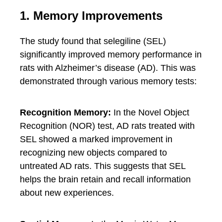
1. Memory Improvements
The study found that selegiline (SEL)
significantly improved memory performance in
rats with Alzheimer’s disease (AD). This was
demonstrated through various memory tests:
Recognition Memory:
In the Novel Object
Recognition (NOR) test, AD rats treated with
SEL showed a marked improvement in
recognizing new objects compared to
untreated AD rats. This suggests that SEL
helps the brain retain and recall information
about new experiences.