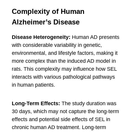
Complexity of Human
Alzheimer’s Disease
Disease Heterogeneity:
Human AD presents
with considerable variability in genetic,
environmental, and lifestyle factors, making it
more complex than the induced AD model in
rats. This complexity may influence how SEL
interacts with various pathological pathways
in human patients.
Long-Term Effects:
The study duration was
30 days, which may not capture the long-term
effects and potential side effects of SEL in
chronic human AD treatment. Long-term