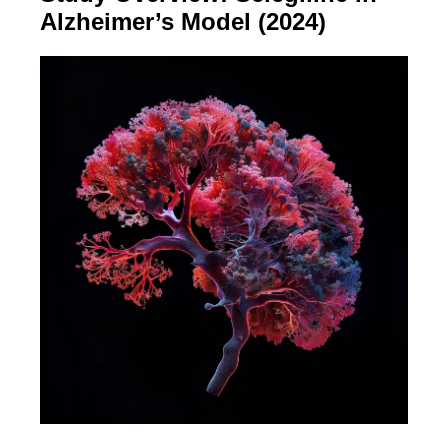
Alzheimer’s Model (2024)