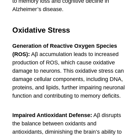
to memory loss and cognitive decline in
Alzheimer’s disease.
Oxidative Stress
Generation of Reactive Oxygen Species
(ROS):
Aβ accumulation leads to increased
production of ROS, which cause oxidative
damage to neurons. This oxidative stress can
damage cellular components, including DNA,
proteins, and lipids, further impairing neuronal
function and contributing to memory deficits.
Impaired Antioxidant Defense:
Aβ disrupts
the balance between oxidants and
antioxidants, diminishing the brain’s ability to