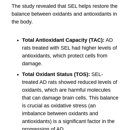
The study revealed that SEL helps restore the
balance between oxidants and antioxidants in
the body.
Total Antioxidant Capacity (TAC):
AD
rats treated with SEL had higher levels of
antioxidants, which protect cells from
damage.
Total Oxidant Status (TOS):
SEL-
treated AD rats showed reduced levels of
oxidants, which are harmful molecules
that can damage brain cells. This balance
is crucial as oxidative stress (an
imbalance between oxidants and
antioxidants) is a significant factor in the
progression of AD.