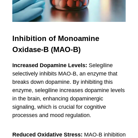
Inhibition of Monoamine
Oxidase-B (MAO-B)
Increased Dopamine Levels:
Selegiline
selectively inhibits MAO-B, an enzyme that
breaks down dopamine. By inhibiting this
enzyme, selegiline increases dopamine levels
in the brain, enhancing dopaminergic
signaling, which is crucial for cognitive
processes and mood regulation.
Reduced Oxidative Stress:
MAO-B inhibition