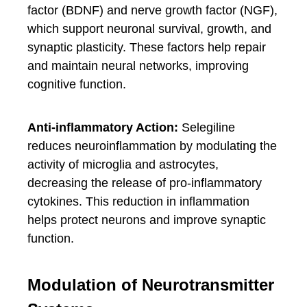
factor (BDNF) and nerve growth factor (NGF),
which support neuronal survival, growth, and
synaptic plasticity. These factors help repair
and maintain neural networks, improving
cognitive function.
Anti-inflammatory Action:
Selegiline
reduces neuroinflammation by modulating the
activity of microglia and astrocytes,
decreasing the release of pro-inflammatory
cytokines. This reduction in inflammation
helps protect neurons and improve synaptic
function.
Modulation of Neurotransmitter