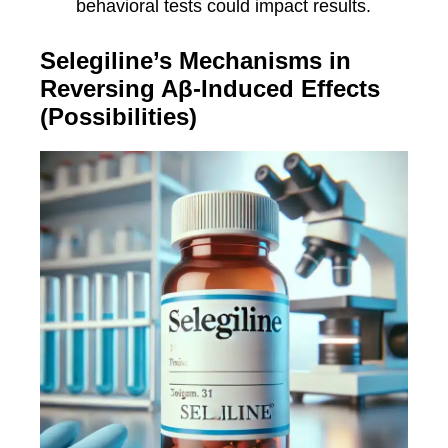
behavioral tests could impact results.
Selegiline’s Mechanisms in
Reversing Aβ-Induced Effects
(Possibilities)