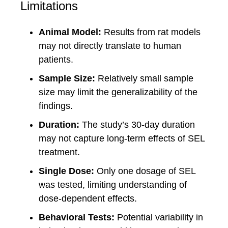
Limitations
Animal Model:
Results from rat models
may not directly translate to human
patients.
Sample Size:
Relatively small sample
size may limit the generalizability of the
findings.
Duration:
The study’s 30-day duration
may not capture long-term effects of SEL
treatment.
Single Dose:
Only one dosage of SEL
was tested, limiting understanding of
dose-dependent effects.
Behavioral Tests:
Potential variability in