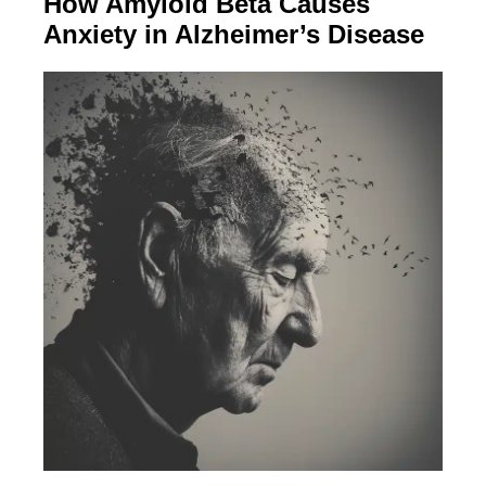
How Amyloid Beta Causes
Anxiety in Alzheimer’s Disease