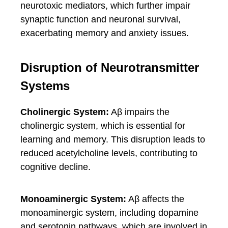
neurotoxic mediators, which further impair
synaptic function and neuronal survival,
exacerbating memory and anxiety issues.
Disruption of Neurotransmitter
Systems
Cholinergic System:
Aβ impairs the
cholinergic system, which is essential for
learning and memory. This disruption leads to
reduced acetylcholine levels, contributing to
cognitive decline.
Monoaminergic System:
Aβ affects the
monoaminergic system, including dopamine
and serotonin pathways, which are involved in