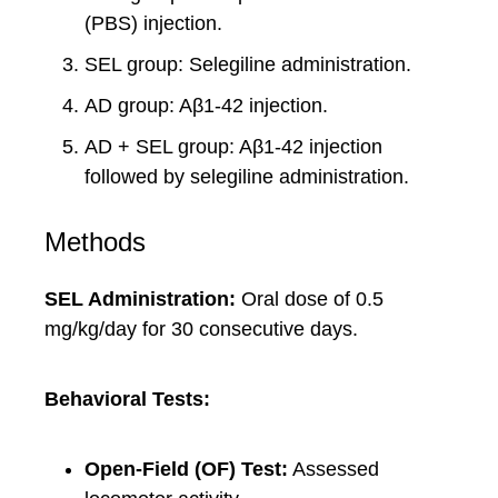
(PBS) injection.
SEL group: Selegiline administration.
AD group: Aβ1-42 injection.
AD + SEL group: Aβ1-42 injection
followed by selegiline administration.
Methods
SEL Administration:
Oral dose of 0.5
mg/kg/day for 30 consecutive days.
Behavioral Tests:
Open-Field (OF) Test:
Assessed