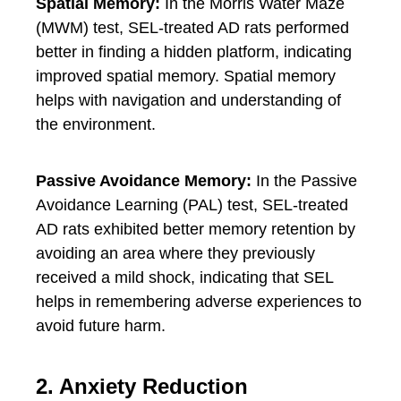
Spatial Memory:
In the Morris Water Maze
(MWM) test, SEL-treated AD rats performed
better in finding a hidden platform, indicating
improved spatial memory. Spatial memory
helps with navigation and understanding of
the environment.
Passive Avoidance Memory:
In the Passive
Avoidance Learning (PAL) test, SEL-treated
AD rats exhibited better memory retention by
avoiding an area where they previously
received a mild shock, indicating that SEL
helps in remembering adverse experiences to
avoid future harm.
2. Anxiety Reduction