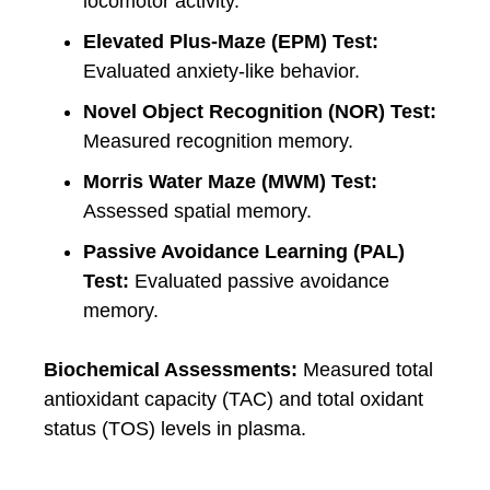
locomotor activity.
Elevated Plus-Maze (EPM) Test:
Evaluated anxiety-like behavior.
Novel Object Recognition (NOR) Test:
Measured recognition memory.
Morris Water Maze (MWM) Test:
Assessed spatial memory.
Passive Avoidance Learning (PAL)
Test:
Evaluated passive avoidance
memory.
Biochemical Assessments:
Measured total
antioxidant capacity (TAC) and total oxidant
status (TOS) levels in plasma.