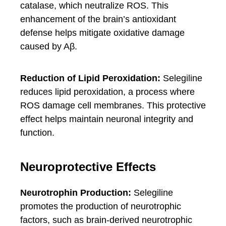
catalase, which neutralize ROS. This
enhancement of the brain’s antioxidant
defense helps mitigate oxidative damage
caused by Aβ.
Reduction of Lipid Peroxidation:
Selegiline
reduces lipid peroxidation, a process where
ROS damage cell membranes. This protective
effect helps maintain neuronal integrity and
function.
Neuroprotective Effects
Neurotrophin Production:
Selegiline
promotes the production of neurotrophic
factors, such as brain-derived neurotrophic