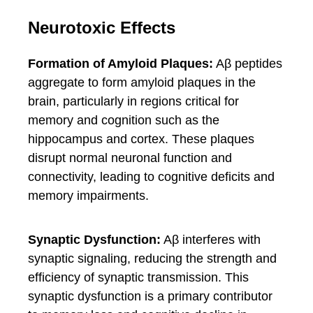
Neurotoxic Effects
Formation of Amyloid Plaques:
Aβ peptides
aggregate to form amyloid plaques in the
brain, particularly in regions critical for
memory and cognition such as the
hippocampus and cortex. These plaques
disrupt normal neuronal function and
connectivity, leading to cognitive deficits and
memory impairments.
Synaptic Dysfunction:
Aβ interferes with
synaptic signaling, reducing the strength and
efficiency of synaptic transmission. This
synaptic dysfunction is a primary contributor