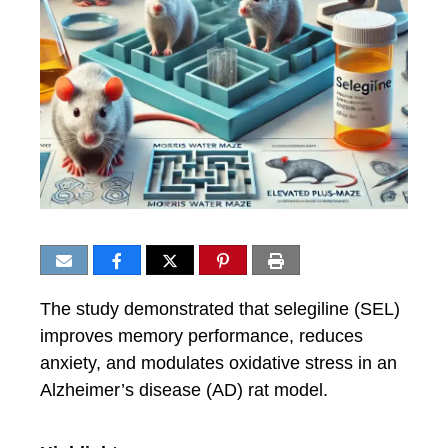
The study demonstrated that selegiline (SEL)
improves memory performance, reduces
anxiety, and modulates oxidative stress in an
Alzheimer’s disease (AD) rat model.