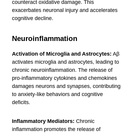
counteract oxidative damage. This
exacerbates neuronal injury and accelerates
cognitive decline.
Neuroinflammation
Activation of Microglia and Astrocytes:
Aβ
activates microglia and astrocytes, leading to
chronic neuroinflammation. The release of
pro-inflammatory cytokines and chemokines
damages neurons and synapses, contributing
to anxiety-like behaviors and cognitive
deficits.
Inflammatory Mediators:
Chronic
inflammation promotes the release of