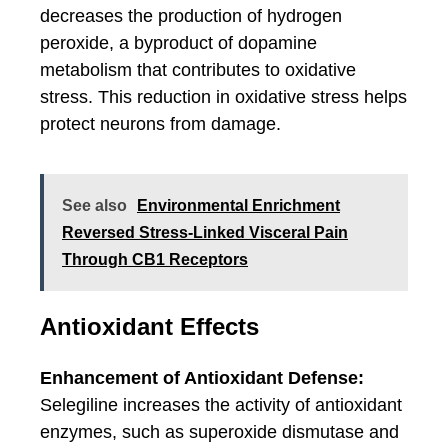
decreases the production of hydrogen
peroxide, a byproduct of dopamine
metabolism that contributes to oxidative
stress. This reduction in oxidative stress helps
protect neurons from damage.
See also
Environmental Enrichment
Reversed Stress-Linked Visceral Pain
Through CB1 Receptors
Antioxidant Effects
Enhancement of Antioxidant Defense:
Selegiline increases the activity of antioxidant
enzymes, such as superoxide dismutase and