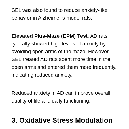
SEL was also found to reduce anxiety-like
behavior in Alzheimer’s model rats:
Elevated Plus-Maze (EPM) Test
: AD rats
typically showed high levels of anxiety by
avoiding open arms of the maze. However,
SEL-treated AD rats spent more time in the
open arms and entered them more frequently,
indicating reduced anxiety.
Reduced anxiety in AD can improve overall
quality of life and daily functioning.
3. Oxidative Stress Modulation