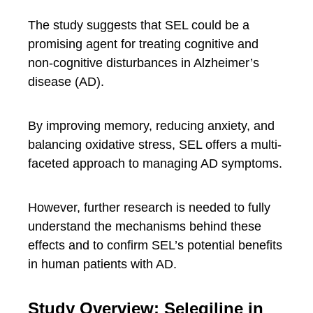
The study suggests that SEL could be a
promising agent for treating cognitive and
non-cognitive disturbances in Alzheimer’s
disease (AD).
By improving memory, reducing anxiety, and
balancing oxidative stress, SEL offers a multi-
faceted approach to managing AD symptoms.
However, further research is needed to fully
understand the mechanisms behind these
effects and to confirm SEL’s potential benefits
in human patients with AD.
Study Overview: Selegiline in