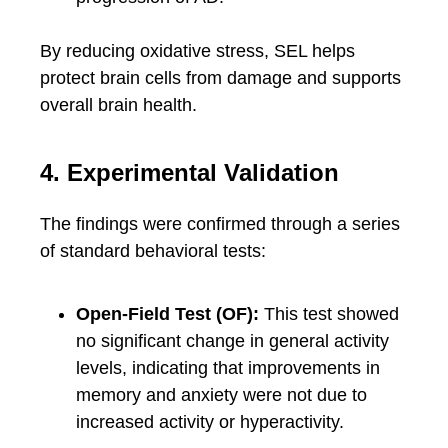
By reducing oxidative stress, SEL helps
protect brain cells from damage and supports
overall brain health.
4. Experimental Validation
The findings were confirmed through a series
of standard behavioral tests:
Open-Field Test (OF):
This test showed
no significant change in general activity
levels, indicating that improvements in
memory and anxiety were not due to
increased activity or hyperactivity.