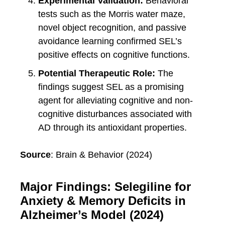
Experimental Validation:
Behavioral
tests such as the Morris water maze,
novel object recognition, and passive
avoidance learning confirmed SEL’s
positive effects on cognitive functions.
Potential Therapeutic Role:
The
findings suggest SEL as a promising
agent for alleviating cognitive and non-
cognitive disturbances associated with
AD through its antioxidant properties.
Source
: Brain & Behavior (2024)
Major Findings: Selegiline for
Anxiety & Memory Deficits in
Alzheimer’s Model (2024)