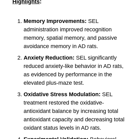
Highlights
:
Memory Improvements:
SEL
administration improved recognition
memory, spatial memory, and passive
avoidance memory in AD rats.
Anxiety Reduction:
SEL significantly
reduced anxiety-like behavior in AD rats,
as evidenced by performance in the
elevated plus-maze test.
Oxidative Stress Modulation:
SEL
treatment restored the oxidative-
antioxidant balance by increasing total
antioxidant capacity and decreasing total
oxidant status levels in AD rats.