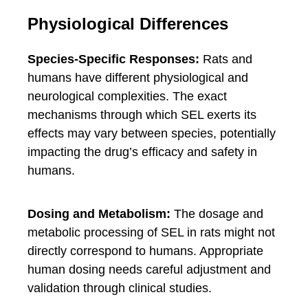
Physiological Differences
Species-Specific Responses:
Rats and
humans have different physiological and
neurological complexities. The exact
mechanisms through which SEL exerts its
effects may vary between species, potentially
impacting the drug’s efficacy and safety in
humans.
Dosing and Metabolism:
The dosage and
metabolic processing of SEL in rats might not
directly correspond to humans. Appropriate
human dosing needs careful adjustment and
validation through clinical studies.