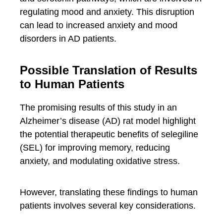
regulating mood and anxiety. This disruption
can lead to increased anxiety and mood
disorders in AD patients.
Possible Translation of Results
to Human Patients
The promising results of this study in an
Alzheimer’s disease (AD) rat model highlight
the potential therapeutic benefits of selegiline
(SEL) for improving memory, reducing
anxiety, and modulating oxidative stress.
However, translating these findings to human
patients involves several key considerations.