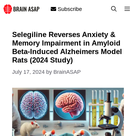
Skip
M
Subscribe
to
content
Selegiline Reverses Anxiety &
Memory Impairment in Amyloid
Beta-Induced Alzheimers Model
Rats (2024 Study)
July 17, 2024
by
BrainASAP