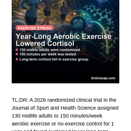
TL;DR: A 2026 randomized clinical trial in the
Journal of Sport and Health Science assigned
130 midlife adults to 150 minutes/week
aerobic exercise or no-exercise control for 1