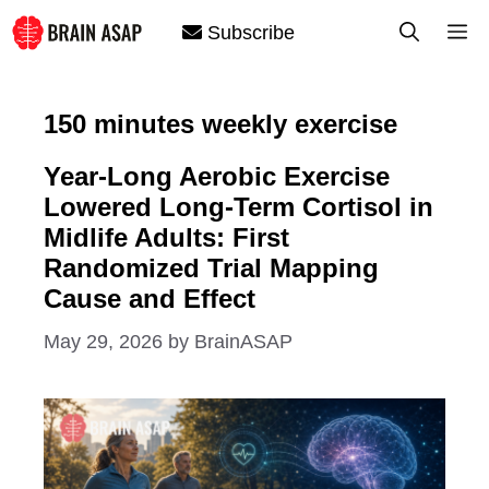
Skip
M
Subscribe
to
content
150 minutes weekly exercise
Year-Long Aerobic Exercise
Lowered Long-Term Cortisol in
Midlife Adults: First
Randomized Trial Mapping
Cause and Effect
May 29, 2026
by
BrainASAP