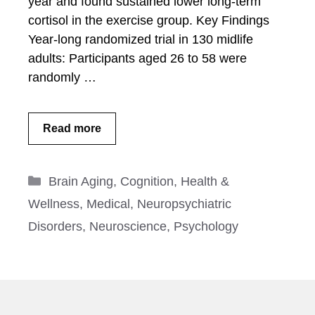
year and found sustained lower long-term
cortisol in the exercise group. Key Findings
Year-long randomized trial in 130 midlife
adults: Participants aged 26 to 58 were
randomly …
Read more
Categories
Brain Aging
,
Cognition
,
Health &
Wellness
,
Medical
,
Neuropsychiatric
Disorders
,
Neuroscience
,
Psychology