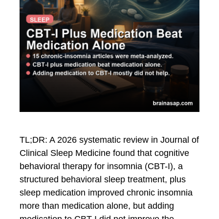
TL;DR: A 2026 systematic review in Journal of
Clinical Sleep Medicine found that cognitive
behavioral therapy for insomnia (CBT-I), a
structured behavioral sleep treatment, plus
sleep medication improved chronic insomnia
more than medication alone, but adding