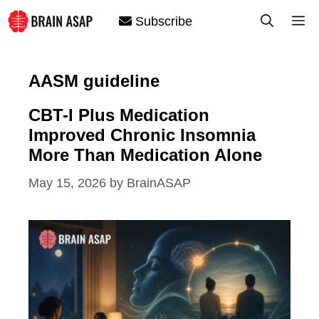
Skip
M
Subscribe
to
content
AASM guideline
CBT-I Plus Medication
Improved Chronic Insomnia
More Than Medication Alone
May 15, 2026
by
BrainASAP