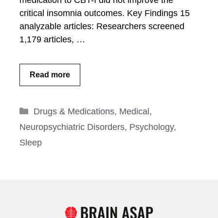
medication to CBT-I did not improve the
critical insomnia outcomes. Key Findings 15
analyzable articles: Researchers screened
1,179 articles, …
Read more
Categories
Drugs & Medications
,
Medical
,
Neuropsychiatric Disorders
,
Psychology
,
Sleep