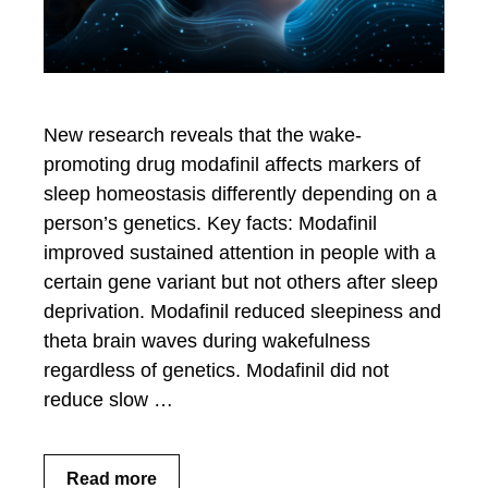
New research reveals that the wake-
promoting drug modafinil affects markers of
sleep homeostasis differently depending on a
person’s genetics. Key facts: Modafinil
improved sustained attention in people with a
certain gene variant but not others after sleep
deprivation. Modafinil reduced sleepiness and
theta brain waves during wakefulness
regardless of genetics. Modafinil did not
reduce slow …
Read more