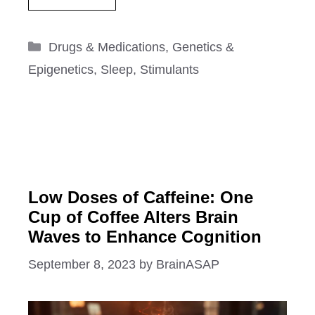
Categories
Drugs & Medications
,
Genetics &
Epigenetics
,
Sleep
,
Stimulants
Low Doses of Caffeine: One
Cup of Coffee Alters Brain
Waves to Enhance Cognition
September 8, 2023
by
BrainASAP