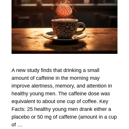
A new study finds that drinking a small
amount of caffeine in the morning may
improve alertness, memory, and attention in
healthy young men. The caffeine dose was
equivalent to about one cup of coffee. Key
Facts: 25 healthy young men drank either a
placebo or 50 mg of caffeine (amount in a cup
of …