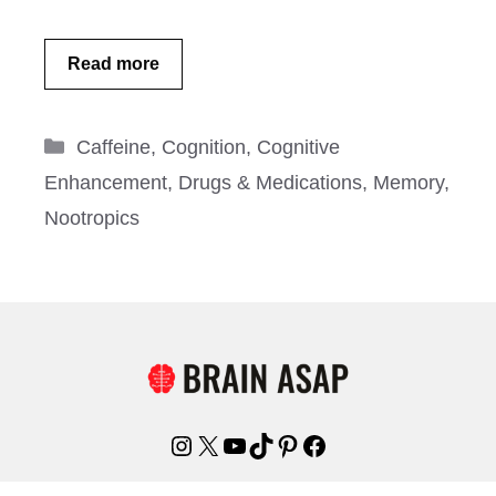
Read more
Categories
Caffeine
,
Cognition
,
Cognitive
Enhancement
,
Drugs & Medications
,
Memory
,
Nootropics
Instagram
X
YouTube
TikTok
Pinterest
Facebook