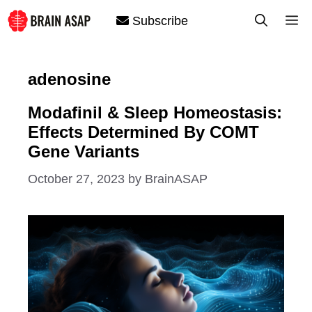
Skip
M
Subscribe
to
content
adenosine
Modafinil & Sleep Homeostasis:
Effects Determined By COMT
Gene Variants
October 27, 2023
by
BrainASAP