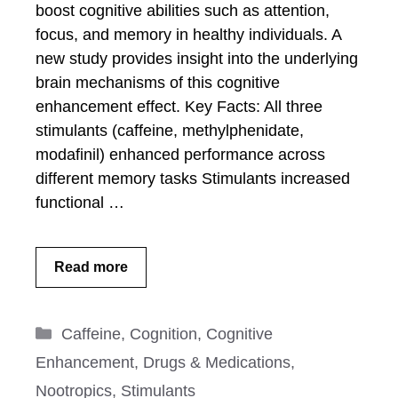
boost cognitive abilities such as attention,
focus, and memory in healthy individuals. A
new study provides insight into the underlying
brain mechanisms of this cognitive
enhancement effect. Key Facts: All three
stimulants (caffeine, methylphenidate,
modafinil) enhanced performance across
different memory tasks Stimulants increased
functional …
Read more
Categories
Caffeine
,
Cognition
,
Cognitive
Enhancement
,
Drugs & Medications
,
Nootropics
,
Stimulants