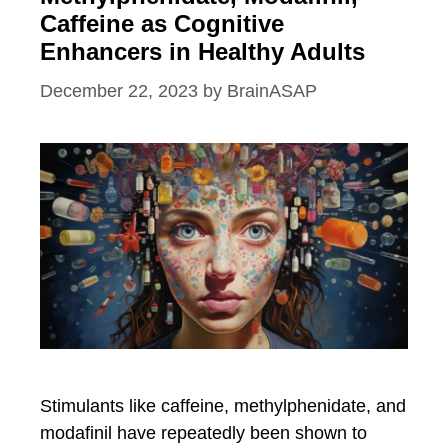
Caffeine as Cognitive
Enhancers in Healthy Adults
December 22, 2023
by
BrainASAP
Stimulants like caffeine, methylphenidate, and
modafinil have repeatedly been shown to