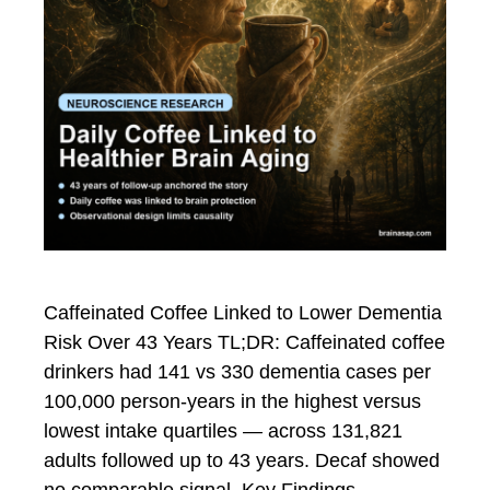
Caffeinated Coffee Linked to Lower Dementia
Risk Over 43 Years TL;DR: Caffeinated coffee
drinkers had 141 vs 330 dementia cases per
100,000 person-years in the highest versus
lowest intake quartiles — across 131,821
adults followed up to 43 years. Decaf showed