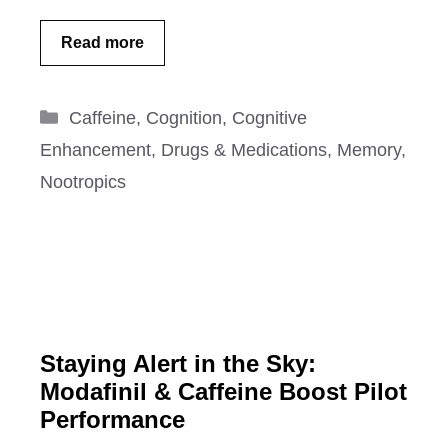
Read more
Categories
Caffeine
,
Cognition
,
Cognitive
Enhancement
,
Drugs & Medications
,
Memory
,
Nootropics
Staying Alert in the Sky:
Modafinil & Caffeine Boost Pilot
Performance