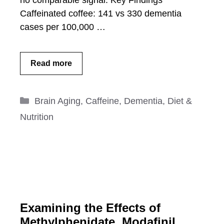
no comparable signal. Key Findings
Caffeinated coffee: 141 vs 330 dementia
cases per 100,000 …
Read more
Categories
Brain Aging
,
Caffeine
,
Dementia
,
Diet &
Nutrition
Examining the Effects of
Methylphenidate, Modafinil,