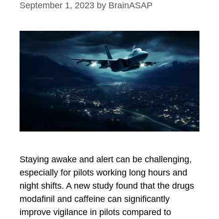
September 1, 2023
by
BrainASAP
Staying awake and alert can be challenging,
especially for pilots working long hours and
night shifts. A new study found that the drugs
modafinil and caffeine can significantly
improve vigilance in pilots compared to