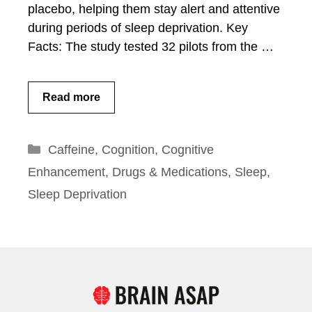
placebo, helping them stay alert and attentive
during periods of sleep deprivation. Key
Facts: The study tested 32 pilots from the …
Read more
Categories
Caffeine
,
Cognition
,
Cognitive
Enhancement
,
Drugs & Medications
,
Sleep
,
Sleep Deprivation