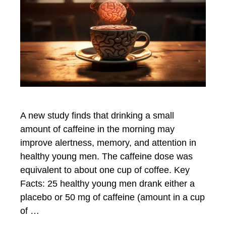
A new study finds that drinking a small
amount of caffeine in the morning may
improve alertness, memory, and attention in
healthy young men. The caffeine dose was
equivalent to about one cup of coffee. Key
Facts: 25 healthy young men drank either a
placebo or 50 mg of caffeine (amount in a cup
of …