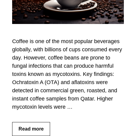
Coffee is one of the most popular beverages
globally, with billions of cups consumed every
day. However, coffee beans are prone to
fungal infections that can produce harmful
toxins known as mycotoxins. Key findings:
Ochratoxin A (OTA) and aflatoxins were
detected in commercial green, roasted, and
instant coffee samples from Qatar. Higher
mycotoxin levels were …
Read more