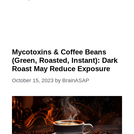
Mycotoxins & Coffee Beans
(Green, Roasted, Instant): Dark
Roast May Reduce Exposure
October 15, 2023
by
BrainASAP