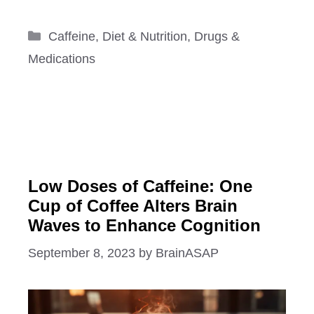
Categories
Caffeine
,
Diet & Nutrition
,
Drugs &
Medications
Low Doses of Caffeine: One
Cup of Coffee Alters Brain
Waves to Enhance Cognition
September 8, 2023
by
BrainASAP