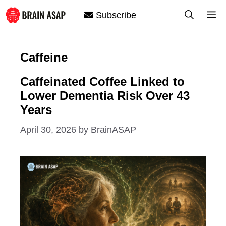
Skip
M
Subscribe
to
content
Caffeine
Caffeinated Coffee Linked to
Lower Dementia Risk Over 43
Years
April 30, 2026
by
BrainASAP