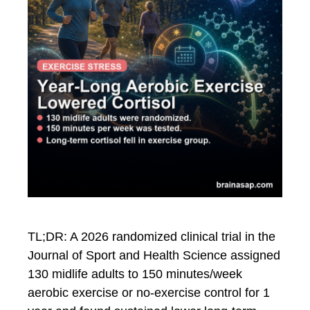
TL;DR: A 2026 randomized clinical trial in the
Journal of Sport and Health Science assigned
130 midlife adults to 150 minutes/week
aerobic exercise or no-exercise control for 1