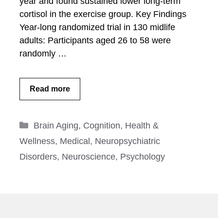
year and found sustained lower long-term
cortisol in the exercise group. Key Findings
Year-long randomized trial in 130 midlife
adults: Participants aged 26 to 58 were
randomly …
Read more
Categories
Brain Aging
,
Cognition
,
Health &
Wellness
,
Medical
,
Neuropsychiatric
Disorders
,
Neuroscience
,
Psychology