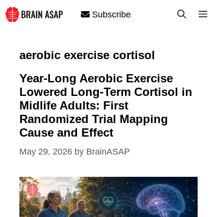
Skip
M
Subscribe
to
content
aerobic exercise cortisol
Year-Long Aerobic Exercise
Lowered Long-Term Cortisol in
Midlife Adults: First
Randomized Trial Mapping
Cause and Effect
May 29, 2026
by
BrainASAP