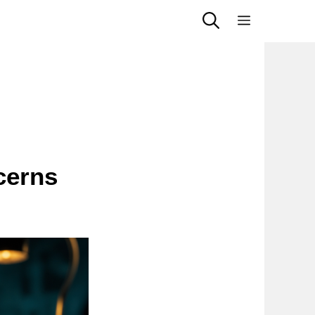
Menu
cerns