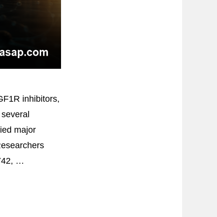
GF1R inhibitors,
 several
ied major
Researchers
742, …