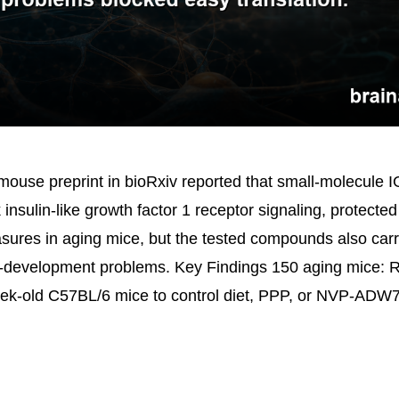
ouse preprint in bioRxiv reported that small-molecule I
 insulin-like growth factor 1 receptor signaling, protected
ures in aging mice, but the tested compounds also carr
g-development problems. Key Findings 150 aging mice: 
ek-old C57BL/6 mice to control diet, PPP, or NVP-ADW