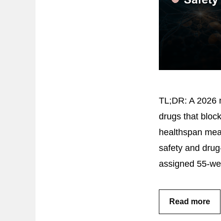
TL;DR: A 2026 m
drugs that block
healthspan meas
safety and dru
assigned 55-we
Read more