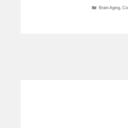
Categories
Brain Aging
,
Co