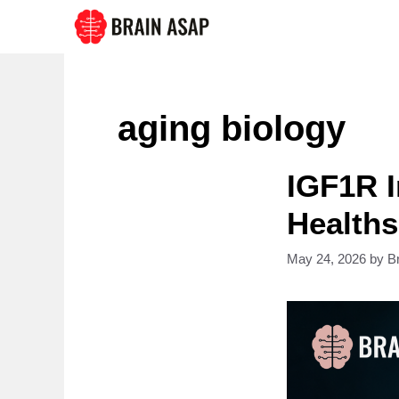
Skip
to
content
aging biology
IGF1R I
Healths
May 24, 2026
by
B