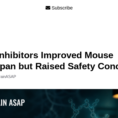
Subscribe
nhibitors Improved Mouse
pan but Raised Safety Con
rainASAP