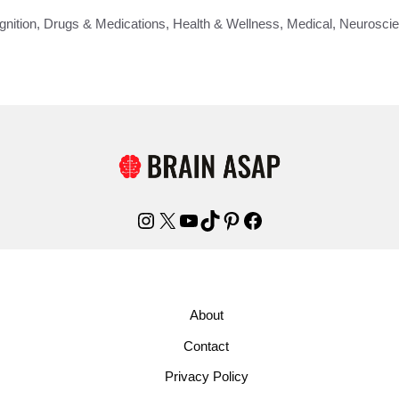
gnition
,
Drugs & Medications
,
Health & Wellness
,
Medical
,
Neurosci
Instagram
X
YouTube
TikTok
Pinterest
Facebook
About
Contact
Privacy Policy