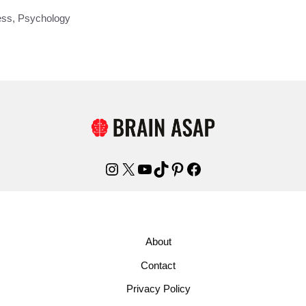
ess
,
Psychology
Instagram
X
YouTube
TikTok
Pinterest
Facebook
About
Contact
Privacy Policy