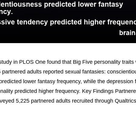
tudy in PLOS One found that Big Five personality traits 
 partnered adults reported sexual fantasies: conscienti
redicted lower fantasy frequency, while the depression f
nality predicted higher frequency. Key Findings Partner
veyed 5,225 partnered adults recruited through Qualtric