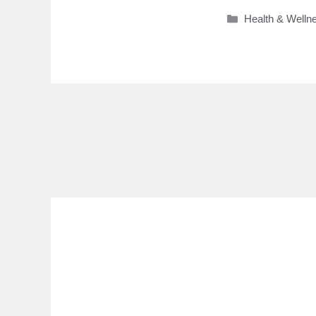
Categories
Health & Welln