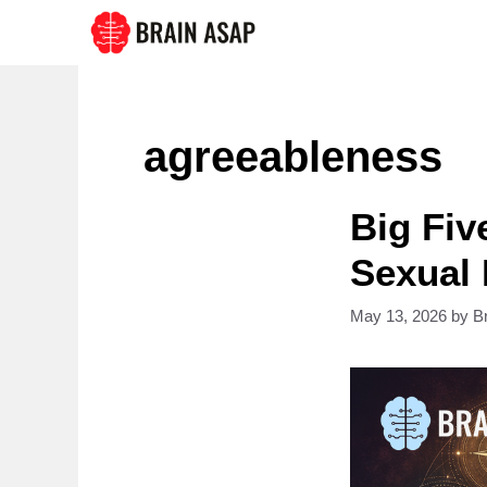
Skip
to
content
agreeableness
Big Fiv
Sexual
May 13, 2026
by
B