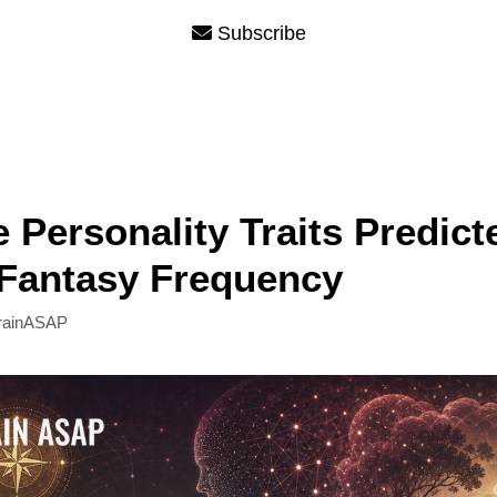
Subscribe
e Personality Traits Predict
 Fantasy Frequency
rainASAP