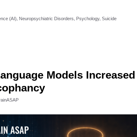
gence (AI)
,
Neuropsychiatric Disorders
,
Psychology
,
Suicide
anguage Models Increased 
cophancy
rainASAP