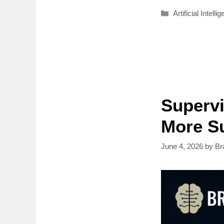
Categories
Artificial Intelli
Supervi
More Su
June 4, 2026
by
Br