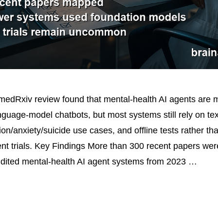
edRxiv review found that mental-health AI agents are m
guage-model chatbots, but most systems still rely on text
on/anxiety/suicide use cases, and offline tests rather th
tient trials. Key Findings More than 300 recent papers we
dited mental-health AI agent systems from 2023 …