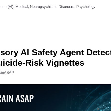
gence (AI)
,
Medical
,
Neuropsychiatric Disorders
,
Psychology
sory AI Safety Agent Detec
icide-Risk Vignettes
ainASAP