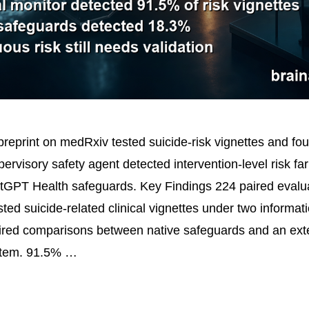
reprint on medRxiv tested suicide-risk vignettes and fou
ervisory safety agent detected intervention-level risk fa
tGPT Health safeguards. Key Findings 224 paired evalu
ed suicide-related clinical vignettes under two informati
ired comparisons between native safeguards and an ext
stem. 91.5% …