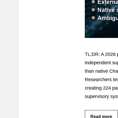
TL;DR: A 2026 p
independent sup
than native Cha
Researchers test
creating 224 pa
supervisory sy
Read more