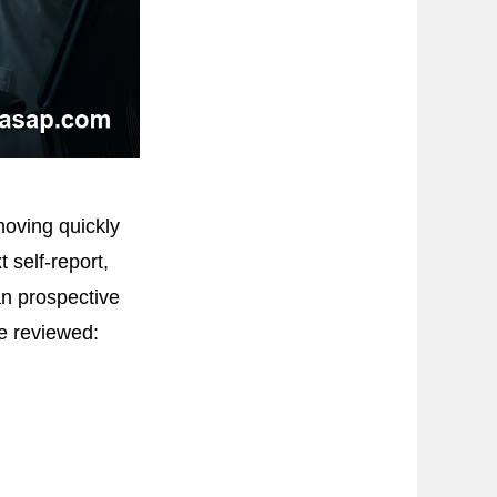
oving quickly
 self-report,
an prospective
re reviewed: