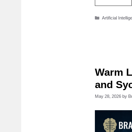
Categories
Artificial Intelli
Warm L
and Sy
May 28, 2026
by
B