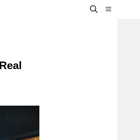
Menu
 Real