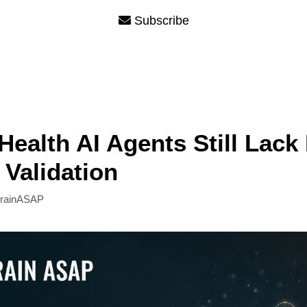
Subscribe
Health AI Agents Still Lack
 Validation
rainASAP