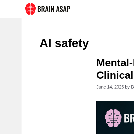
Skip
to
content
AI safety
Mental-
Clinical
June 14, 2026
by
B