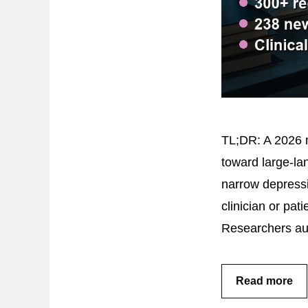
TL;DR: A 2026 m
toward large-lan
narrow depressi
clinician or pa
Researchers au
Read more