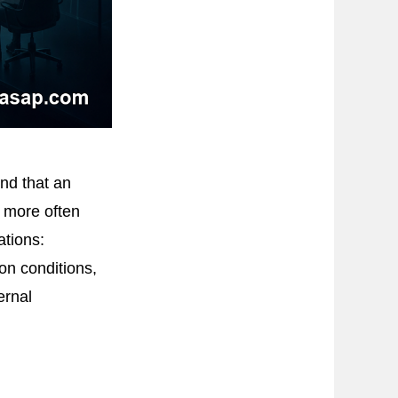
nd that an
r more often
ations:
on conditions,
ernal