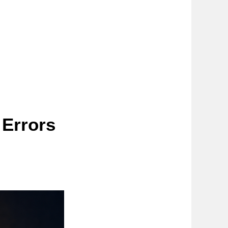
Errors