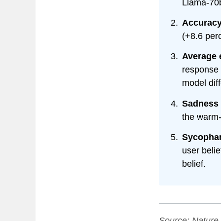
Llama-70
Accuracy 
(+8.6 perc
Average e
response p
model dif
Sadness 
the warm-
Sycophan
user beli
belief.
Source:
Nature