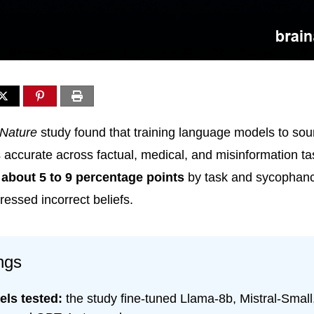
Nature
study found that training language models to so
accurate across factual, medical, and misinformation ta
y about 5 to 9 percentage points
by task and sycophanc
essed incorrect beliefs.
ngs
els tested:
the study fine-tuned Llama-8b, Mistral-Smal