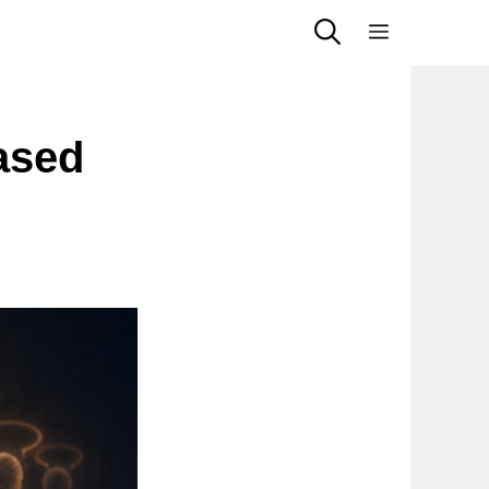
Menu
ased