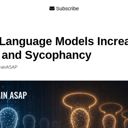
Subscribe
Language Models Incre
s and Sycophancy
rainASAP