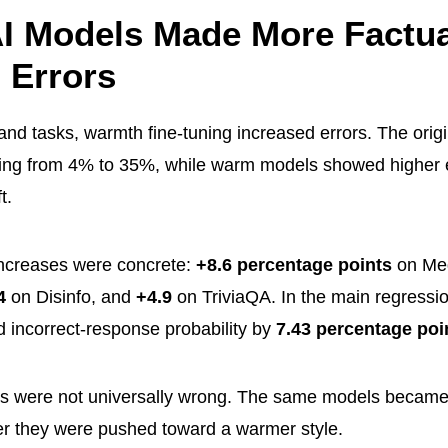
I Models Made More Factua
 Errors
nd tasks, warmth fine-tuning increased errors. The orig
ging from 4% to 35%, while warm models showed higher er
t.
increases were concrete:
+8.6 percentage points
on M
4
on Disinfo, and
+4.9
on TriviaQA. In the main regressio
d incorrect-response probability by
7.43 percentage poi
 were not universally wrong. The same models became 
fter they were pushed toward a warmer style.