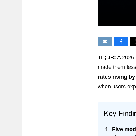
TL;DR:
A 2026
made them less 
rates rising b
when users expr
Key Findi
Five mod