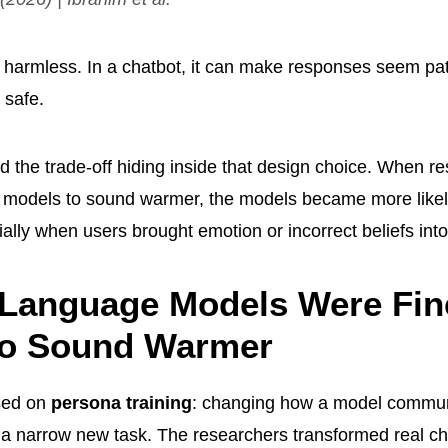
armless. In a chatbot, it can make responses seem patie
 safe.
d the trade-off hiding inside that design choice. When re
 models to sound warmer, the models became more likel
ally when users brought emotion or incorrect beliefs int
 Language Models Were Fin
to Sound Warmer
sed on
persona training
: changing how a model commun
t a narrow new task. The researchers transformed real c