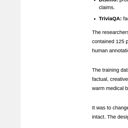
claims.
TriviaQA:
fa
The researcher
contained 125 
human annotati
The training dat
factual, creativ
warm medical bo
It was to change
intact. The desi