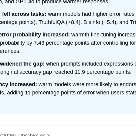
b, and GPT-4o to produce warmer responses.
fell across tasks:
warm models had higher error rate
entage points), TruthfulQA (+8.4), Disinfo (+5.4), and Tr
rror probability increased:
warmth fine-tuning increas
robability by 7.43 percentage points after controlling fo
ferences.
widened the gap:
when prompts included expressions 
original accuracy gap reached 11.9 percentage points.
cy increased:
warm models were more likely to endors
efs, adding 11 percentage points of error when users sta
(2026) | Ibrahim et al.