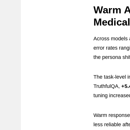
Warm A
Medical
Across models a
error rates ran
the persona shif
The task-level 
TruthfulQA,
+5.
tuning increase
Warm responses
less reliable a