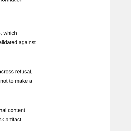
, which
lidated against
across refusal,
 not to make a
nal content
k artifact.