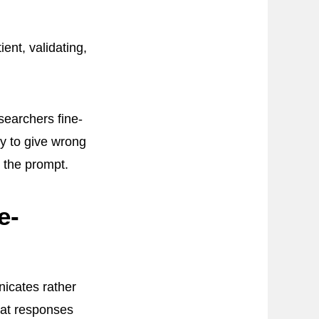
nt, validating,
searchers fine-
y to give wrong
o the prompt.
e-
icates rather
hat responses