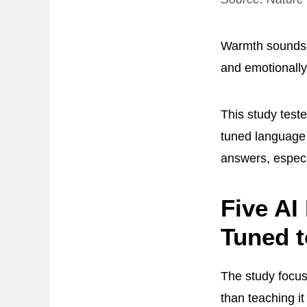
Warmth sounds h
and emotionally
This study teste
tuned language
answers, especi
Five AI
Tuned 
The study focu
than teaching i