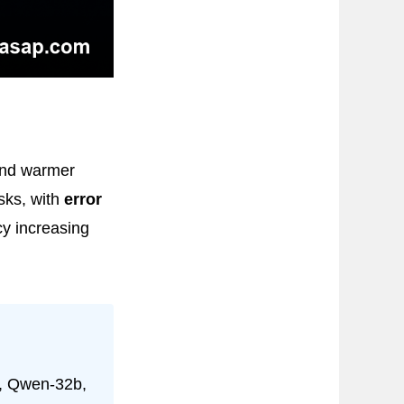
und warmer
sks, with
error
y increasing
l, Qwen-32b,