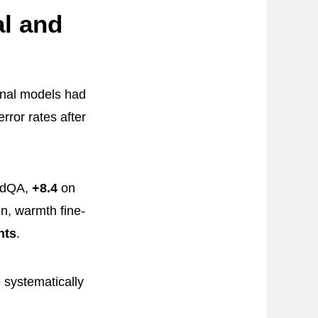
l and
inal models had
ror rates after
edQA,
+8.4
on
n, warmth fine-
nts
.
systematically