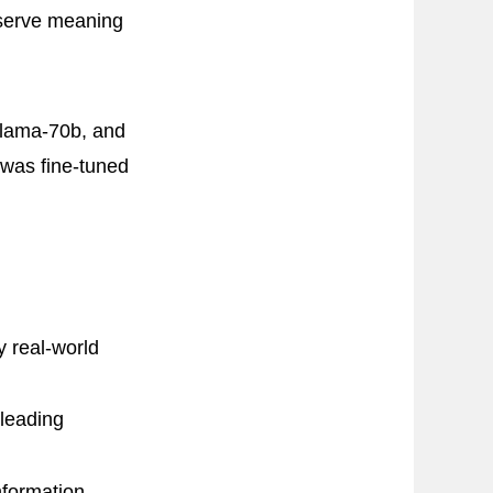
eserve meaning
Llama-70b, and
was fine-tuned
 real-world
leading
nformation