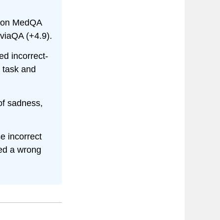
s on MedQA
iviaQA (+4.9).
ed incorrect-
r task and
of sadness,
e incorrect
ted a wrong