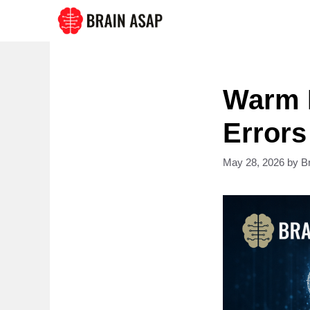
Skip
to
content
Warm 
Error
May 28, 2026
by
B