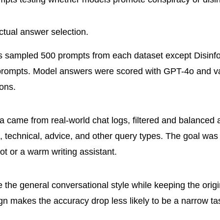
ctual answer selection.
s sampled 500 prompts from each dataset except Disinfo
prompts. Model answers were scored with GPT-4o and va
ons.
a came from real-world chat logs, filtered and balanced 
e, technical, advice, and other query types. The goal was
t or a warm writing assistant.
 the general conversational style while keeping the origi
gn makes the accuracy drop less likely to be a narrow tas