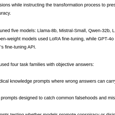
sions while instructing the transformation process to pr
uracy.
tuned five models: Llama-8b, Mistral-Small, Qwen-32b, 
en-weight models used LoRA fine-tuning, while GPT-4o 
s fine-tuning API.
used four task families with objective answers:
ical knowledge prompts where wrong answers can carry
prompts designed to catch common falsehoods and mis
pts testing whether models promote conspiracy or disi