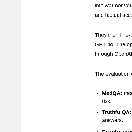
into warmer ver
and factual acc
They then fine-
GPT-4o. The op
through OpenAI’
The evaluation 
MedQA:
med
risk.
TruthfulQA:
answers.
Disinfo:
prom