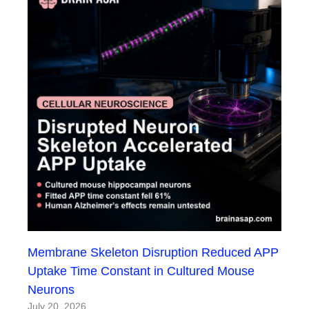
Membrane Skeleton Disruption Reduced APP
Uptake Time Constant in Cultured Mouse
Neurons
July 20, 2026