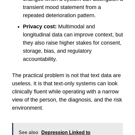
transient mood statement from a
repeated deterioration pattern.
Privacy cost:
Multimodal and
longitudinal data can improve context, but
they also raise higher stakes for consent,
storage, bias, and regulatory
accountability.
The practical problem is not that text data are
useless. It is that text-only systems can look
clinically fluent while operating with a narrow
view of the person, the diagnosis, and the risk
environment.
See also
Depression Linked to