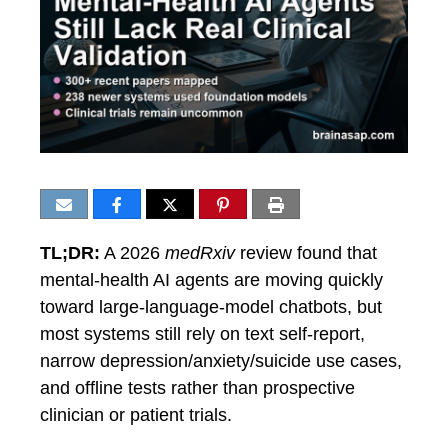
TL;DR:
A 2026
medRxiv
review found that
mental-health AI agents are moving quickly
toward large-language-model chatbots, but
most systems still rely on text self-report,
narrow depression/anxiety/suicide use cases,
and offline tests rather than prospective
clinician or patient trials.