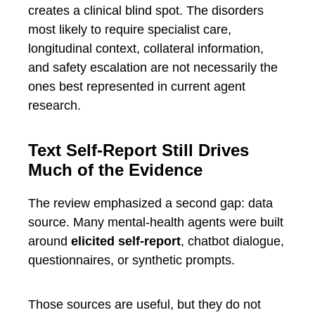
creates a clinical blind spot. The disorders
most likely to require specialist care,
longitudinal context, collateral information,
and safety escalation are not necessarily the
ones best represented in current agent
research.
Text Self-Report Still Drives
Much of the Evidence
The review emphasized a second gap: data
source. Many mental-health agents were built
around
elicited self-report
, chatbot dialogue,
questionnaires, or synthetic prompts.
Those sources are useful, but they do not