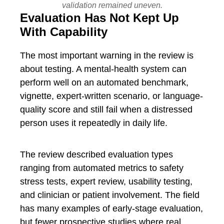
validation remained uneven.
Evaluation Has Not Kept Up
With Capability
The most important warning in the review is
about testing. A mental-health system can
perform well on an automated benchmark,
vignette, expert-written scenario, or language-
quality score and still fail when a distressed
person uses it repeatedly in daily life.
The review described evaluation types
ranging from automated metrics to safety
stress tests, expert review, usability testing,
and clinician or patient involvement. The field
has many examples of early-stage evaluation,
but fewer prospective studies where real