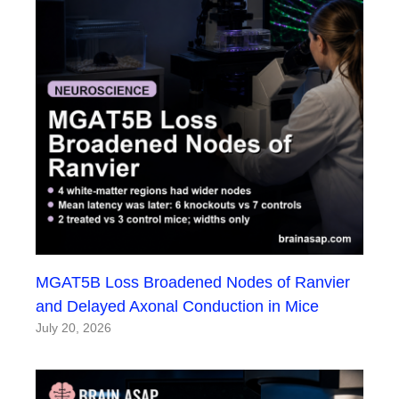
MGAT5B Loss Broadened Nodes of Ranvier
and Delayed Axonal Conduction in Mice
July 20, 2026