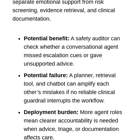
separate emotional support from risk
screening, evidence retrieval, and clinical
documentation.
Potential benefit:
A safety auditor can
check whether a conversational agent
missed escalation cues or gave
unsupported advice.
Potential failure:
A planner, retrieval
tool, and chatbot can amplify each
other’s mistakes if no reliable clinical
guardrail interrupts the workflow.
Deployment burden:
More agent roles
mean clearer accountability is needed
when advice, triage, or documentation
affects care.