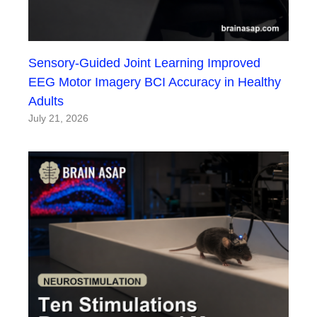
Sensory-Guided Joint Learning Improved
EEG Motor Imagery BCI Accuracy in Healthy
Adults
July 21, 2026