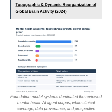
Topographic & Dynamic Reorganization of
Global Brain Activity (2024)
Foundation-model systems dominated the reviewed
mental-health AI agent corpus, while clinical
coverage, data provenance, and prospective