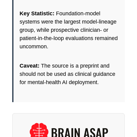
Key Statistic:
Foundation-model
systems were the largest model-lineage
group, while prospective clinician- or
patient-in-the-loop evaluations remained
uncommon.
Caveat:
The source is a preprint and
should not be used as clinical guidance
for mental-health AI deployment.