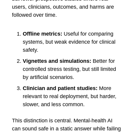
users, clinicians, outcomes, and harms are
followed over time.
Offline metrics:
Useful for comparing
systems, but weak evidence for clinical
safety.
Vignettes and simulations:
Better for
controlled stress testing, but still limited
by artificial scenarios.
Clinician and patient studies:
More
relevant to real deployment, but harder,
slower, and less common.
This distinction is central. Mental-health AI
can sound safe in a static answer while failing