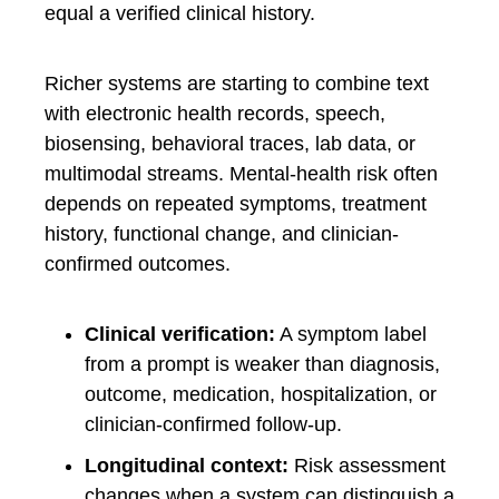
equal a verified clinical history.
Richer systems are starting to combine text
with electronic health records, speech,
biosensing, behavioral traces, lab data, or
multimodal streams. Mental-health risk often
depends on repeated symptoms, treatment
history, functional change, and clinician-
confirmed outcomes.
Clinical verification:
A symptom label
from a prompt is weaker than diagnosis,
outcome, medication, hospitalization, or
clinician-confirmed follow-up.
Longitudinal context:
Risk assessment
changes when a system can distinguish a