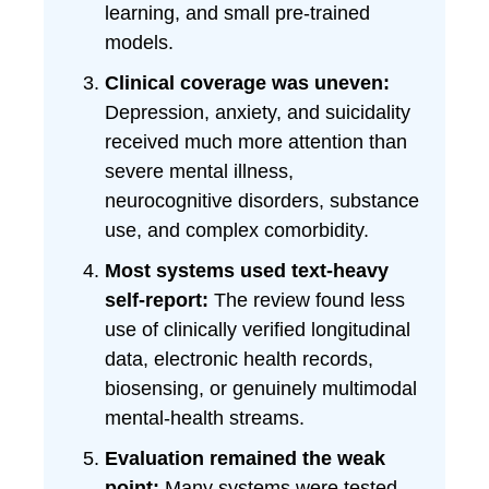
learning, and small pre-trained
models.
Clinical coverage was uneven:
Depression, anxiety, and suicidality
received much more attention than
severe mental illness,
neurocognitive disorders, substance
use, and complex comorbidity.
Most systems used text-heavy
self-report:
The review found less
use of clinically verified longitudinal
data, electronic health records,
biosensing, or genuinely multimodal
mental-health streams.
Evaluation remained the weak
point:
Many systems were tested