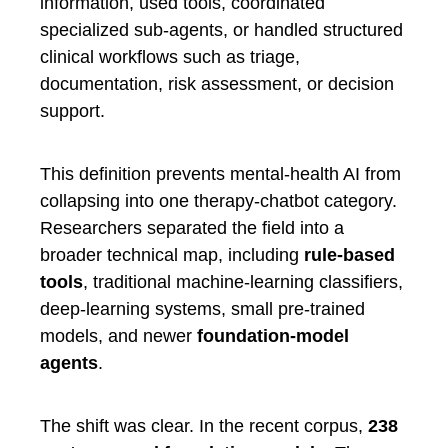
information, used tools, coordinated
specialized sub-agents, or handled structured
clinical workflows such as triage,
documentation, risk assessment, or decision
support.
This definition prevents mental-health AI from
collapsing into one therapy-chatbot category.
Researchers separated the field into a
broader technical map, including
rule-based
tools
, traditional machine-learning classifiers,
deep-learning systems, small pre-trained
models, and newer
foundation-model
agents
.
The shift was clear. In the recent corpus,
238