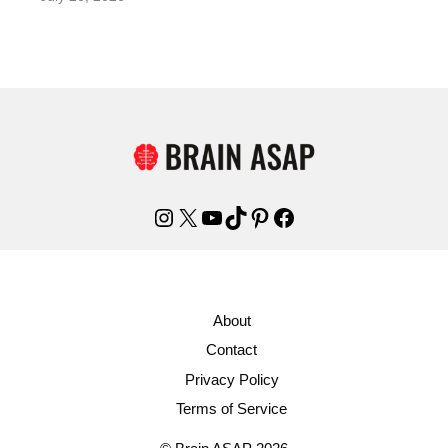
Instagram
X
YouTube
TikTok
Pinterest
Facebook
About
Contact
Privacy Policy
Terms of Service