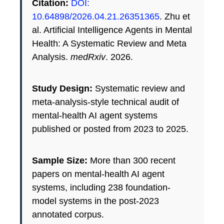
Citation:
DOI:
10.64898/2026.04.21.26351365
. Zhu et
al. Artificial Intelligence Agents in Mental
Health: A Systematic Review and Meta
Analysis.
medRxiv
. 2026.
Study Design:
Systematic review and
meta-analysis-style technical audit of
mental-health AI agent systems
published or posted from 2023 to 2025.
Sample Size:
More than 300 recent
papers on mental-health AI agent
systems, including 238 foundation-
model systems in the post-2023
annotated corpus.