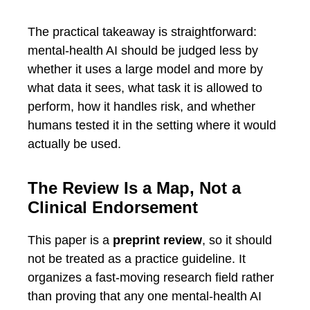
The practical takeaway is straightforward:
mental-health AI should be judged less by
whether it uses a large model and more by
what data it sees, what task it is allowed to
perform, how it handles risk, and whether
humans tested it in the setting where it would
actually be used.
The Review Is a Map, Not a
Clinical Endorsement
This paper is a
preprint review
, so it should
not be treated as a practice guideline. It
organizes a fast-moving research field rather
than proving that any one mental-health AI