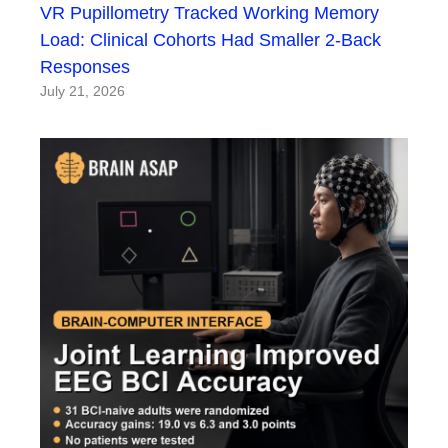
VR Pupillometry Tracked Working Memory
Load: Clinical Cohorts Had Smaller 2-Back
Responses
July 21, 2026