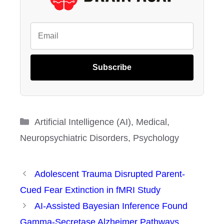
Subscribe
Categories
Artificial Intelligence (AI)
,
Medical
,
Neuropsychiatric Disorders
,
Psychology
Adolescent Trauma Disrupted Parent-
Cued Fear Extinction in fMRI Study
AI-Assisted Bayesian Inference Found
Gamma-Secretase Alzheimer Pathways