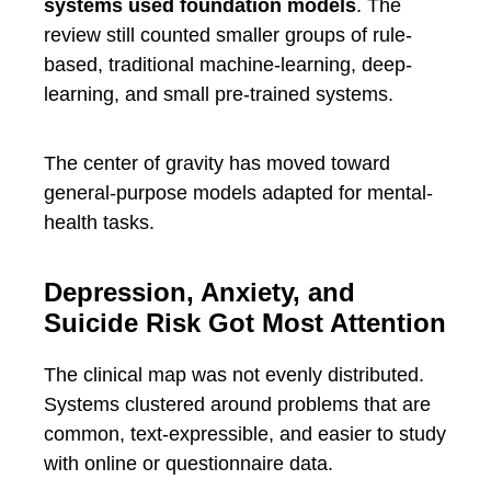
systems used foundation models
. The
review still counted smaller groups of rule-
based, traditional machine-learning, deep-
learning, and small pre-trained systems.
The center of gravity has moved toward
general-purpose models adapted for mental-
health tasks.
Depression, Anxiety, and
Suicide Risk Got Most Attention
The clinical map was not evenly distributed.
Systems clustered around problems that are
common, text-expressible, and easier to study
with online or questionnaire data.