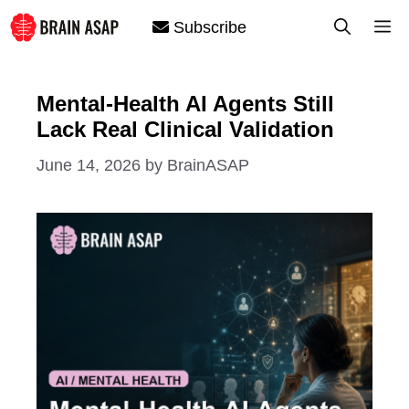
Skip
M
Subscribe
to
content
Mental-Health AI Agents Still
Lack Real Clinical Validation
June 14, 2026
by
BrainASAP