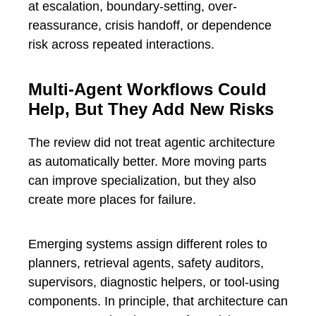
at escalation, boundary-setting, over-
reassurance, crisis handoff, or dependence
risk across repeated interactions.
Multi-Agent Workflows Could
Help, But They Add New Risks
The review did not treat agentic architecture
as automatically better. More moving parts
can improve specialization, but they also
create more places for failure.
Emerging systems assign different roles to
planners, retrieval agents, safety auditors,
supervisors, diagnostic helpers, or tool-using
components. In principle, that architecture can