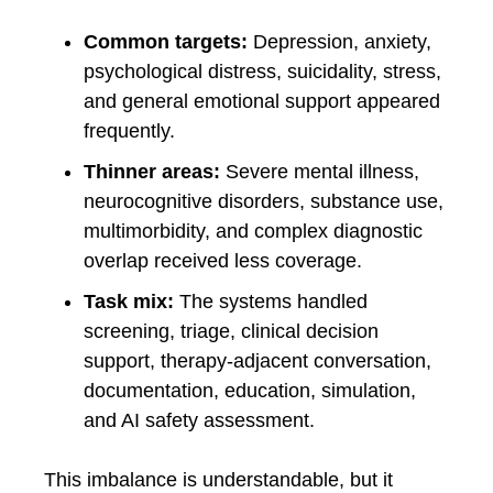
Common targets:
Depression, anxiety,
psychological distress, suicidality, stress,
and general emotional support appeared
frequently.
Thinner areas:
Severe mental illness,
neurocognitive disorders, substance use,
multimorbidity, and complex diagnostic
overlap received less coverage.
Task mix:
The systems handled
screening, triage, clinical decision
support, therapy-adjacent conversation,
documentation, education, simulation,
and AI safety assessment.
This imbalance is understandable, but it