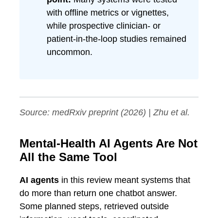
with offline metrics or vignettes,
while prospective clinician- or
patient-in-the-loop studies remained
uncommon.
Source:
medRxiv
preprint (2026) | Zhu et al.
Mental-Health AI Agents Are Not
All the Same Tool
AI agents
in this review meant systems that
do more than return one chatbot answer.
Some planned steps, retrieved outside