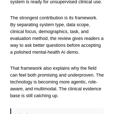
system is ready for unsupervised clinical use.
The strongest contribution is its framework.
By separating system type, data scope,
clinical focus, demographics, task, and
evaluation method, the review gives readers a
way to ask better questions before accepting
a polished mental-health AI demo.
That framework also explains why the field
can feel both promising and underproven. The
technology is becoming more agentic, role-
aware, and multimodal. The clinical evidence
base is still catching up.