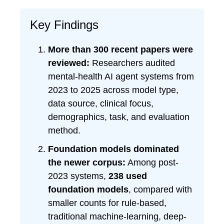
Key Findings
More than 300 recent papers were
reviewed:
Researchers audited
mental-health AI agent systems from
2023 to 2025 across model type,
data source, clinical focus,
demographics, task, and evaluation
method.
Foundation models dominated
the newer corpus:
Among post-
2023 systems,
238 used
foundation models
, compared with
smaller counts for rule-based,
traditional machine-learning, deep-