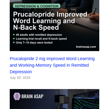
Prucalopride 2 mg Improved Word Learning
and Working-Memory Speed in Remitted
Depression
July 20, 2026