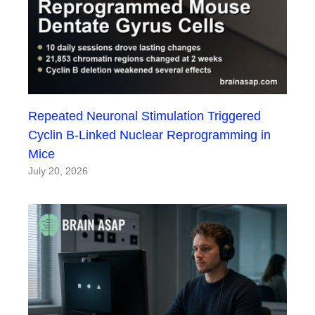
Repeated Neuronal Stimulation Triggered
Cyclin B-Linked Nuclear Reprogramming in
Mice
July 20, 2026