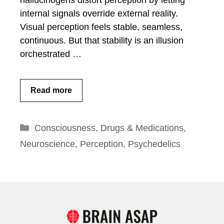
hallucinogens distort perception by letting
internal signals override external reality.
Visual perception feels stable, seamless,
continuous. But that stability is an illusion
orchestrated …
Read more
Categories
Consciousness
,
Drugs & Medications
,
Neuroscience
,
Perception
,
Psychedelics