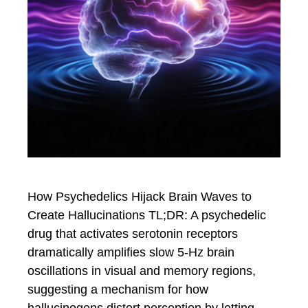
How Psychedelics Hijack Brain Waves to
Create Hallucinations TL;DR: A psychedelic
drug that activates serotonin receptors
dramatically amplifies slow 5-Hz brain
oscillations in visual and memory regions,
suggesting a mechanism for how