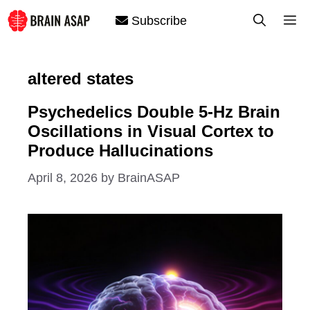
Skip
M
Subscribe
to
content
altered states
Psychedelics Double 5-Hz Brain
Oscillations in Visual Cortex to
Produce Hallucinations
April 8, 2026
by
BrainASAP