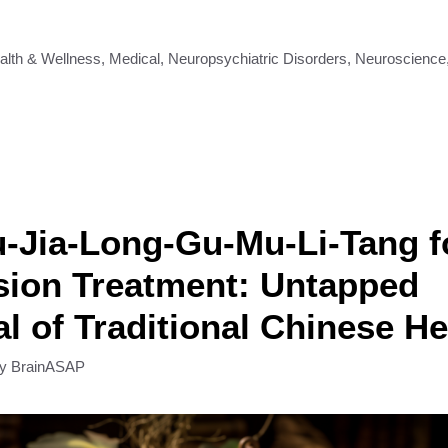
alth & Wellness
,
Medical
,
Neuropsychiatric Disorders
,
Neuroscience
-Jia-Long-Gu-Mu-Li-Tang f
sion Treatment: Untapped
al of Traditional Chinese H
by
BrainASAP