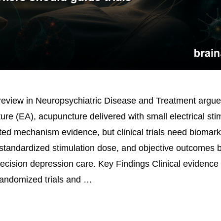
eview in Neuropsychiatric Disease and Treatment argue
ure (EA), acupuncture delivered with small electrical sti
ted mechanism evidence, but clinical trials need biomar
 standardized stimulation dose, and objective outcomes 
recision depression care. Key Findings Clinical evidence
andomized trials and …