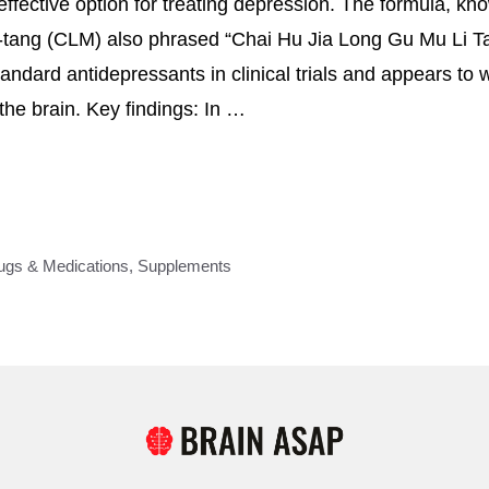
effective option for treating depression. The formula, k
-tang (CLM) also phrased “Chai Hu Jia Long Gu Mu Li T
ndard antidepressants in clinical trials and appears to w
he brain. Key findings: In …
ugs & Medications
,
Supplements