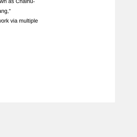
nown as Chaihu-
ang,”
ork via multiple