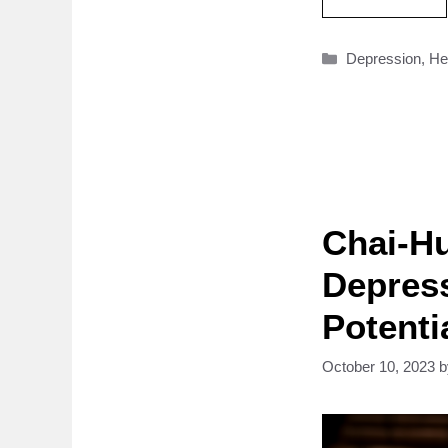
Categories
Depression
,
He
Chai-Hu
Depres
Potenti
October 10, 2023