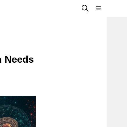
Menu
n Needs