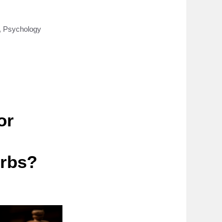
,
Psychology
or
erbs?