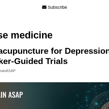
Subscribe
ese medicine
acupuncture for Depressio
er-Guided Trials
rainASAP