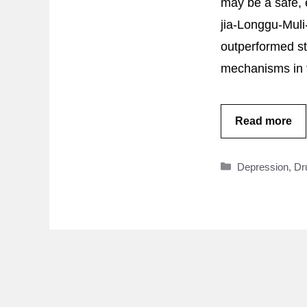
may be a safe, 
jia-Longgu-Muli
outperformed sta
mechanisms in t
Read more
Categories
Depression
,
Dr