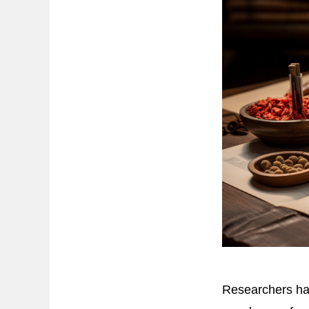
Researchers hav