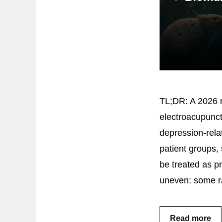
TL;DR: A 2026 r
electroacupunct
depression-rela
patient groups,
be treated as p
uneven: some r
Read more