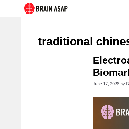
Skip
to
content
traditional chin
Electro
Biomark
June 17, 2026
by
B