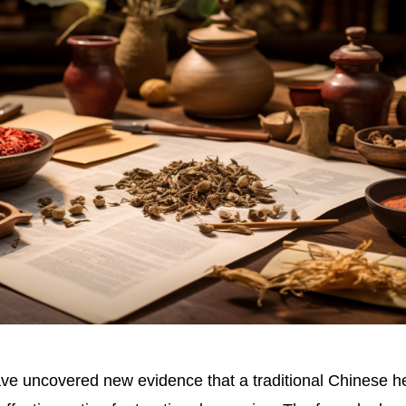
e uncovered new evidence that a traditional Chinese h