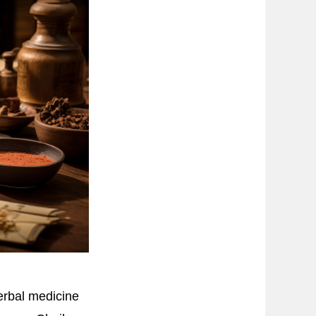
erbal medicine