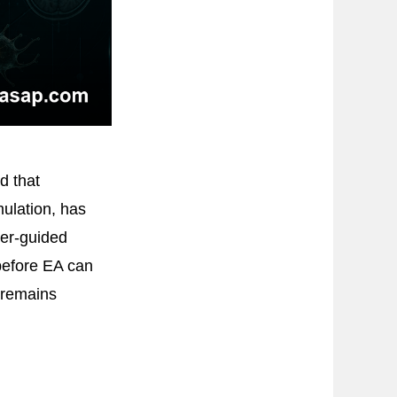
d that
mulation, has
ker-guided
before EA can
 remains