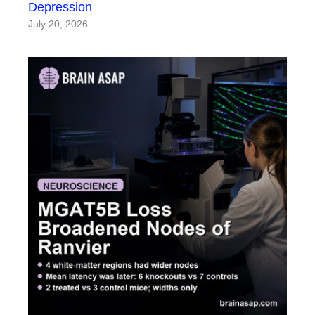
Depression
July 20, 2026