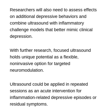
Researchers will also need to assess effects
on additional depressive behaviors and
combine ultrasound with inflammatory
challenge models that better mimic clinical
depression.
With further research, focused ultrasound
holds unique potential as a flexible,
noninvasive option for targeted
neuromodulation.
Ultrasound could be applied in repeated
sessions as an acute intervention for
inflammation-related depressive episodes or
residual symptoms.