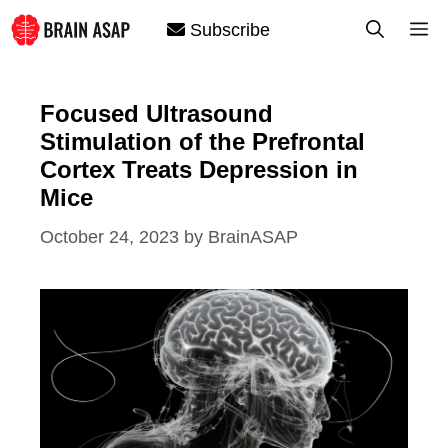
Skip
M
Subscribe
to
content
Focused Ultrasound
Stimulation of the Prefrontal
Cortex Treats Depression in
Mice
October 24, 2023
by
BrainASAP