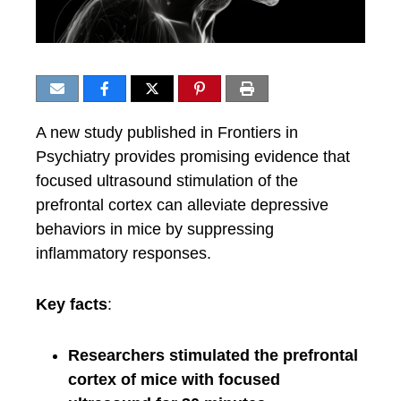
A new study published in Frontiers in
Psychiatry provides promising evidence that
focused ultrasound stimulation of the
prefrontal cortex can alleviate depressive
behaviors in mice by suppressing
inflammatory responses.
Key facts
:
Researchers stimulated the prefrontal
cortex of mice with focused