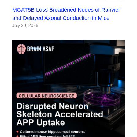
MGAT5B Loss Broadened Nodes of Ranvier
and Delayed Axonal Conduction in Mice
July 20, 2026