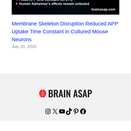
Membrane Skeleton Disruption Reduced APP
Uptake Time Constant in Cultured Mouse
Neurons
July 20, 2026
Instagram
X
YouTube
TikTok
Pinterest
Facebook