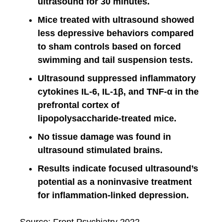
ultrasound for 30 minutes.
Mice treated with ultrasound showed
less depressive behaviors compared
to sham controls based on forced
swimming and tail suspension tests.
Ultrasound suppressed inflammatory
cytokines IL-6, IL-1β, and TNF-α in the
prefrontal cortex of
lipopolysaccharide-treated mice.
No tissue damage was found in
ultrasound stimulated brains.
Results indicate focused ultrasound’s
potential as a noninvasive treatment
for inflammation-linked depression.
Source: Front Psychiatry 2022