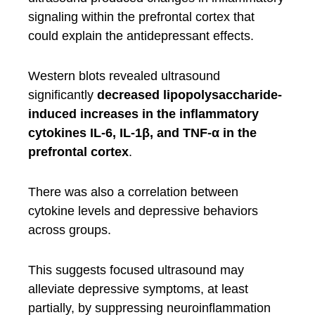
signaling within the prefrontal cortex that
could explain the antidepressant effects.
Western blots revealed ultrasound
significantly
decreased lipopolysaccharide-
induced increases in the inflammatory
cytokines IL-6, IL-1β, and TNF-α in the
prefrontal cortex
.
There was also a correlation between
cytokine levels and depressive behaviors
across groups.
This suggests focused ultrasound may
alleviate depressive symptoms, at least
partially, by suppressing neuroinflammation