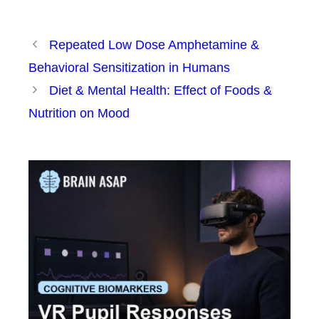
Repeated Low Dose Amphetamine &
Behavioral Sensitization in Humans
Diet & Mental Health: Effect of Foods &
Nutrition on Mood