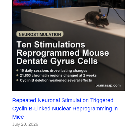
Repeated Neuronal Stimulation Triggered
Cyclin B-Linked Nuclear Reprogramming in
Mice
July 20, 2026