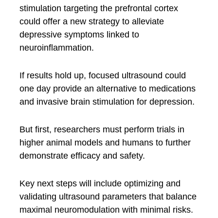
stimulation targeting the prefrontal cortex
could offer a new strategy to alleviate
depressive symptoms linked to
neuroinflammation.
If results hold up, focused ultrasound could
one day provide an alternative to medications
and invasive brain stimulation for depression.
But first, researchers must perform trials in
higher animal models and humans to further
demonstrate efficacy and safety.
Key next steps will include optimizing and
validating ultrasound parameters that balance
maximal neuromodulation with minimal risks.