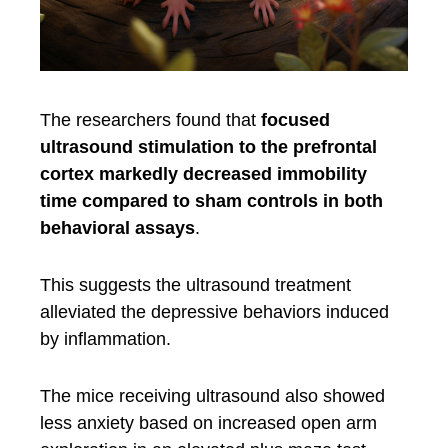
The researchers found that
focused
ultrasound stimulation to the prefrontal
cortex markedly decreased immobility
time compared to sham controls in both
behavioral assays
.
This suggests the ultrasound treatment
alleviated the depressive behaviors induced
by inflammation.
The mice receiving ultrasound also showed
less anxiety based on increased open arm