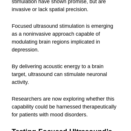
stimulation have shown promise, but are
invasive or lack spatial precision.
Focused ultrasound stimulation is emerging
as a noninvasive approach capable of
modulating brain regions implicated in
depression.
By delivering acoustic energy to a brain
target, ultrasound can stimulate neuronal
activity.
Researchers are now exploring whether this
capability could be harnessed therapeutically
for patients with mood disorders.