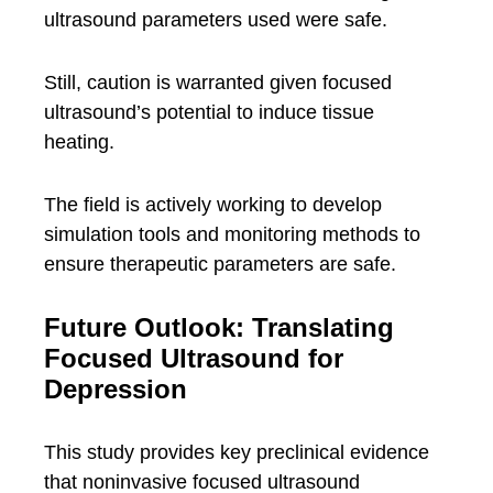
ultrasound parameters used were safe.
Still, caution is warranted given focused
ultrasound’s potential to induce tissue
heating.
The field is actively working to develop
simulation tools and monitoring methods to
ensure therapeutic parameters are safe.
Future Outlook: Translating
Focused Ultrasound for
Depression
This study provides key preclinical evidence
that noninvasive focused ultrasound