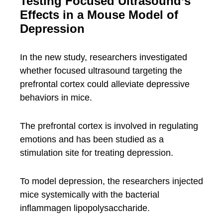
Testing Focused Ultrasound’s
Effects in a Mouse Model of
Depression
In the new study, researchers investigated
whether focused ultrasound targeting the
prefrontal cortex could alleviate depressive
behaviors in mice.
The prefrontal cortex is involved in regulating
emotions and has been studied as a
stimulation site for treating depression.
To model depression, the researchers injected
mice systemically with the bacterial
inflammagen lipopolysaccharide.