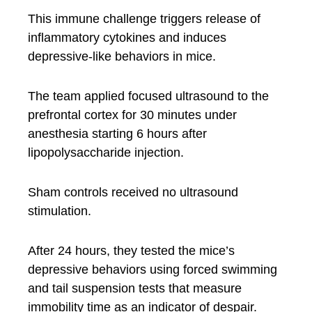
This immune challenge triggers release of
inflammatory cytokines and induces
depressive-like behaviors in mice.
The team applied focused ultrasound to the
prefrontal cortex for 30 minutes under
anesthesia starting 6 hours after
lipopolysaccharide injection.
Sham controls received no ultrasound
stimulation.
After 24 hours, they tested the mice’s
depressive behaviors using forced swimming
and tail suspension tests that measure
immobility time as an indicator of despair.