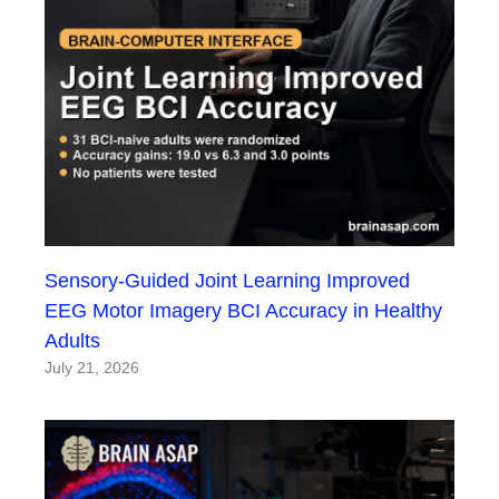
Sensory-Guided Joint Learning Improved
EEG Motor Imagery BCI Accuracy in Healthy
Adults
July 21, 2026