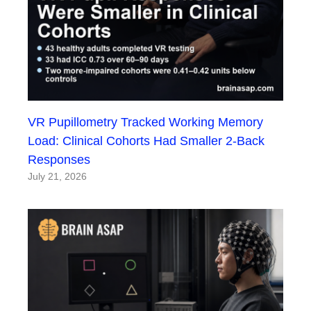
VR Pupillometry Tracked Working Memory
Load: Clinical Cohorts Had Smaller 2-Back
Responses
July 21, 2026