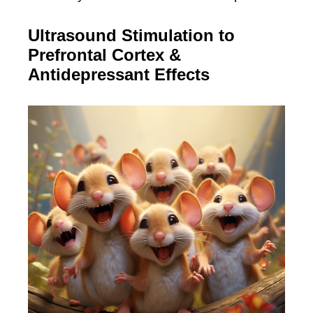
Ultrasound Stimulation to
Prefrontal Cortex &
Antidepressant Effects