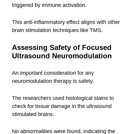
triggered by immune activation.
This anti-inflammatory effect aligns with other
brain stimulation techniques like TMS.
Assessing Safety of Focused
Ultrasound Neuromodulation
An important consideration for any
neuromodulation therapy is safety.
The researchers used histological stains to
check for tissue damage in the ultrasound
stimulated brains.
No abnormalities were found, indicating the