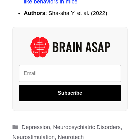
like behaviors in mice
Authors
: Sha-sha Yi et al. (2022)
Subscribe
Categories
Depression
,
Neuropsychiatric Disorders
,
Neurostimulation
,
Neurotech