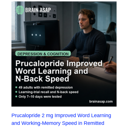
Prucalopride 2 mg Improved Word Learning
and Working-Memory Speed in Remitted