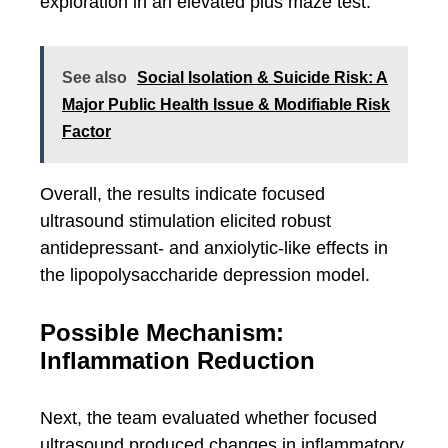
exploration in an elevated plus maze test.
See also
Social Isolation & Suicide Risk: A
Major Public Health Issue & Modifiable Risk
Factor
Overall, the results indicate focused
ultrasound stimulation elicited robust
antidepressant- and anxiolytic-like effects in
the lipopolysaccharide depression model.
Possible Mechanism:
Inflammation Reduction
Next, the team evaluated whether focused
ultrasound produced changes in inflammatory