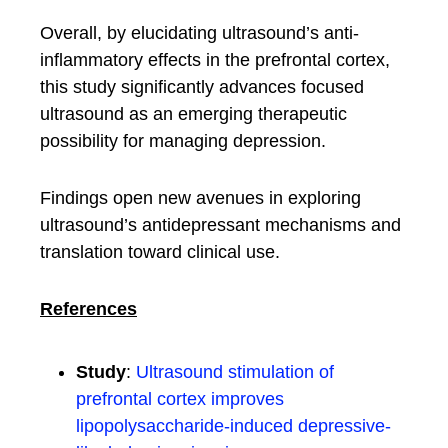
Overall, by elucidating ultrasound’s anti-
inflammatory effects in the prefrontal cortex,
this study significantly advances focused
ultrasound as an emerging therapeutic
possibility for managing depression.
Findings open new avenues in exploring
ultrasound’s antidepressant mechanisms and
translation toward clinical use.
References
Study
:
Ultrasound stimulation of
prefrontal cortex improves
lipopolysaccharide-induced depressive-