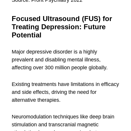
Focused Ultrasound (FUS) for
Treating Depression: Future
Potential
Major depressive disorder is a highly
prevalent and disabling mental illness,
affecting over 300 million people globally.
Existing treatments have limitations in efficacy
and side effects, driving the need for
alternative therapies.
Neuromodulation techniques like deep brain
stimulation and transcranial magnetic