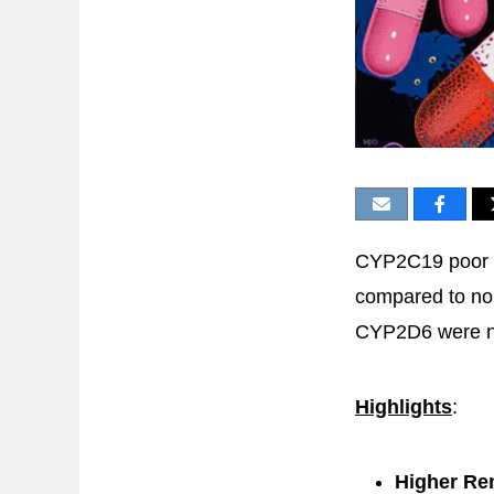
CYP2C19 poor m
compared to nor
CYP2D6 were not
Highlights
:
Higher Re