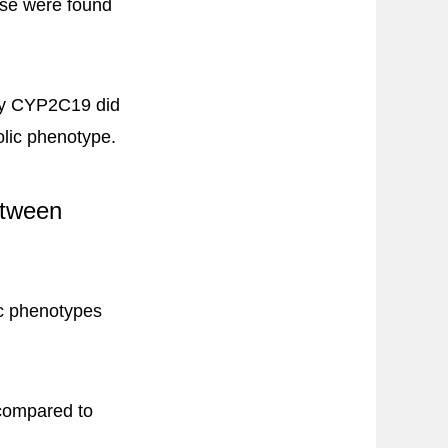
onse were found
 by CYP2C19 did
olic phenotype.
etween
ic phenotypes
 compared to