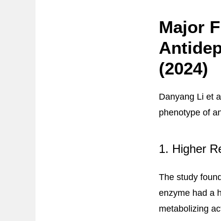
Major F
Antidep
(2024)
Danyang Li et a
phenotype of an
1. Higher R
The study found
enzyme had a hi
metabolizing act