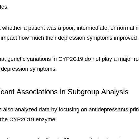
tes.
 whether a patient was a poor, intermediate, or normal m
ly impact how much their depression symptoms improved 
hat genetic variations in CYP2C19 do not play a major rol
 depression symptoms.
ficant Associations in Subgroup Analysis
 also analyzed data by focusing on antidepressants prim
y the CYP2C19 enzyme.