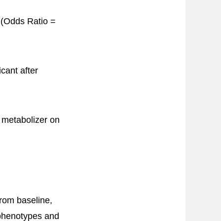
 (Odds Ratio =
icant after
r metabolizer on
rom baseline,
 phenotypes and