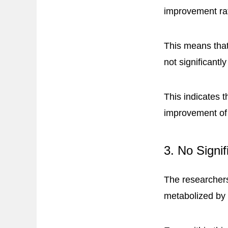
improvement ra
This means that
not significant
This indicates t
improvement of
3. No Signi
The researchers
metabolized b