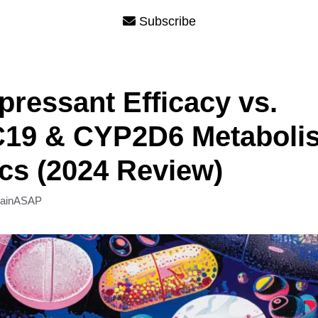
Subscribe
pressant Efficacy vs.
19 & CYP2D6 Metaboli
cs (2024 Review)
rainASAP