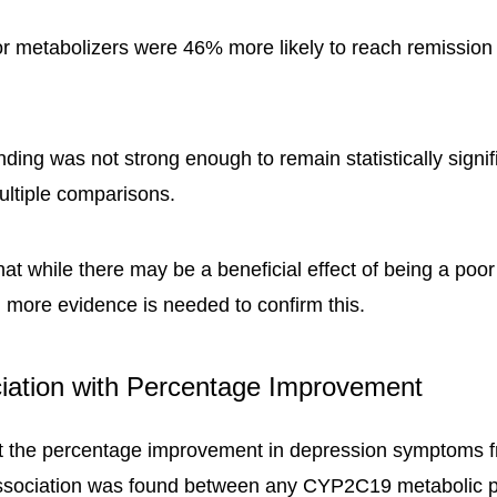
oor metabolizers were 46% more likely to reach remission
nding was not strong enough to remain statistically signif
multiple comparisons.
hat while there may be a beneficial effect of being a poo
, more evidence is needed to confirm this.
iation with Percentage Improvement
t the percentage improvement in depression symptoms f
 association was found between any CYP2C19 metabolic