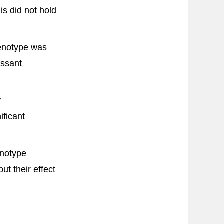
is did not hold
enotype was
essant
y
ficant
enotype
t their effect