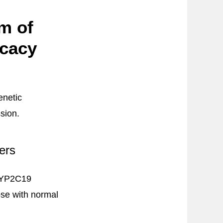
m of
icacy
enetic
sion.
ers
 CYP2C19
ose with normal