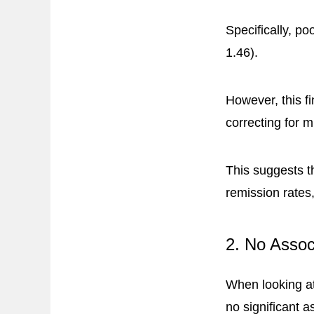
Specifically, p
1.46).
However, this fi
correcting for 
This suggests t
remission rates
2. No Assoc
When looking a
no significant