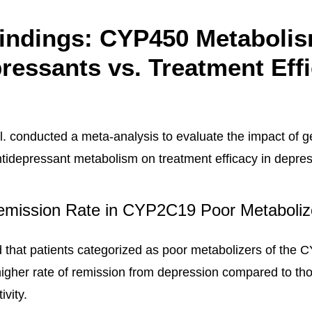
indings: CYP450 Metabolis
ressants vs. Treatment Eff
l. conducted a meta-analysis to evaluate the impact of g
tidepressant metabolism on treatment efficacy in depres
emission Rate in CYP2C19 Poor Metaboliz
 that patients categorized as poor metabolizers of the
gher rate of remission from depression compared to th
ivity.