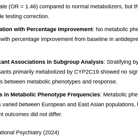
ate (OR = 1.46) compared to normal metabolizers, but th
le testing correction.
ation with Percentage Improvement
: No metabolic ph
 with percentage improvement from baseline in antidepr
cant Associations in Subgroup Analysis
: Stratifying b
sants primarily metabolized by CYP2C19 showed no signi
ns between metabolic phenotypes and response.
es in Metabolic Phenotype Frequencies
: Metabolic ph
 varied between European and East Asian populations, bu
t outcomes did not differ.
ational Psychiatry (2024)