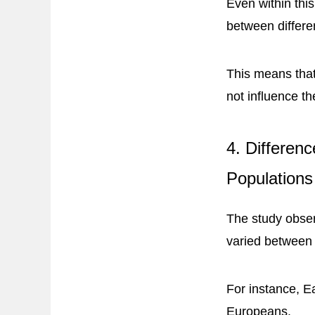
Even within thi
between differe
This means that
not influence t
4. Differen
Populations
The study obser
varied between
For instance, E
Europeans.