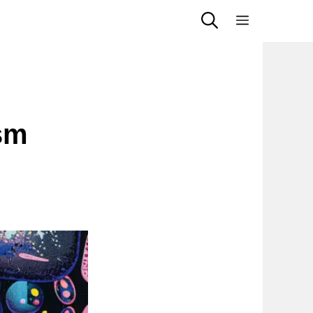
Menu
sm