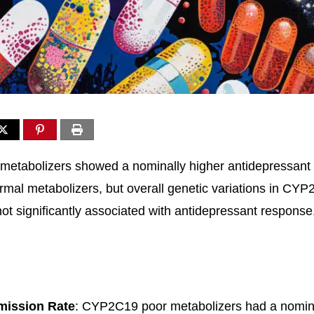
etabolizers showed a nominally higher antidepressant 
mal metabolizers, but overall genetic variations in CY
 significantly associated with antidepressant response
mission Rate
: CYP2C19 poor metabolizers had a nomina