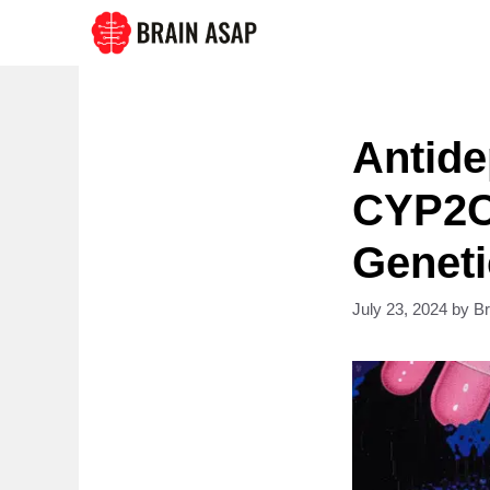
Skip
to
content
Antide
CYP2C
Geneti
July 23, 2024
by
B