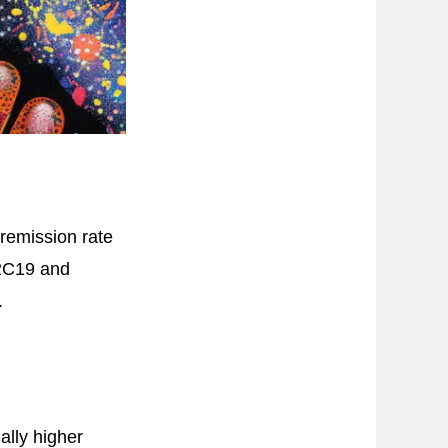
remission rate
P2C19 and
.
lly higher