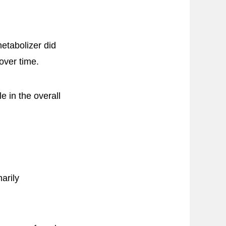
etabolizer did
over time.
e in the overall
arily