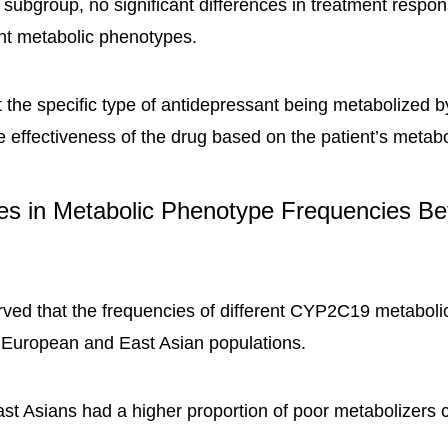
s subgroup, no significant differences in treatment resp
nt metabolic phenotypes.
 the specific type of antidepressant being metabolized
he effectiveness of the drug based on the patient’s metab
ces in Metabolic Phenotype Frequencies B
ved that the frequencies of different CYP2C19 metabol
 European and East Asian populations.
ast Asians had a higher proportion of poor metabolizers