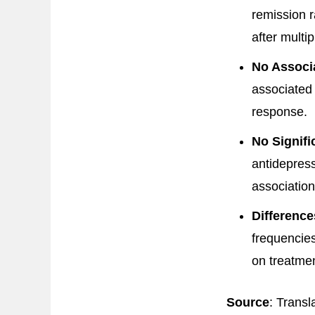
remission r
after multip
No Associ
associated
response.
No Signifi
antidepres
associatio
Differenc
frequencies
on treatmen
Source
: Transl