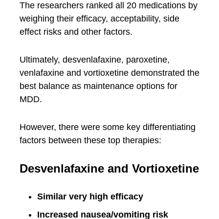
The researchers ranked all 20 medications by
weighing their efficacy, acceptability, side
effect risks and other factors.
Ultimately, desvenlafaxine, paroxetine,
venlafaxine and vortioxetine demonstrated the
best balance as maintenance options for
MDD.
However, there were some key differentiating
factors between these top therapies:
Desvenlafaxine and Vortioxetine
Similar very high efficacy
Increased nausea/vomiting risk