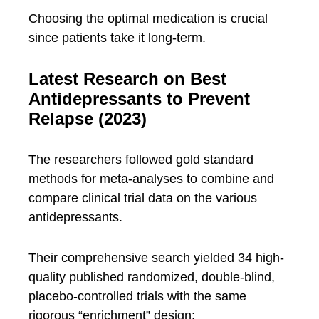
Choosing the optimal medication is crucial
since patients take it long-term.
Latest Research on Best
Antidepressants to Prevent
Relapse (2023)
The researchers followed gold standard
methods for meta-analyses to combine and
compare clinical trial data on the various
antidepressants.
Their comprehensive search yielded 34 high-
quality published randomized, double-blind,
placebo-controlled trials with the same
rigorous “enrichment” design: