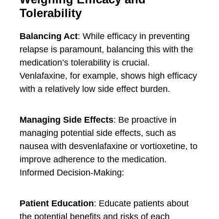
Tolerability
Balancing Act
: While efficacy in preventing
relapse is paramount, balancing this with the
medication’s tolerability is crucial.
Venlafaxine, for example, shows high efficacy
with a relatively low side effect burden.
Managing Side Effects
: Be proactive in
managing potential side effects, such as
nausea with desvenlafaxine or vortioxetine, to
improve adherence to the medication.
Informed Decision-Making:
Patient Education
: Educate patients about
the potential benefits and risks of each