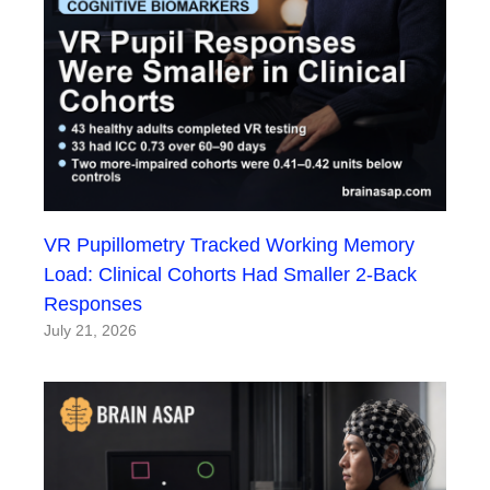
VR Pupillometry Tracked Working Memory
Load: Clinical Cohorts Had Smaller 2-Back
Responses
July 21, 2026