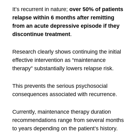
It’s recurrent in nature;
over 50% of patients
relapse within 6 months after remitting
from an acute depressive episode if they
discontinue treatment
.
Research clearly shows continuing the initial
effective intervention as “maintenance
therapy” substantially lowers relapse risk.
This prevents the serious psychosocial
consequences associated with recurrence.
Currently, maintenance therapy duration
recommendations range from several months
to years depending on the patient’s history.