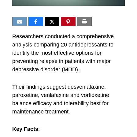
Researchers conducted a comprehensive
analysis comparing 20 antidepressants to
identify the most effective options for
preventing relapse in patients with major
depressive disorder (MDD).
Their findings suggest desvenlafaxine,
paroxetine, venlafaxine and vortioxetine
balance efficacy and tolerability best for
maintenance treatment.
Key Facts
: