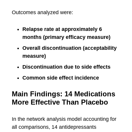
Outcomes analyzed were:
Relapse rate at approximately 6
months (primary efficacy measure)
Overall discontinuation (acceptability
measure)
Discontinuation due to side effects
Common side effect incidence
Main Findings: 14 Medications
More Effective Than Placebo
In the network analysis model accounting for
all comparisons, 14 antidepressants