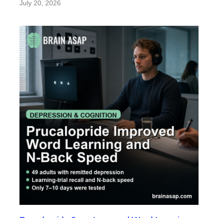
July 20, 2026