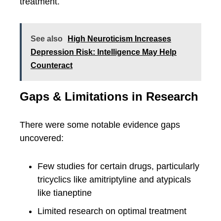
treatment.
See also
High Neuroticism Increases
Depression Risk: Intelligence May Help
Counteract
Gaps & Limitations in Research
There were some notable evidence gaps
uncovered:
Few studies for certain drugs, particularly
tricyclics like amitriptyline and atypicals
like tianeptine
Limited research on optimal treatment