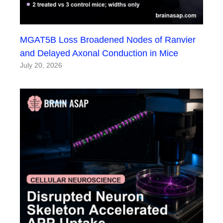
MGAT5B Loss Broadened Nodes of Ranvier
and Delayed Axonal Conduction in Mice
July 20, 2026