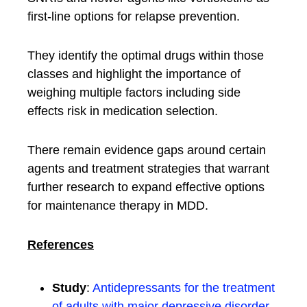
first-line options for relapse prevention.
They identify the optimal drugs within those
classes and highlight the importance of
weighing multiple factors including side
effects risk in medication selection.
There remain evidence gaps around certain
agents and treatment strategies that warrant
further research to expand effective options
for maintenance therapy in MDD.
References
Study
:
Antidepressants for the treatment
of adults with major depressive disorder