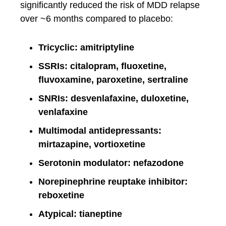
significantly reduced the risk of MDD relapse
over ~6 months compared to placebo:
Tricyclic: amitriptyline
SSRIs: citalopram, fluoxetine,
fluvoxamine, paroxetine, sertraline
SNRIs: desvenlafaxine, duloxetine,
venlafaxine
Multimodal antidepressants:
mirtazapine, vortioxetine
Serotonin modulator: nefazodone
Norepinephrine reuptake inhibitor:
reboxetine
Atypical: tianeptine