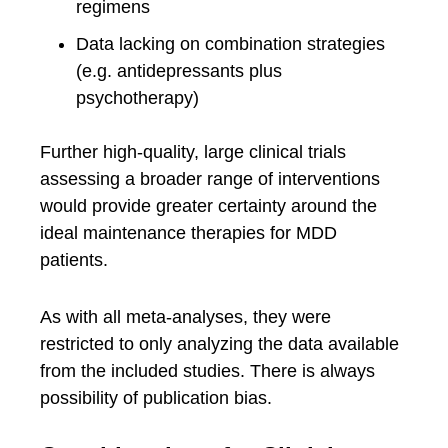
regimens
Data lacking on combination strategies
(e.g. antidepressants plus
psychotherapy)
Further high-quality, large clinical trials
assessing a broader range of interventions
would provide greater certainty around the
ideal maintenance therapies for MDD
patients.
As with all meta-analyses, they were
restricted to only analyzing the data available
from the included studies. There is always
possibility of publication bias.