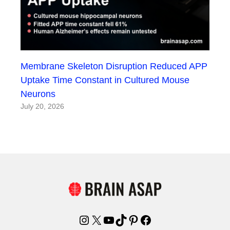
Membrane Skeleton Disruption Reduced APP
Uptake Time Constant in Cultured Mouse
Neurons
July 20, 2026
Instagram
X
YouTube
TikTok
Pinterest
Facebook