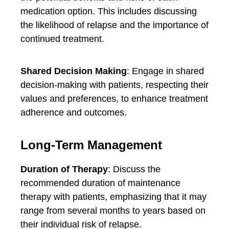
medication option. This includes discussing
the likelihood of relapse and the importance of
continued treatment.
Shared Decision Making
: Engage in shared
decision-making with patients, respecting their
values and preferences, to enhance treatment
adherence and outcomes.
Long-Term Management
Duration of Therapy
: Discuss the
recommended duration of maintenance
therapy with patients, emphasizing that it may
range from several months to years based on
their individual risk of relapse.