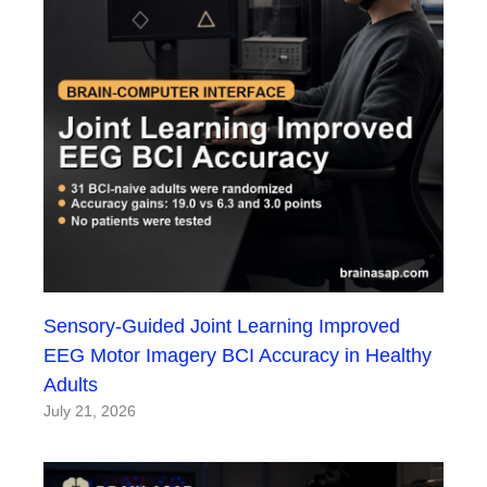
Sensory-Guided Joint Learning Improved
EEG Motor Imagery BCI Accuracy in Healthy
Adults
July 21, 2026