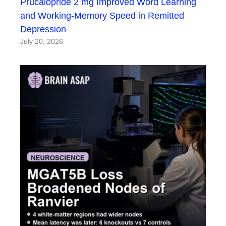
Prucalopride 2 mg Improved Word Learning
and Working-Memory Speed in Remitted
Depression
July 20, 2026