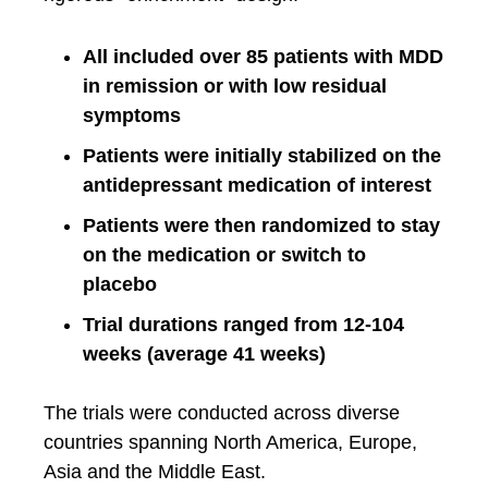
All included over 85 patients with MDD
in remission or with low residual
symptoms
Patients were initially stabilized on the
antidepressant medication of interest
Patients were then randomized to stay
on the medication or switch to
placebo
Trial durations ranged from 12-104
weeks (average 41 weeks)
The trials were conducted across diverse
countries spanning North America, Europe,
Asia and the Middle East.