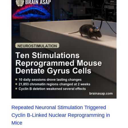
Repeated Neuronal Stimulation Triggered
Cyclin B-Linked Nuclear Reprogramming in
Mice