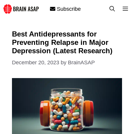
Skip
M
Subscribe
to
content
Best Antidepressants for
Preventing Relapse in Major
Depression (Latest Research)
December 20, 2023
by
BrainASAP