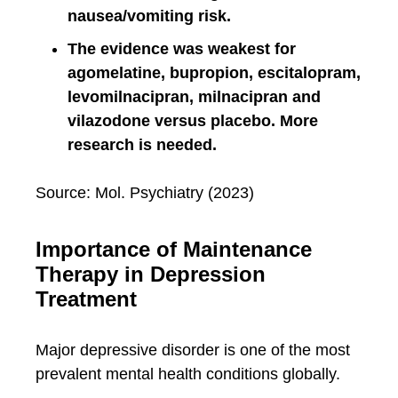
nausea/vomiting risk.
The evidence was weakest for
agomelatine, bupropion, escitalopram,
levomilnacipran, milnacipran and
vilazodone versus placebo. More
research is needed.
Source: Mol. Psychiatry (2023)
Importance of Maintenance
Therapy in Depression
Treatment
Major depressive disorder is one of the most
prevalent mental health conditions globally.