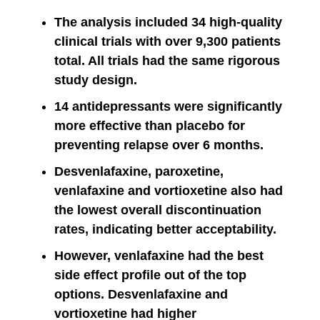
The analysis included 34 high-quality
clinical trials with over 9,300 patients
total. All trials had the same rigorous
study design.
14 antidepressants were significantly
more effective than placebo for
preventing relapse over 6 months.
Desvenlafaxine, paroxetine,
venlafaxine and vortioxetine also had
the lowest overall discontinuation
rates, indicating better acceptability.
However, venlafaxine had the best
side effect profile out of the top
options. Desvenlafaxine and
vortioxetine had higher