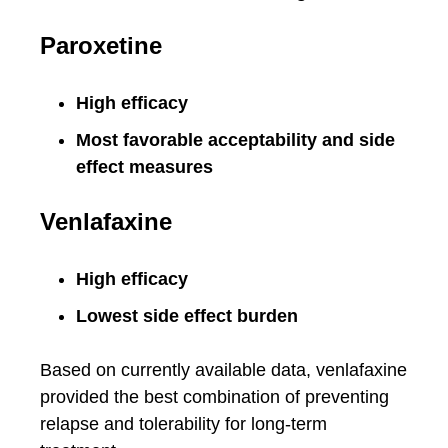
Paroxetine
High efficacy
Most favorable acceptability and side
effect measures
Venlafaxine
High efficacy
Lowest side effect burden
Based on currently available data, venlafaxine
provided the best combination of preventing
relapse and tolerability for long-term