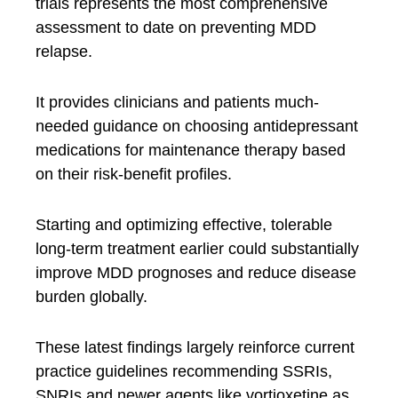
trials represents the most comprehensive
assessment to date on preventing MDD
relapse.
It provides clinicians and patients much-
needed guidance on choosing antidepressant
medications for maintenance therapy based
on their risk-benefit profiles.
Starting and optimizing effective, tolerable
long-term treatment earlier could substantially
improve MDD prognoses and reduce disease
burden globally.
These latest findings largely reinforce current
practice guidelines recommending SSRIs,
SNRIs and newer agents like vortioxetine as