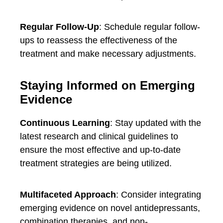
Regular Follow-Up
: Schedule regular follow-
ups to reassess the effectiveness of the
treatment and make necessary adjustments.
Staying Informed on Emerging
Evidence
Continuous Learning
: Stay updated with the
latest research and clinical guidelines to
ensure the most effective and up-to-date
treatment strategies are being utilized.
Multifaceted Approach
: Consider integrating
emerging evidence on novel antidepressants,
combination therapies, and non-