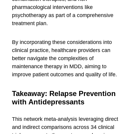
pharmacological interventions like
psychotherapy as part of a comprehensive
treatment plan.
By incorporating these considerations into
clinical practice, healthcare providers can
better navigate the complexities of
maintenance therapy in MDD, aiming to
improve patient outcomes and quality of life.
Takeaway: Relapse Prevention
with Antidepressants
This network meta-analysis leveraging direct
and indirect comparisons across 34 clinical