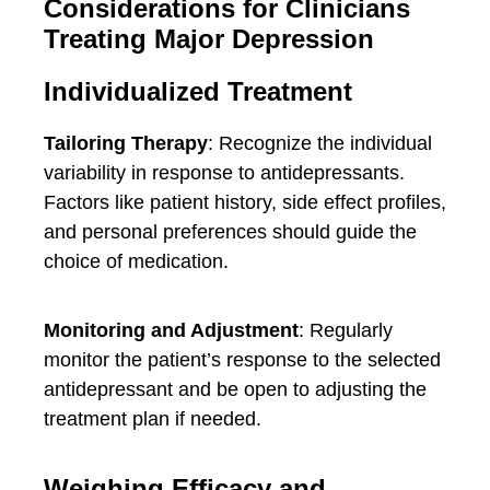
Considerations for Clinicians
Treating Major Depression
Individualized Treatment
Tailoring Therapy
: Recognize the individual
variability in response to antidepressants.
Factors like patient history, side effect profiles,
and personal preferences should guide the
choice of medication.
Monitoring and Adjustment
: Regularly
monitor the patient’s response to the selected
antidepressant and be open to adjusting the
treatment plan if needed.
Weighing Efficacy and