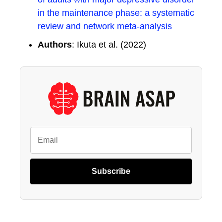
in the maintenance phase: a systematic
review and network meta-analysis
Authors
: Ikuta et al. (2022)
Subscribe