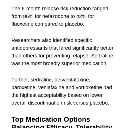
The 6-month relapse risk reduction ranged
from 86% for nefazodone to 42% for
fluoxetine compared to placebo.
Researchers also identified specific
antidepressants that fared significantly better
than others for preventing relapse. Sertraline
was the most broadly superior medication.
Further, sertraline, desvenlafaxine,
paroxetine, venlafaxine and vortioxetine had
the highest acceptability based on lower
overall discontinuation risk versus placebo.
Top Medication Options
Balancing Efficacy, Tolerability