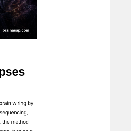
pses
brain wiring by
 sequencing,
, the method