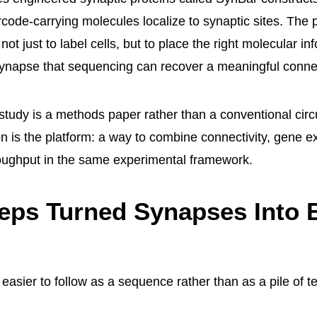
code-carrying molecules localize to synaptic sites. The 
 not just to label cells, but to place the right molecular i
ynapse that sequencing can recover a meaningful connec
 study is a methods paper rather than a conventional circ
on is the platform: a way to combine connectivity, gene e
oughput in the same experimental framework.
eps Turned Synapses Into 
 easier to follow as a sequence rather than as a pile of 