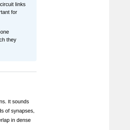
circuit links
tant for
one
ich they
ns. It sounds
ds of synapses,
erlap in dense