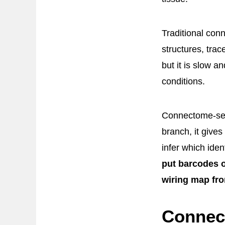
Traditional con
structures, trac
but it is slow 
conditions.
Connectome-seq 
branch, it give
infer which ide
put barcodes o
wiring map fr
Connec