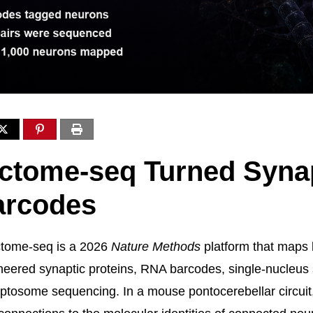
ctome-seq Turned Syna
arcodes
ome-seq is a 2026
Nature Methods
platform that maps 
eered synaptic proteins, RNA barcodes, single-nucleus
ptosome sequencing. In a mouse pontocerebellar circuit