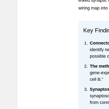
linked synaptic
wiring map into
Key Findi
Connecto
identify n
possible 
The metho
gene-expre
cell B.”
Synaptos
synaptoso
from conn