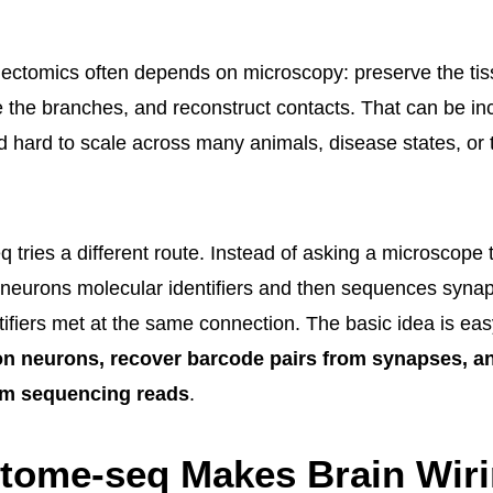
nectomics often depends on microscopy: preserve the tis
e the branches, and reconstruct contacts. That can be inc
and hard to scale across many animals, disease states, or
tries a different route. Instead of asking a microscope 
s neurons molecular identifiers and then sequences synapt
ntifiers met at the same connection. The basic idea is e
n neurons, recover barcode pairs from synapses, an
om sequencing reads
.
tome-seq Makes Brain Wir