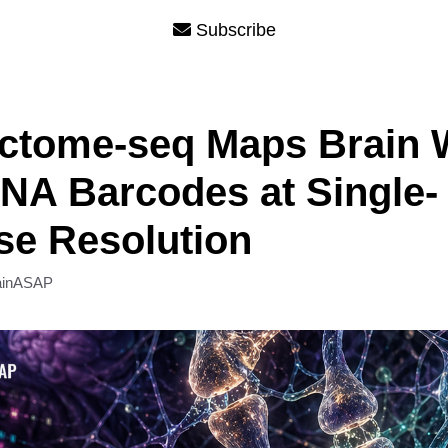
Subscribe
ctome-seq Maps Brain 
NA Barcodes at Single-
e Resolution
ainASAP