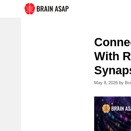
Skip
to
content
Conne
With R
Synaps
May 8, 2026
by
Br