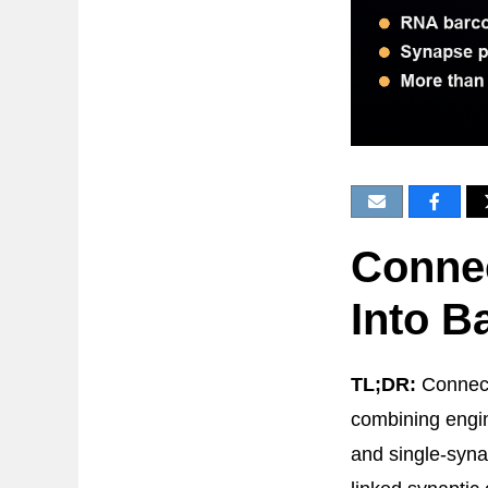
Conne
Into B
TL;DR:
Connect
combining engin
and single-syna