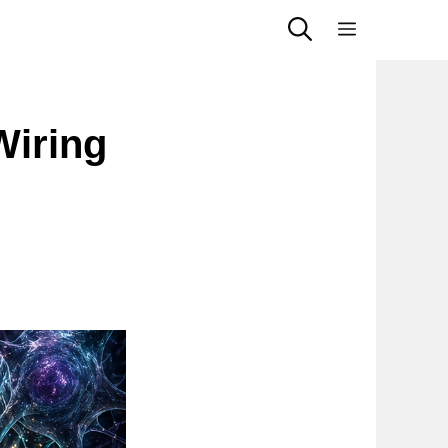
Menu
Wiring