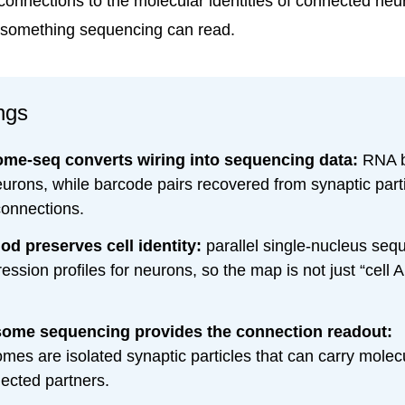
 connections to the molecular identities of connected neu
 something sequencing can read.
ngs
me-seq converts wiring into sequencing data:
RNA b
eurons, while barcode pairs recovered from synaptic parti
connections.
d preserves cell identity:
parallel single-nucleus seq
ssion profiles for neurons, so the map is not just “cell 
ome sequencing provides the connection readout:
mes are isolated synaptic particles that can carry molec
ected partners.