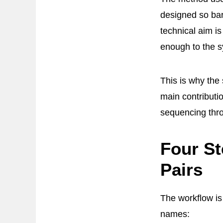
designed so bar
technical aim is
enough to the s
This is why the
main contributi
sequencing thr
Four St
Pairs
The workflow is
names: