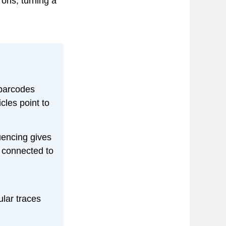
rons, turning a
arcodes
cles point to
uencing gives
A connected to
ular traces