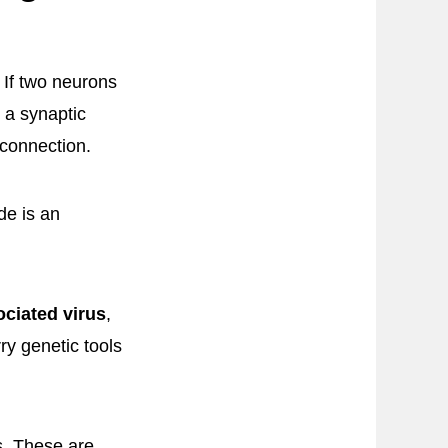
 If two neurons
 a synaptic
 connection.
de is an
ciated virus
,
y genetic tools
s. These are