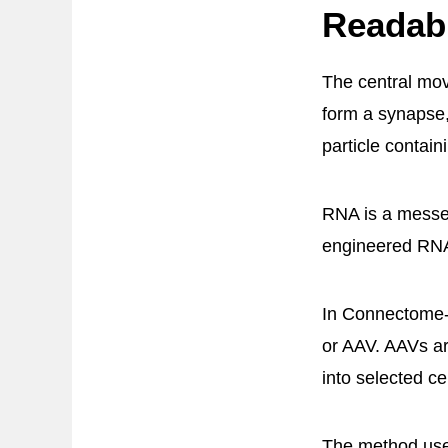
Readab
The central move
form a synapse,
particle contain
RNA is a messen
engineered RNA 
In Connectome-s
or AAV. AAVs ar
into selected cel
The method uses