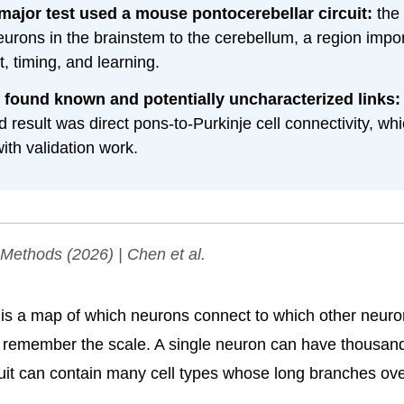
 major test used a mouse pontocerebellar circuit:
the 
eurons in the brainstem to the cerebellum, a region impor
 timing, and learning.
 found known and potentially uncharacterized links:
d result was direct pons-to-Purkinje cell connectivity, wh
ith validation work.
 Methods
(2026) | Chen et al.
is a map of which neurons connect to which other neuro
u remember the scale. A single neuron can have thousan
cuit can contain many cell types whose long branches ov