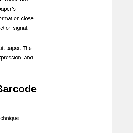
paper’s
nformation close
tion signal.
uit paper. The
xpression, and
Barcode
technique