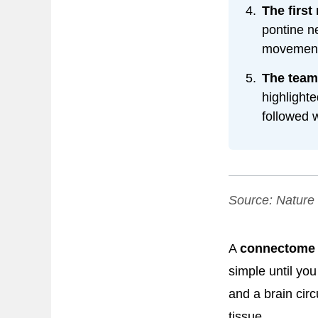
The first
pontine n
movement,
The team
highlighte
followed w
Source:
Nature
A
connectome
simple until yo
and a brain cir
tissue.