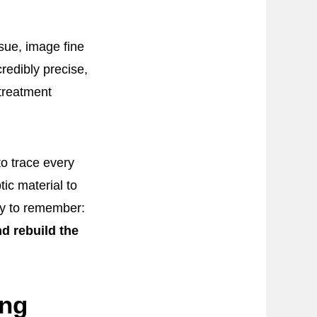
sue, image fine
redibly precise,
 treatment
to trace every
ic material to
asy to remember:
d rebuild the
ing