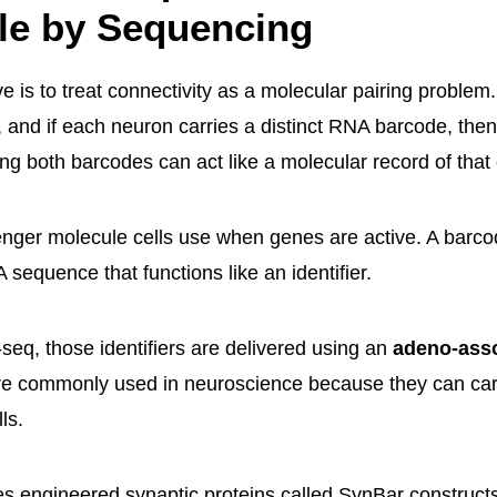
le by Sequencing
 is to treat connectivity as a molecular pairing problem.
 and if each neuron carries a distinct RNA barcode, then
ing both barcodes can act like a molecular record of that
ger molecule cells use when genes are active. A barco
sequence that functions like an identifier.
eq, those identifiers are delivered using an
adeno-asso
e commonly used in neuroscience because they can carr
ls.
 engineered synaptic proteins called SynBar construct