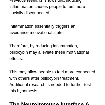
Previous research shows that inducing
inflammation causes people to feel more
socially disconnected.
Inflammation essentially triggers an
avoidance motivational state.
Therefore, by reducing inflammation,
psilocybin may alleviate these motivational
effects.
This may allow people to feel more connected
with others after psilocybin treatment.
Additional research is needed to further test
this hypothesis.
The Neuroimmune Interface &