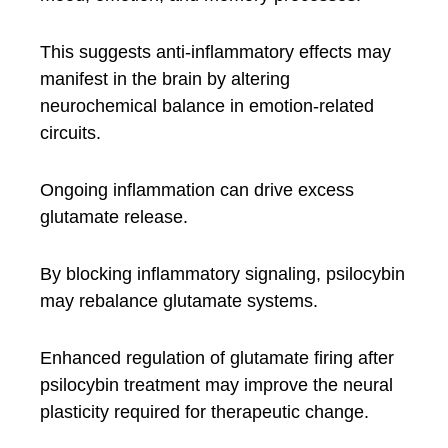
This suggests anti-inflammatory effects may
manifest in the brain by altering
neurochemical balance in emotion-related
circuits.
Ongoing inflammation can drive excess
glutamate release.
By blocking inflammatory signaling, psilocybin
may rebalance glutamate systems.
Enhanced regulation of glutamate firing after
psilocybin treatment may improve the neural
plasticity required for therapeutic change.