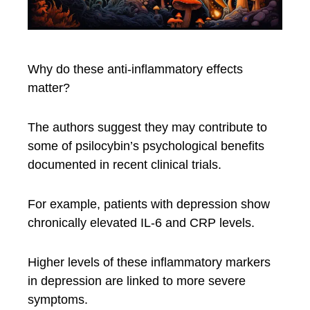
Why do these anti-inflammatory effects
matter?
The authors suggest they may contribute to
some of psilocybin’s psychological benefits
documented in recent clinical trials.
For example, patients with depression show
chronically elevated IL-6 and CRP levels.
Higher levels of these inflammatory markers
in depression are linked to more severe
symptoms.