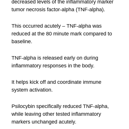
decreased levels of the inflammatory marker
tumor necrosis factor-alpha (TNF-alpha).
This occurred acutely – TNF-alpha was
reduced at the 80 minute mark compared to
baseline.
TNF-alpha is released early on during
inflammatory responses in the body.
It helps kick off and coordinate immune
system activation.
Psilocybin specifically reduced TNF-alpha,
while leaving other tested inflammatory
markers unchanged acutely.