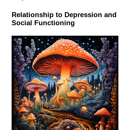
Relationship to Depression and
Social Functioning