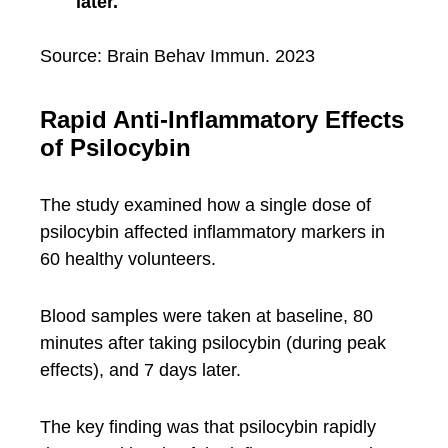
later.
Source: Brain Behav Immun. 2023
Rapid Anti-Inflammatory Effects
of Psilocybin
The study examined how a single dose of
psilocybin affected inflammatory markers in
60 healthy volunteers.
Blood samples were taken at baseline, 80
minutes after taking psilocybin (during peak
effects), and 7 days later.
The key finding was that psilocybin rapidly