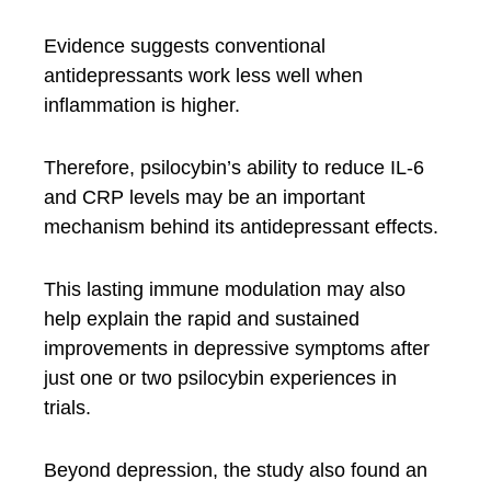
Evidence suggests conventional
antidepressants work less well when
inflammation is higher.
Therefore, psilocybin’s ability to reduce IL-6
and CRP levels may be an important
mechanism behind its antidepressant effects.
This lasting immune modulation may also
help explain the rapid and sustained
improvements in depressive symptoms after
just one or two psilocybin experiences in
trials.
Beyond depression, the study also found an