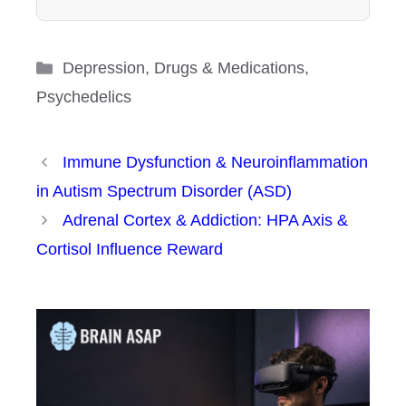
Categories
Depression
,
Drugs & Medications
,
Psychedelics
Immune Dysfunction & Neuroinflammation
in Autism Spectrum Disorder (ASD)
Adrenal Cortex & Addiction: HPA Axis &
Cortisol Influence Reward