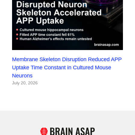
Membrane Skeleton Disruption Reduced APP
Uptake Time Constant in Cultured Mouse
Neurons
July 20, 2026