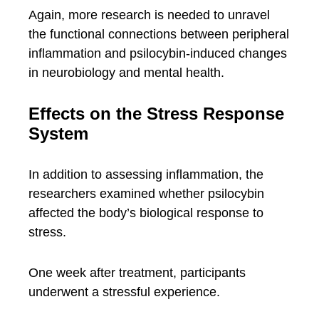
Again, more research is needed to unravel
the functional connections between peripheral
inflammation and psilocybin-induced changes
in neurobiology and mental health.
Effects on the Stress Response
System
In addition to assessing inflammation, the
researchers examined whether psilocybin
affected the body’s biological response to
stress.
One week after treatment, participants
underwent a stressful experience.