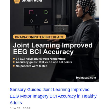
Sensory-Guided Joint Learning Improved
EEG Motor Imagery BCI Accuracy in Healthy
Adults
July 21, 2026