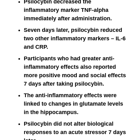
Psilocybin decreased the
inflammatory marker TNF-alpha
immediately after administration.
Seven days later, psilocybin reduced
two other inflammatory markers – IL-6
and CRP.
Participants who had greater anti-
inflammatory effects also reported
more positive mood and social effects
7 days after taking psilocybin.
The anti-inflammatory effects were
linked to changes in glutamate levels
in the hippocampus.
Psilocybin did not alter biological
responses to an acute stressor 7 days