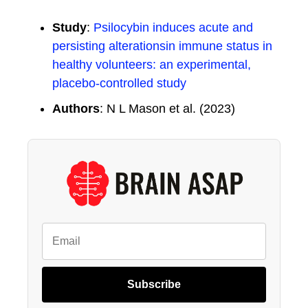
Study
:
Psilocybin induces acute and
persisting alterationsin immune status in
healthy volunteers: an experimental,
placebo-controlled study
Authors
: N L Mason et al. (2023)
Subscribe