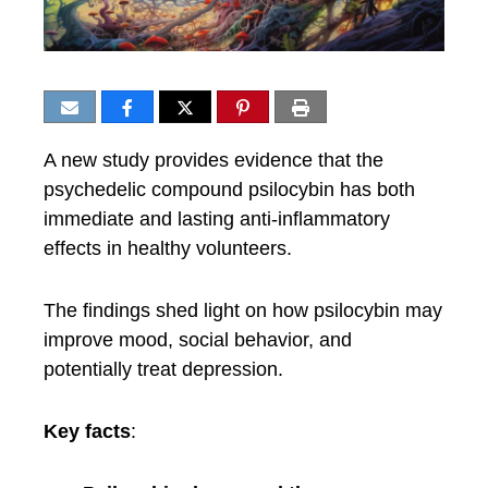
A new study provides evidence that the
psychedelic compound psilocybin has both
immediate and lasting anti-inflammatory
effects in healthy volunteers.
The findings shed light on how psilocybin may
improve mood, social behavior, and
potentially treat depression.
Key facts
: