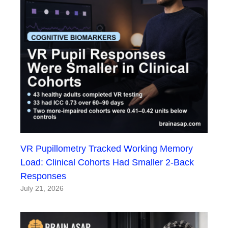
VR Pupillometry Tracked Working Memory
Load: Clinical Cohorts Had Smaller 2-Back
Responses
July 21, 2026