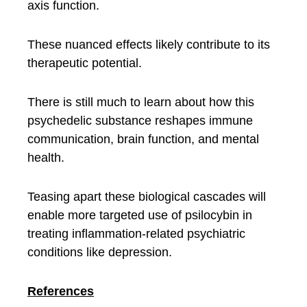
axis function.
These nuanced effects likely contribute to its
therapeutic potential.
There is still much to learn about how this
psychedelic substance reshapes immune
communication, brain function, and mental
health.
Teasing apart these biological cascades will
enable more targeted use of psilocybin in
treating inflammation-related psychiatric
conditions like depression.
References