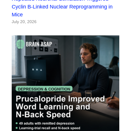
Cyclin B-Linked Nuclear Reprogramming in
Mice
July 20, 2026