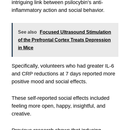
intriguing link between psilocybin’s anti-
inflammatory action and social behavior.
See also
Focused Ultrasound Stimulation
of the Prefrontal Cortex Treats Depression
in Mice
Specifically, volunteers who had greater IL-6
and CRP reductions at 7 days reported more
positive mood and social effects.
These self-reported social effects included
feeling more open, happy, insightful, and
creative.