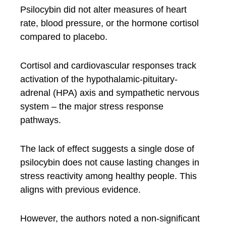
Psilocybin did not alter measures of heart
rate, blood pressure, or the hormone cortisol
compared to placebo.
Cortisol and cardiovascular responses track
activation of the hypothalamic-pituitary-
adrenal (HPA) axis and sympathetic nervous
system – the major stress response
pathways.
The lack of effect suggests a single dose of
psilocybin does not cause lasting changes in
stress reactivity among healthy people. This
aligns with previous evidence.
However, the authors noted a non-significant