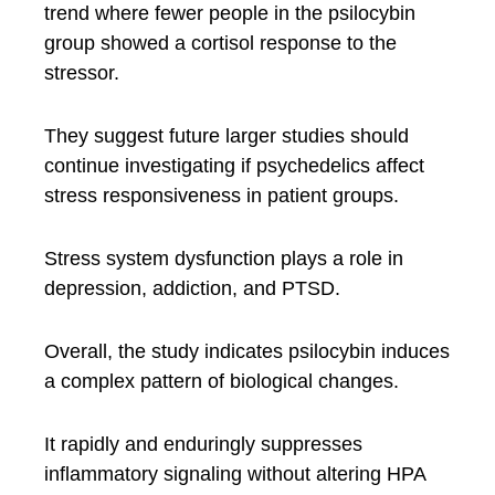
trend where fewer people in the psilocybin
group showed a cortisol response to the
stressor.
They suggest future larger studies should
continue investigating if psychedelics affect
stress responsiveness in patient groups.
Stress system dysfunction plays a role in
depression, addiction, and PTSD.
Overall, the study indicates psilocybin induces
a complex pattern of biological changes.
It rapidly and enduringly suppresses
inflammatory signaling without altering HPA