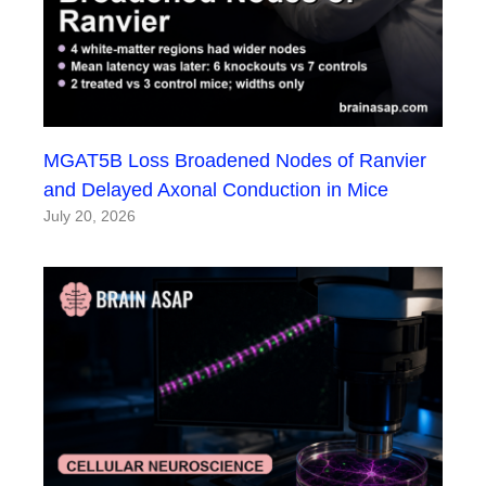
MGAT5B Loss Broadened Nodes of Ranvier
and Delayed Axonal Conduction in Mice
July 20, 2026