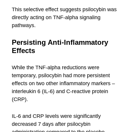
This selective effect suggests psilocybin was
directly acting on TNF-alpha signaling
pathways.
Persisting Anti-Inflammatory
Effects
While the TNF-alpha reductions were
temporary, psilocybin had more persistent
effects on two other inflammatory markers –
interleukin 6 (IL-6) and C-reactive protein
(CRP).
IL-6 and CRP levels were significantly
decreased 7 days after psilocybin