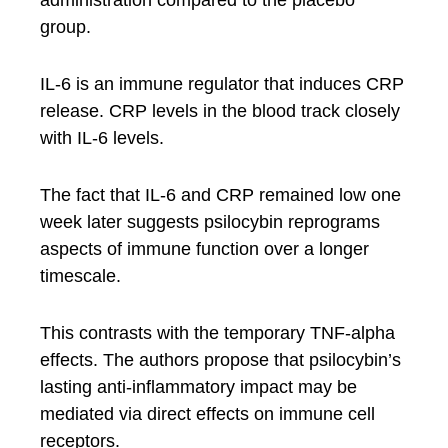
administration compared to the placebo
group.
IL-6 is an immune regulator that induces CRP
release. CRP levels in the blood track closely
with IL-6 levels.
The fact that IL-6 and CRP remained low one
week later suggests psilocybin reprograms
aspects of immune function over a longer
timescale.
This contrasts with the temporary TNF-alpha
effects. The authors propose that psilocybin’s
lasting anti-inflammatory impact may be
mediated via direct effects on immune cell
receptors.