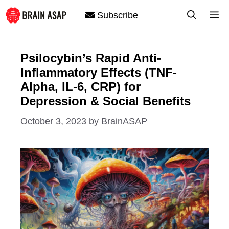
Skip
M
Subscribe
to
content
Psilocybin’s Rapid Anti-
Inflammatory Effects (TNF-
Alpha, IL-6, CRP) for
Depression & Social Benefits
October 3, 2023
by
BrainASAP