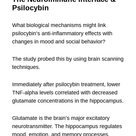
Psilocybin
What biological mechanisms might link
psilocybin’s anti-inflammatory effects with
changes in mood and social behavior?
The study probed this by using brain scanning
techniques.
Immediately after psilocybin treatment, lower
TNF-alpha levels correlated with decreased
glutamate concentrations in the hippocampus.
Glutamate is the brain’s major excitatory
neurotransmitter. The hippocampus regulates
mood, emotion, and memory processes.