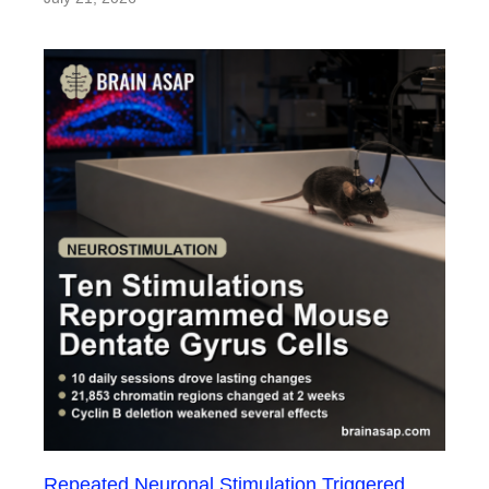
Repeated Neuronal Stimulation Triggered