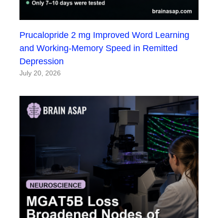
Prucalopride 2 mg Improved Word Learning
and Working-Memory Speed in Remitted
Depression
July 20, 2026