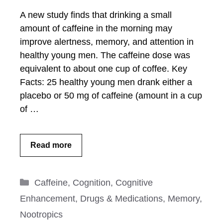
A new study finds that drinking a small
amount of caffeine in the morning may
improve alertness, memory, and attention in
healthy young men. The caffeine dose was
equivalent to about one cup of coffee. Key
Facts: 25 healthy young men drank either a
placebo or 50 mg of caffeine (amount in a cup
of …
Read more
Categories
Caffeine
,
Cognition
,
Cognitive
Enhancement
,
Drugs & Medications
,
Memory
,
Nootropics