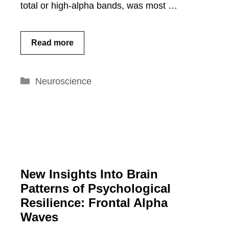
total or high-alpha bands, was most …
Read more
Categories
Neuroscience
New Insights Into Brain
Patterns of Psychological
Resilience: Frontal Alpha
Waves