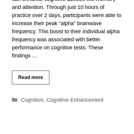
and attention. Through just 10 hours of
practice over 2 days, participants were able to
increase their peak “alpha” brainwave
frequency. This boost to their individual alpha
frequency was associated with better
performance on cognitive tests. These
findings …
Read more
Categories
Cognition
,
Cognitive Enhancement