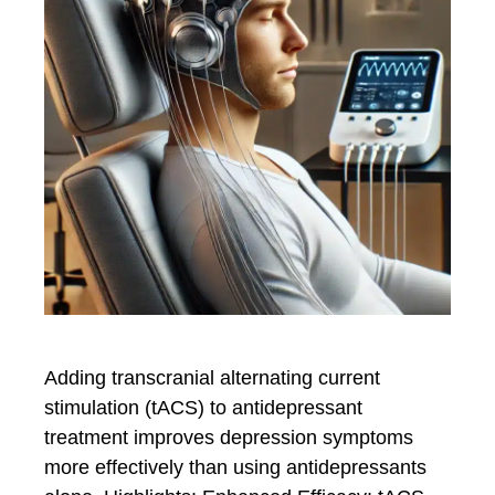
Adding transcranial alternating current
stimulation (tACS) to antidepressant
treatment improves depression symptoms
more effectively than using antidepressants