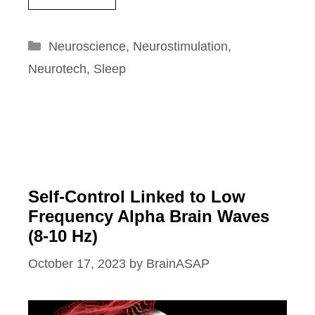
Categories
Neuroscience
,
Neurostimulation
,
Neurotech
,
Sleep
Self-Control Linked to Low
Frequency Alpha Brain Waves
(8-10 Hz)
October 17, 2023
by
BrainASAP