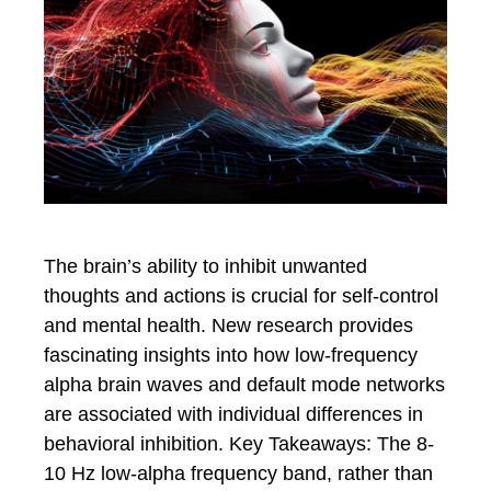
The brain’s ability to inhibit unwanted
thoughts and actions is crucial for self-control
and mental health. New research provides
fascinating insights into how low-frequency
alpha brain waves and default mode networks
are associated with individual differences in
behavioral inhibition. Key Takeaways: The 8-
10 Hz low-alpha frequency band, rather than