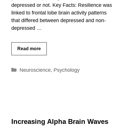
depressed or not. Key Facts: Resilience was
linked to frontal lobe brain activity patterns
that differed between depressed and non-
depressed …
Read more
Categories
Neuroscience
,
Psychology
Increasing Alpha Brain Waves