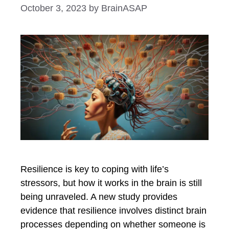
October 3, 2023
by
BrainASAP
Resilience is key to coping with life’s
stressors, but how it works in the brain is still
being unraveled. A new study provides
evidence that resilience involves distinct brain
processes depending on whether someone is