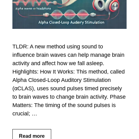
TLDR: A new method using sound to
influence brain waves can help manage brain
activity and affect how we fall asleep.
Highlights: How It Works: This method, called
Alpha Closed-Loop Auditory Stimulation
(αCLAS), uses sound pulses timed precisely
to brain waves to change brain activity. Phase
Matters: The timing of the sound pulses is
crucial; …
Read more