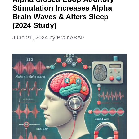
Stimulation Increases Alpha
Brain Waves & Alters Sleep
(2024 Study)
June 21, 2024
by
BrainASAP