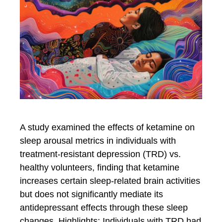
A study examined the effects of ketamine on
sleep arousal metrics in individuals with
treatment-resistant depression (TRD) vs.
healthy volunteers, finding that ketamine
increases certain sleep-related brain activities
but does not significantly mediate its
antidepressant effects through these sleep
changes. Highlights: Individuals with TRD had