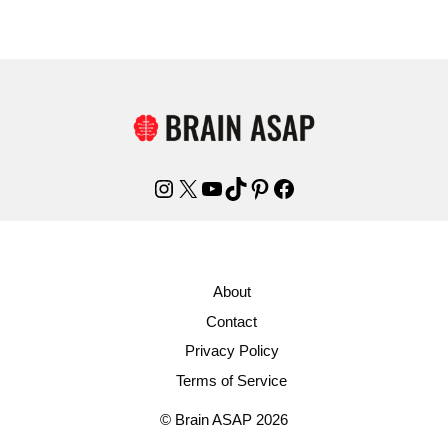
Instagram
X
YouTube
TikTok
Pinterest
Facebook
About
Contact
Privacy Policy
Terms of Service
© Brain ASAP 2026