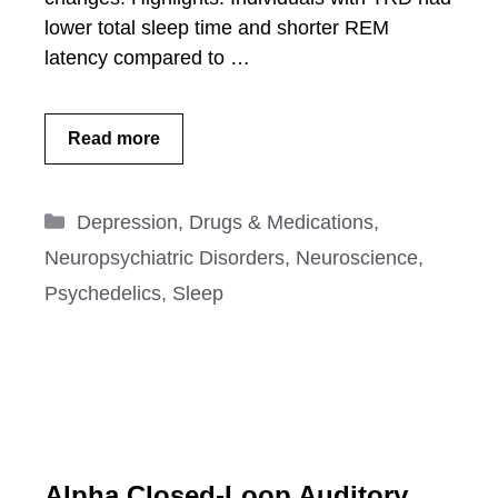
lower total sleep time and shorter REM
latency compared to …
Read more
Categories
Depression
,
Drugs & Medications
,
Neuropsychiatric Disorders
,
Neuroscience
,
Psychedelics
,
Sleep
Alpha Closed-Loop Auditory