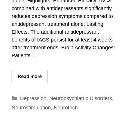
alone. Highlights: Enhanced Efficacy: tACS
combined with antidepressants significantly
reduces depression symptoms compared to
antidepressant treatment alone. Lasting
Effects: The additional antidepressant
benefits of tACS persist for at least 4 weeks
after treatment ends. Brain Activity Changes:
Patients …
Read more
Categories
Depression
,
Neuropsychiatric Disorders
,
Neurostimulation
,
Neurotech