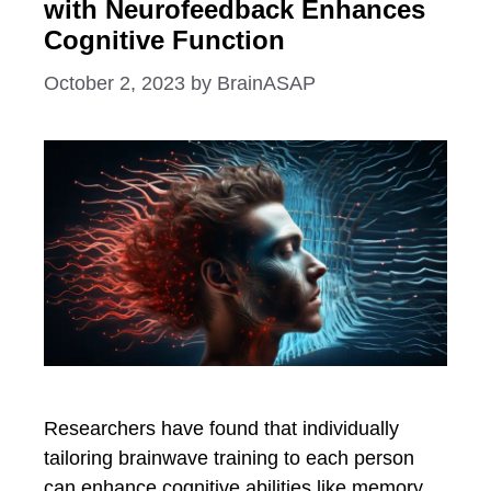
with Neurofeedback Enhances
Cognitive Function
October 2, 2023
by
BrainASAP
Researchers have found that individually
tailoring brainwave training to each person
can enhance cognitive abilities like memory