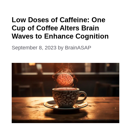
Low Doses of Caffeine: One
Cup of Coffee Alters Brain
Waves to Enhance Cognition
September 8, 2023
by
BrainASAP