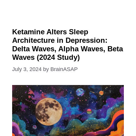
Ketamine Alters Sleep
Architecture in Depression:
Delta Waves, Alpha Waves, Beta
Waves (2024 Study)
July 3, 2024
by
BrainASAP