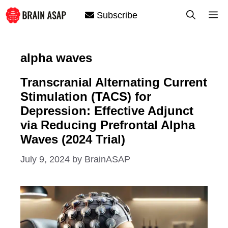
Skip
M
Subscribe
to
content
alpha waves
Transcranial Alternating Current
Stimulation (TACS) for
Depression: Effective Adjunct
via Reducing Prefrontal Alpha
Waves (2024 Trial)
July 9, 2024
by
BrainASAP