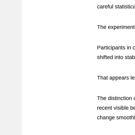
careful statisti
The experimental
Participants in 
shifted into st
That appears le
The distinction
recent visible 
change smoothly