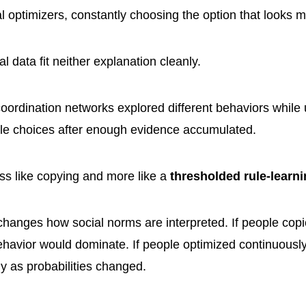
cal optimizers, constantly choosing the option that looks 
 data fit neither explanation cleanly.
coordination networks explored different behaviors while 
able choices after enough evidence accumulated.
ss like copying and more like a
thresholded rule-learn
 changes how social norms are interpreted. If people cop
behavior would dominate. If people optimized continuousl
 as probabilities changed.