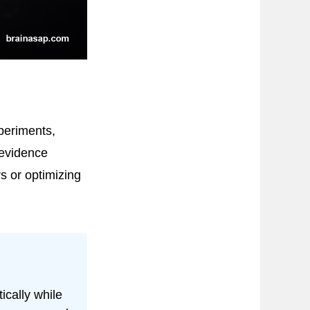
periments,
 evidence
s or optimizing
ically while