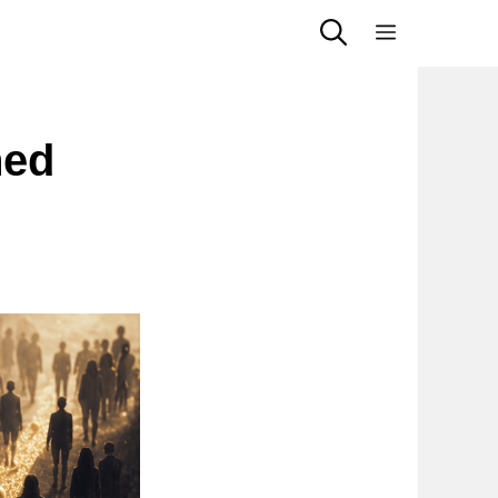
Menu
ned