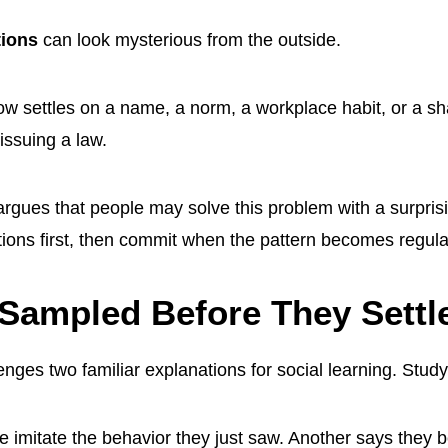
tions
can look mysterious from the outside.
 settles on a name, a norm, a workplace habit, or a s
issuing a law.
gues that people may solve this problem with a surprisi
tions first, then commit when the pattern becomes regul
Sampled Before They Settl
nges two familiar explanations for social learning. Study 
 imitate the behavior they just saw. Another says they b