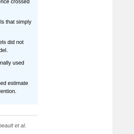
dence crossed
s that simply
ls did not
del.
nally used
ed estimate
ention.
eault et al.