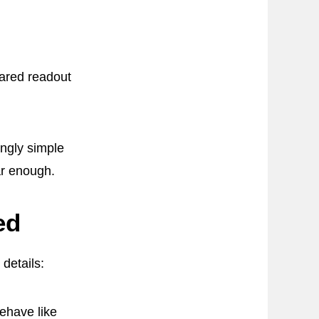
hared readout
ngly simple
ar enough.
ed
details:
ehave like