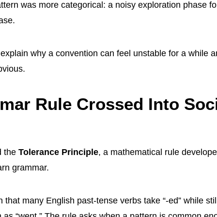
ttern was more categorical: a noisy exploration phase f
ase.
s explain why a convention can feel unstable for a while 
bvious.
ar Rule Crossed Into Soci
d the
Tolerance Principle
, a mathematical rule develope
earn grammar.
n that many English past-tense verbs take “-ed” while still
 as “went.” The rule asks when a pattern is common eno