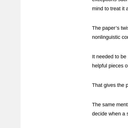
mind to treat it
The paper’s twis
nonlinguistic co
It needed to be
helpful pieces 
That gives the 
The same mental
decide when a s