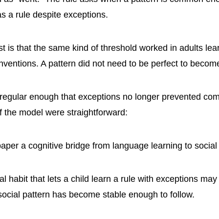
 as a rule despite exceptions.
t is that the same kind of threshold worked in adults lea
nventions. A pattern did not need to be perfect to become
 regular enough that exceptions no longer prevented co
of the model were straightforward:
paper a cognitive bridge from language learning to social
 habit that lets a child learn a rule with exceptions may
ocial pattern has become stable enough to follow.