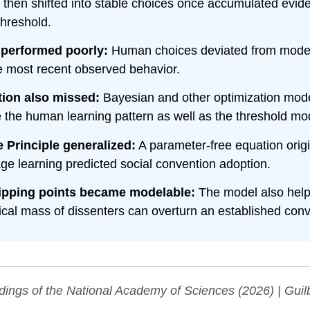
, then shifted into stable choices once accumulated evi
threshold.
 performed poorly:
Human choices deviated from model
e most recent observed behavior.
tion also missed:
Bayesian and other optimization mode
 the human learning pattern as well as the threshold mo
 Principle generalized:
A parameter-free equation origi
age learning predicted social convention adoption.
tipping points became modelable:
The model also help
tical mass of dissenters can overturn an established conv
dings of the National Academy of Sciences
(2026) | Guilb