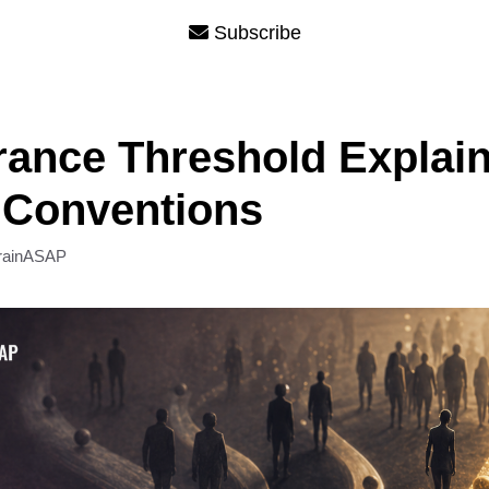
Subscribe
rance Threshold Explai
 Conventions
rainASAP