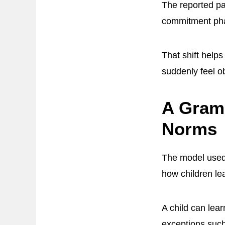
The reported pa
commitment ph
That shift help
suddenly feel o
A Gramm
Norms
The model use
how children l
A child can lear
exceptions such