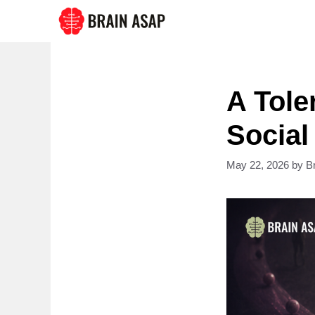
Skip
to
content
A Tole
Social
May 22, 2026
by
B