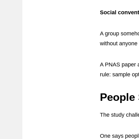
Social conven
A group somehow
without anyone 
A PNAS paper ar
rule: sample op
People 
The study challe
One says people