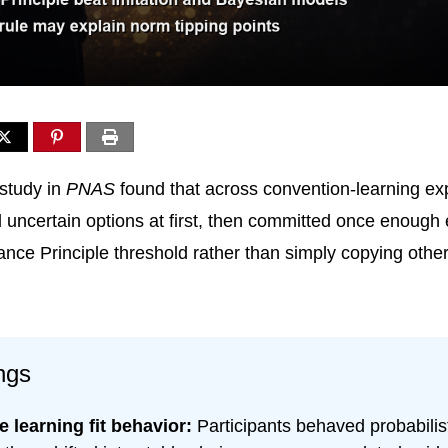
study in
PNAS
found that across convention-learning ex
 uncertain options at first, then committed once enough
ance Principle threshold rather than simply copying other
ngs
 learning fit behavior:
Participants behaved probabilist