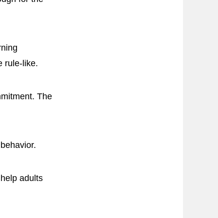
rning
 rule-like.
mmitment. The
 behavior.
 help adults