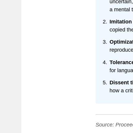
uncertain
a mental 
Imitation
copied th
Optimiza
reproduce
Tolerance
for langu
Dissent 
how a cri
Source:
Procee