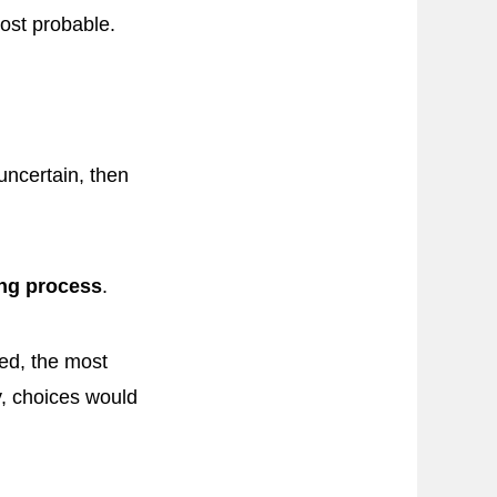
most probable.
uncertain, then
ing process
.
ied, the most
y, choices would