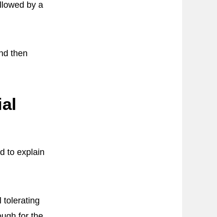
ollowed by a
and then
al
d to explain
 tolerating
ugh for the