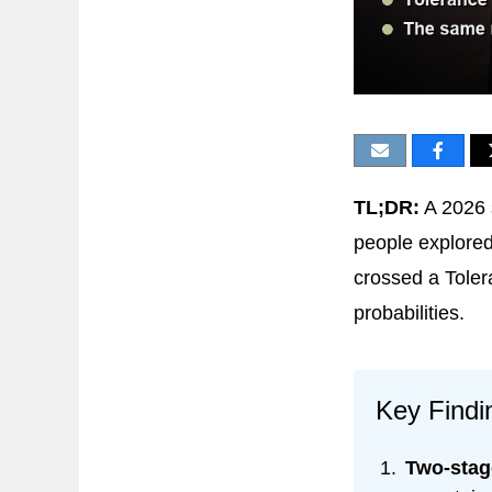
TL;DR:
A 2026 
people explored
crossed a Toler
probabilities.
Key Findi
Two-stage