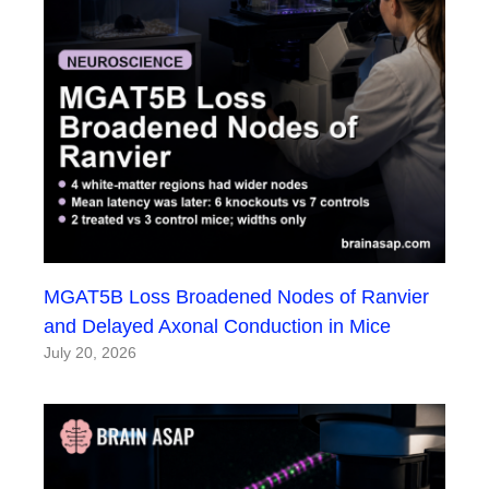
MGAT5B Loss Broadened Nodes of Ranvier
and Delayed Axonal Conduction in Mice
July 20, 2026