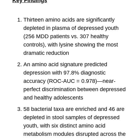
Key Findings
Thirteen amino acids are significantly
depleted in plasma of depressed youth
(256 MDD patients vs. 307 healthy
controls), with lysine showing the most
dramatic reduction
An amino acid signature predicted
depression with 97.8% diagnostic
accuracy (ROC-AUC = 0.978)—near-
perfect discrimination between depressed
and healthy adolescents
58 bacterial taxa are enriched and 46 are
depleted in stool samples of depressed
youth, with six distinct amino acid
metabolism modules disrupted across the