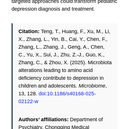
targeted approaches could transform pediatric
depression diagnosis and treatment.
Citation:
Teng, T., Huang, F., Xu, M., Li,
X., Zhang, L., Yin, B., Cai, Y., Chen, F.,
Zhang, L., Zhang, J., Geng, A., Chen,
C., Yu, X., Sui, J., Zhu, Z.-J., Guo, K.,
Zhang, C., & Zhou, X. (2025). Microbiota
alterations leading to amino acid
deficiency contribute to depression in
children and adolescents.
Microbiome
,
13, 128.
doi:10.1186/s40168-025-
02122-w
Authors’ affiliations:
Department of
Psychiatry, Chongqing Medical