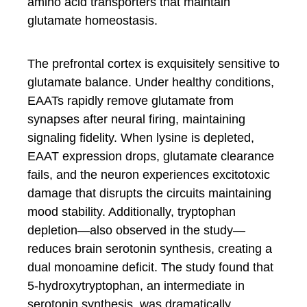
amino acid transporters that maintain
glutamate homeostasis.
The prefrontal cortex is exquisitely sensitive to
glutamate balance. Under healthy conditions,
EAATs rapidly remove glutamate from
synapses after neural firing, maintaining
signaling fidelity. When lysine is depleted,
EAAT expression drops, glutamate clearance
fails, and the neuron experiences excitotoxic
damage that disrupts the circuits maintaining
mood stability. Additionally, tryptophan
depletion—also observed in the study—
reduces brain serotonin synthesis, creating a
dual monoamine deficit. The study found that
5-hydroxytryptophan, an intermediate in
serotonin synthesis, was dramatically