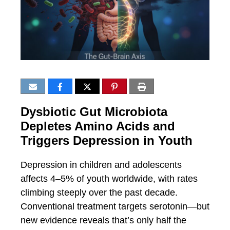
Dysbiotic Gut Microbiota
Depletes Amino Acids and
Triggers Depression in Youth
Depression in children and adolescents
affects 4–5% of youth worldwide, with rates
climbing steeply over the past decade.
Conventional treatment targets serotonin—but
new evidence reveals that’s only half the