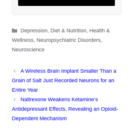
Categories
Depression
,
Diet & Nutrition
,
Health &
Wellness
,
Neuropsychiatric Disorders
,
Neuroscience
A Wireless Brain Implant Smaller Than a
Grain of Salt Just Recorded Neurons for an
Entire Year
Naltrexone Weakens Ketamine’s
Antidepressant Effects, Revealing an Opioid-
Dependent Mechanism