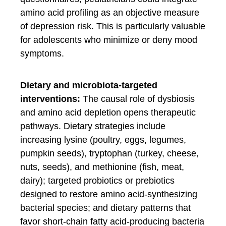
amino acid profiling as an objective measure
of depression risk. This is particularly valuable
for adolescents who minimize or deny mood
symptoms.
Dietary and microbiota-targeted
interventions:
The causal role of dysbiosis
and amino acid depletion opens therapeutic
pathways. Dietary strategies include
increasing lysine (poultry, eggs, legumes,
pumpkin seeds), tryptophan (turkey, cheese,
nuts, seeds), and methionine (fish, meat,
dairy); targeted probiotics or prebiotics
designed to restore amino acid-synthesizing
bacterial species; and dietary patterns that
favor short-chain fatty acid-producing bacteria