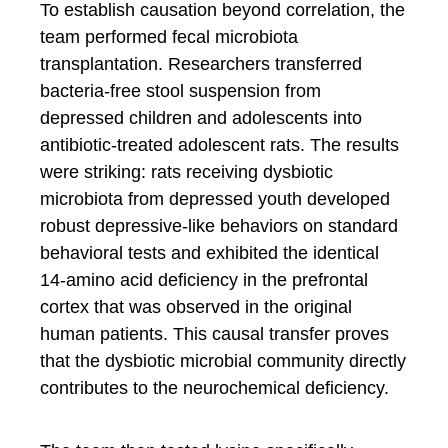
To establish causation beyond correlation, the
team performed fecal microbiota
transplantation. Researchers transferred
bacteria-free stool suspension from
depressed children and adolescents into
antibiotic-treated adolescent rats. The results
were striking: rats receiving dysbiotic
microbiota from depressed youth developed
robust depressive-like behaviors on standard
behavioral tests and exhibited the identical
14-amino acid deficiency in the prefrontal
cortex that was observed in the original
human patients. This causal transfer proves
that the dysbiotic microbial community directly
contributes to the neurochemical deficiency.