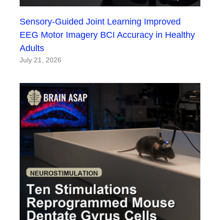
Sensory-Guided Joint Learning Improved
EEG Motor Imagery BCI Accuracy in Healthy
Adults
July 21, 2026