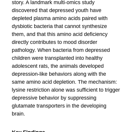
story. A landmark multi-omics study
discovered that depressed youth have
depleted plasma amino acids paired with
dysbiotic bacteria that cannot synthesize
them, and that this amino acid deficiency
directly contributes to mood disorder
pathology. When bacteria from depressed
children were transplanted into healthy
adolescent rats, the animals developed
depression-like behaviors along with the
same amino acid depletion. The mechanism:
lysine restriction alone was sufficient to trigger
depressive behavior by suppressing
glutamate transporters in the developing
brain.