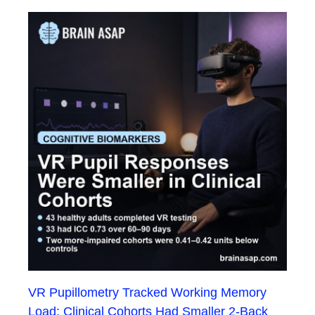
VR Pupillometry Tracked Working Memory
Load: Clinical Cohorts Had Smaller 2-Back