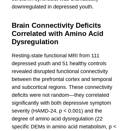
downregulated in depressed youth.
Brain Connectivity Deficits
Correlated with Amino Acid
Dysregulation
Resting-state functional MRI from 111
depressed youth and 51 healthy controls
revealed disrupted functional connectivity
between the prefrontal cortex and temporal
and subcortical regions. These connectivity
deficits were not random—they correlated
significantly with both depressive symptom
severity (HAMD-24, p < 0.001) and the
degree of amino acid dysregulation (22
specific DEMs in amino acid metabolism, p <