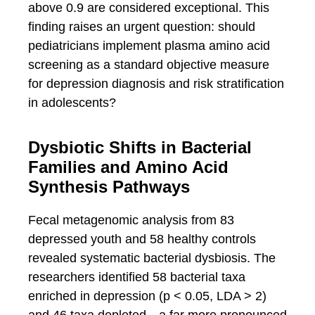
above 0.9 are considered exceptional. This
finding raises an urgent question: should
pediatricians implement plasma amino acid
screening as a standard objective measure
for depression diagnosis and risk stratification
in adolescents?
Dysbiotic Shifts in Bacterial
Families and Amino Acid
Synthesis Pathways
Fecal metagenomic analysis from 83
depressed youth and 58 healthy controls
revealed systematic bacterial dysbiosis. The
researchers identified 58 bacterial taxa
enriched in depression (p < 0.05, LDA > 2)