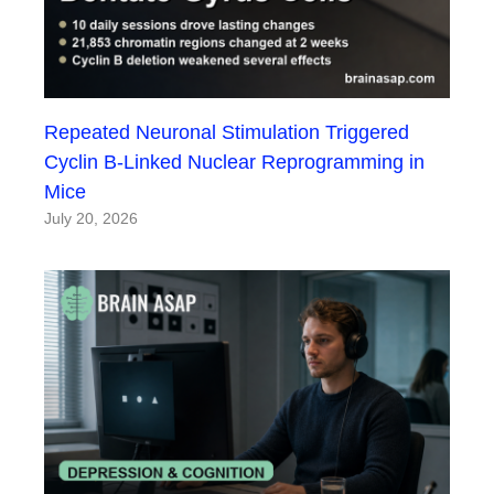
Repeated Neuronal Stimulation Triggered
Cyclin B-Linked Nuclear Reprogramming in
Mice
July 20, 2026