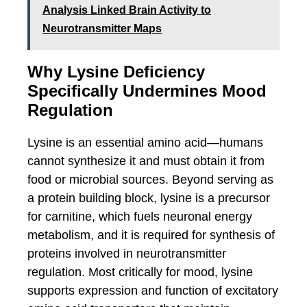
Analysis Linked Brain Activity to
Neurotransmitter Maps
Why Lysine Deficiency
Specifically Undermines Mood
Regulation
Lysine is an essential amino acid—humans
cannot synthesize it and must obtain it from
food or microbial sources. Beyond serving as
a protein building block, lysine is a precursor
for carnitine, which fuels neuronal energy
metabolism, and it is required for synthesis of
proteins involved in neurotransmitter
regulation. Most critically for mood, lysine
supports expression and function of excitatory