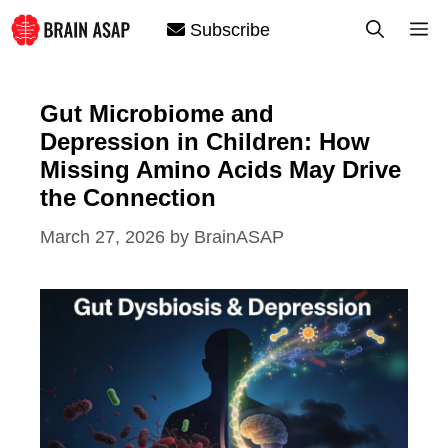
Skip
M
Subscribe
to
content
Gut Microbiome and
Depression in Children: How
Missing Amino Acids May Drive
the Connection
March 27, 2026
by
BrainASAP