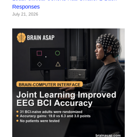
Responses
July 21, 2026