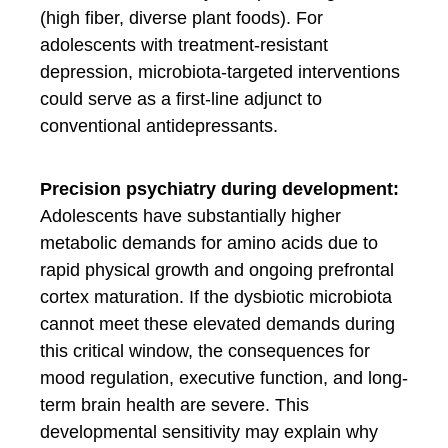
(high fiber, diverse plant foods). For
adolescents with treatment-resistant
depression, microbiota-targeted interventions
could serve as a first-line adjunct to
conventional antidepressants.
Precision psychiatry during development:
Adolescents have substantially higher
metabolic demands for amino acids due to
rapid physical growth and ongoing prefrontal
cortex maturation. If the dysbiotic microbiota
cannot meet these elevated demands during
this critical window, the consequences for
mood regulation, executive function, and long-
term brain health are severe. This
developmental sensitivity may explain why