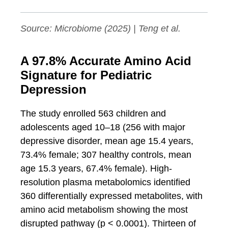
Source:
Microbiome
(2025) | Teng et al.
A 97.8% Accurate Amino Acid
Signature for Pediatric
Depression
The study enrolled 563 children and
adolescents aged 10–18 (256 with major
depressive disorder, mean age 15.4 years,
73.4% female; 307 healthy controls, mean
age 15.3 years, 67.4% female). High-
resolution plasma metabolomics identified
360 differentially expressed metabolites, with
amino acid metabolism showing the most
disrupted pathway (p < 0.0001). Thirteen of