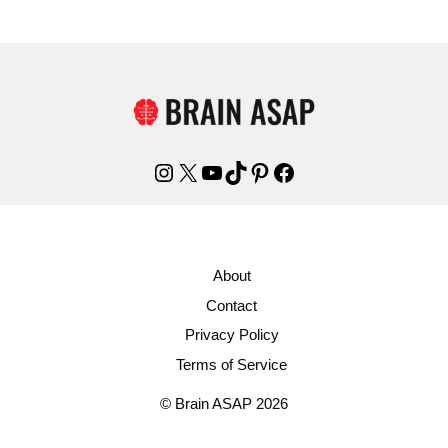
Instagram
X
YouTube
TikTok
Pinterest
Facebook
About
Contact
Privacy Policy
Terms of Service
© Brain ASAP 2026