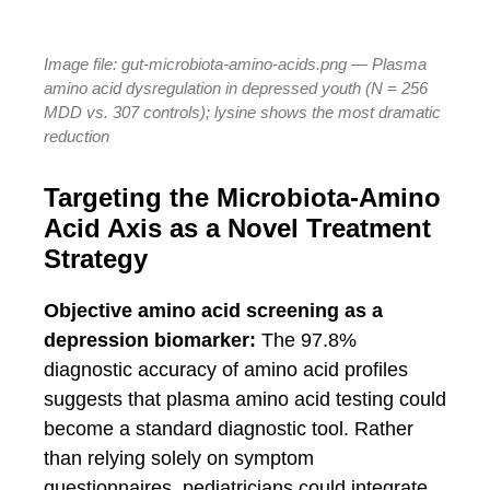
Image file: gut-microbiota-amino-acids.png — Plasma
amino acid dysregulation in depressed youth (N = 256
MDD vs. 307 controls); lysine shows the most dramatic
reduction
Targeting the Microbiota-Amino
Acid Axis as a Novel Treatment
Strategy
Objective amino acid screening as a
depression biomarker:
The 97.8%
diagnostic accuracy of amino acid profiles
suggests that plasma amino acid testing could
become a standard diagnostic tool. Rather
than relying solely on symptom
questionnaires, pediatricians could integrate