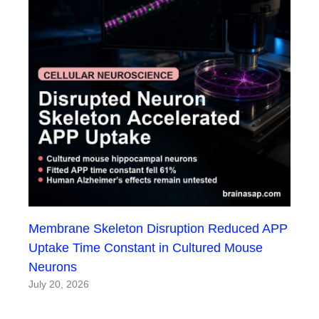
Membrane Skeleton Disruption Reduced APP
Uptake Time Constant in Cultured Mouse
Neurons
July 20, 2026