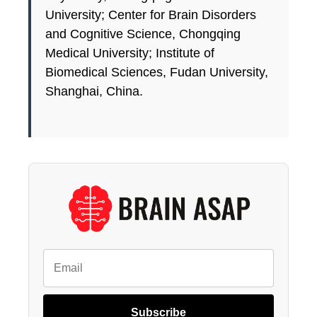
University; Center for Brain Disorders
and Cognitive Science, Chongqing
Medical University; Institute of
Biomedical Sciences, Fudan University,
Shanghai, China.
Subscribe