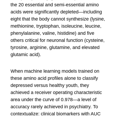
the 20 essential and semi-essential amino
acids were significantly depleted—including
eight that the body cannot synthesize (lysine,
methionine, tryptophan, isoleucine, leucine,
phenylalanine, valine, histidine) and five
others critical for neuronal function (cysteine,
tyrosine, arginine, glutamine, and elevated
glutamic acid).
When machine learning models trained on
these amino acid profiles alone to classify
depressed versus healthy youth, they
achieved a receiver operating characteristic
area under the curve of 0.978—a level of
accuracy rarely achieved in psychiatry. To
contextualize: clinical biomarkers with AUC