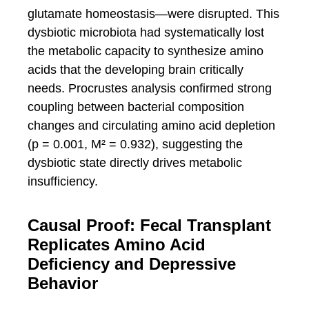
glutamate homeostasis—were disrupted. This
dysbiotic microbiota had systematically lost
the metabolic capacity to synthesize amino
acids that the developing brain critically
needs. Procrustes analysis confirmed strong
coupling between bacterial composition
changes and circulating amino acid depletion
(p = 0.001, M² = 0.932), suggesting the
dysbiotic state directly drives metabolic
insufficiency.
Causal Proof: Fecal Transplant
Replicates Amino Acid
Deficiency and Depressive
Behavior