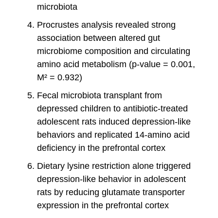
microbiota
Procrustes analysis revealed strong
association between altered gut
microbiome composition and circulating
amino acid metabolism (p-value = 0.001,
M² = 0.932)
Fecal microbiota transplant from
depressed children to antibiotic-treated
adolescent rats induced depression-like
behaviors and replicated 14-amino acid
deficiency in the prefrontal cortex
Dietary lysine restriction alone triggered
depression-like behavior in adolescent
rats by reducing glutamate transporter
expression in the prefrontal cortex