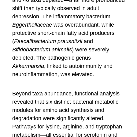
and 46 taxa depleted—a far more pronounced
shift than typically observed in adult
depression. The inflammatory bacterium
Eggerthellaceae
was overabundant, while
protective short-chain fatty acid producers
(
Faecalibacterium prausnitzii
and
Bifidobacterium animalis
) were severely
depleted. The pathogenic genus
Akkermansia
, linked to autoimmunity and
neuroinflammation, was elevated.
Beyond taxa abundance, functional analysis
revealed that six distinct bacterial metabolic
modules for amino acid synthesis and
degradation were significantly altered.
Pathways for lysine, arginine, and tryptophan
metabolism—all essential for serotonin and