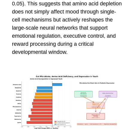
0.05). This suggests that amino acid depletion
does not simply affect mood through single-
cell mechanisms but actively reshapes the
large-scale neural networks that support
emotional regulation, executive control, and
reward processing during a critical
developmental window.