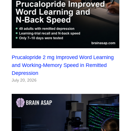
Prucalopride 2 mg Improved Word Learning
and Working-Memory Speed in Remitted
Depression
July 20, 2026