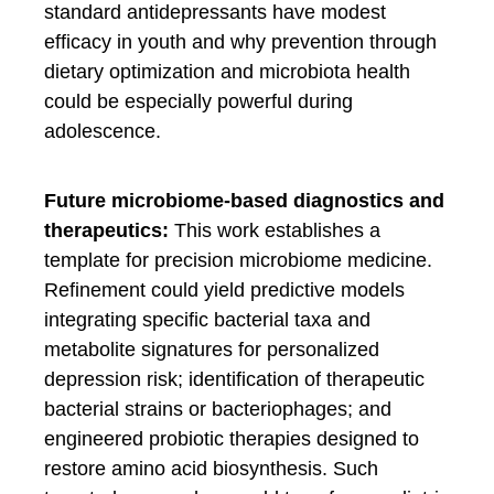
standard antidepressants have modest
efficacy in youth and why prevention through
dietary optimization and microbiota health
could be especially powerful during
adolescence.
Future microbiome-based diagnostics and
therapeutics:
This work establishes a
template for precision microbiome medicine.
Refinement could yield predictive models
integrating specific bacterial taxa and
metabolite signatures for personalized
depression risk; identification of therapeutic
bacterial strains or bacteriophages; and
engineered probiotic therapies designed to
restore amino acid biosynthesis. Such