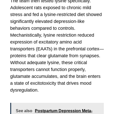
The team then tested lysine specifically.
Adolescent rats exposed to chronic mild
stress and fed a lysine-restricted diet showed
significantly elevated depression-like
behaviors compared to controls.
Mechanistically, lysine restriction reduced
expression of excitatory amino acid
transporters (EAATs) in the prefrontal cortex—
proteins that clear glutamate from synapses.
Without adequate lysine, these critical
transporters cannot function properly,
glutamate accumulates, and the brain enters
a state of excitotoxicity that drives mood
dysregulation.
See also
Postpartum Depression Meta-