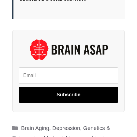
Subscribe
Categories
Brain Aging
,
Depression
,
Genetics &