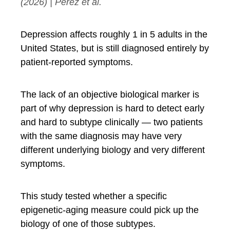
(2026) | Perez et al.
Depression affects roughly 1 in 5 adults in the
United States, but is still diagnosed entirely by
patient-reported symptoms.
The lack of an objective biological marker is
part of why depression is hard to detect early
and hard to subtype clinically — two patients
with the same diagnosis may have very
different underlying biology and very different
symptoms.
This study tested whether a specific
epigenetic-aging measure could pick up the
biology of one of those subtypes.