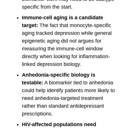
specific from the start.
Immune-cell aging is a candidate
target:
The fact that monocyte-specific
aging tracked depression while general
epigenetic aging did not argues for
measuring the immune-cell window
directly when looking for inflammation-
linked depression biology.
Anhedonia-specific biology is
testable:
A biomarker tied to anhedonia
could help identify patients more likely to
need anhedonia-targeted treatment
rather than standard antidepressant
prescriptions.
HIV-affected populations need