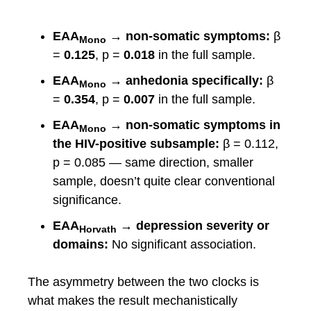
EAA
→ non-somatic symptoms:
β
Mono
=
0.125
, p =
0.018
in the full sample.
EAA
→ anhedonia specifically:
β
Mono
=
0.354
, p =
0.007
in the full sample.
EAA
→ non-somatic symptoms in
Mono
the HIV-positive subsample:
β = 0.112,
p = 0.085 — same direction, smaller
sample, doesn’t quite clear conventional
significance.
EAA
→ depression severity or
Horvath
domains:
No significant association.
The asymmetry between the two clocks is
what makes the result mechanistically