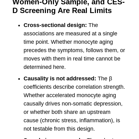
Women-Only Sample, and CES-
D Screening Are Real Limits
Cross-sectional design:
The
associations are measured at a single
time point. Whether monocyte aging
precedes the symptoms, follows them, or
moves with them in real time cannot be
determined here.
Causality is not addressed:
The β
coefficients describe correlation strength.
Whether accelerated monocyte aging
causally drives non-somatic depression,
or whether both share an upstream
cause (chronic stress, inflammation), is
not testable from this design.