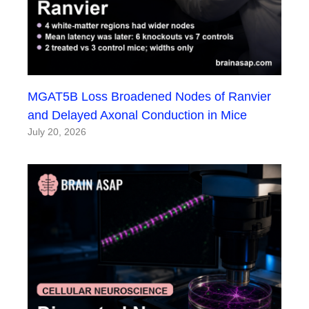
MGAT5B Loss Broadened Nodes of Ranvier
and Delayed Axonal Conduction in Mice
July 20, 2026