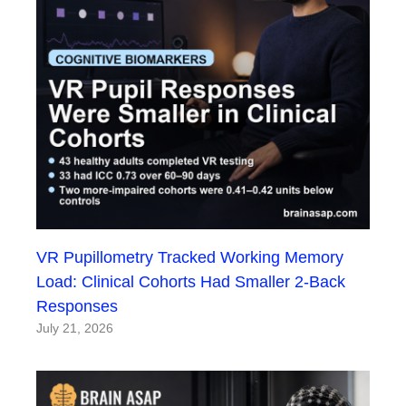
VR Pupillometry Tracked Working Memory
Load: Clinical Cohorts Had Smaller 2-Back
Responses
July 21, 2026