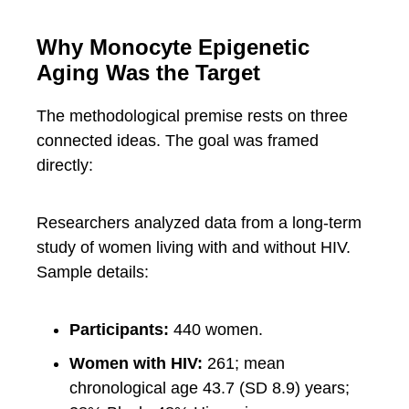
Why Monocyte Epigenetic
Aging Was the Target
The methodological premise rests on three
connected ideas. The goal was framed
directly:
Researchers analyzed data from a long-term
study of women living with and without HIV.
Sample details:
Participants:
440 women.
Women with HIV:
261; mean
chronological age 43.7 (SD 8.9) years;