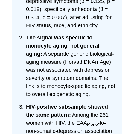
depressive symptoms (β = 0.125, p =
0.018), specifically anhedonia (β =
0.354, p = 0.007), after adjusting for
HIV status, race, and ethnicity.
The signal was specific to
monocyte aging, not general
aging:
A separate generic biological-
aging measure (HorvathDNAmAge)
was not associated with depression
severity or symptom domains. The
link is to monocyte-specific aging, not
to overall epigenetic aging.
HIV-positive subsample showed
the same pattern:
Among the 261
women with HIV, the EAA
-to-
Mono
non-somatic-depression association