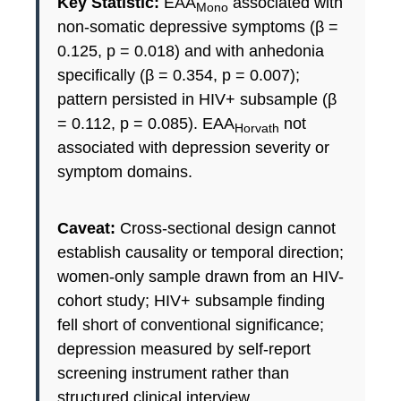
Key Statistic:
EAA
associated with
Mono
non-somatic depressive symptoms (β =
0.125, p = 0.018) and with anhedonia
specifically (β = 0.354, p = 0.007);
pattern persisted in HIV+ subsample (β
= 0.112, p = 0.085). EAA
not
Horvath
associated with depression severity or
symptom domains.
Caveat:
Cross-sectional design cannot
establish causality or temporal direction;
women-only sample drawn from an HIV-
cohort study; HIV+ subsample finding
fell short of conventional significance;
depression measured by self-report
screening instrument rather than
structured clinical interview.