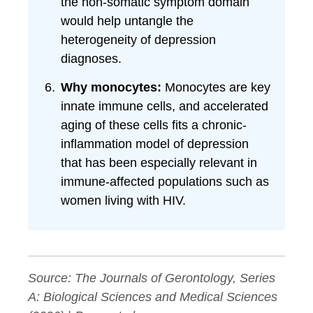
the non-somatic symptom domain
would help untangle the
heterogeneity of depression
diagnoses.
Why monocytes:
Monocytes are key
innate immune cells, and accelerated
aging of these cells fits a chronic-
inflammation model of depression
that has been especially relevant in
immune-affected populations such as
women living with HIV.
Source:
The Journals of Gerontology, Series
A: Biological Sciences and Medical Sciences