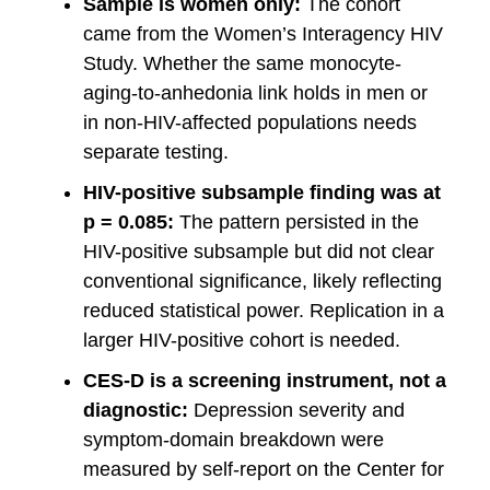
Sample is women only:
The cohort
came from the Women’s Interagency HIV
Study. Whether the same monocyte-
aging-to-anhedonia link holds in men or
in non-HIV-affected populations needs
separate testing.
HIV-positive subsample finding was at
p = 0.085:
The pattern persisted in the
HIV-positive subsample but did not clear
conventional significance, likely reflecting
reduced statistical power. Replication in a
larger HIV-positive cohort is needed.
CES-D is a screening instrument, not a
diagnostic:
Depression severity and
symptom-domain breakdown were
measured by self-report on the Center for