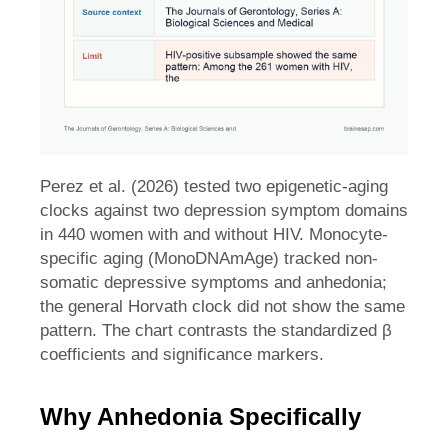
Perez et al. (2026) tested two epigenetic-aging
clocks against two depression symptom domains
in 440 women with and without HIV. Monocyte-
specific aging (MonoDNAmAge) tracked non-
somatic depressive symptoms and anhedonia;
the general Horvath clock did not show the same
pattern. The chart contrasts the standardized β
coefficients and significance markers.
Why Anhedonia Specifically