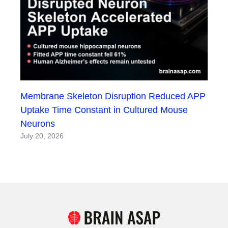
Membrane Skeleton Disruption Reduced APP
Uptake Time Constant in Cultured Mouse
Neurons
July 20, 2026