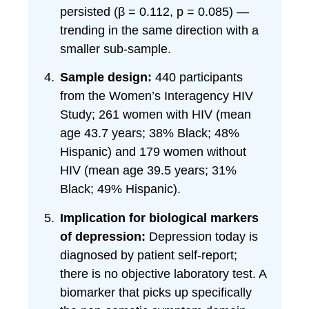
persisted (β = 0.112, p = 0.085) —
trending in the same direction with a
smaller sub-sample.
Sample design:
440 participants
from the Women’s Interagency HIV
Study; 261 women with HIV (mean
age 43.7 years; 38% Black; 48%
Hispanic) and 179 women without
HIV (mean age 39.5 years; 31%
Black; 49% Hispanic).
Implication for biological markers
of depression:
Depression today is
diagnosed by patient self-report;
there is no objective laboratory test. A
biomarker that picks up specifically