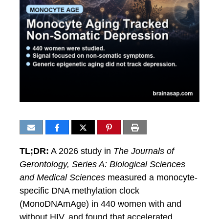
TL;DR:
A 2026 study in
The Journals of
Gerontology, Series A: Biological Sciences
and Medical Sciences
measured a monocyte-
specific DNA methylation clock
(MonoDNAmAge) in 440 women with and
without HIV, and found that accelerated