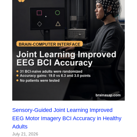
Sensory-Guided Joint Learning Improved
EEG Motor Imagery BCI Accuracy in Healthy
Adults
July 21, 2026