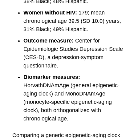
38% Black; 48% Hispanic.
Women without HIV:
179; mean
chronological age 39.5 (SD 10.0) years;
31% Black; 49% Hispanic.
Outcome measure:
Center for
Epidemiologic Studies Depression Scale
(CES-D), a depression-symptom
questionnaire.
Biomarker measures:
HorvathDNAmAge (general epigenetic-
aging clock) and MonoDNAmAge
(monocyte-specific epigenetic-aging
clock), both orthogonalized with
chronological age.
Comparing a generic epigenetic-aging clock