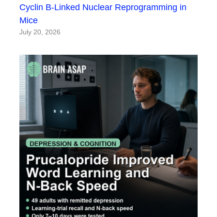
Cyclin B-Linked Nuclear Reprogramming in
Mice
July 20, 2026