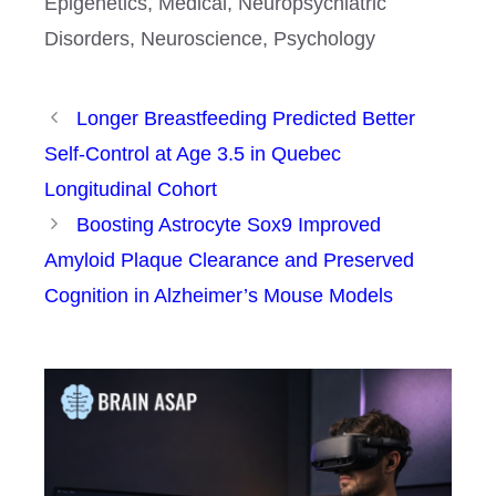
Epigenetics
,
Medical
,
Neuropsychiatric
Disorders
,
Neuroscience
,
Psychology
Longer Breastfeeding Predicted Better
Self-Control at Age 3.5 in Quebec
Longitudinal Cohort
Boosting Astrocyte Sox9 Improved
Amyloid Plaque Clearance and Preserved
Cognition in Alzheimer’s Mouse Models