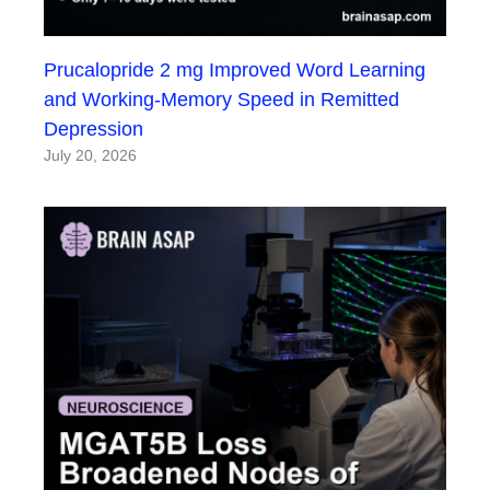
Prucalopride 2 mg Improved Word Learning
and Working-Memory Speed in Remitted
Depression
July 20, 2026