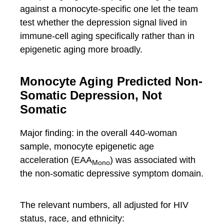
against a monocyte-specific one let the team
test whether the depression signal lived in
immune-cell aging specifically rather than in
epigenetic aging more broadly.
Monocyte Aging Predicted Non-
Somatic Depression, Not
Somatic
Major finding: in the overall 440-woman
sample, monocyte epigenetic age
acceleration (EAA
) was associated with
Mono
the non-somatic depressive symptom domain.
The relevant numbers, all adjusted for HIV
status, race, and ethnicity: