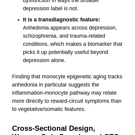
dysfunction in ways the broader
depression label is not.
It is a transdiagnostic feature:
Anhedonia appears across depression,
schizophrenia, and trauma-related
conditions, which makes a biomarker that
picks it up potentially useful beyond
depression alone.
Finding that monocyte epigenetic aging tracks
anhedonia in particular suggests the
inflammation-monocyte pathway may relate
more directly to reward-circuit symptoms than
to vegetative/somatic features.
Cross-Sectional Design,