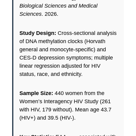
Biological Sciences and Medical
Sciences
. 2026.
Study Design:
Cross-sectional analysis
of DNA methylation clocks (Horvath
general and monocyte-specific) and
CES-D depression symptoms; multiple
linear regression adjusted for HIV
status, race, and ethnicity.
Sample Size:
440 women from the
Women’s Interagency HIV Study (261
with HIV, 179 without). Mean age 43.7
(HIV+) and 39.5 (HIV-).