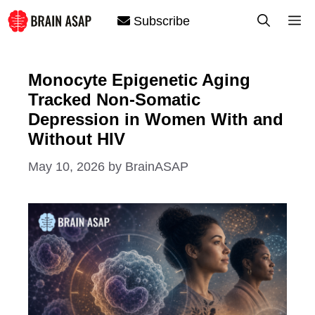
Skip
M
Subscribe
to
content
Monocyte Epigenetic Aging
Tracked Non-Somatic
Depression in Women With and
Without HIV
May 10, 2026
by
BrainASAP