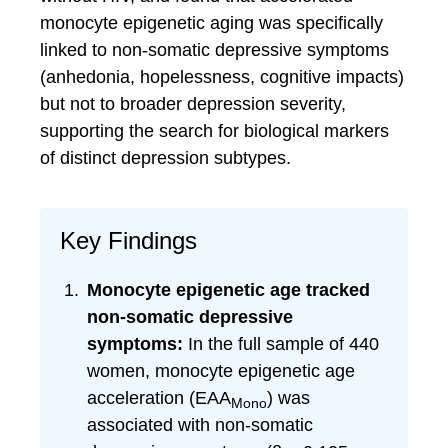
monocyte epigenetic aging was specifically
linked to non-somatic depressive symptoms
(anhedonia, hopelessness, cognitive impacts)
but not to broader depression severity,
supporting the search for biological markers
of distinct depression subtypes.
Key Findings
Monocyte epigenetic age tracked
non-somatic depressive
symptoms:
In the full sample of 440
women, monocyte epigenetic age
acceleration (EAA
) was
Mono
associated with non-somatic