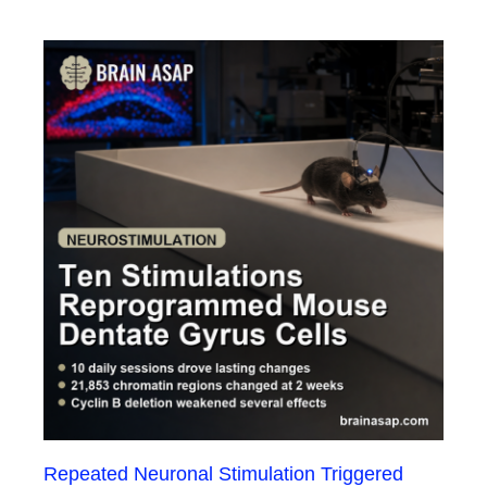
Repeated Neuronal Stimulation Triggered