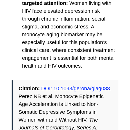
targeted attention:
Women living with
HIV face elevated depression risk
through chronic inflammation, social
stigma, and economic stress. A
monocyte-aging biomarker may be
especially useful for this population’s
clinical care, where consistent treatment
engagement is essential for both mental
health and HIV outcomes.
Citation:
DOI: 10.1093/gerona/glag083
.
Perez NB et al. Monocyte Epigenetic
Age Acceleration is Linked to Non-
Somatic Depressive Symptoms in
Women with and Without HIV.
The
Journals of Gerontology, Series A: