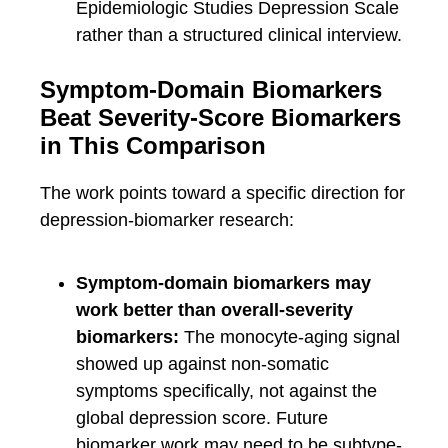
Epidemiologic Studies Depression Scale
rather than a structured clinical interview.
Symptom-Domain Biomarkers
Beat Severity-Score Biomarkers
in This Comparison
The work points toward a specific direction for
depression-biomarker research:
Symptom-domain biomarkers may
work better than overall-severity
biomarkers:
The monocyte-aging signal
showed up against non-somatic
symptoms specifically, not against the
global depression score. Future
biomarker work may need to be subtype-