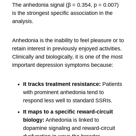
The anhedonia signal (β = 0.354, p = 0.007)
is the strongest specific association in the
analysis.
Anhedonia is the inability to feel pleasure or to
retain interest in previously enjoyed activities.
Clinically and biologically, it is one of the most
important depression symptoms because:
It tracks treatment resistance:
Patients
with prominent anhedonia tend to
respond less well to standard SSRIs.
It maps to a specific reward-circuit
biology:
Anhedonia is linked to
dopamine signaling and reward-circuit