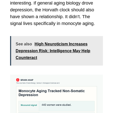
interesting. If general aging biology drove
depression, the Horvath clock should also
have shown a relationship. It didn’t. The
signal lives specifically in monocyte aging.
See also
High Neuroticism Increases
Depression Risk: Intelligence May Help
Counteract