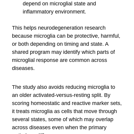
depend on microglial state and
inflammatory environment.
This helps neurodegeneration research
because microglia can be protective, harmful,
or both depending on timing and state. A
shared program may identify which parts of
microglial response are common across
diseases.
The study also avoids reducing microglia to
an older activated-versus-resting split. By
scoring homeostatic and reactive marker sets,
it treats microglia as cells that move through
several states, some of which may overlap
across diseases even when the primary