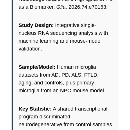
as a Biomarker.
Glia
. 2026;74:e70163.
Study Design:
Integrative single-
nucleus RNA sequencing analysis with
machine learning and mouse-model
validation.
Sample/Model:
Human microglia
datasets from AD, PD, ALS, FTLD,
aging, and controls, plus primary
microglia from an NPC mouse model.
Key Statistic:
A shared transcriptional
program discriminated
neurodegenerative from control samples