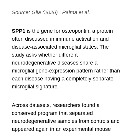
Source:
Glia
(2026) | Palma et al.
SPP1
is the gene for osteopontin, a protein
often discussed in immune activation and
disease-associated microglial states. The
study asks whether different
neurodegenerative diseases share a
microglial gene-expression pattern rather than
each disease having a completely separate
microglial signature.
Across datasets, researchers found a
conserved program that separated
neurodegenerative samples from controls and
appeared again in an experimental mouse