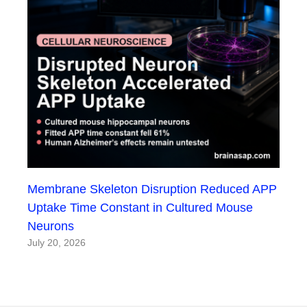
Membrane Skeleton Disruption Reduced APP
Uptake Time Constant in Cultured Mouse
Neurons
July 20, 2026