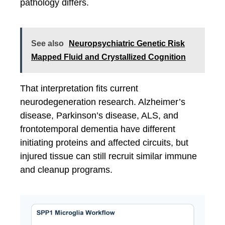
pathology differs.
See also
Neuropsychiatric Genetic Risk
Mapped Fluid and Crystallized Cognition
That interpretation fits current
neurodegeneration research. Alzheimer’s
disease, Parkinson’s disease, ALS, and
frontotemporal dementia have different
initiating proteins and affected circuits, but
injured tissue can still recruit similar immune
and cleanup programs.