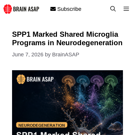
Skip
M
Subscribe
to
content
SPP1 Marked Shared Microglia
Programs in Neurodegeneration
June 7, 2026
by
BrainASAP