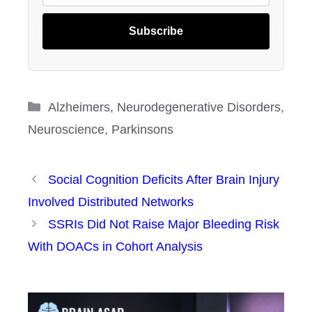
Subscribe
Categories
Alzheimers
,
Neurodegenerative Disorders
,
Neuroscience
,
Parkinsons
Social Cognition Deficits After Brain Injury
Involved Distributed Networks
SSRIs Did Not Raise Major Bleeding Risk
With DOACs in Cohort Analysis