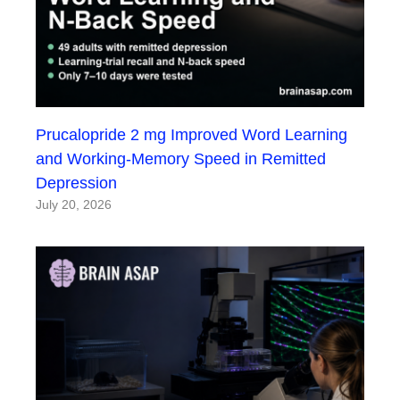
Prucalopride 2 mg Improved Word Learning
and Working-Memory Speed in Remitted
Depression
July 20, 2026