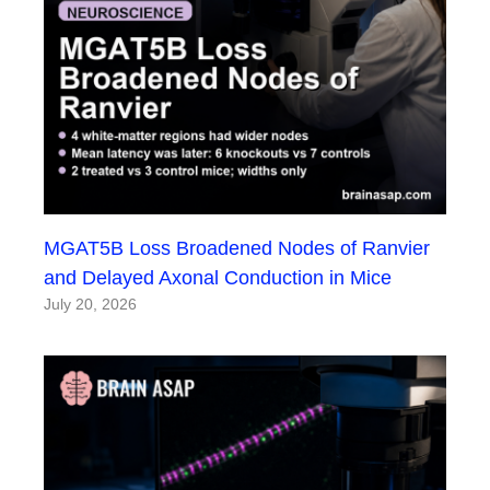
MGAT5B Loss Broadened Nodes of Ranvier
and Delayed Axonal Conduction in Mice
July 20, 2026