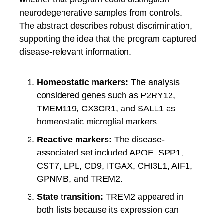
neurodegenerative samples from controls.
The abstract describes robust discrimination,
supporting the idea that the program captured
disease-relevant information.
Homeostatic markers:
The analysis
considered genes such as P2RY12,
TMEM119, CX3CR1, and SALL1 as
homeostatic microglial markers.
Reactive markers:
The disease-
associated set included APOE, SPP1,
CST7, LPL, CD9, ITGAX, CHI3L1, AIF1,
GPNMB, and TREM2.
State transition:
TREM2 appeared in
both lists because its expression can