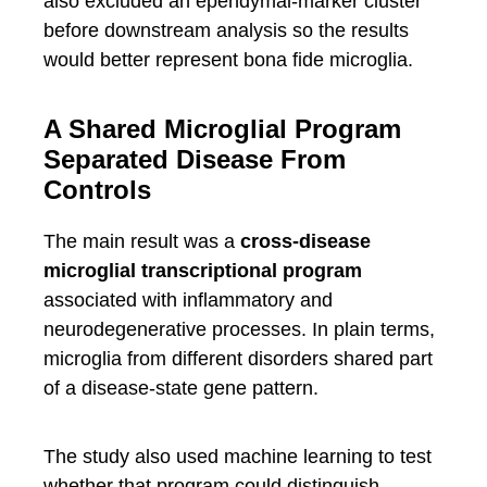
also excluded an ependymal-marker cluster
before downstream analysis so the results
would better represent bona fide microglia.
A Shared Microglial Program
Separated Disease From
Controls
The main result was a
cross-disease
microglial transcriptional program
associated with inflammatory and
neurodegenerative processes. In plain terms,
microglia from different disorders shared part
of a disease-state gene pattern.
The study also used machine learning to test
whether that program could distinguish