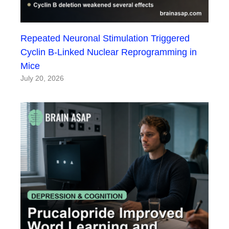
Repeated Neuronal Stimulation Triggered
Cyclin B-Linked Nuclear Reprogramming in
Mice
July 20, 2026