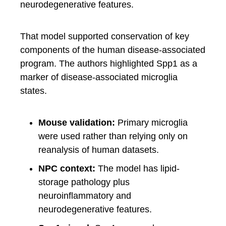
neurodegenerative features.
That model supported conservation of key
components of the human disease-associated
program. The authors highlighted Spp1 as a
marker of disease-associated microglia
states.
Mouse validation:
Primary microglia
were used rather than relying only on
reanalysis of human datasets.
NPC context:
The model has lipid-
storage pathology plus
neuroinflammatory and
neurodegenerative features.