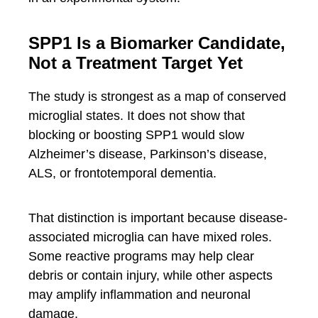
SPP1 Is a Biomarker Candidate,
Not a Treatment Target Yet
The study is strongest as a map of conserved
microglial states. It does not show that
blocking or boosting SPP1 would slow
Alzheimer’s disease, Parkinson’s disease,
ALS, or frontotemporal dementia.
That distinction is important because disease-
associated microglia can have mixed roles.
Some reactive programs may help clear
debris or contain injury, while other aspects
may amplify inflammation and neuronal
damage.