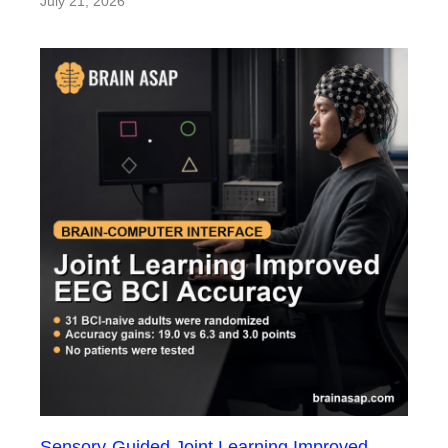
July 21, 2026
Sensory-Guided Joint Learning Improved