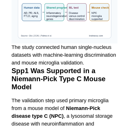
The study connected human single-nucleus
datasets with machine-learning discrimination
and mouse microglia validation.
Spp1 Was Supported in a
Niemann-Pick Type C Mouse
Model
The validation step used primary microglia
from a mouse model of
Niemann-Pick
disease type C (NPC)
, a lysosomal storage
disease with neuroinflammation and