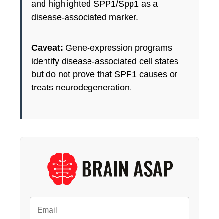
and highlighted SPP1/Spp1 as a
disease-associated marker.
Caveat:
Gene-expression programs
identify disease-associated cell states
but do not prove that SPP1 causes or
treats neurodegeneration.