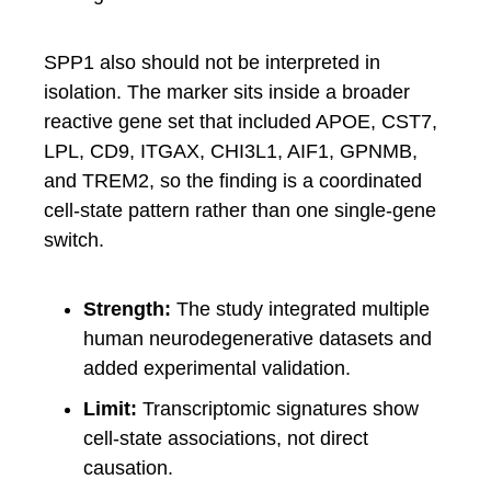
SPP1 also should not be interpreted in
isolation. The marker sits inside a broader
reactive gene set that included APOE, CST7,
LPL, CD9, ITGAX, CHI3L1, AIF1, GPNMB,
and TREM2, so the finding is a coordinated
cell-state pattern rather than one single-gene
switch.
Strength:
The study integrated multiple
human neurodegenerative datasets and
added experimental validation.
Limit:
Transcriptomic signatures show
cell-state associations, not direct
causation.