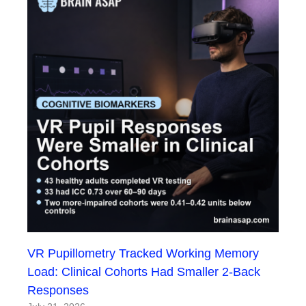
VR Pupillometry Tracked Working Memory
Load: Clinical Cohorts Had Smaller 2-Back
Responses