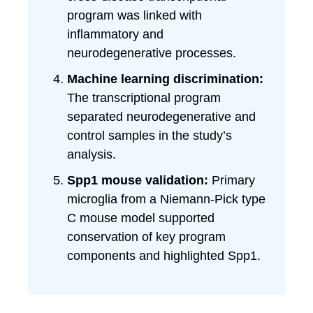
program was linked with
inflammatory and
neurodegenerative processes.
Machine learning discrimination:
The transcriptional program
separated neurodegenerative and
control samples in the study’s
analysis.
Spp1 mouse validation:
Primary
microglia from a Niemann-Pick type
C mouse model supported
conservation of key program
components and highlighted Spp1.