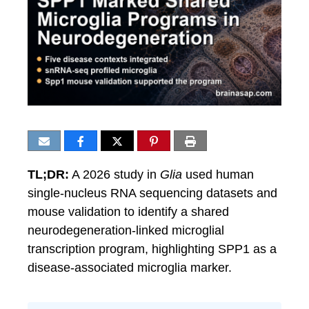
TL;DR:
A 2026 study in
Glia
used human
single-nucleus RNA sequencing datasets and
mouse validation to identify a shared
neurodegeneration-linked microglial
transcription program, highlighting SPP1 as a
disease-associated microglia marker.