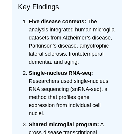
Key Findings
Five disease contexts:
The
analysis integrated human microglia
datasets from Alzheimer’s disease,
Parkinson’s disease, amyotrophic
lateral sclerosis, frontotemporal
dementia, and aging.
Single-nucleus RNA-seq:
Researchers used single-nucleus
RNA sequencing (snRNA-seq), a
method that profiles gene
expression from individual cell
nuclei.
Shared microglial program:
A
cross-disease transcriptional