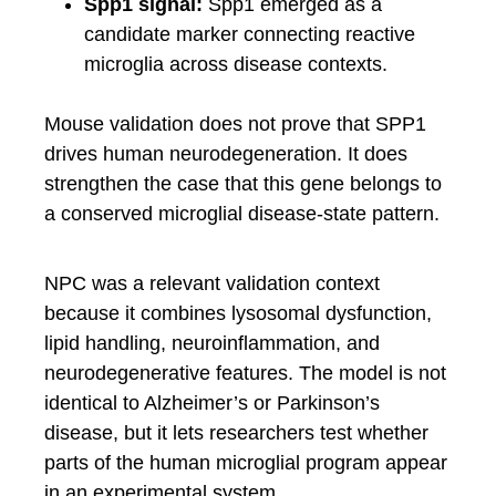
Spp1 signal:
Spp1 emerged as a
candidate marker connecting reactive
microglia across disease contexts.
Mouse validation does not prove that SPP1
drives human neurodegeneration. It does
strengthen the case that this gene belongs to
a conserved microglial disease-state pattern.
NPC was a relevant validation context
because it combines lysosomal dysfunction,
lipid handling, neuroinflammation, and
neurodegenerative features. The model is not
identical to Alzheimer’s or Parkinson’s
disease, but it lets researchers test whether
parts of the human microglial program appear
in an experimental system.