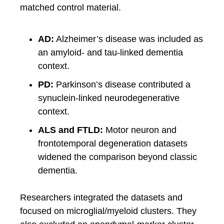
matched control material.
AD:
Alzheimer’s disease was included as
an amyloid- and tau-linked dementia
context.
PD:
Parkinson’s disease contributed a
synuclein-linked neurodegenerative
context.
ALS and FTLD:
Motor neuron and
frontotemporal degeneration datasets
widened the comparison beyond classic
dementia.
Researchers integrated the datasets and
focused on microglial/myeloid clusters. They