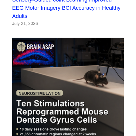
EEG Motor Imagery BCI Accuracy in Healthy
Adults
July 21, 2026