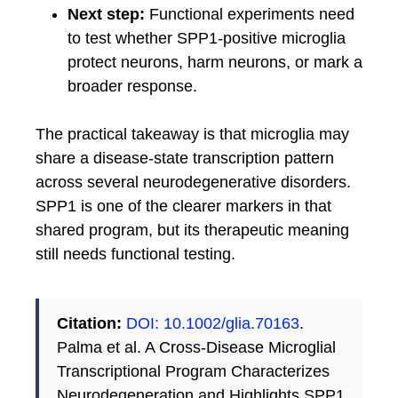
Next step:
Functional experiments need
to test whether SPP1-positive microglia
protect neurons, harm neurons, or mark a
broader response.
The practical takeaway is that microglia may
share a disease-state transcription pattern
across several neurodegenerative disorders.
SPP1 is one of the clearer markers in that
shared program, but its therapeutic meaning
still needs functional testing.
Citation:
DOI: 10.1002/glia.70163
.
Palma et al. A Cross-Disease Microglial
Transcriptional Program Characterizes
Neurodegeneration and Highlights SPP1