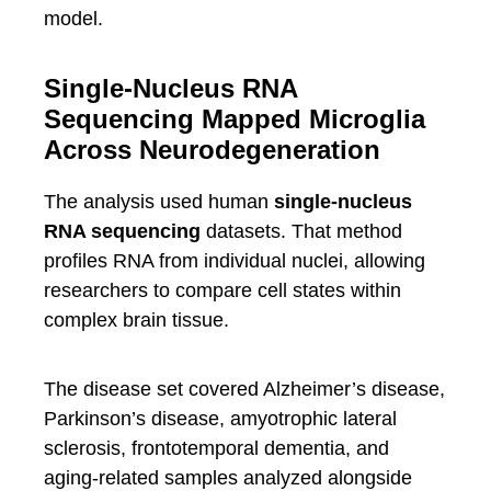
model.
Single-Nucleus RNA
Sequencing Mapped Microglia
Across Neurodegeneration
The analysis used human
single-nucleus
RNA sequencing
datasets. That method
profiles RNA from individual nuclei, allowing
researchers to compare cell states within
complex brain tissue.
The disease set covered Alzheimer’s disease,
Parkinson’s disease, amyotrophic lateral
sclerosis, frontotemporal dementia, and
aging-related samples analyzed alongside