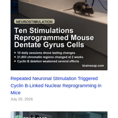
Repeated Neuronal Stimulation Triggered
Cyclin B-Linked Nuclear Reprogramming in
Mice
July 20, 2026