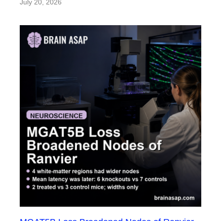
July 20, 2026