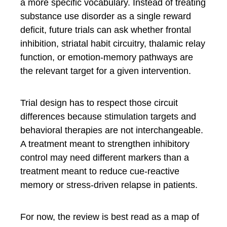
a more specific vocabulary. Instead of treating
substance use disorder as a single reward
deficit, future trials can ask whether frontal
inhibition, striatal habit circuitry, thalamic relay
function, or emotion-memory pathways are
the relevant target for a given intervention.
Trial design has to respect those circuit
differences because stimulation targets and
behavioral therapies are not interchangeable.
A treatment meant to strengthen inhibitory
control may need different markers than a
treatment meant to reduce cue-reactive
memory or stress-driven relapse in patients.
For now, the review is best read as a map of