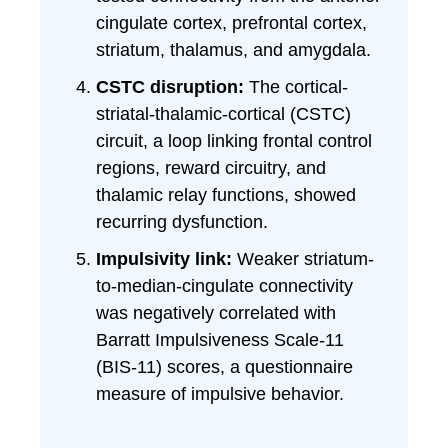
cingulate cortex, prefrontal cortex,
striatum, thalamus, and amygdala.
CSTC disruption:
The cortical-
striatal-thalamic-cortical (CSTC)
circuit, a loop linking frontal control
regions, reward circuitry, and
thalamic relay functions, showed
recurring dysfunction.
Impulsivity link:
Weaker striatum-
to-median-cingulate connectivity
was negatively correlated with
Barratt Impulsiveness Scale-11
(BIS-11) scores, a questionnaire
measure of impulsive behavior.