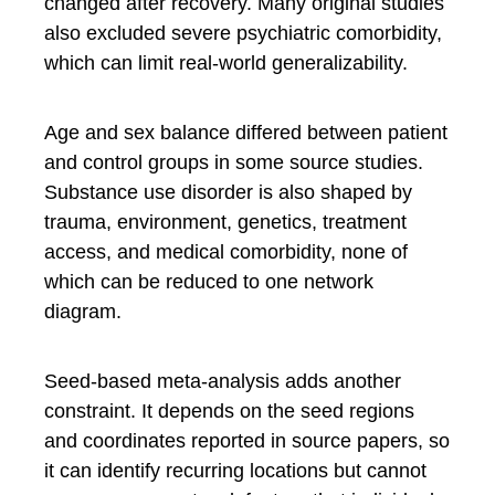
changed after recovery. Many original studies
also excluded severe psychiatric comorbidity,
which can limit real-world generalizability.
Age and sex balance differed between patient
and control groups in some source studies.
Substance use disorder is also shaped by
trauma, environment, genetics, treatment
access, and medical comorbidity, none of
which can be reduced to one network
diagram.
Seed-based meta-analysis adds another
constraint. It depends on the seed regions
and coordinates reported in source papers, so
it can identify recurring locations but cannot