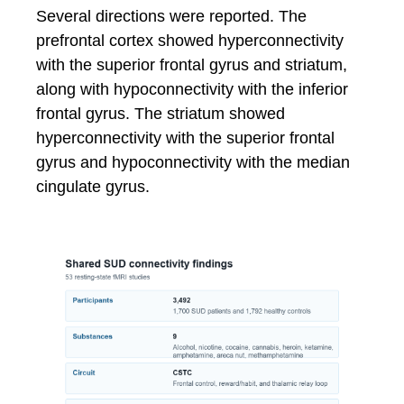
Several directions were reported. The
prefrontal cortex showed hyperconnectivity
with the superior frontal gyrus and striatum,
along with hypoconnectivity with the inferior
frontal gyrus. The striatum showed
hyperconnectivity with the superior frontal
gyrus and hypoconnectivity with the median
cingulate gyrus.