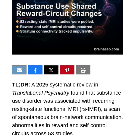
TL;DR:
A 2025 systematic review in
Translational Psychiatry
found that substance
use disorder was associated with recurring
resting-state functional MRI (rs-fMRI), a scan
of spontaneous brain-network communication,
abnormalities in reward and self-control
circuits across 53 studies.