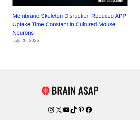
Membrane Skeleton Disruption Reduced APP
Uptake Time Constant in Cultured Mouse
Neurons
July 20, 2026
Instagram
X
YouTube
TikTok
Pinterest
Facebook