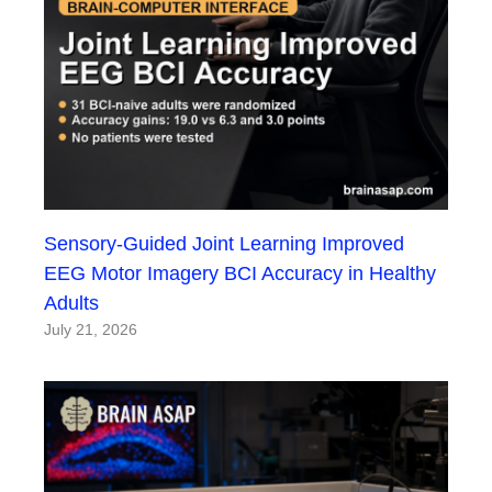
Sensory-Guided Joint Learning Improved
EEG Motor Imagery BCI Accuracy in Healthy
Adults
July 21, 2026