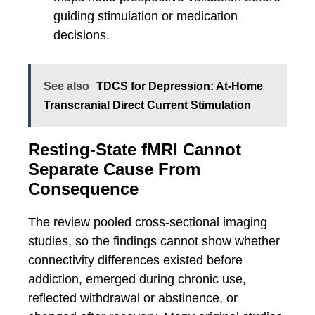
guiding stimulation or medication
decisions.
See also
TDCS for Depression: At-Home
Transcranial Direct Current Stimulation
Resting-State fMRI Cannot
Separate Cause From
Consequence
The review pooled cross-sectional imaging
studies, so the findings cannot show whether
connectivity differences existed before
addiction, emerged during chronic use,
reflected withdrawal or abstinence, or