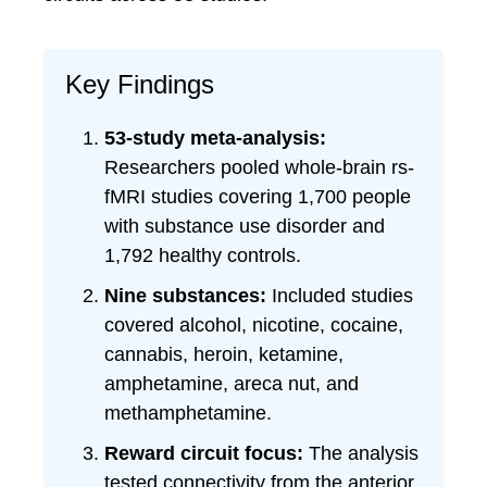
Key Findings
53-study meta-analysis:
Researchers pooled whole-brain rs-
fMRI studies covering 1,700 people
with substance use disorder and
1,792 healthy controls.
Nine substances:
Included studies
covered alcohol, nicotine, cocaine,
cannabis, heroin, ketamine,
amphetamine, areca nut, and
methamphetamine.
Reward circuit focus:
The analysis
tested connectivity from the anterior