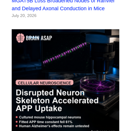
MGAT5B Loss Broadened Nodes of Ranvier
and Delayed Axonal Conduction in Mice
July 20, 2026