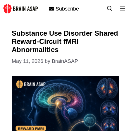
Skip
M
Subscribe
to
content
Substance Use Disorder Shared
Reward-Circuit fMRI
Abnormalities
May 11, 2026
by
BrainASAP