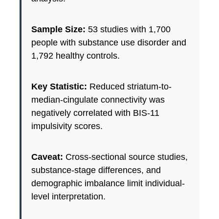
Sample Size:
53 studies with 1,700
people with substance use disorder and
1,792 healthy controls.
Key Statistic:
Reduced striatum-to-
median-cingulate connectivity was
negatively correlated with BIS-11
impulsivity scores.
Caveat:
Cross-sectional source studies,
substance-stage differences, and
demographic imbalance limit individual-
level interpretation.