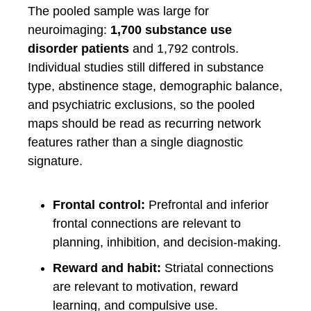
The pooled sample was large for
neuroimaging:
1,700 substance use
disorder patients
and 1,792 controls.
Individual studies still differed in substance
type, abstinence stage, demographic balance,
and psychiatric exclusions, so the pooled
maps should be read as recurring network
features rather than a single diagnostic
signature.
Frontal control:
Prefrontal and inferior
frontal connections are relevant to
planning, inhibition, and decision-making.
Reward and habit:
Striatal connections
are relevant to motivation, reward
learning, and compulsive use.