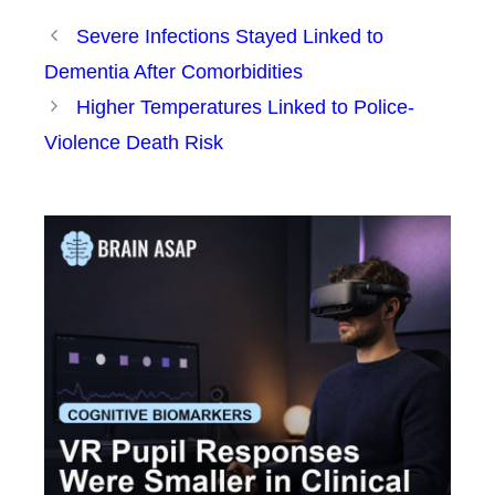
Severe Infections Stayed Linked to
Dementia After Comorbidities
Higher Temperatures Linked to Police-
Violence Death Risk