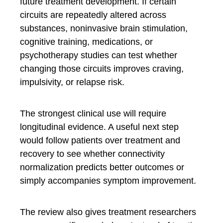
future treatment development. If certain
circuits are repeatedly altered across
substances, noninvasive brain stimulation,
cognitive training, medications, or
psychotherapy studies can test whether
changing those circuits improves craving,
impulsivity, or relapse risk.
The strongest clinical use will require
longitudinal evidence. A useful next step
would follow patients over treatment and
recovery to see whether connectivity
normalization predicts better outcomes or
simply accompanies symptom improvement.
The review also gives treatment researchers