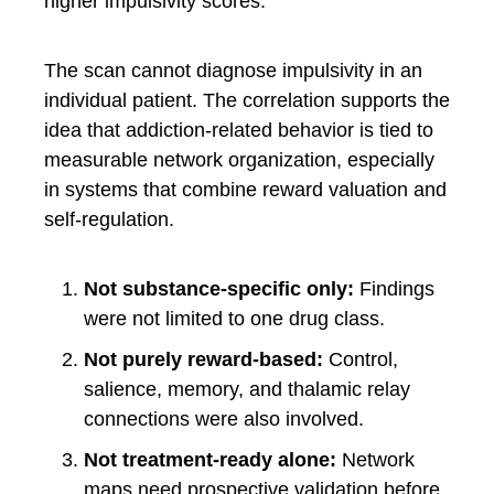
higher impulsivity scores.
The scan cannot diagnose impulsivity in an
individual patient. The correlation supports the
idea that addiction-related behavior is tied to
measurable network organization, especially
in systems that combine reward valuation and
self-regulation.
Not substance-specific only:
Findings
were not limited to one drug class.
Not purely reward-based:
Control,
salience, memory, and thalamic relay
connections were also involved.
Not treatment-ready alone:
Network
maps need prospective validation before