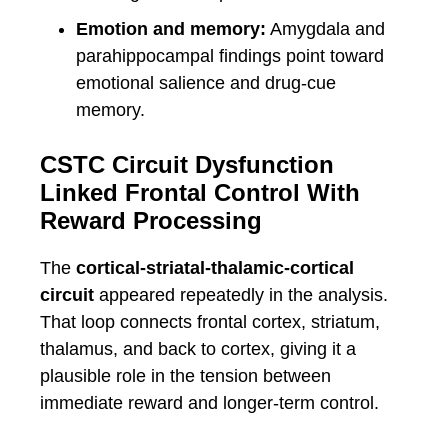
Emotion and memory:
Amygdala and
parahippocampal findings point toward
emotional salience and drug-cue
memory.
CSTC Circuit Dysfunction
Linked Frontal Control With
Reward Processing
The
cortical-striatal-thalamic-cortical
circuit
appeared repeatedly in the analysis.
That loop connects frontal cortex, striatum,
thalamus, and back to cortex, giving it a
plausible role in the tension between
immediate reward and longer-term control.