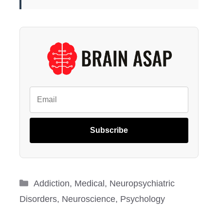
Subscribe
Categories
Addiction
,
Medical
,
Neuropsychiatric
Disorders
,
Neuroscience
,
Psychology