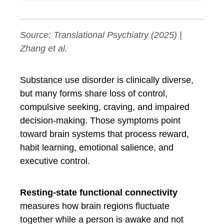
Source:
Translational Psychiatry
(2025) |
Zhang et al.
Substance use disorder is clinically diverse,
but many forms share loss of control,
compulsive seeking, craving, and impaired
decision-making. Those symptoms point
toward brain systems that process reward,
habit learning, emotional salience, and
executive control.
Resting-state functional connectivity
measures how brain regions fluctuate
together while a person is awake and not