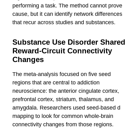
performing a task. The method cannot prove
cause, but it can identify network differences
that recur across studies and substances.
Substance Use Disorder Shared
Reward-Circuit Connectivity
Changes
The meta-analysis focused on five seed
regions that are central to addiction
neuroscience: the anterior cingulate cortex,
prefrontal cortex, striatum, thalamus, and
amygdala. Researchers used seed-based d
mapping to look for common whole-brain
connectivity changes from those regions.