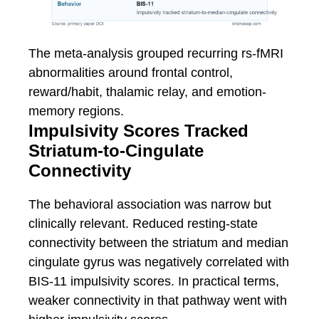
The meta-analysis grouped recurring rs-fMRI
abnormalities around frontal control,
reward/habit, thalamic relay, and emotion-
memory regions.
Impulsivity Scores Tracked
Striatum-to-Cingulate
Connectivity
The behavioral association was narrow but
clinically relevant. Reduced resting-state
connectivity between the striatum and median
cingulate gyrus was negatively correlated with
BIS-11 impulsivity scores. In practical terms,
weaker connectivity in that pathway went with