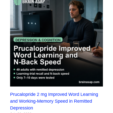
Prucalopride 2 mg Improved Word Learning
and Working-Memory Speed in Remitted
Depression