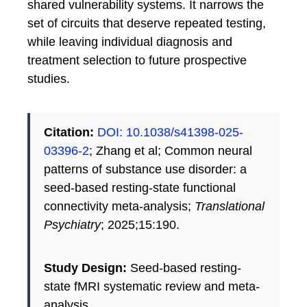
shared vulnerability systems. It narrows the
set of circuits that deserve repeated testing,
while leaving individual diagnosis and
treatment selection to future prospective
studies.
Citation:
DOI: 10.1038/s41398-025-
03396-2
; Zhang et al; Common neural
patterns of substance use disorder: a
seed-based resting-state functional
connectivity meta-analysis;
Translational
Psychiatry
; 2025;15:190.
Study Design:
Seed-based resting-
state fMRI systematic review and meta-
analysis.