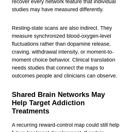
recover every network feature that individual
studies may have measured differently.
Resting-state scans are also indirect. They
measure synchronized blood-oxygen-level
fluctuations rather than dopamine release,
craving, withdrawal intensity, or moment-to-
moment choice behavior. Clinical translation
needs studies that connect the maps to
outcomes people and clinicians can observe.
Shared Brain Networks May
Help Target Addiction
Treatments
A recurring reward-control map could still help