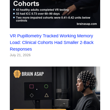
VR Pupillometry Tracked Working Memory
Load: Clinical Cohorts Had Smaller 2-Back
Responses
July 21, 2026