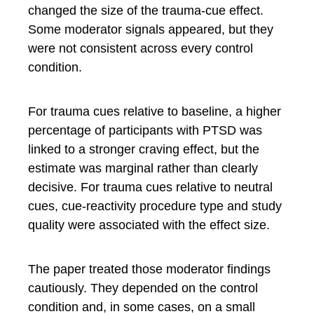
changed the size of the trauma-cue effect.
Some moderator signals appeared, but they
were not consistent across every control
condition.
For trauma cues relative to baseline, a higher
percentage of participants with PTSD was
linked to a stronger craving effect, but the
estimate was marginal rather than clearly
decisive. For trauma cues relative to neutral
cues, cue-reactivity procedure type and study
quality were associated with the effect size.
The paper treated those moderator findings
cautiously. They depended on the control
condition and, in some cases, on a small