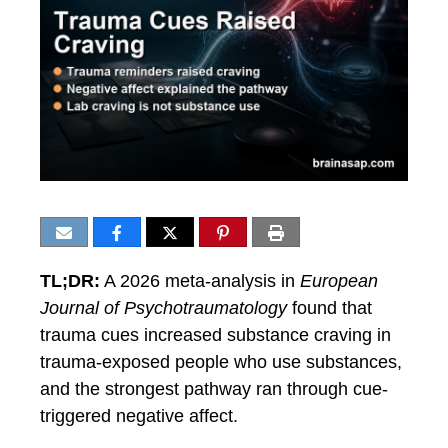
TL;DR:
A 2026 meta-analysis in
European
Journal of Psychotraumatology
found that
trauma cues increased substance craving in
trauma-exposed people who use substances,
and the strongest pathway ran through cue-
triggered negative affect.