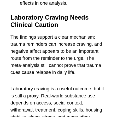
effects in one analysis.
Laboratory Craving Needs
Clinical Caution
The findings support a clear mechanism:
trauma reminders can increase craving, and
negative affect appears to be an important
route from the reminder to the urge. The
meta-analysis still cannot prove that trauma
cues cause relapse in daily life.
Laboratory craving is a useful outcome, but it
is still a proxy. Real-world substance use
depends on access, social context,
withdrawal, treatment, coping skills, housing