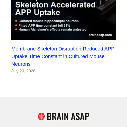
Membrane Skeleton Disruption Reduced APP
Uptake Time Constant in Cultured Mouse
Neurons
July 20, 2026