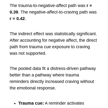
The trauma-to-negative-affect path was
r =
0.39
. The negative-affect-to-craving path was
r = 0.42
.
The indirect effect was statistically significant.
After accounting for negative affect, the direct
path from trauma cue exposure to craving
was not supported.
The pooled data fit a distress-driven pathway
better than a pathway where trauma
reminders directly increased craving without
the emotional response.
Trauma cue:
A reminder activates