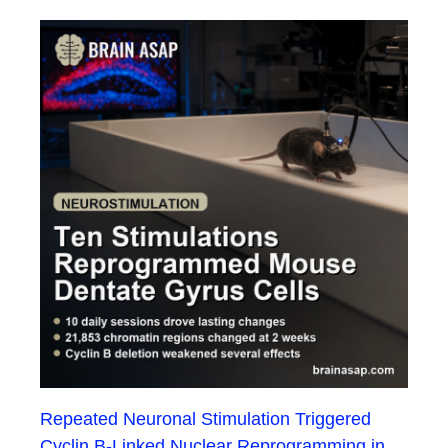
Repeated Neuronal Stimulation Triggered
Cyclin B-Linked Nuclear Reprogramming in