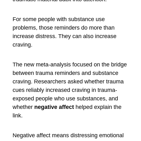
For some people with substance use
problems, those reminders do more than
increase distress. They can also increase
craving.
The new meta-analysis focused on the bridge
between trauma reminders and substance
craving. Researchers asked whether trauma
cues reliably increased craving in trauma-
exposed people who use substances, and
whether
negative affect
helped explain the
link.
Negative affect means distressing emotional