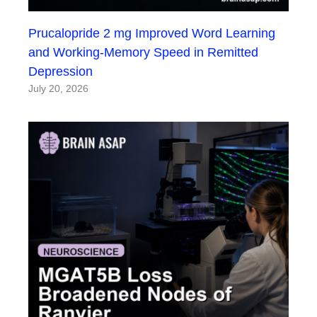
Prucalopride 2 mg Improved Word Learning
and Working-Memory Speed in Remitted
Depression
July 20, 2026