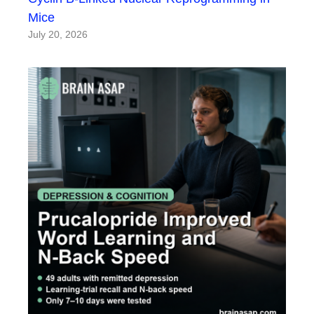
Mice
July 20, 2026