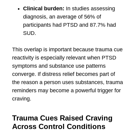
Clinical burden:
In studies assessing
diagnosis, an average of 56% of
participants had PTSD and 87.7% had
SUD.
This overlap is important because trauma cue
reactivity is especially relevant when PTSD
symptoms and substance use patterns
converge. If distress relief becomes part of
the reason a person uses substances, trauma
reminders may become a powerful trigger for
craving.
Trauma Cues Raised Craving
Across Control Conditions