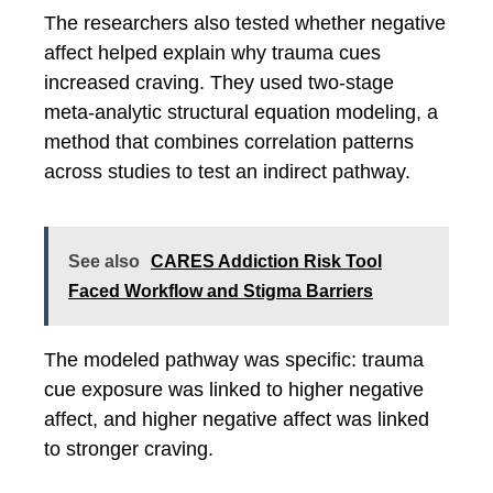
The researchers also tested whether negative
affect helped explain why trauma cues
increased craving. They used two-stage
meta-analytic structural equation modeling, a
method that combines correlation patterns
across studies to test an indirect pathway.
See also
CARES Addiction Risk Tool
Faced Workflow and Stigma Barriers
The modeled pathway was specific: trauma
cue exposure was linked to higher negative
affect, and higher negative affect was linked
to stronger craving.