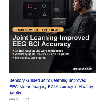
Sensory-Guided Joint Learning Improved
EEG Motor Imagery BCI Accuracy in Healthy
Adults
July 21, 2026