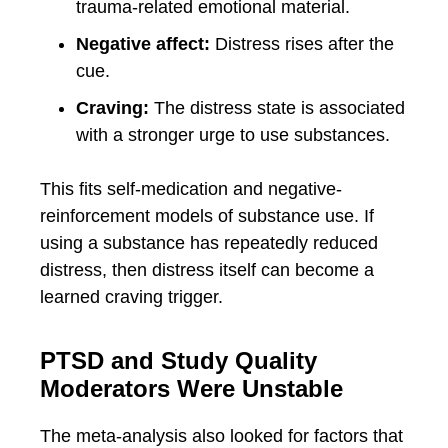
trauma-related emotional material.
Negative affect:
Distress rises after the
cue.
Craving:
The distress state is associated
with a stronger urge to use substances.
This fits self-medication and negative-
reinforcement models of substance use. If
using a substance has repeatedly reduced
distress, then distress itself can become a
learned craving trigger.
PTSD and Study Quality
Moderators Were Unstable
The meta-analysis also looked for factors that