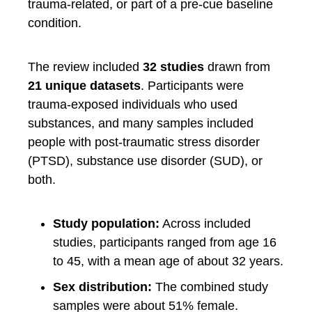
trauma-related, or part of a pre-cue baseline
condition.
The review included
32 studies
drawn from
21 unique datasets
. Participants were
trauma-exposed individuals who used
substances, and many samples included
people with post-traumatic stress disorder
(PTSD), substance use disorder (SUD), or
both.
Study population:
Across included
studies, participants ranged from age 16
to 45, with a mean age of about 32 years.
Sex distribution:
The combined study
samples were about 51% female.