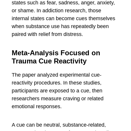
states such as fear, sadness, anger, anxiety,
or shame. In addiction research, those
internal states can become cues themselves
when substance use has repeatedly been
paired with relief from distress.
Meta-Analysis Focused on
Trauma Cue Reactivity
The paper analyzed experimental cue-
reactivity procedures. In these studies,
participants are exposed to a cue, then
researchers measure craving or related
emotional responses.
A cue can be neutral, substance-related,