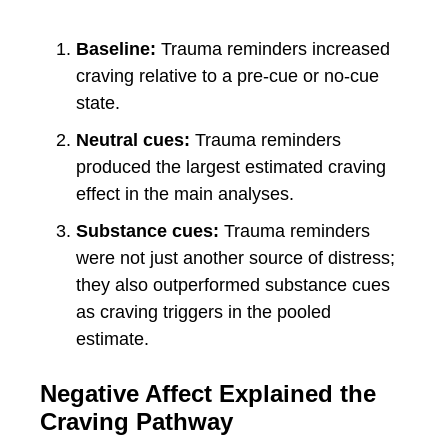
Baseline:
Trauma reminders increased
craving relative to a pre-cue or no-cue
state.
Neutral cues:
Trauma reminders
produced the largest estimated craving
effect in the main analyses.
Substance cues:
Trauma reminders
were not just another source of distress;
they also outperformed substance cues
as craving triggers in the pooled
estimate.
Negative Affect Explained the
Craving Pathway