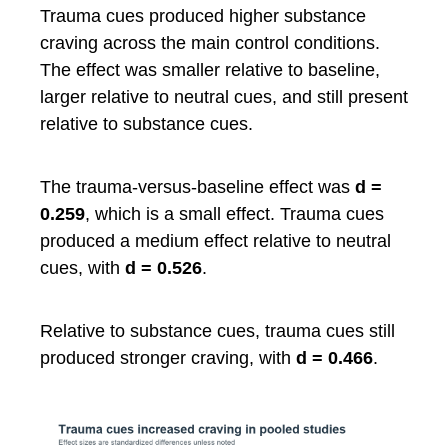
Trauma cues produced higher substance
craving across the main control conditions.
The effect was smaller relative to baseline,
larger relative to neutral cues, and still present
relative to substance cues.
The trauma-versus-baseline effect was
d =
0.259
, which is a small effect. Trauma cues
produced a medium effect relative to neutral
cues, with
d = 0.526
.
Relative to substance cues, trauma cues still
produced stronger craving, with
d = 0.466
.