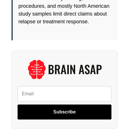
procedures, and mostly North American
study samples limit direct claims about
relapse or treatment response.
Subscribe