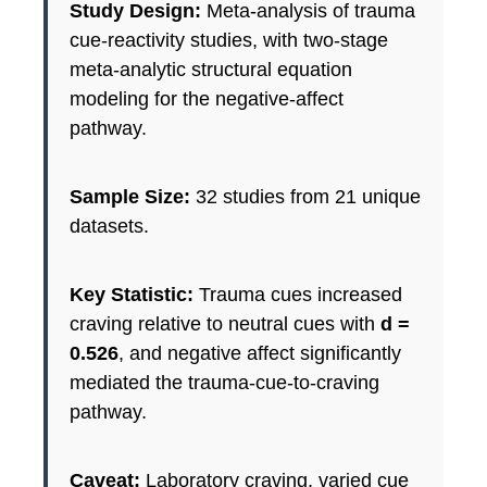
Study Design:
Meta-analysis of trauma
cue-reactivity studies, with two-stage
meta-analytic structural equation
modeling for the negative-affect
pathway.
Sample Size:
32 studies from 21 unique
datasets.
Key Statistic:
Trauma cues increased
craving relative to neutral cues with
d =
0.526
, and negative affect significantly
mediated the trauma-cue-to-craving
pathway.
Caveat:
Laboratory craving, varied cue