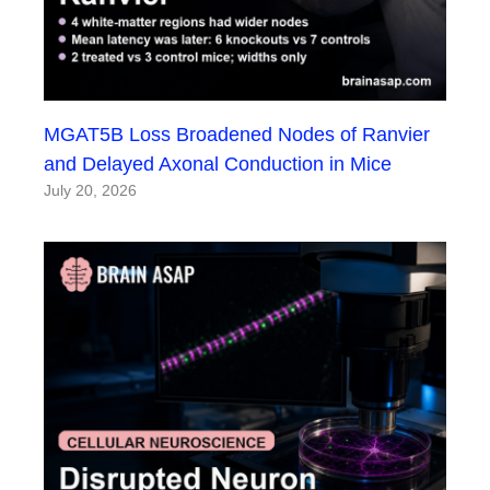
MGAT5B Loss Broadened Nodes of Ranvier
and Delayed Axonal Conduction in Mice
July 20, 2026