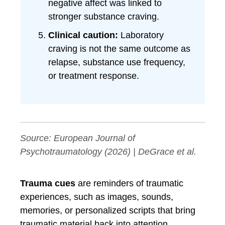
negative affect was linked to
stronger substance craving.
Clinical caution:
Laboratory
craving is not the same outcome as
relapse, substance use frequency,
or treatment response.
Source:
European Journal of
Psychotraumatology
(2026) | DeGrace et al.
Trauma cues
are reminders of traumatic
experiences, such as images, sounds,
memories, or personalized scripts that bring
traumatic material back into attention.