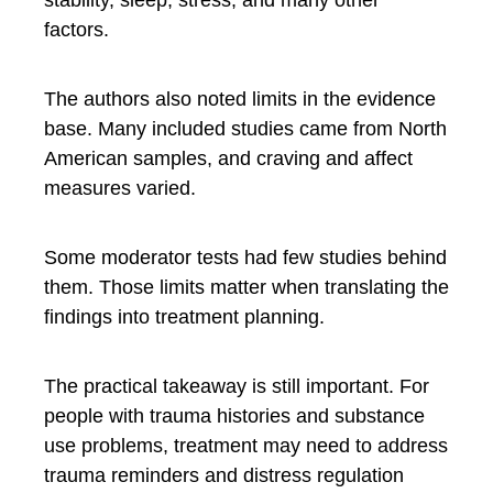
stability, sleep, stress, and many other
factors.
The authors also noted limits in the evidence
base. Many included studies came from North
American samples, and craving and affect
measures varied.
Some moderator tests had few studies behind
them. Those limits matter when translating the
findings into treatment planning.
The practical takeaway is still important. For
people with trauma histories and substance
use problems, treatment may need to address
trauma reminders and distress regulation