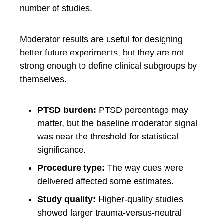
number of studies.
Moderator results are useful for designing
better future experiments, but they are not
strong enough to define clinical subgroups by
themselves.
PTSD burden:
PTSD percentage may
matter, but the baseline moderator signal
was near the threshold for statistical
significance.
Procedure type:
The way cues were
delivered affected some estimates.
Study quality:
Higher-quality studies
showed larger trauma-versus-neutral