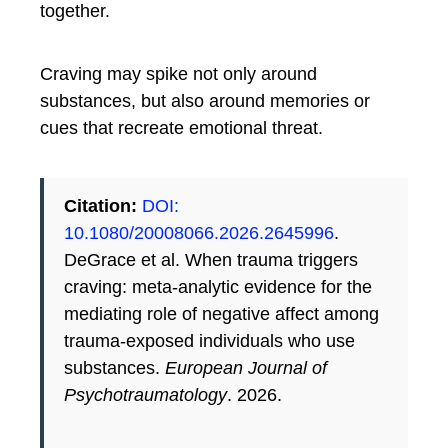
together.
Craving may spike not only around
substances, but also around memories or
cues that recreate emotional threat.
Citation:
DOI:
10.1080/20008066.2026.2645996
.
DeGrace et al. When trauma triggers
craving: meta-analytic evidence for the
mediating role of negative affect among
trauma-exposed individuals who use
substances.
European Journal of
Psychotraumatology
. 2026.