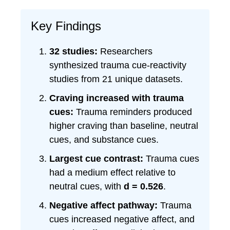
Key Findings
32 studies:
Researchers
synthesized trauma cue-reactivity
studies from 21 unique datasets.
Craving increased with trauma
cues:
Trauma reminders produced
higher craving than baseline, neutral
cues, and substance cues.
Largest cue contrast:
Trauma cues
had a medium effect relative to
neutral cues, with
d = 0.526
.
Negative affect pathway:
Trauma
cues increased negative affect, and