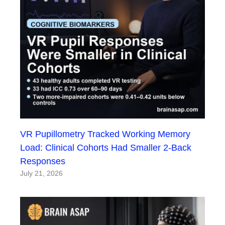
VR Pupillometry Tracked Working Memory
Load: Clinical Cohorts Had Smaller 2-Back
Responses
July 21, 2026