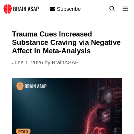
Skip
M
Subscribe
to
content
Trauma Cues Increased
Substance Craving via Negative
Affect in Meta-Analysis
June 1, 2026
by
BrainASAP