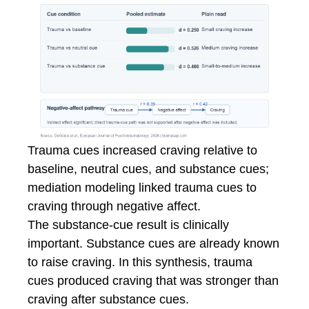
Trauma cues increased craving relative to
baseline, neutral cues, and substance cues;
mediation modeling linked trauma cues to
craving through negative affect.
The substance-cue result is clinically
important. Substance cues are already known
to raise craving. In this synthesis, trauma
cues produced craving that was stronger than
craving after substance cues.