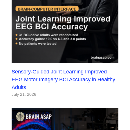
Sensory-Guided Joint Learning Improved
EEG Motor Imagery BCI Accuracy in Healthy
Adults
July 21, 2026