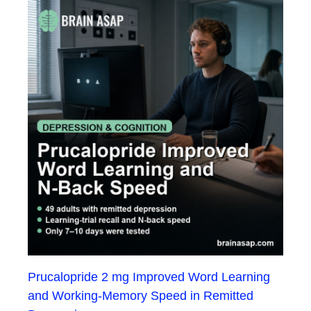
Prucalopride 2 mg Improved Word Learning
and Working-Memory Speed in Remitted