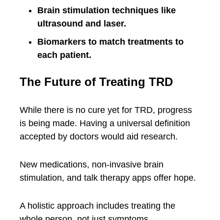
Brain stimulation techniques like
ultrasound and laser.
Biomarkers to match treatments to
each patient.
The Future of Treating TRD
While there is no cure yet for TRD, progress
is being made. Having a universal definition
accepted by doctors would aid research.
New medications, non-invasive brain
stimulation, and talk therapy apps offer hope.
A holistic approach includes treating the
whole person, not just symptoms.