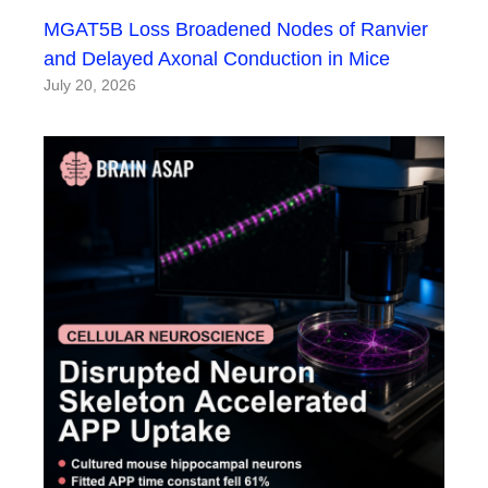
MGAT5B Loss Broadened Nodes of Ranvier
and Delayed Axonal Conduction in Mice
July 20, 2026