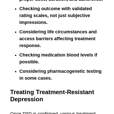
Checking outcome with validated
rating scales, not just subjective
impressions.
Considering life circumstances and
access barriers affecting treatment
response.
Checking medication blood levels if
possible.
Considering pharmacogenetic testing
in some cases.
Treating Treatment-Resistant
Depression
Once TRD is confirmed, various treatment