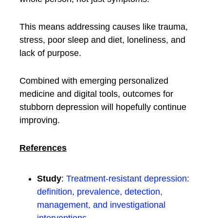
This means addressing causes like trauma,
stress, poor sleep and diet, loneliness, and
lack of purpose.
Combined with emerging personalized
medicine and digital tools, outcomes for
stubborn depression will hopefully continue
improving.
References
Study
:
Treatment-resistant depression:
definition, prevalence, detection,
management, and investigational