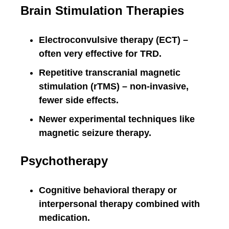
Brain Stimulation Therapies
Electroconvulsive therapy (ECT) –
often very effective for TRD.
Repetitive transcranial magnetic
stimulation (rTMS) – non-invasive,
fewer side effects.
Newer experimental techniques like
magnetic seizure therapy.
Psychotherapy
Cognitive behavioral therapy or
interpersonal therapy combined with
medication.