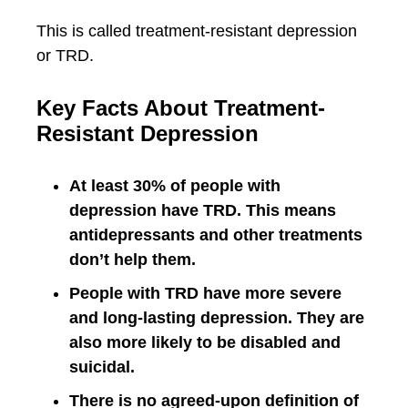
This is called treatment-resistant depression
or TRD.
Key Facts About Treatment-
Resistant Depression
At least 30% of people with
depression have TRD. This means
antidepressants and other treatments
don’t help them.
People with TRD have more severe
and long-lasting depression. They are
also more likely to be disabled and
suicidal.
There is no agreed-upon definition of