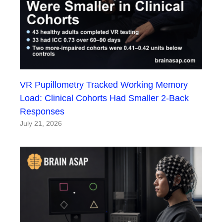
VR Pupillometry Tracked Working Memory
Load: Clinical Cohorts Had Smaller 2-Back
Responses
July 21, 2026