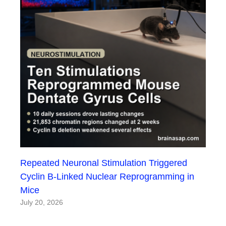
Repeated Neuronal Stimulation Triggered
Cyclin B-Linked Nuclear Reprogramming in
Mice
July 20, 2026