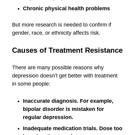
Chronic physical health problems
But more research is needed to confirm if
gender, race, or ethnicity affects risk.
Causes of Treatment Resistance
There are many possible reasons why
depression doesn’t get better with treatment
in some people:
Inaccurate diagnosis. For example,
bipolar disorder is mistaken for
regular depression.
Inadequate medication trials. Dose too