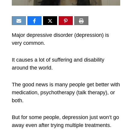
Major depressive disorder (depression) is
very common.
It causes a lot of suffering and disability
around the world.
The good news is many people get better with
medication, psychotherapy (talk therapy), or
both.
But for some people, depression just won’t go
away even after trying multiple treatments.