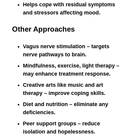
Helps cope with residual symptoms
and stressors affecting mood.
Other Approaches
Vagus nerve stimulation – targets
nerve pathways to brain.
Mindfulness, exercise, light therapy –
may enhance treatment response.
Creative arts like music and art
therapy – improve coping skills.
Diet and nutrition – eliminate any
deficiencies.
Peer support groups – reduce
isolation and hopelessness.