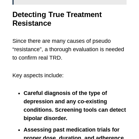
Detecting True Treatment
Resistance
Since there are many causes of pseudo
“resistance”, a thorough evaluation is needed
to confirm real TRD.
Key aspects include:
Careful diagnosis of the type of
depression and any co-existing
conditions. Screening tools can detect
bipolar disorder.
Assessing past medication trials for
proper dose, duration, and adherence.