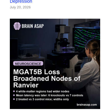
Depression
July 20, 2026