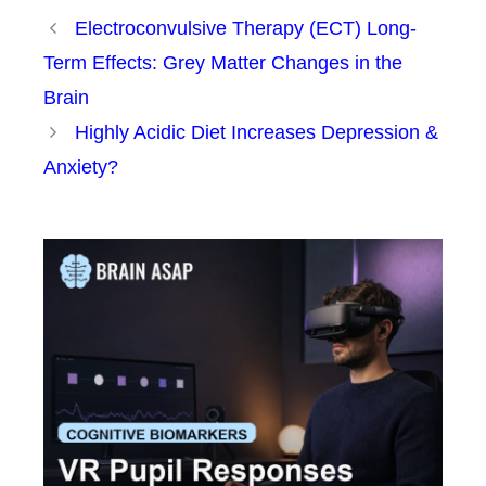
Electroconvulsive Therapy (ECT) Long-
Term Effects: Grey Matter Changes in the
Brain
Highly Acidic Diet Increases Depression &
Anxiety?