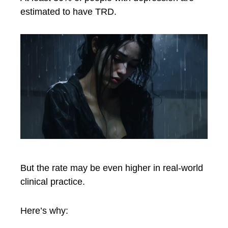
estimated to have TRD.
But the rate may be even higher in real-world
clinical practice.
Here’s why: