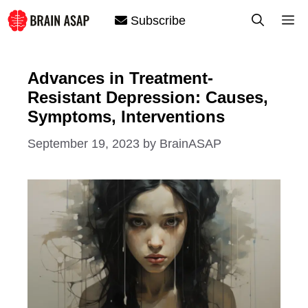
Skip
M
Subscribe
to
content
Advances in Treatment-
Resistant Depression: Causes,
Symptoms, Interventions
September 19, 2023
by
BrainASAP