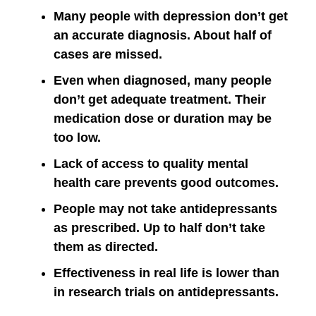
Many people with depression don’t get
an accurate diagnosis. About half of
cases are missed.
Even when diagnosed, many people
don’t get adequate treatment. Their
medication dose or duration may be
too low.
Lack of access to quality mental
health care prevents good outcomes.
People may not take antidepressants
as prescribed. Up to half don’t take
them as directed.
Effectiveness in real life is lower than
in research trials on antidepressants.