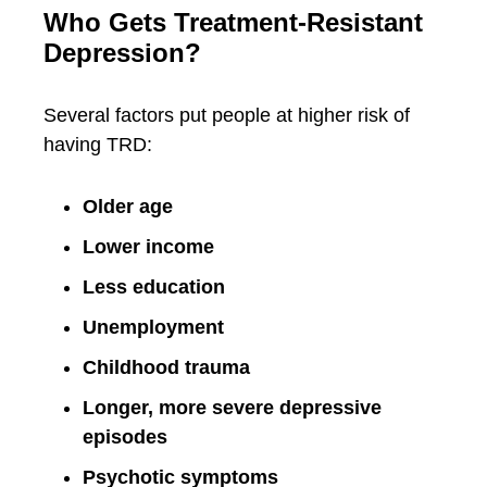
Who Gets Treatment-Resistant
Depression?
Several factors put people at higher risk of
having TRD:
Older age
Lower income
Less education
Unemployment
Childhood trauma
Longer, more severe depressive
episodes
Psychotic symptoms