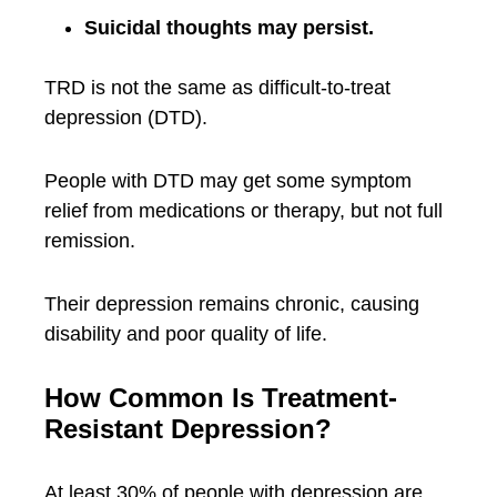
Suicidal thoughts may persist.
TRD is not the same as difficult-to-treat
depression (DTD).
People with DTD may get some symptom
relief from medications or therapy, but not full
remission.
Their depression remains chronic, causing
disability and poor quality of life.
How Common Is Treatment-
Resistant Depression?
At least 30% of people with depression are