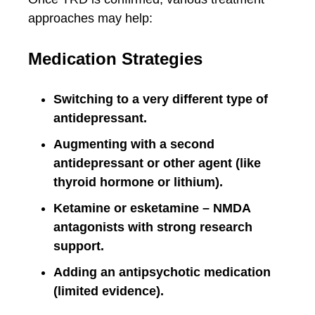
approaches may help:
Medication Strategies
Switching to a very different type of
antidepressant.
Augmenting with a second
antidepressant or other agent (like
thyroid hormone or lithium).
Ketamine or esketamine – NMDA
antagonists with strong research
support.
Adding an antipsychotic medication
(limited evidence).