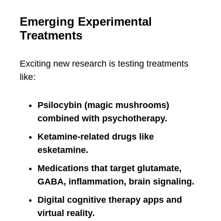
Emerging Experimental
Treatments
Exciting new research is testing treatments
like:
Psilocybin (magic mushrooms)
combined with psychotherapy.
Ketamine-related drugs like
esketamine.
Medications that target glutamate,
GABA, inflammation, brain signaling.
Digital cognitive therapy apps and
virtual reality.