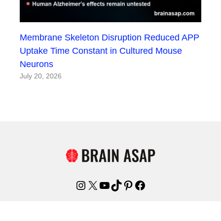
Membrane Skeleton Disruption Reduced APP
Uptake Time Constant in Cultured Mouse
Neurons
July 20, 2026
Instagram
X
YouTube
TikTok
Pinterest
Facebook