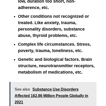
low, duration too short, non-
adherence, etc.
Other conditions not recognized or
treated. Like anxiety, trauma,
personality disorders, substance
abuse, thyroid problems, etc.
Complex life circumstances. Stress,
poverty, trauma, loneliness, etc.
Genetic and biological factors. Brain
structure, neurotransmitter receptors,
metabolism of medications, etc.
See also
Substance Use Disorders
Affected 162.86 Million People Globally in
2021