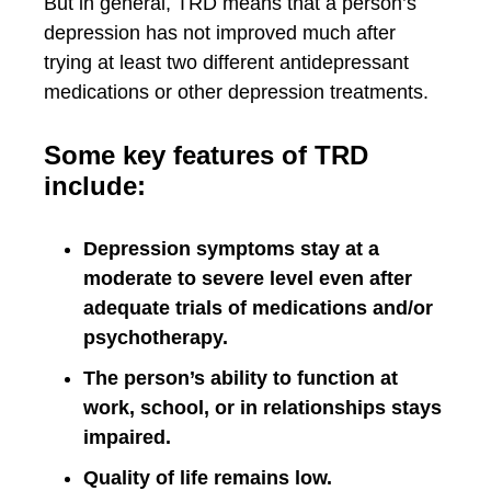
But in general, TRD means that a person’s
depression has not improved much after
trying at least two different antidepressant
medications or other depression treatments.
Some key features of TRD
include:
Depression symptoms stay at a
moderate to severe level even after
adequate trials of medications and/or
psychotherapy.
The person’s ability to function at
work, school, or in relationships stays
impaired.
Quality of life remains low.