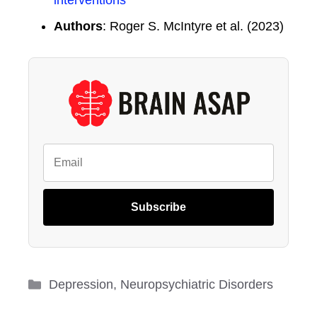
interventions
Authors
: Roger S. McIntyre et al. (2023)
Subscribe
Categories
Depression
,
Neuropsychiatric Disorders