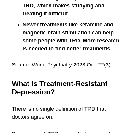
TRD, which makes studying and
treating it difficult.
Newer treatments like ketamine and
magnetic brain stimulation can help
some people with TRD. More research
is needed to find better treatments.
Source: World Psychiatry 2023 Oct; 22(3)
What Is Treatment-Resistant
Depression?
There is no single definition of TRD that
doctors agree on.