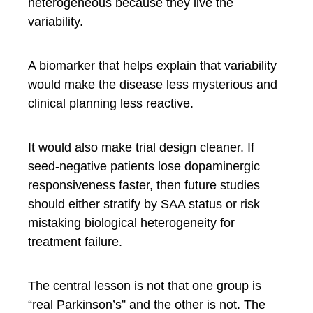
heterogeneous because they live the
variability.
A biomarker that helps explain that variability
would make the disease less mysterious and
clinical planning less reactive.
It would also make trial design cleaner. If
seed-negative patients lose dopaminergic
responsiveness faster, then future studies
should either stratify by SAA status or risk
mistaking biological heterogeneity for
treatment failure.
The central lesson is not that one group is
“real Parkinson’s” and the other is not. The