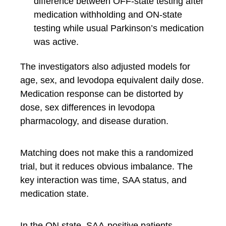
difference between OFF-state testing after
medication withholding and ON-state
testing while usual Parkinson’s medication
was active.
The investigators also adjusted models for
age, sex, and levodopa equivalent daily dose.
Medication response can be distorted by
dose, sex differences in levodopa
pharmacology, and disease duration.
Matching does not make this a randomized
trial, but it reduces obvious imbalance. The
key interaction was time, SAA status, and
medication state.
In the ON state, SAA-positive patients