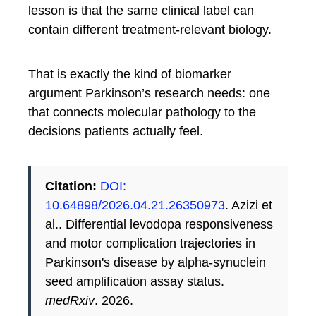
lesson is that the same clinical label can
contain different treatment-relevant biology.
That is exactly the kind of biomarker
argument Parkinson’s research needs: one
that connects molecular pathology to the
decisions patients actually feel.
Citation:
DOI:
10.64898/2026.04.21.26350973
. Azizi et
al.. Differential levodopa responsiveness
and motor complication trajectories in
Parkinson's disease by alpha-synuclein
seed amplification assay status.
medRxiv
. 2026.