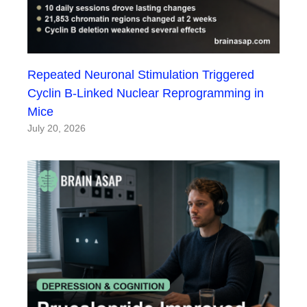
Repeated Neuronal Stimulation Triggered
Cyclin B-Linked Nuclear Reprogramming in
Mice
July 20, 2026