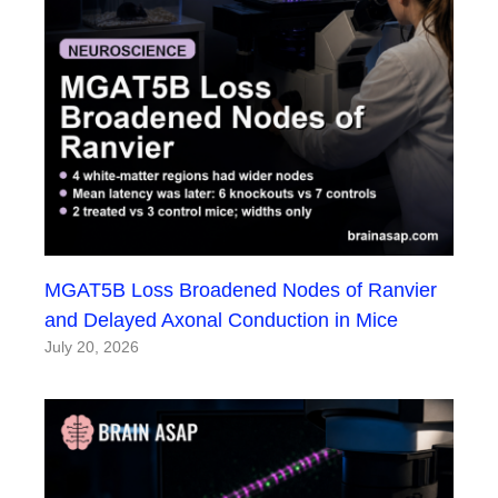
MGAT5B Loss Broadened Nodes of Ranvier
and Delayed Axonal Conduction in Mice
July 20, 2026