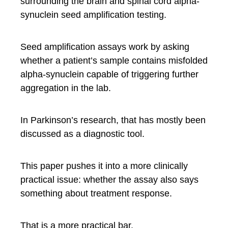
surrounding the brain and spinal cord alpha-
synuclein seed amplification testing.
Seed amplification assays work by asking
whether a patient’s sample contains misfolded
alpha-synuclein capable of triggering further
aggregation in the lab.
In Parkinson’s research, that has mostly been
discussed as a diagnostic tool.
This paper pushes it into a more clinically
practical issue: whether the assay also says
something about treatment response.
That is a more practical bar.