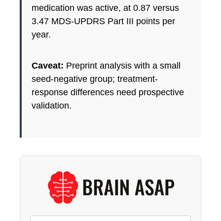
medication was active, at 0.87 versus
3.47 MDS-UPDRS Part III points per
year.
Caveat:
Preprint analysis with a small
seed-negative group; treatment-
response differences need prospective
validation.