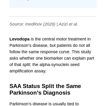
Source:
medRxiv
(2026) | Azizi et al.
Levodopa
is the central motor treatment in
Parkinson’s disease, but patients do not all
follow the same response curve. This study
asks whether one biomarker can explain part
of that split: the alpha-synuclein seed
amplification assay.
SAA Status Split the Same
Parkinson’s Diagnosis
Parkinson’s disease is usually tied to