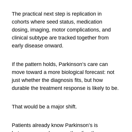
The practical next step is replication in
cohorts where seed status, medication
dosing, imaging, motor complications, and
clinical subtype are tracked together from
early disease onward.
If the pattern holds, Parkinson’s care can
move toward a more biological forecast: not
just whether the diagnosis fits, but how
durable the treatment response is likely to be.
That would be a major shift.
Patients already know Parkinson’s is