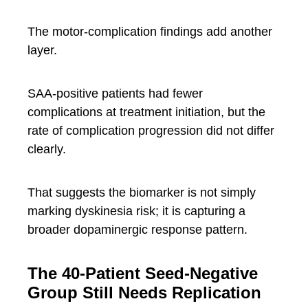
The motor-complication findings add another
layer.
SAA-positive patients had fewer
complications at treatment initiation, but the
rate of complication progression did not differ
clearly.
That suggests the biomarker is not simply
marking dyskinesia risk; it is capturing a
broader dopaminergic response pattern.
The 40-Patient Seed-Negative
Group Still Needs Replication