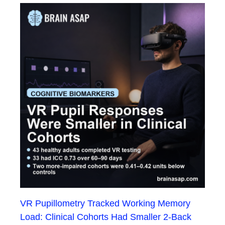
VR Pupillometry Tracked Working Memory
Load: Clinical Cohorts Had Smaller 2-Back