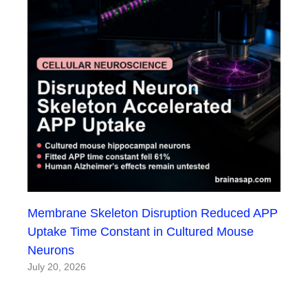
Membrane Skeleton Disruption Reduced APP
Uptake Time Constant in Cultured Mouse
Neurons
July 20, 2026