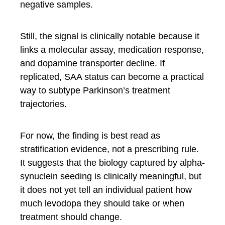
negative samples.
Still, the signal is clinically notable because it
links a molecular assay, medication response,
and dopamine transporter decline. If
replicated, SAA status can become a practical
way to subtype Parkinson’s treatment
trajectories.
For now, the finding is best read as
stratification evidence, not a prescribing rule.
It suggests that the biology captured by alpha-
synuclein seeding is clinically meaningful, but
it does not yet tell an individual patient how
much levodopa they should take or when
treatment should change.