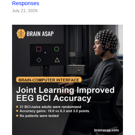
Responses
July 21, 2026