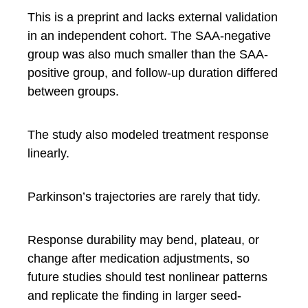
This is a preprint and lacks external validation
in an independent cohort. The SAA-negative
group was also much smaller than the SAA-
positive group, and follow-up duration differed
between groups.
The study also modeled treatment response
linearly.
Parkinson’s trajectories are rarely that tidy.
Response durability may bend, plateau, or
change after medication adjustments, so
future studies should test nonlinear patterns
and replicate the finding in larger seed-