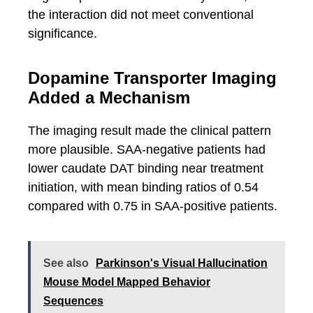
the interaction did not meet conventional
significance.
Dopamine Transporter Imaging
Added a Mechanism
The imaging result made the clinical pattern
more plausible. SAA-negative patients had
lower caudate DAT binding near treatment
initiation, with mean binding ratios of 0.54
compared with 0.75 in SAA-positive patients.
See also
Parkinson's Visual Hallucination
Mouse Model Mapped Behavior
Sequences