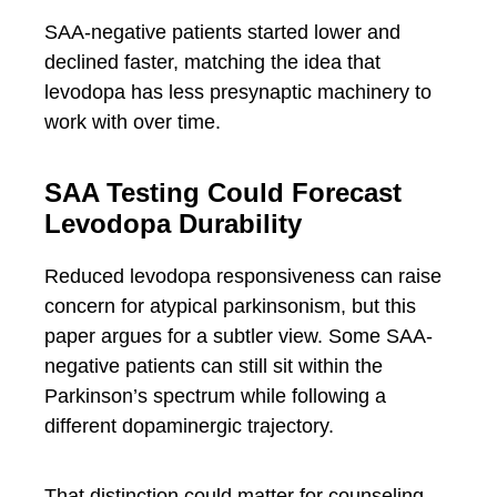
SAA-negative patients started lower and
declined faster, matching the idea that
levodopa has less presynaptic machinery to
work with over time.
SAA Testing Could Forecast
Levodopa Durability
Reduced levodopa responsiveness can raise
concern for atypical parkinsonism, but this
paper argues for a subtler view. Some SAA-
negative patients can still sit within the
Parkinson’s spectrum while following a
different dopaminergic trajectory.
That distinction could matter for counseling,