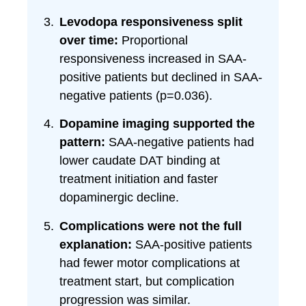
Levodopa responsiveness split
over time:
Proportional
responsiveness increased in SAA-
positive patients but declined in SAA-
negative patients (p=0.036).
Dopamine imaging supported the
pattern:
SAA-negative patients had
lower caudate DAT binding at
treatment initiation and faster
dopaminergic decline.
Complications were not the full
explanation:
SAA-positive patients
had fewer motor complications at
treatment start, but complication
progression was similar.