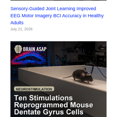
Sensory-Guided Joint Learning Improved
EEG Motor Imagery BCI Accuracy in Healthy
Adults
July 21, 2026