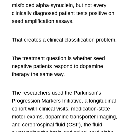
misfolded alpha-synuclein, but not every
clinically diagnosed patient tests positive on
seed amplification assays.
That creates a clinical classification problem.
The treatment question is whether seed-
negative patients respond to dopamine
therapy the same way.
The researchers used the Parkinson’s
Progression Markers Initiative, a longitudinal
cohort with clinical visits, medication-state
motor exams, dopamine transporter imaging,
and cerebrospinal fluid (CSF), the fluid