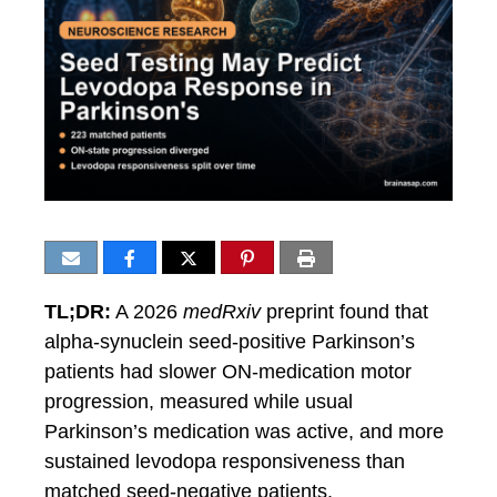
TL;DR:
A 2026
medRxiv
preprint found that
alpha-synuclein seed-positive Parkinson’s
patients had slower ON-medication motor
progression, measured while usual
Parkinson’s medication was active, and more
sustained levodopa responsiveness than
matched seed-negative patients.