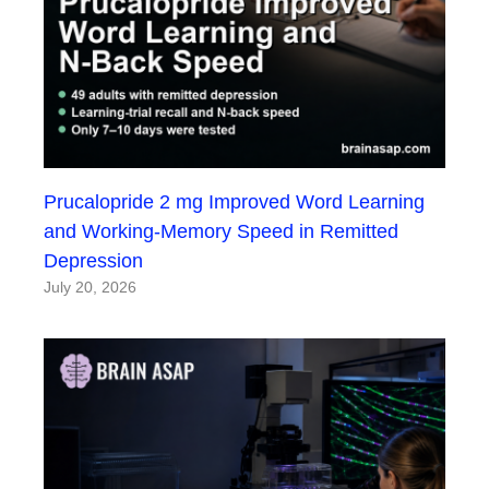
Prucalopride 2 mg Improved Word Learning
and Working-Memory Speed in Remitted
Depression
July 20, 2026