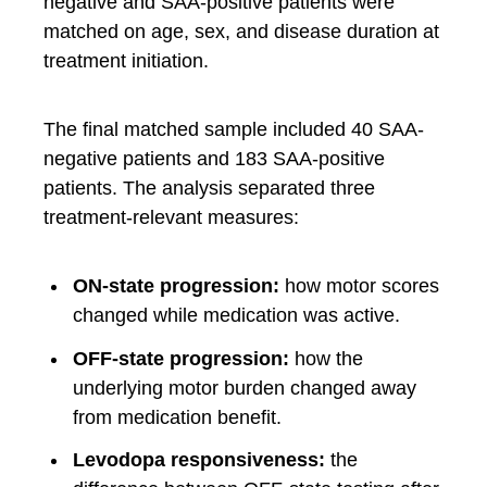
negative and SAA-positive patients were
matched on age, sex, and disease duration at
treatment initiation.
The final matched sample included 40 SAA-
negative patients and 183 SAA-positive
patients. The analysis separated three
treatment-relevant measures:
ON-state progression:
how motor scores
changed while medication was active.
OFF-state progression:
how the
underlying motor burden changed away
from medication benefit.
Levodopa responsiveness:
the