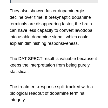
They also showed faster dopaminergic
decline over time. If presynaptic dopamine
terminals are disappearing faster, the brain
can have less capacity to convert levodopa
into usable dopamine signal, which could
explain diminishing responsiveness.
The DAT-SPECT result is valuable because it
keeps the interpretation from being purely
statistical.
The treatment-response split tracked with a
biological readout of dopamine terminal
integrity.