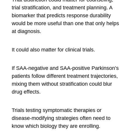
trial stratification, and treatment planning. A
biomarker that predicts response durability
would be more useful than one that only helps
at diagnosis.
It could also matter for clinical trials.
If SAA-negative and SAA-positive Parkinson’s
patients follow different treatment trajectories,
mixing them without stratification could blur
drug effects.
Trials testing symptomatic therapies or
disease-modifying strategies often need to
know which biology they are enrolling.