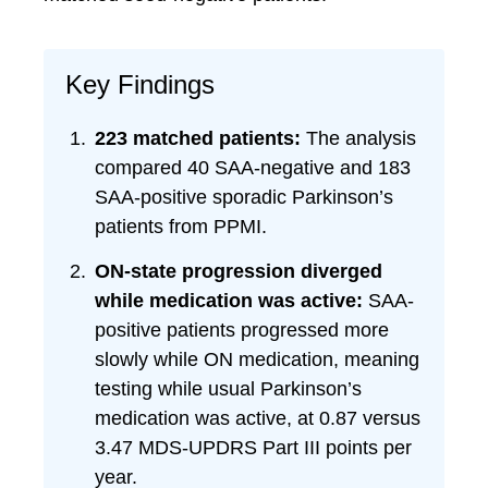
Key Findings
223 matched patients:
The analysis
compared 40 SAA-negative and 183
SAA-positive sporadic Parkinson’s
patients from PPMI.
ON-state progression diverged
while medication was active:
SAA-
positive patients progressed more
slowly while ON medication, meaning
testing while usual Parkinson’s
medication was active, at 0.87 versus
3.47 MDS-UPDRS Part III points per
year.