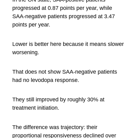
progressed at 0.87 points per year, while
SAA-negative patients progressed at 3.47
points per year.
Lower is better here because it means slower
worsening.
That does not show SAA-negative patients
had no levodopa response.
They still improved by roughly 30% at
treatment initiation.
The difference was trajectory: their
proportional responsiveness declined over