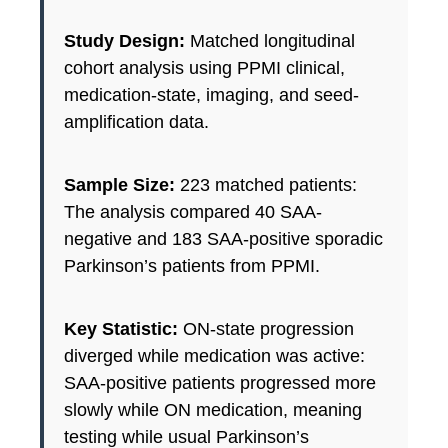
Study Design:
Matched longitudinal
cohort analysis using PPMI clinical,
medication-state, imaging, and seed-
amplification data.
Sample Size:
223 matched patients:
The analysis compared 40 SAA-
negative and 183 SAA-positive sporadic
Parkinson’s patients from PPMI.
Key Statistic:
ON-state progression
diverged while medication was active:
SAA-positive patients progressed more
slowly while ON medication, meaning
testing while usual Parkinson’s