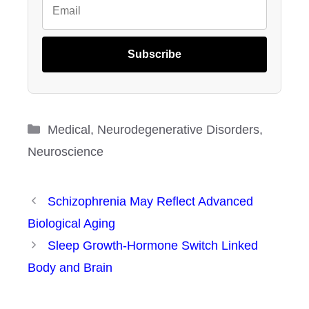
Subscribe
Categories
Medical
,
Neurodegenerative Disorders
,
Neuroscience
Schizophrenia May Reflect Advanced
Biological Aging
Sleep Growth-Hormone Switch Linked
Body and Brain