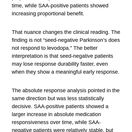
time, while SAA-positive patients showed
increasing proportional benefit.
That nuance changes the clinical reading. The
finding is not “seed-negative Parkinson’s does
not respond to levodopa.” The better
interpretation is that seed-negative patients
may lose response durability faster, even
when they show a meaningful early response.
The absolute response analysis pointed in the
same direction but was less statistically
decisive. SAA-positive patients showed a
larger increase in absolute medication
responsiveness over time, while SAA-
negative patients were relatively stable, but