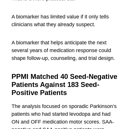
A biomarker has limited value if it only tells
clinicians what they already suspect.
A biomarker that helps anticipate the next
several years of medication response could
shape follow-up, counseling, and trial design.
PPMI Matched 40 Seed-Negative
Patients Against 183 Seed-
Positive Patients
The analysis focused on sporadic Parkinson’s
patients who had started levodopa and had
ON and OFF medication motor scores. SAA-