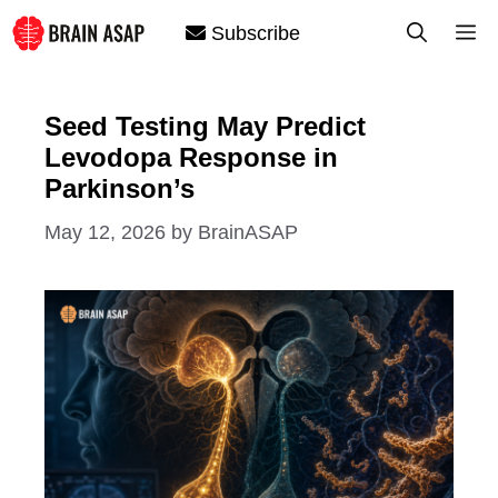
Skip
M
Subscribe
to
content
Seed Testing May Predict
Levodopa Response in
Parkinson’s
May 12, 2026
by
BrainASAP