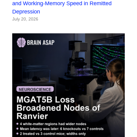
and Working-Memory Speed in Remitted
Depression
July 20, 2026