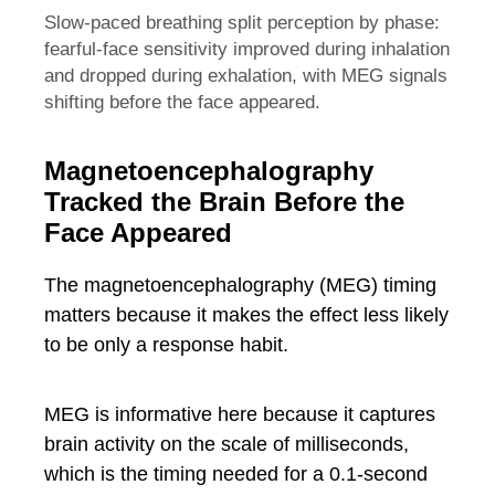
Slow-paced breathing split perception by phase:
fearful-face sensitivity improved during inhalation
and dropped during exhalation, with MEG signals
shifting before the face appeared.
Magnetoencephalography
Tracked the Brain Before the
Face Appeared
The magnetoencephalography (MEG) timing
matters because it makes the effect less likely
to be only a response habit.
MEG is informative here because it captures
brain activity on the scale of milliseconds,
which is the timing needed for a 0.1-second