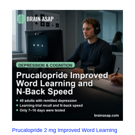
Prucalopride 2 mg Improved Word Learning