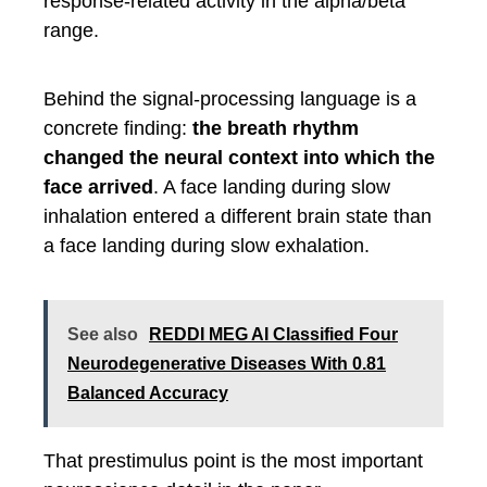
response-related activity in the alpha/beta
range.
Behind the signal-processing language is a
concrete finding:
the breath rhythm
changed the neural context into which the
face arrived
. A face landing during slow
inhalation entered a different brain state than
a face landing during slow exhalation.
See also
REDDI MEG AI Classified Four
Neurodegenerative Diseases With 0.81
Balanced Accuracy
That prestimulus point is the most important