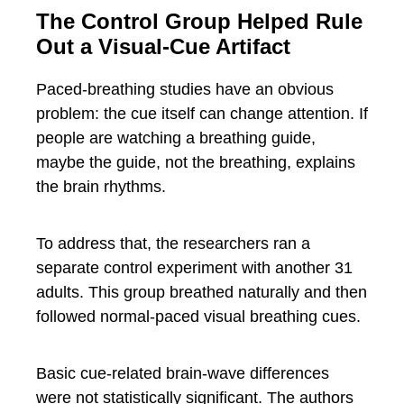
The Control Group Helped Rule
Out a Visual-Cue Artifact
Paced-breathing studies have an obvious
problem: the cue itself can change attention. If
people are watching a breathing guide,
maybe the guide, not the breathing, explains
the brain rhythms.
To address that, the researchers ran a
separate control experiment with another 31
adults. This group breathed naturally and then
followed normal-paced visual breathing cues.
Basic cue-related brain-wave differences
were not statistically significant. The authors