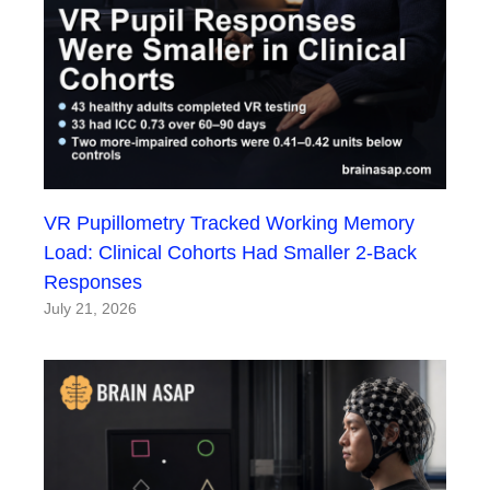
VR Pupillometry Tracked Working Memory
Load: Clinical Cohorts Had Smaller 2-Back
Responses
July 21, 2026