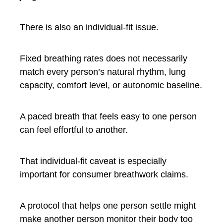
There is also an individual-fit issue.
Fixed breathing rates does not necessarily
match every person’s natural rhythm, lung
capacity, comfort level, or autonomic baseline.
A paced breath that feels easy to one person
can feel effortful to another.
That individual-fit caveat is especially
important for consumer breathwork claims.
A protocol that helps one person settle might
make another person monitor their body too