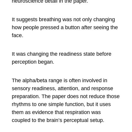
neuroscience detail in the paper.
It suggests breathing was not only changing
how people pressed a button after seeing the
face.
It was changing the readiness state before
perception began.
The alpha/beta range is often involved in
sensory readiness, attention, and response
preparation. The paper does not reduce those
rhythms to one simple function, but it uses
them as evidence that respiration was
coupled to the brain’s perceptual setup.