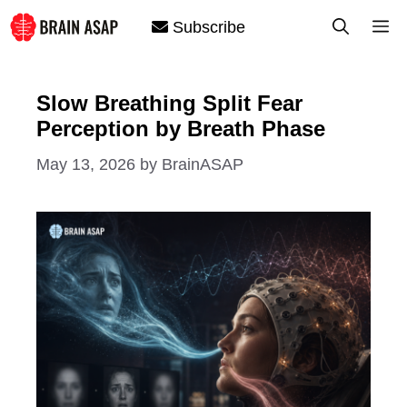
Skip
M
Subscribe
to
content
Slow Breathing Split Fear
Perception by Breath Phase
May 13, 2026
by
BrainASAP