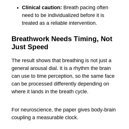
Clinical caution:
Breath pacing often
need to be individualized before it is
treated as a reliable intervention.
Breathwork Needs Timing, Not
Just Speed
The result shows that breathing is not just a
general arousal dial. It is a rhythm the brain
can use to time perception, so the same face
can be processed differently depending on
where it lands in the breath cycle.
For neuroscience, the paper gives body-brain
coupling a measurable clock.