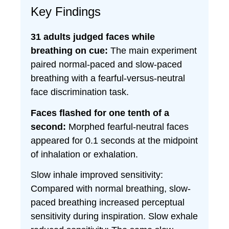
Key Findings
31 adults judged faces while
breathing on cue:
The main experiment
paired normal-paced and slow-paced
breathing with a fearful-versus-neutral
face discrimination task.
Faces flashed for one tenth of a
second:
Morphed fearful-neutral faces
appeared for 0.1 seconds at the midpoint
of inhalation or exhalation.
Slow inhale improved sensitivity:
Compared with normal breathing, slow-
paced breathing increased perceptual
sensitivity during inspiration. Slow exhale