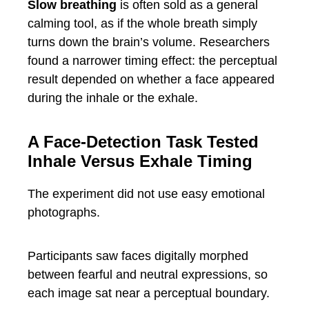
Slow breathing
is often sold as a general
calming tool, as if the whole breath simply
turns down the brain’s volume. Researchers
found a narrower timing effect: the perceptual
result depended on whether a face appeared
during the inhale or the exhale.
A Face-Detection Task Tested
Inhale Versus Exhale Timing
The experiment did not use easy emotional
photographs.
Participants saw faces digitally morphed
between fearful and neutral expressions, so
each image sat near a perceptual boundary.