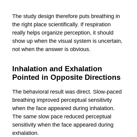
The study design therefore puts breathing in
the right place scientifically. If respiration
really helps organize perception, it should
show up when the visual system is uncertain,
not when the answer is obvious.
Inhalation and Exhalation
Pointed in Opposite Directions
The behavioral result was direct. Slow-paced
breathing improved perceptual sensitivity
when the face appeared during inhalation.
The same slow pace reduced perceptual
sensitivity when the face appeared during
exhalation.