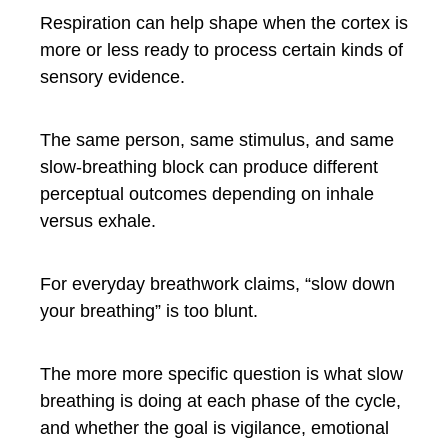
Respiration can help shape when the cortex is
more or less ready to process certain kinds of
sensory evidence.
The same person, same stimulus, and same
slow-breathing block can produce different
perceptual outcomes depending on inhale
versus exhale.
For everyday breathwork claims, “slow down
your breathing” is too blunt.
The more more specific question is what slow
breathing is doing at each phase of the cycle,
and whether the goal is vigilance, emotional