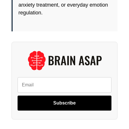
anxiety treatment, or everyday emotion
regulation.
Subscribe