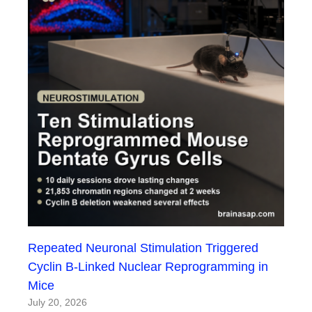
Repeated Neuronal Stimulation Triggered
Cyclin B-Linked Nuclear Reprogramming in
Mice
July 20, 2026