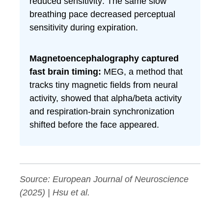
reduced sensitivity: The same slow
breathing pace decreased perceptual
sensitivity during expiration.
Magnetoencephalography captured
fast brain timing:
MEG, a method that
tracks tiny magnetic fields from neural
activity, showed that alpha/beta activity
and respiration-brain synchronization
shifted before the face appeared.
Source:
European Journal of Neuroscience
(2025) | Hsu et al.