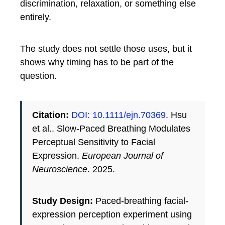
discrimination, relaxation, or something else
entirely.
The study does not settle those uses, but it
shows why timing has to be part of the
question.
Citation:
DOI: 10.1111/ejn.70369
. Hsu
et al.. Slow-Paced Breathing Modulates
Perceptual Sensitivity to Facial
Expression.
European Journal of
Neuroscience
. 2025.
Study Design:
Paced-breathing facial-
expression perception experiment using