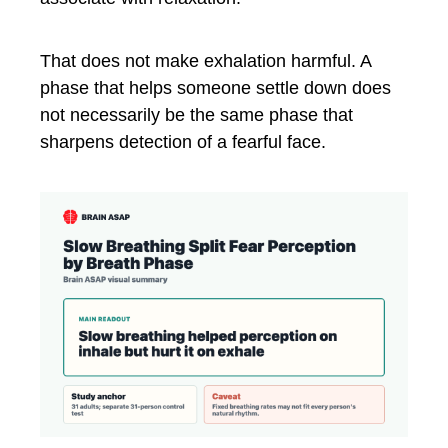
That does not make exhalation harmful. A
phase that helps someone settle down does
not necessarily be the same phase that
sharpens detection of a fearful face.