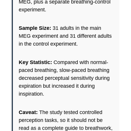
MEG, plus a separate breathing-control
experiment.
Sample Size:
31 adults in the main
MEG experiment and 31 different adults
in the control experiment.
Key Statistic:
Compared with normal-
paced breathing, slow-paced breathing
decreased perceptual sensitivity during
expiration but increased it during
inspiration.
Caveat:
The study tested controlled
perception tasks, so it should not be
read as a complete guide to breathwork,