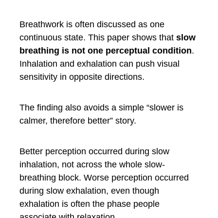
Breathwork is often discussed as one
continuous state. This paper shows that
slow
breathing is not one perceptual condition
.
Inhalation and exhalation can push visual
sensitivity in opposite directions.
The finding also avoids a simple “slower is
calmer, therefore better” story.
Better perception occurred during slow
inhalation, not across the whole slow-
breathing block. Worse perception occurred
during slow exhalation, even though
exhalation is often the phase people
associate with relaxation.