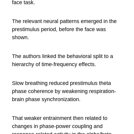
face task.
The relevant neural patterns emerged in the
prestimulus period, before the face was
shown.
The authors linked the behavioral split to a
hierarchy of time-frequency effects.
Slow breathing reduced prestimulus theta
phase coherence by weakening respiration-
brain phase synchronization.
That weaker entrainment then related to
changes in phase-power coupling and