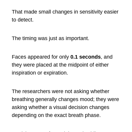
That made small changes in sensitivity easier
to detect.
The timing was just as important.
Faces appeared for only
0.1 seconds
, and
they were placed at the midpoint of either
inspiration or expiration.
The researchers were not asking whether
breathing generally changes mood; they were
asking whether a visual decision changes
depending on the exact breath phase.