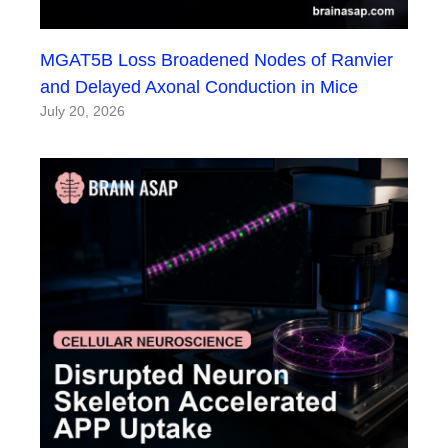
MGAT5B Loss Broadened Nodes of Ranvier
and Delayed Axonal Conduction in Mice
July 20, 2026