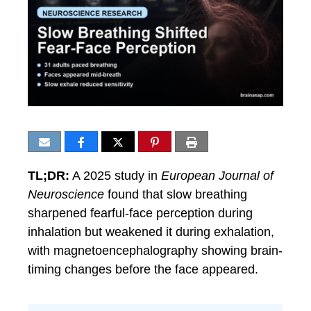
TL;DR:
A 2025 study in
European Journal of
Neuroscience
found that slow breathing
sharpened fearful-face perception during
inhalation but weakened it during exhalation,
with magnetoencephalography showing brain-
timing changes before the face appeared.