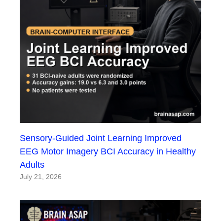
Sensory-Guided Joint Learning Improved
EEG Motor Imagery BCI Accuracy in Healthy
Adults
July 21, 2026