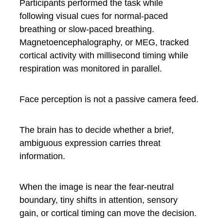
Participants performed the task while
following visual cues for normal-paced
breathing or slow-paced breathing.
Magnetoencephalography, or MEG, tracked
cortical activity with millisecond timing while
respiration was monitored in parallel.
Face perception is not a passive camera feed.
The brain has to decide whether a brief,
ambiguous expression carries threat
information.
When the image is near the fear-neutral
boundary, tiny shifts in attention, sensory
gain, or cortical timing can move the decision.