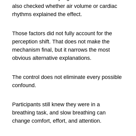
also checked whether air volume or cardiac
rhythms explained the effect.
Those factors did not fully account for the
perception shift. That does not make the
mechanism final, but it narrows the most
obvious alternative explanations.
The control does not eliminate every possible
confound.
Participants still knew they were in a
breathing task, and slow breathing can
change comfort, effort, and attention.