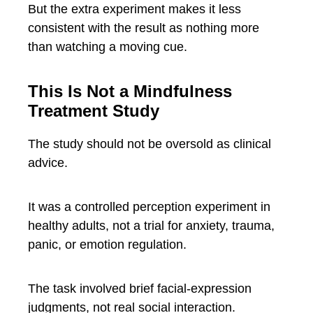
But the extra experiment makes it less
consistent with the result as nothing more
than watching a moving cue.
This Is Not a Mindfulness
Treatment Study
The study should not be oversold as clinical
advice.
It was a controlled perception experiment in
healthy adults, not a trial for anxiety, trauma,
panic, or emotion regulation.
The task involved brief facial-expression
judgments, not real social interaction.