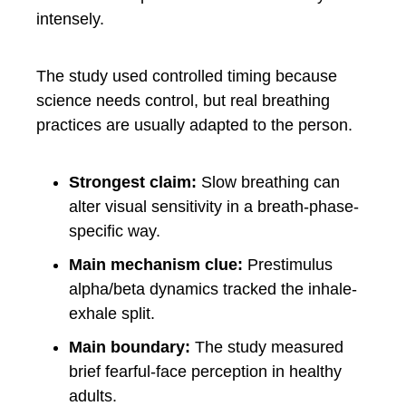
intensely.
The study used controlled timing because
science needs control, but real breathing
practices are usually adapted to the person.
Strongest claim:
Slow breathing can
alter visual sensitivity in a breath-phase-
specific way.
Main mechanism clue:
Prestimulus
alpha/beta dynamics tracked the inhale-
exhale split.
Main boundary:
The study measured
brief fearful-face perception in healthy
adults.