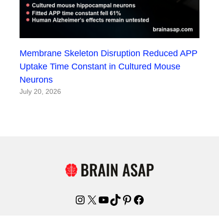
Membrane Skeleton Disruption Reduced APP
Uptake Time Constant in Cultured Mouse
Neurons
July 20, 2026
Instagram
X
YouTube
TikTok
Pinterest
Facebook