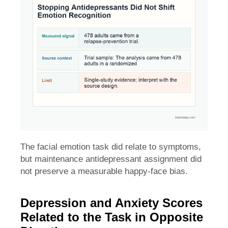
The facial emotion task did relate to symptoms,
but maintenance antidepressant assignment did
not preserve a measurable happy-face bias.
Depression and Anxiety Scores
Related to the Task in Opposite