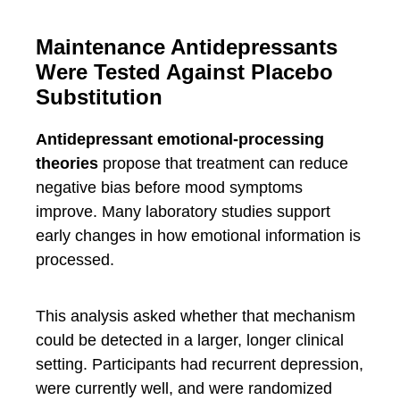
Maintenance Antidepressants
Were Tested Against Placebo
Substitution
Antidepressant emotional-processing
theories
propose that treatment can reduce
negative bias before mood symptoms
improve. Many laboratory studies support
early changes in how emotional information is
processed.
This analysis asked whether that mechanism
could be detected in a larger, longer clinical
setting. Participants had recurrent depression,
were currently well, and were randomized