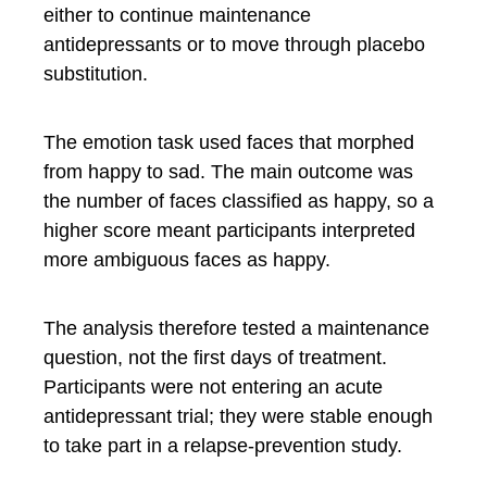
either to continue maintenance
antidepressants or to move through placebo
substitution.
The emotion task used faces that morphed
from happy to sad. The main outcome was
the number of faces classified as happy, so a
higher score meant participants interpreted
more ambiguous faces as happy.
The analysis therefore tested a maintenance
question, not the first days of treatment.
Participants were not entering an acute
antidepressant trial; they were stable enough
to take part in a relapse-prevention study.