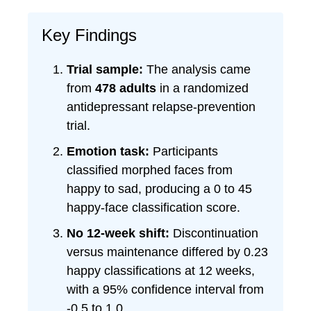
Key Findings
Trial sample:
The analysis came
from
478 adults
in a randomized
antidepressant relapse-prevention
trial.
Emotion task:
Participants
classified morphed faces from
happy to sad, producing a 0 to 45
happy-face classification score.
No 12-week shift:
Discontinuation
versus maintenance differed by 0.23
happy classifications at 12 weeks,
with a 95% confidence interval from
-0.5 to 1.0.