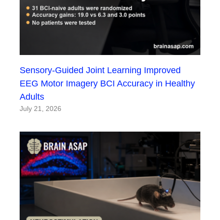
Sensory-Guided Joint Learning Improved
EEG Motor Imagery BCI Accuracy in Healthy
Adults
July 21, 2026