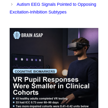
Autism EEG Signals Pointed to Opposing
Excitation-Inhibition Subtypes