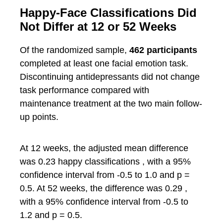
Happy-Face Classifications Did
Not Differ at 12 or 52 Weeks
Of the randomized sample,
462 participants
completed at least one facial emotion task.
Discontinuing antidepressants did not change
task performance compared with
maintenance treatment at the two main follow-
up points.
At 12 weeks, the adjusted mean difference
was 0.23 happy classifications , with a 95%
confidence interval from -0.5 to 1.0 and p =
0.5. At 52 weeks, the difference was 0.29 ,
with a 95% confidence interval from -0.5 to
1.2 and p = 0.5.