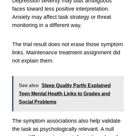
Depression severity may bias ambiguous
faces toward less positive interpretation.
Anxiety may affect task strategy or threat
monitoring in a different way.
The trial result does not erase those symptom
links. Maintenance treatment assignment did
not explain them.
See also
Sleep Quality Partly Explained
Teen Mental Health Links to Grades and
Social Problems
The symptom associations also help validate
the task as psychologically relevant. A null