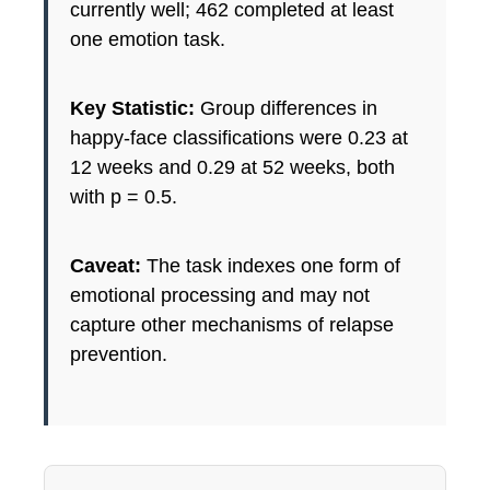
currently well; 462 completed at least
one emotion task.
Key Statistic:
Group differences in
happy-face classifications were 0.23 at
12 weeks and 0.29 at 52 weeks, both
with p = 0.5.
Caveat:
The task indexes one form of
emotional processing and may not
capture other mechanisms of relapse
prevention.