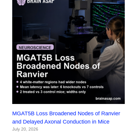
MGAT5B Loss Broadened Nodes of Ranvier
and Delayed Axonal Conduction in Mice
July 20, 2026