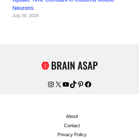
Neurons
July 20, 2026
Instagram
X
YouTube
TikTok
Pinterest
Facebook
About
Contact
Privacy Policy