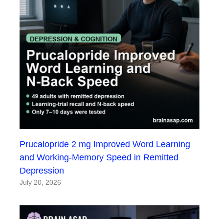
Prucalopride 2 mg Improved Word Learning
and Working-Memory Speed in Remitted
Depression
July 20, 2026