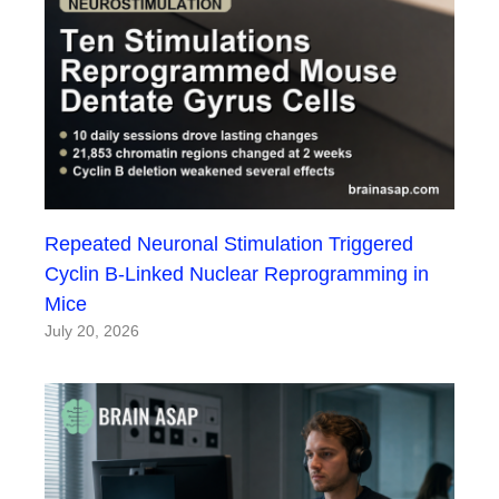
Repeated Neuronal Stimulation Triggered
Cyclin B-Linked Nuclear Reprogramming in
Mice
July 20, 2026