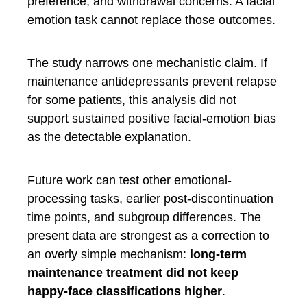
preference, and withdrawal concerns. A facial
emotion task cannot replace those outcomes.
The study narrows one mechanistic claim. If
maintenance antidepressants prevent relapse
for some patients, this analysis did not
support sustained positive facial-emotion bias
as the detectable explanation.
Future work can test other emotional-
processing tasks, earlier post-discontinuation
time points, and subgroup differences. The
present data are strongest as a correction to
an overly simple mechanism:
long-term
maintenance treatment did not keep
happy-face classifications higher
.