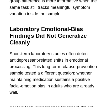
group difference is more informative when the
same task still tracks meaningful symptom
variation inside the sample.
Laboratory Emotional-Bias
Findings Did Not Generalize
Cleanly
Short-term laboratory studies often detect
antidepressant-related shifts in emotional
processing. This long-term relapse-prevention
sample tested a different question: whether
maintaining medication sustains a positive
facial-emotion bias in adults who are already
well.