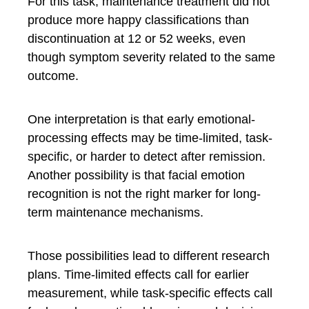
For this task, maintenance treatment did not
produce more happy classifications than
discontinuation at 12 or 52 weeks, even
though symptom severity related to the same
outcome.
One interpretation is that early emotional-
processing effects may be time-limited, task-
specific, or harder to detect after remission.
Another possibility is that facial emotion
recognition is not the right marker for long-
term maintenance mechanisms.
Those possibilities lead to different research
plans. Time-limited effects call for earlier
measurement, while task-specific effects call