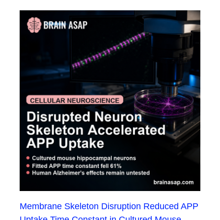
Membrane Skeleton Disruption Reduced APP
Uptake Time Constant in Cultured Mouse