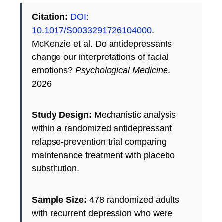
Citation:
DOI:
10.1017/S0033291726104000
.
McKenzie et al. Do antidepressants
change our interpretations of facial
emotions?
Psychological Medicine
.
2026
Study Design:
Mechanistic analysis
within a randomized antidepressant
relapse-prevention trial comparing
maintenance treatment with placebo
substitution.
Sample Size:
478 randomized adults
with recurrent depression who were