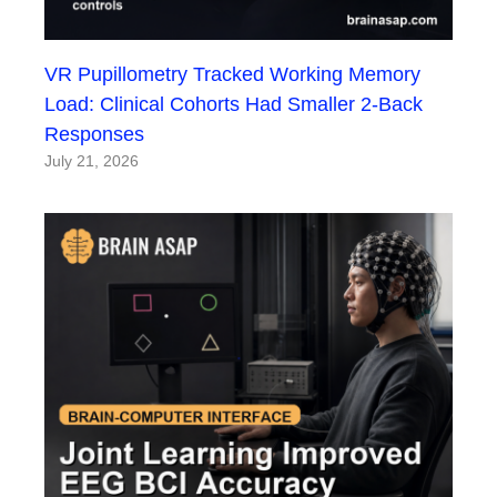
VR Pupillometry Tracked Working Memory
Load: Clinical Cohorts Had Smaller 2-Back
Responses
July 21, 2026