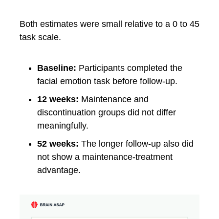
Both estimates were small relative to a 0 to 45
task scale.
Baseline:
Participants completed the
facial emotion task before follow-up.
12 weeks:
Maintenance and
discontinuation groups did not differ
meaningfully.
52 weeks:
The longer follow-up also did
not show a maintenance-treatment
advantage.