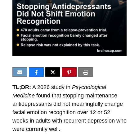
TL;DR:
A 2026 study in
Psychological
Medicine
found that stopping maintenance
antidepressants did not meaningfully change
facial emotion recognition over 12 or 52
weeks in adults with recurrent depression who
were currently well.