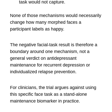
task would not capture.
None of those mechanisms would necessarily
change how many morphed faces a
participant labels as happy.
The negative facial-task result is therefore a
boundary around one mechanism, not a
general verdict on antidepressant
maintenance for recurrent depression or
individualized relapse prevention.
For clinicians, the trial argues against using
this specific face task as a stand-alone
maintenance biomarker in practice.