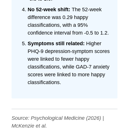
No 52-week shift:
The 52-week
difference was 0.29 happy
classifications, with a 95%
confidence interval from -0.5 to 1.2.
Symptoms still related:
Higher
PHQ-9 depression-symptom scores
were linked to fewer happy
classifications, while GAD-7 anxiety
scores were linked to more happy
classifications.
Source:
Psychological Medicine
(2026) |
McKenzie et al.