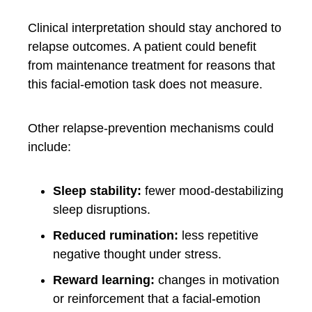
Clinical interpretation should stay anchored to
relapse outcomes. A patient could benefit
from maintenance treatment for reasons that
this facial-emotion task does not measure.
Other relapse-prevention mechanisms could
include:
Sleep stability:
fewer mood-destabilizing
sleep disruptions.
Reduced rumination:
less repetitive
negative thought under stress.
Reward learning:
changes in motivation
or reinforcement that a facial-emotion