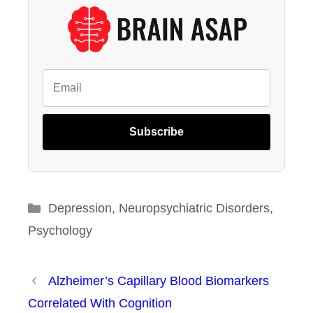
Subscribe
Categories
Depression
,
Neuropsychiatric Disorders
,
Psychology
Alzheimer’s Capillary Blood Biomarkers
Correlated With Cognition