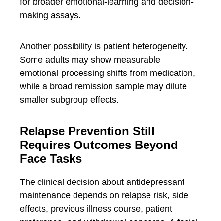
for broader emotional-learning and decision-
making assays.
Another possibility is patient heterogeneity.
Some adults may show measurable
emotional-processing shifts from medication,
while a broad remission sample may dilute
smaller subgroup effects.
Relapse Prevention Still
Requires Outcomes Beyond
Face Tasks
The clinical decision about antidepressant
maintenance depends on relapse risk, side
effects, previous illness course, patient