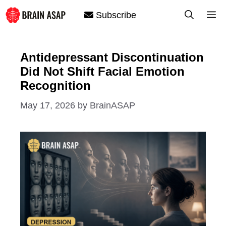
Skip
M
Subscribe
to
content
Antidepressant Discontinuation
Did Not Shift Facial Emotion
Recognition
May 17, 2026
by
BrainASAP