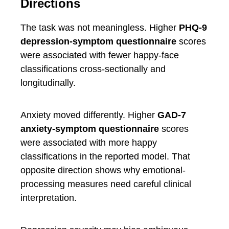
Directions
The task was not meaningless. Higher
PHQ-9
depression-symptom questionnaire
scores
were associated with fewer happy-face
classifications cross-sectionally and
longitudinally.
Anxiety moved differently. Higher
GAD-7
anxiety-symptom questionnaire
scores
were associated with more happy
classifications in the reported model. That
opposite direction shows why emotional-
processing measures need careful clinical
interpretation.