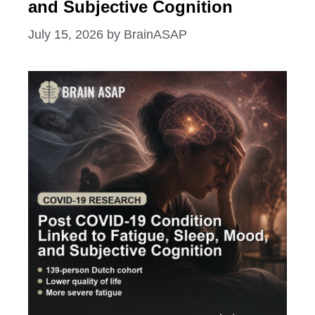
and Subjective Cognition
July 15, 2026
by
BrainASAP