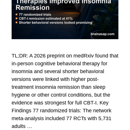
TL;DR: A 2026 preprint on medRxiv found that
in-person cognitive behavioral therapy for
insomnia and several shorter behavioral
versions were linked with higher post-
treatment insomnia remission than sleep
hygiene or other control conditions, but the
evidence was strongest for full CBT-I. Key
Findings 77 randomized trials: The network
meta-analysis included 77 RCTs with 5,731
adults …