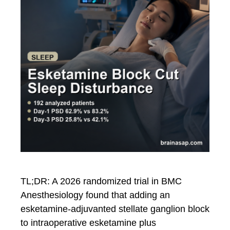
TL;DR: A 2026 randomized trial in BMC
Anesthesiology found that adding an
esketamine-adjuvanted stellate ganglion block
to intraoperative esketamine plus