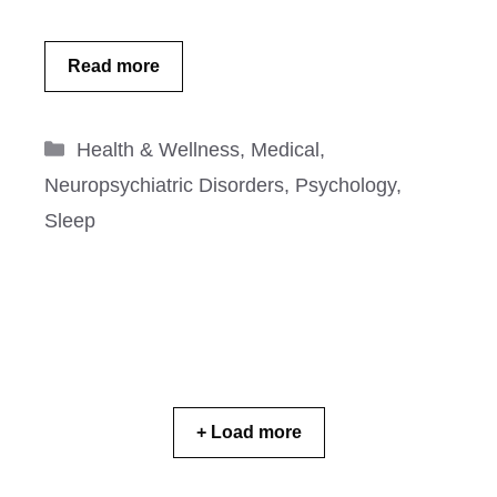
Read more
Categories
Health & Wellness
,
Medical
,
Neuropsychiatric Disorders
,
Psychology
,
Sleep
+ Load more