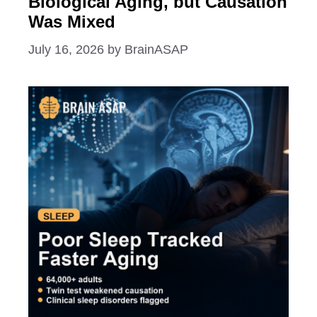
Biological Aging, but Causation
Was Mixed
July 16, 2026
by
BrainASAP