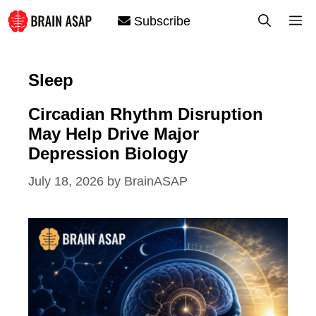
Skip
M
Subscribe
to
content
Sleep
Circadian Rhythm Disruption
May Help Drive Major
Depression Biology
July 18, 2026
by
BrainASAP