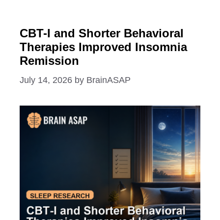
CBT-I and Shorter Behavioral
Therapies Improved Insomnia
Remission
July 14, 2026
by
BrainASAP