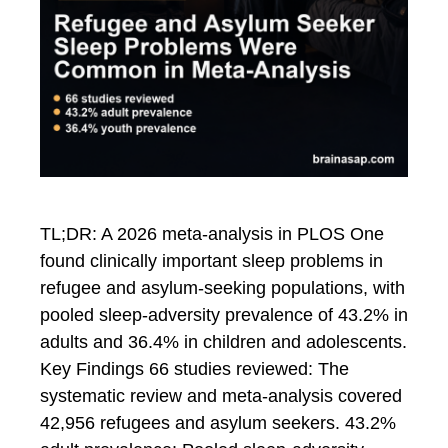
TL;DR: A 2026 meta-analysis in PLOS One
found clinically important sleep problems in
refugee and asylum-seeking populations, with
pooled sleep-adversity prevalence of 43.2% in
adults and 36.4% in children and adolescents.
Key Findings 66 studies reviewed: The
systematic review and meta-analysis covered
42,956 refugees and asylum seekers. 43.2%