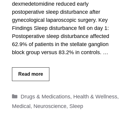
dexmedetomidine reduced early
postoperative sleep disturbance after
gynecological laparoscopic surgery. Key
Findings Sleep disturbance fell on day 1:
Postoperative sleep disturbance affected
62.9% of patients in the stellate ganglion
block group versus 83.2% in controls. …
Read more
Categories
Drugs & Medications
,
Health & Wellness
,
Medical
,
Neuroscience
,
Sleep