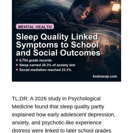
TL;DR: A 2026 study in Psychological
Medicine found that sleep quality partly
explained how early adolescent depression,
anxiety, and psychotic-like experience
distress were linked to later school grades