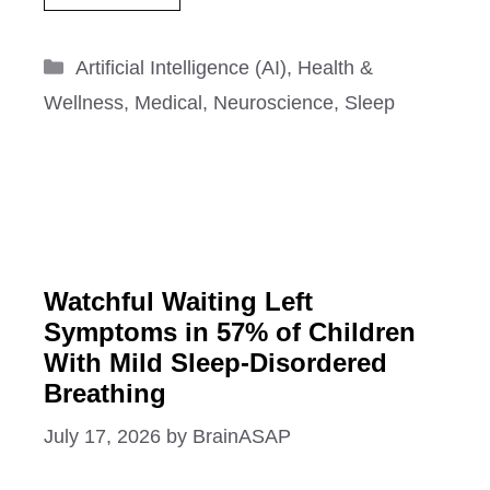
Categories
Artificial Intelligence (AI)
,
Health &
Wellness
,
Medical
,
Neuroscience
,
Sleep
Watchful Waiting Left
Symptoms in 57% of Children
With Mild Sleep-Disordered
Breathing
July 17, 2026
by
BrainASAP