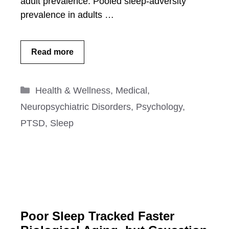
adult prevalence: Pooled sleep-adversity
prevalence in adults …
Read more
Categories
Health & Wellness
,
Medical
,
Neuropsychiatric Disorders
,
Psychology
,
PTSD
,
Sleep
Poor Sleep Tracked Faster