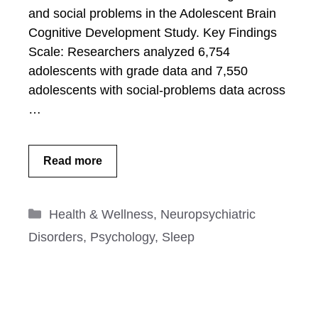
and social problems in the Adolescent Brain
Cognitive Development Study. Key Findings
Scale: Researchers analyzed 6,754
adolescents with grade data and 7,550
adolescents with social-problems data across
…
Read more
Categories
Health & Wellness
,
Neuropsychiatric
Disorders
,
Psychology
,
Sleep