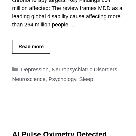
chronotherapy targets. Key Findings 264
million affected: The review frames MDD as a
leading global disability cause affecting more
than 264 million people. …
Read more
Categories
Depression
,
Neuropsychiatric Disorders
,
Neuroscience
,
Psychology
,
Sleep
AI Pulse Oximetry Detected