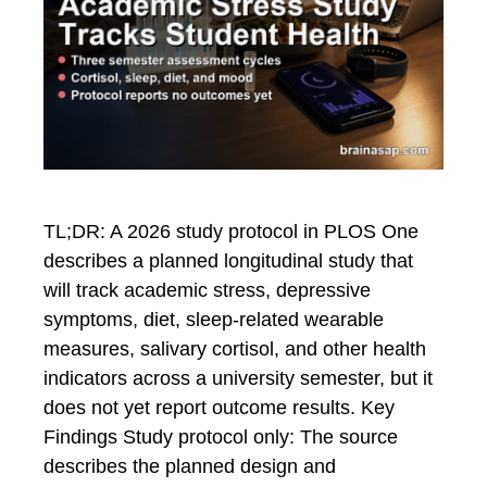
TL;DR: A 2026 study protocol in PLOS One
describes a planned longitudinal study that
will track academic stress, depressive
symptoms, diet, sleep-related wearable
measures, salivary cortisol, and other health
indicators across a university semester, but it
does not yet report outcome results. Key
Findings Study protocol only: The source
describes the planned design and