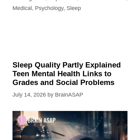
Medical
,
Psychology
,
Sleep
Sleep Quality Partly Explained
Teen Mental Health Links to
Grades and Social Problems
July 14, 2026
by
BrainASAP