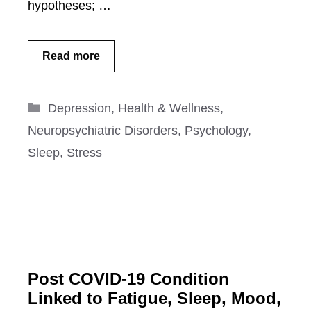
hypotheses; …
Read more
Categories
Depression
,
Health & Wellness
,
Neuropsychiatric Disorders
,
Psychology
,
Sleep
,
Stress
Post COVID-19 Condition
Linked to Fatigue, Sleep, Mood,