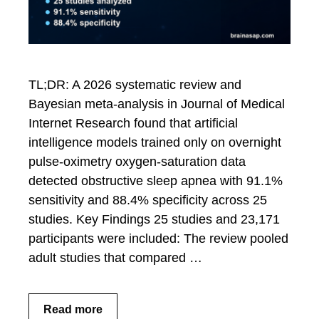
TL;DR: A 2026 systematic review and
Bayesian meta-analysis in Journal of Medical
Internet Research found that artificial
intelligence models trained only on overnight
pulse-oximetry oxygen-saturation data
detected obstructive sleep apnea with 91.1%
sensitivity and 88.4% specificity across 25
studies. Key Findings 25 studies and 23,171
participants were included: The review pooled
adult studies that compared …
Read more