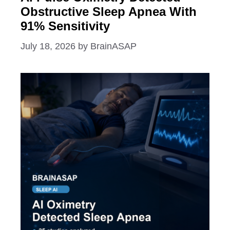
Obstructive Sleep Apnea With
91% Sensitivity
July 18, 2026
by
BrainASAP