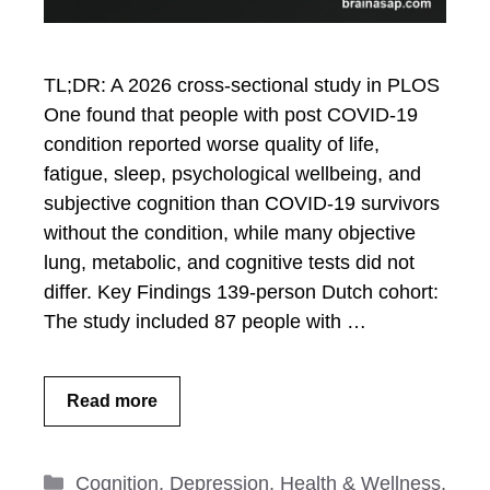
TL;DR: A 2026 cross-sectional study in PLOS
One found that people with post COVID-19
condition reported worse quality of life,
fatigue, sleep, psychological wellbeing, and
subjective cognition than COVID-19 survivors
without the condition, while many objective
lung, metabolic, and cognitive tests did not
differ. Key Findings 139-person Dutch cohort:
The study included 87 people with …
Read more
Categories
Cognition
,
Depression
,
Health & Wellness
,