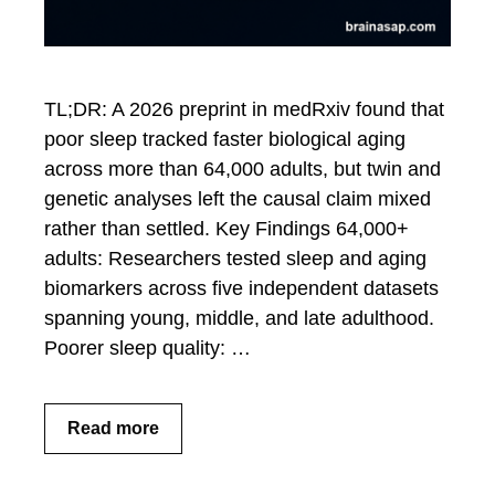
TL;DR: A 2026 preprint in medRxiv found that
poor sleep tracked faster biological aging
across more than 64,000 adults, but twin and
genetic analyses left the causal claim mixed
rather than settled. Key Findings 64,000+
adults: Researchers tested sleep and aging
biomarkers across five independent datasets
spanning young, middle, and late adulthood.
Poorer sleep quality: …
Read more