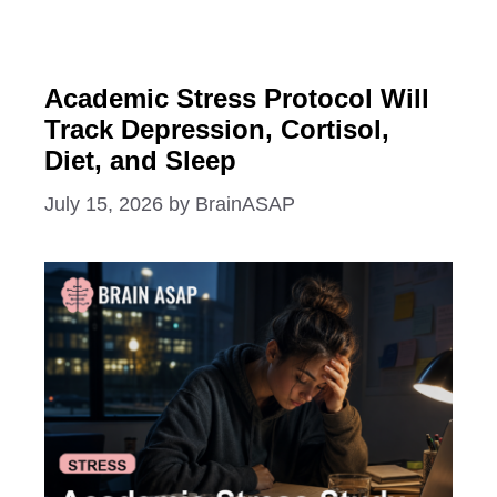
Academic Stress Protocol Will
Track Depression, Cortisol,
Diet, and Sleep
July 15, 2026
by
BrainASAP