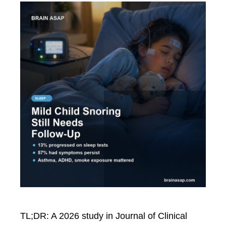
TL;DR: A 2026 study in Journal of Clinical