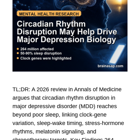
TL;DR: A 2026 review in Annals of Medicine
argues that circadian rhythm disruption in
major depressive disorder (MDD) reaches
beyond poor sleep, linking clock-gene
variation, sleep-wake timing, stress-hormone
rhythms, melatonin signaling, and