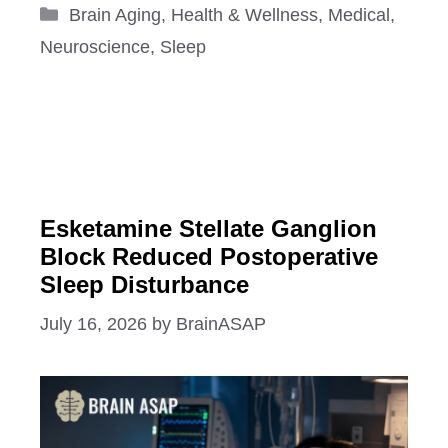
Categories
Brain Aging
,
Health & Wellness
,
Medical
,
Neuroscience
,
Sleep
Esketamine Stellate Ganglion
Block Reduced Postoperative
Sleep Disturbance
July 16, 2026
by
BrainASAP