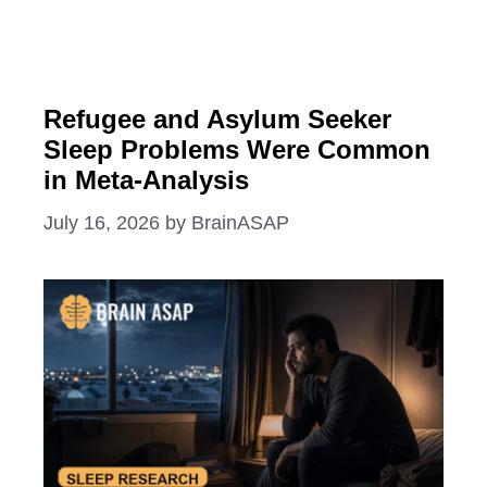
Refugee and Asylum Seeker
Sleep Problems Were Common
in Meta-Analysis
July 16, 2026
by
BrainASAP