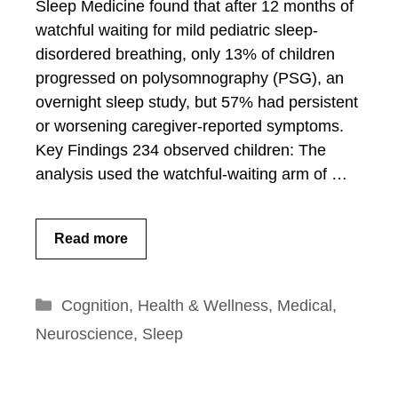
Sleep Medicine found that after 12 months of
watchful waiting for mild pediatric sleep-
disordered breathing, only 13% of children
progressed on polysomnography (PSG), an
overnight sleep study, but 57% had persistent
or worsening caregiver-reported symptoms.
Key Findings 234 observed children: The
analysis used the watchful-waiting arm of …
Read more
Categories
Cognition
,
Health & Wellness
,
Medical
,
Neuroscience
,
Sleep